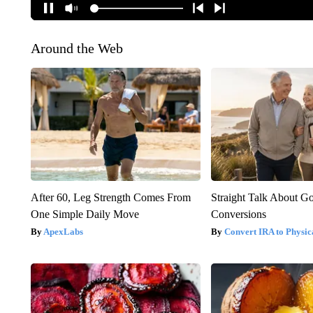
Around the Web
After 60, Leg Strength Comes From
Straight Talk About G
One Simple Daily Move
Conversions
ApexLabs
Convert IRA to Physic