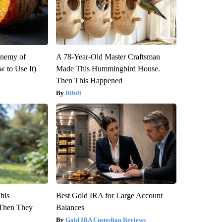
Enemy of
A 78-Year-Old Master Craftsman
 to Use It)
Made This Hummingbird House.
Then This Happened
Ribili
This
Best Gold IRA for Large Account
Then They
Balances
Gold IRA Custodian Reviews