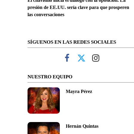
El chavismo inicia el diálogo con la oposición. La
presión de EE.UU. sería clave para que prosperen
las conversaciones
SÍGUENOS EN LAS REDES SOCIALES
NUESTRO EQUIPO
Mayra Pérez
Hernán Quintas