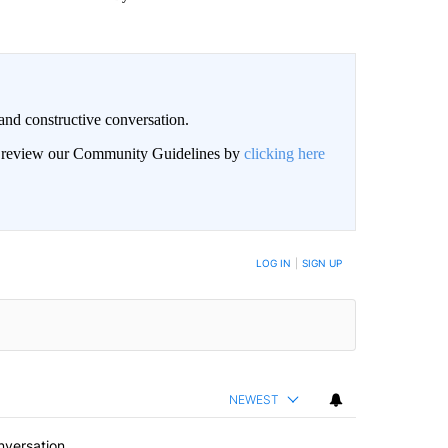
and constructive conversation.
an review our Community Guidelines by
clicking here
BE NOTIFIED WHEN NEW COMMENTS ARE POSTED
LOG IN
|
SIGN UP
NEWEST
nversation