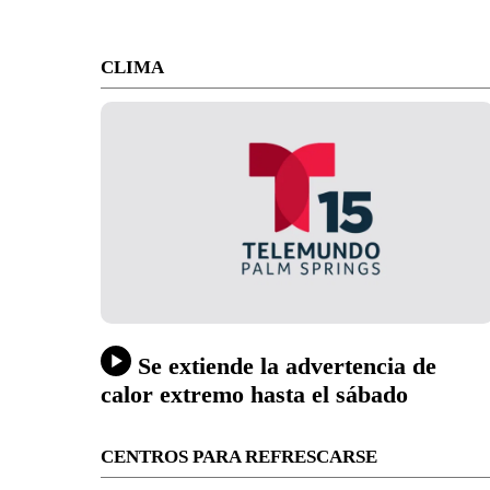
CLIMA
Se extiende la advertencia de
calor extremo hasta el sábado
CENTROS PARA REFRESCARSE