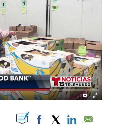
OUT NEW PAGES ON "".
Facebook
X
LinkedIn
Email