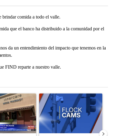
brindar comida a todo el valle.
mida que el banco ha distribuido a la comunidad por el
 nos da un entendimiento del impacto que tenemos en la
mentos.
e FIND reparte a nuestro valle.
st 7 days.
ticle titled "Federal SNAP cuts could increase demand across the va
A trending article titled "Palm Springs police h
A trending arti