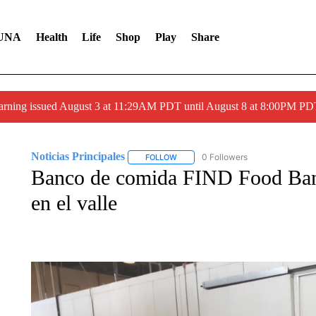
UNA
Health
Life
Shop
Play
Share
arning issued August 3 at 11:29AM PDT until August 8 at 8:00PM 
Noticias Principales
0 Followers
FOLLOW
FOLLOW "NOTICIAS PRINCIPALES" T
Banco de comida FIND Food Ban
en el valle