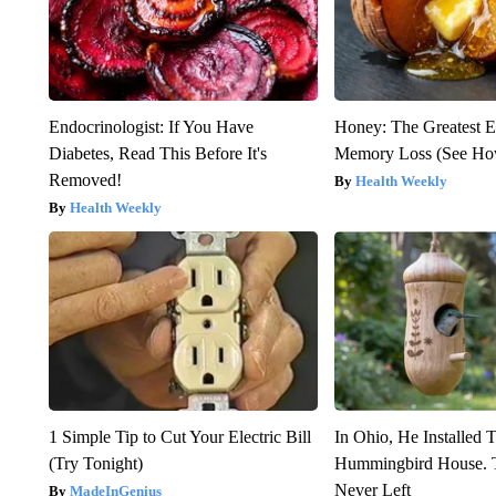
Endocrinologist: If You Have
Honey: The Greatest 
Diabetes, Read This Before It's
Memory Loss (See How
Removed!
Health Weekly
Health Weekly
1 Simple Tip to Cut Your Electric Bill
In Ohio, He Installed 
(Try Tonight)
Hummingbird House. 
Never Left
MadeInGenius