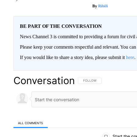
Ribili
BE PART OF THE CONVERSATION
News Channel 3 is committed to providing a forum for civil 
Please keep your comments respectful and relevant. You c
If you would like to share a story idea, please submit it
here
.
Conversation
FOLLOW THIS CONVERSATION TO 
FOLLOW
ALL COMMENTS
All Comments
Start the co