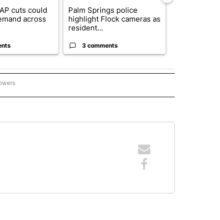
AP cuts could
Palm Springs police
Palm Spring
emand across
highlight Flock cameras as
while still s
resident...
answers on h
ents
3 comments
3 commen
lowers
ICIAS PRINCIPALES" TO RECEIVE NOTIFICATIONS ABOUT NEW PAGES ON "NOTICIAS