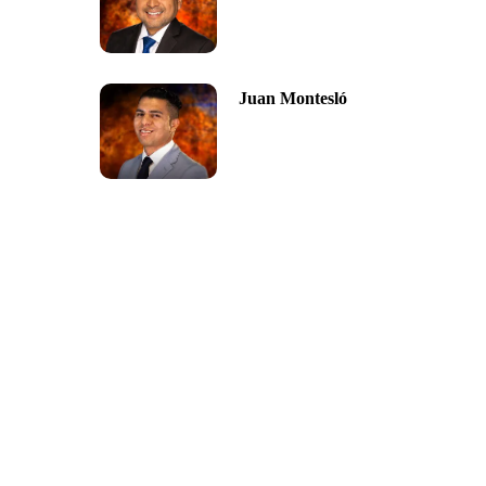
Juan Montesló