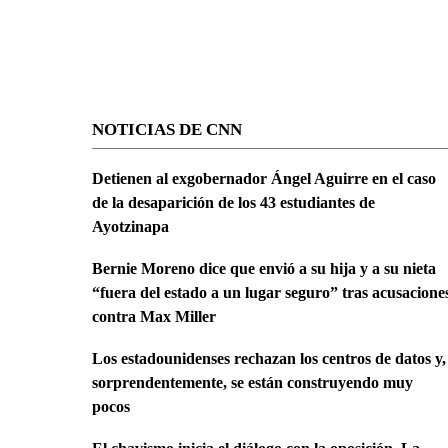
NOTICIAS DE CNN
Detienen al exgobernador Ángel Aguirre en el caso
de la desaparición de los 43 estudiantes de
Ayotzinapa
Bernie Moreno dice que envió a su hija y a su nieta
“fuera del estado a un lugar seguro” tras acusacione
contra Max Miller
Los estadounidenses rechazan los centros de datos y,
sorprendentemente, se están construyendo muy
pocos