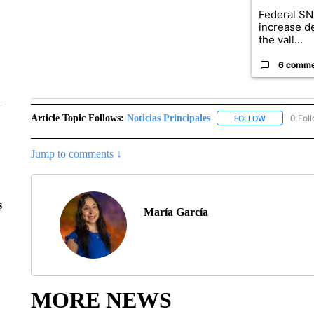
Federal SN
increase d
the vall...
6 comm
Article Topic Follows:
Noticias Principales
0 Fol
FOLLOW
FOLLOW "NOT
Jump to comments ↓
s
María García
MORE NEWS