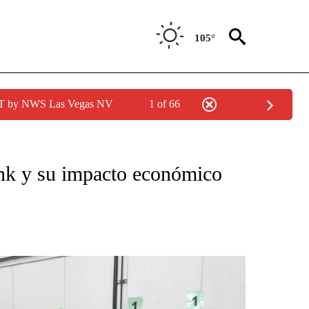
105°
PDT by NWS Las Vegas NV
1 of 66
O RECEIVE NOTIFICATIONS ABOUT NEW PAGES ON "NOTICIAS PRINCIPALES".
k y su impacto económico