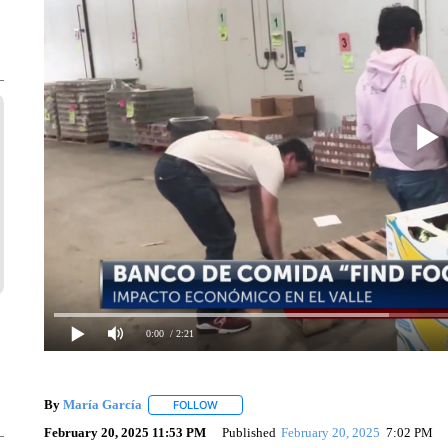
0:00
/ 2:21
By
María García
FOLLOW
FOLLOW "" TO RECEIVE NOTIFICATIONS AB
February 20, 2025 11:53 PM
Published
February 20, 2025
7:02 PM