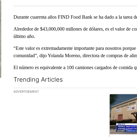
Durante cuarenta años FIND Food Bank se ha dado a la tarea de 
Alrededor de $43,000,000 millones de dólares, es el valor de co
último año.
“Este valor es extremadamente importante para nosotros porque
comunidad”, dijo Yolanda Moreno, directora de compras de ali
El número es equivalente a 100 camiones cargados de comida qu
Trending Articles
The following is a list of the most commented articles in the la
ADVERTISEMENT
A trending ar