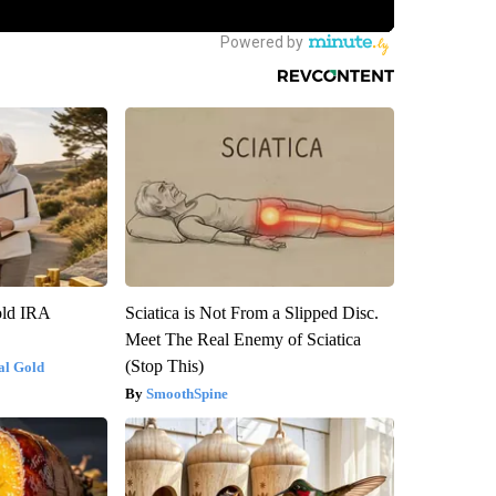
old IRA
Sciatica is Not From a Slipped Disc.
Meet The Real Enemy of Sciatica
(Stop This)
al Gold
SmoothSpine