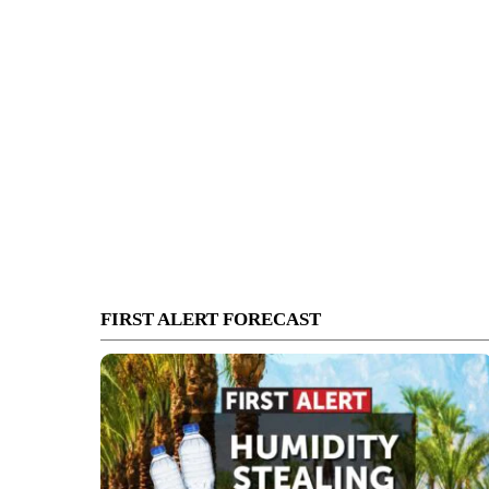
FIRST ALERT FORECAST