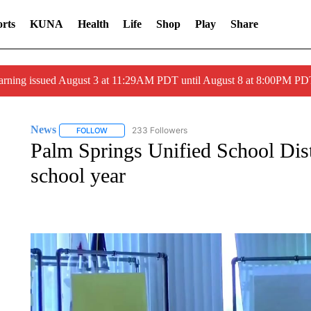
rts
KUNA
Health
Life
Shop
Play
Share
arning issued August 3 at 11:29AM PDT until August 8 at 8:00PM 
News
233 Followers
FOLLOW
FOLLOW "NEWS" TO RECEIVE NOTIFICATIONS ABOUT 
Palm Springs Unified School Distri
school year