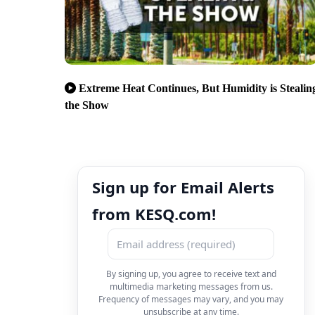
Extreme Heat Continues, But Humidity is Stealin
the Show
Sign up for Email Alerts
from KESQ.com!
By signing up, you agree to receive text and
multimedia marketing messages from us.
Frequency of messages may vary, and you may
unsubscribe at any time.