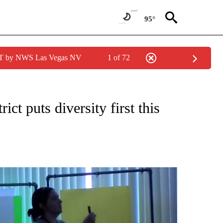
95°
PDT by NWS Las Vegas NV
1 of 72
NEW PAGES ON "NEWS".
ct puts diversity first this