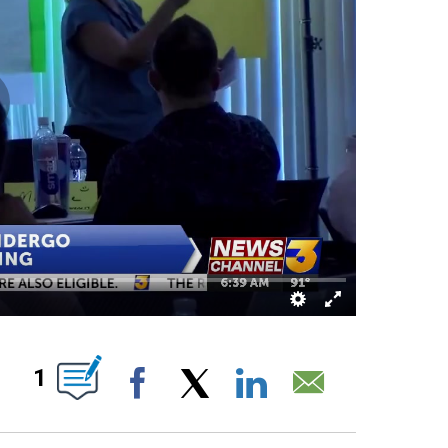
ABOUT NEW PAGES ON "".
1
Facebook
X
LinkedIn
Email