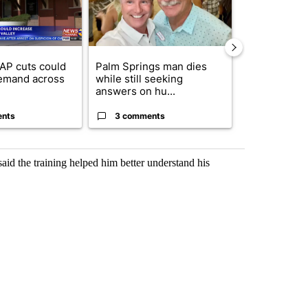
AP cuts could
Palm Springs man dies
Jackie the B
emand across
while still seeking
eagle 'still v
answers on hu...
...
ents
3 comments
2 commen
aid the training helped him better understand his