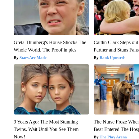
Greta Thunberg's House Shocks The
Caitlin Clark Steps o
Whole World, The Proof in pics
Partner and Stuns Fans
Stars Are Made
Rank Upwards
9 Years Ago: The Most Stunning
The Nurse Froze Whe
Twins. Wait Until You See Them
Bear Entered The Hosp
Now!
The Play Arena