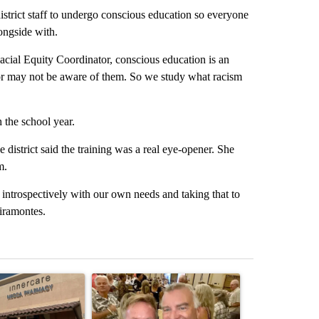
istrict staff to undergo conscious education so everyone
longside with.
ial Equity Coordinator, conscious education is an
or may not be aware of them. So we study what racism
 the school year.
 district said the training was a real eye-opener. She
m.
er introspectively with our own needs and taking that to
Miramontes.
st 7 days.
ticle titled "Federal SNAP cuts could increase demand across the va
A trending article titled "Palm Springs man dies
A trending arti