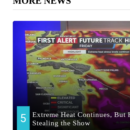
MORE NEWS