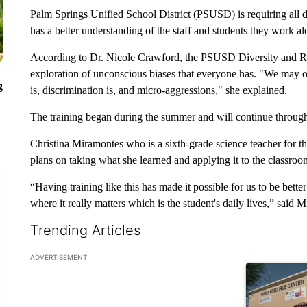
Palm Springs Unified School District (PSUSD) is requiring all d
has a better understanding of the staff and students they work a
According to Dr. Nicole Crawford, the PSUSD Diversity and Rac
exploration of unconscious biases that everyone has. "We may 
g
is, discrimination is, and micro-aggressions," she explained.
The training began during the summer and will continue through
Christina Miramontes who is a sixth-grade science teacher for the
plans on taking what she learned and applying it to the classroo
“Having training like this has made it possible for us to be bett
where it really matters which is the student's daily lives,” said 
Trending Articles
The following is a list of the most commented articles in the la
ADVERTISEMENT
A trending ar