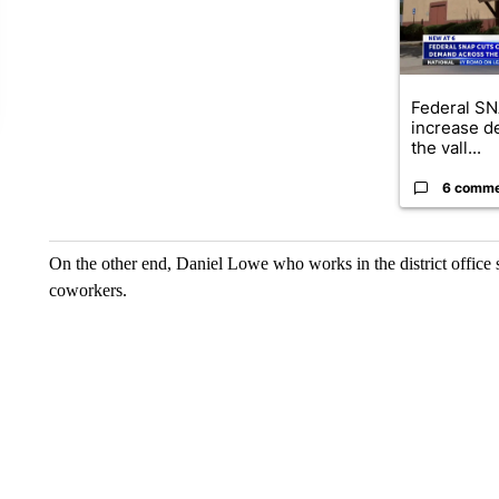
Federal SN
increase d
the vall...
6 comm
On the other end, Daniel Lowe who works in the district office s
coworkers.