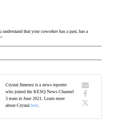
understand that your coworker has a past, has a
.”
 NOTIFICATIONS ABOUT NEW PAGES ON "NEWS".
Crystal Jimenez is a news reporter
who joined the KESQ News Channel
3 team in June 2021. Learn more
about Crystal
here
.