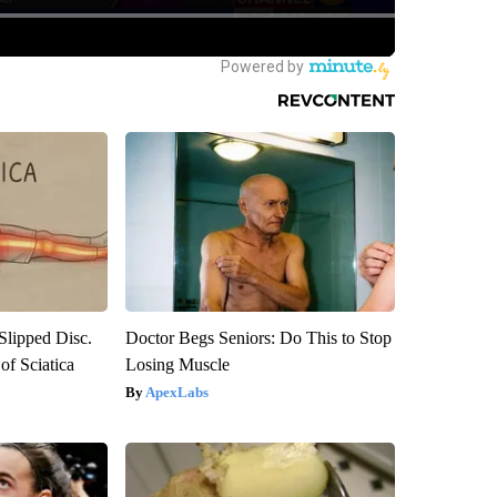
 Slipped Disc.
Doctor Begs Seniors: Do This to Stop
f Sciatica
Losing Muscle
ApexLabs