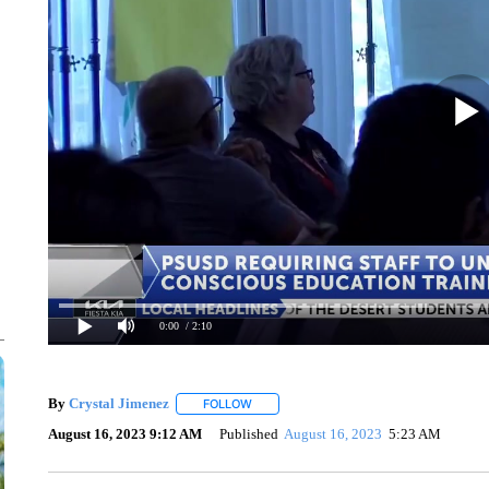
0:00
/ 2:10
By
Crystal Jimenez
FOLLOW
FOLLOW "" TO RECEIVE NOTIFICATIONS 
August 16, 2023 9:12 AM
Published
August 16, 2023
5:23 AM