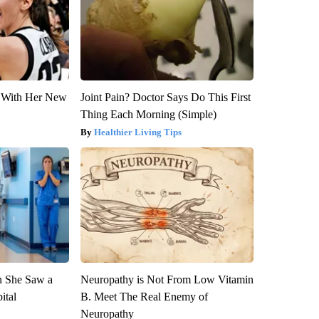
ut With Her New
Joint Pain? Doctor Says Do This First
Thing Each Morning (Simple)
Healthier Living Tips
n She Saw a
Neuropathy is Not From Low Vitamin
ital
B. Meet The Real Enemy of
Neuropathy