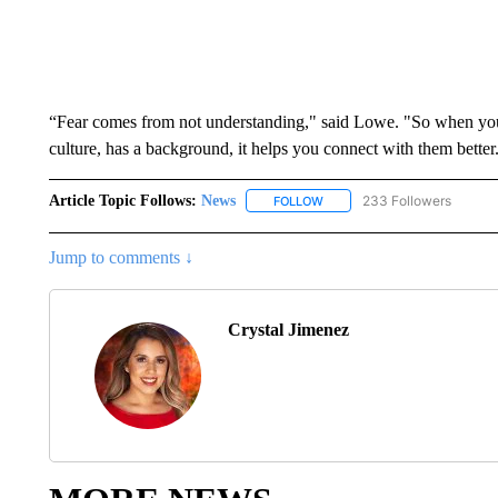
“Fear comes from not understanding," said Lowe. "So when you 
culture, has a background, it helps you connect with them better
Article Topic Follows:
News
233 Followers
FOLLOW
FOLLOW "NEWS" TO RECEIVE
Jump to comments ↓
Crystal Jimenez