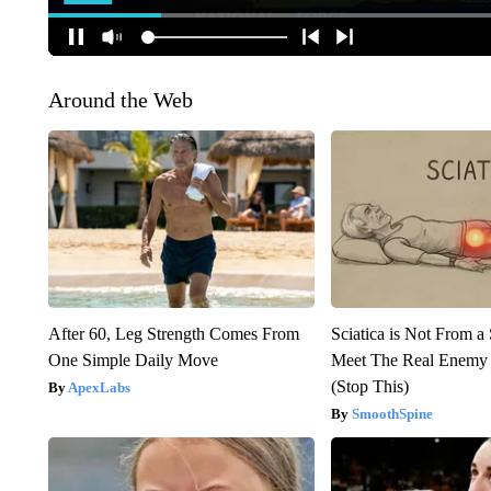
Around the Web
After 60, Leg Strength Comes From
Sciatica is Not From a
One Simple Daily Move
Meet The Real Enemy o
(Stop This)
ApexLabs
SmoothSpine