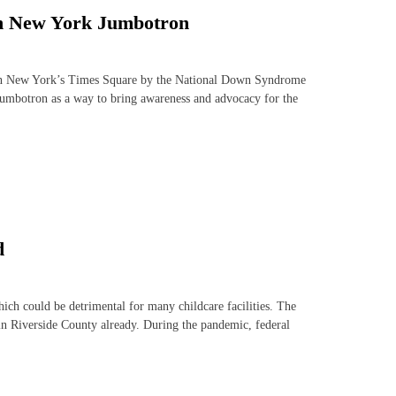
 on New York Jumbotron
n in New York’s Times Square by the National Down Syndrome
jumbotron as a way to bring awareness and advocacy for the
d
hich could be detrimental for many childcare facilities. The
 in Riverside County already. During the pandemic, federal