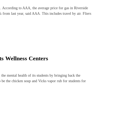
. According to AAA, the average price for gas in Riverside
from last year, said AAA. This includes travel by air. Fliers
its Wellness Centers
the mental health of its students by bringing back the
o be the chicken soup and Vicks vapor rub for students for