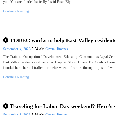
you. You are blinded basically,” said Roak Ely,
Continue Reading
TODEC works to help East Valley resident
September 4, 2023
5:54 AM
Crystal Jimenez
The Training Occupational Development Educating Communities Legal Cente
East Valley residents as it can after Tropical Storm Hilary. For Glady’s Bar
flooded her Thermal trailer, but twice when a fire tore through it just a few 
Continue Reading
Traveling for Labor Day weekend? Here’s
September 1, 2023
5:54 AM
Crystal Jimenez