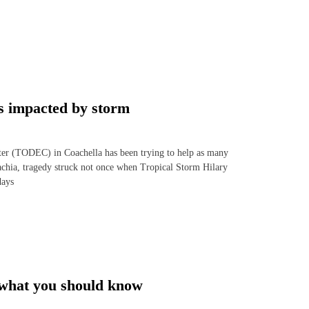
s impacted by storm
r (TODEC) in Coachella has been trying to help as many
nachia, tragedy struck not once when Tropical Storm Hilary
days
 what you should know