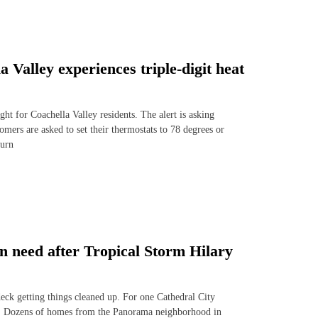
Valley experiences triple-digit heat
ght for Coachella Valley residents. The alert is asking
mers are asked to set their thermostats to 78 degrees or
turn
 in need after Tropical Storm Hilary
deck getting things cleaned up. For one Cathedral City
n. Dozens of homes from the Panorama neighborhood in