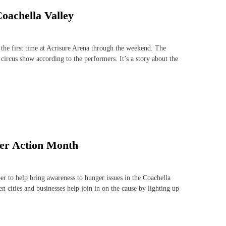
Coachella Valley
 the first time at Acrisure Arena through the weekend. The
circus show according to the performers. It’s a story about the
ger Action Month
to help bring awareness to hunger issues in the Coachella
cities and businesses help join in on the cause by lighting up