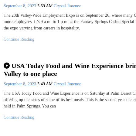
September 8, 2023
5:59 AM
Crystal Jimenez
The 28th Valley-Wide Employment Expo is on September 20, where many Coac
more employees. It’s 9 a.m. to 1 p.m. at the Fantasy Springs Casino Special 
the expo varying from careers in hospitality,
Continue Reading
USA Today Food and Wine Experience brings
Valley to one place
September 8, 2023
5:49 AM
Crystal Jimenez
The USA Today Food and Wine Experience is on Saturday at Palm Desert Civi
offering up the tastes of some of its best meals. This is the second year the 
held in Palm Springs. You can
Continue Reading