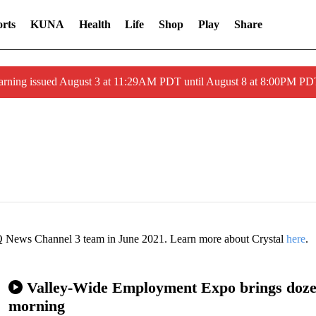
rts
KUNA
Health
Life
Shop
Play
Share
arning issued August 3 at 11:29AM PDT until August 8 at 8:00PM 
SQ News Channel 3 team in June 2021. Learn more about Crystal
here
.
Valley-Wide Employment Expo brings dozen
morning