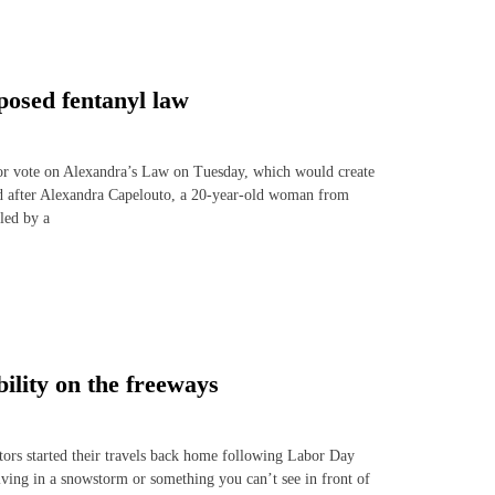
posed fentanyl law
oor vote on Alexandra’s Law on Tuesday, which would create
ed after Alexandra Capelouto, a 20-year-old woman from
led by a
ility on the freeways
tors started their travels back home following Labor Day
driving in a snowstorm or something you can’t see in front of