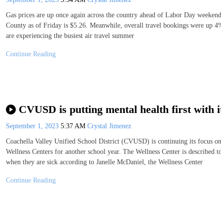
Gas prices are up once again across the country ahead of Labor Day weekend
County as of Friday is $5.26. Meanwhile, overall travel bookings were up 4% 
are experiencing the busiest air travel summer
Continue Reading
CVUSD is putting mental health first with 
September 1, 2023
5:37 AM
Crystal Jimenez
Coachella Valley Unified School District (CVUSD) is continuing its focus on 
Wellness Centers for another school year. The Wellness Center is described t
when they are sick according to Janelle McDaniel, the Wellness Center
Continue Reading