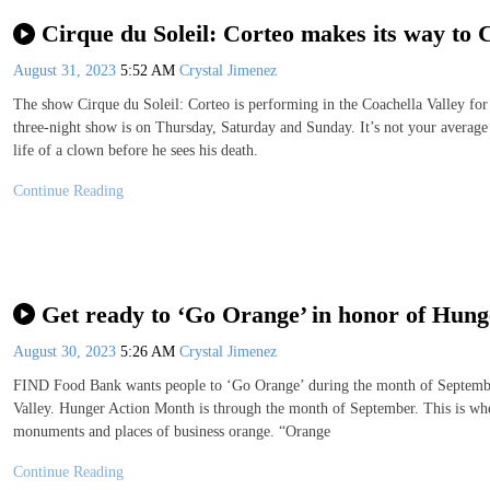
Cirque du Soleil: Corteo makes its way to 
August 31, 2023
5:52 AM
Crystal Jimenez
The show Cirque du Soleil: Corteo is performing in the Coachella Valley for
three-night show is on Thursday, Saturday and Sunday. It’s not your average 
life of a clown before he sees his death.
Continue Reading
Get ready to ‘Go Orange’ in honor of Hun
August 30, 2023
5:26 AM
Crystal Jimenez
FIND Food Bank wants people to ‘Go Orange’ during the month of September 
Valley. Hunger Action Month is through the month of September. This is when 
monuments and places of business orange. “Orange
Continue Reading