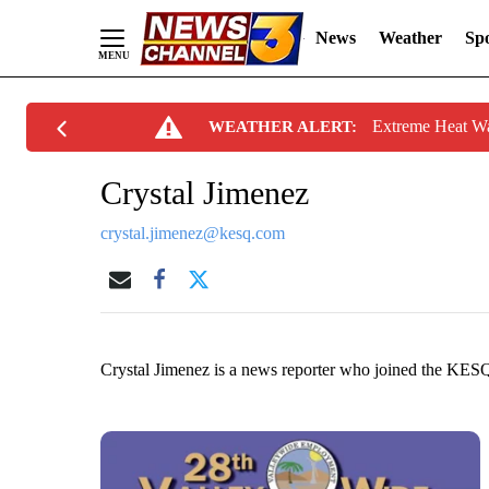
News
Weather
Spo
Skip
Extreme Heat W
WEATHER ALERT:
to
Content
Crystal Jimenez
crystal.jimenez@kesq.com
Crystal Jimenez is a news reporter who joined the KE