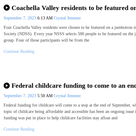
Coachella Valley residents to be featured
September 7, 2023
6:13 AM
Crystal Jimenez
Four Coachella Valley residents were chosen to be featured on a jumbotro
Society (NDSS). Every year NSSS selects 500 people to be featured on the 
group. Four of those participants will be from the
Continue Reading
Federal childcare funding to come to an en
September 7, 2023
5:50 AM
Crystal Jimenez
Federal funding for childcare will come to a stop at the end of September, w
topic of childcare being affordable and accessible has been an ongoing issue
funding was put in place to help childcare facilities stay afloat and
Continue Reading