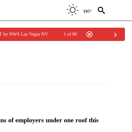
105°
PDT by NWS Las Vegas NV
1 of 96
s of employers under one roof this