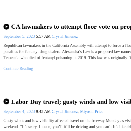
CA lawmakers to attempt floor vote on pro
September 5, 2023
5:57 AM
Crystal Jimenez
Republican lawmakers in the California Assembly will attempt to force a fl
penalties for fentanyl drug dealers. Alexandra’s Law is a proposed law nam
Temecula who died of fentanyl poisoning in 2019. This law was originally fi
Continue Reading
Labor Day travel; gusty winds and low visib
September 4, 2023
9:43 AM
Crystal Jimenez
,
Miyoshi Price
Gusty winds and low visibility affected travel on the freeway Monday as visi
weekend. “It’s scary. I mean, you’ll it’ll be driving and you can’t It’s like 