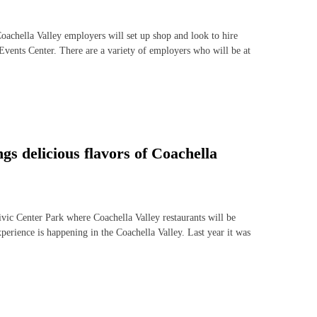
hella Valley employers will set up shop and look to hire
Events Center. There are a variety of employers who will be at
 delicious flavors of Coachella
c Center Park where Coachella Valley restaurants will be
experience is happening in the Coachella Valley. Last year it was