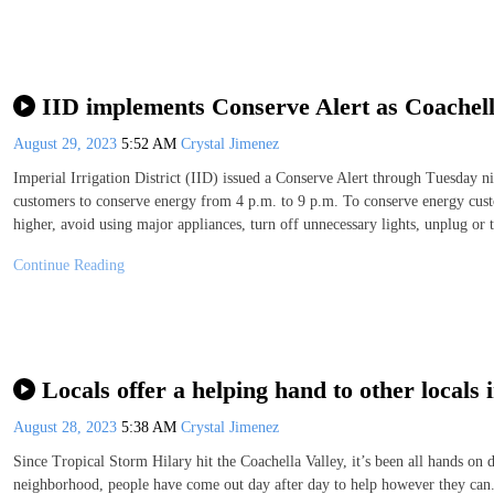
IID implements Conserve Alert as Coachella 
August 29, 2023
5:52 AM
Crystal Jimenez
Imperial Irrigation District (IID) issued a Conserve Alert through Tuesday ni
customers to conserve energy from 4 p.m. to 9 p.m. To conserve energy custo
higher, avoid using major appliances, turn off unnecessary lights, unplug or 
Continue Reading
Locals offer a helping hand to other locals
August 28, 2023
5:38 AM
Crystal Jimenez
Since Tropical Storm Hilary hit the Coachella Valley, it’s been all hands on 
neighborhood, people have come out day after day to help however they ca