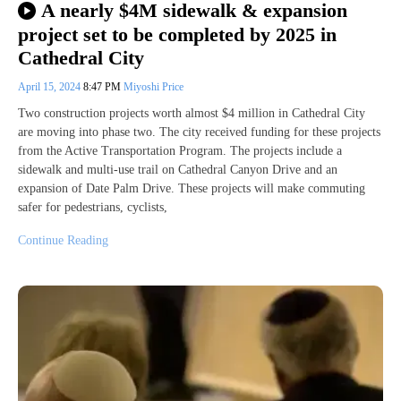
A nearly $4M sidewalk & expansion
project set to be completed by 2025 in
Cathedral City
April 15, 2024
8:47 PM
Miyoshi Price
Two construction projects worth almost $4 million in Cathedral City
are moving into phase two. The city received funding for these projects
from the Active Transportation Program. The projects include a
sidewalk and multi-use trail on Cathedral Canyon Drive and an
expansion of Date Palm Drive. These projects will make commuting
safer for pedestrians, cyclists,
Continue Reading