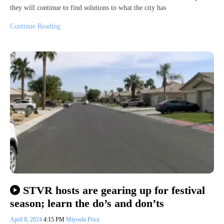
they will continue to find solutions to what the city has
Continue Reading
STVR hosts are gearing up for festival
season; learn the do’s and don’ts
April 8, 2024
4:15 PM
Miyoshi Price