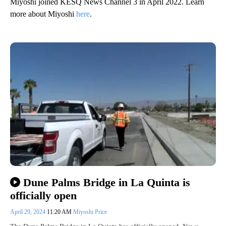
Miyoshi joined KESQ News Channel 3 in April 2022. Learn
more about Miyoshi
here
.
Dune Palms Bridge in La Quinta is
officially open
April 29, 2024
11:20 AM
Miyoshi Price