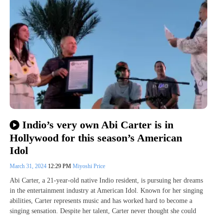
Indio’s very own Abi Carter is in
Hollywood for this season’s American
Idol
March 31, 2024
12:29 PM
Miyoshi Price
Abi Carter, a 21-year-old native Indio resident, is pursuing her dreams
in the entertainment industry at American Idol. Known for her singing
abilities, Carter represents music and has worked hard to become a
singing sensation. Despite her talent, Carter never thought she could