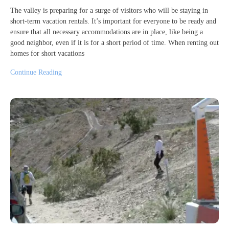
The valley is preparing for a surge of visitors who will be staying in
short-term vacation rentals. It’s important for everyone to be ready and
ensure that all necessary accommodations are in place, like being a
good neighbor, even if it is for a short period of time. When renting out
homes for short vacations
Continue Reading