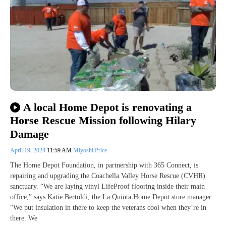
A local Home Depot is renovating a
Horse Rescue Mission following Hilary
Damage
April 19, 2024
11:59 AM
Miyoshi Price
The Home Depot Foundation, in partnership with 365 Connect, is
repairing and upgrading the Coachella Valley Horse Rescue (CVHR)
sanctuary. “We are laying vinyl LifeProof flooring inside their main
office,” says Katie Bertoldi, the La Quinta Home Depot store manager.
“We put insulation in there to keep the veterans cool when they’re in
there. We