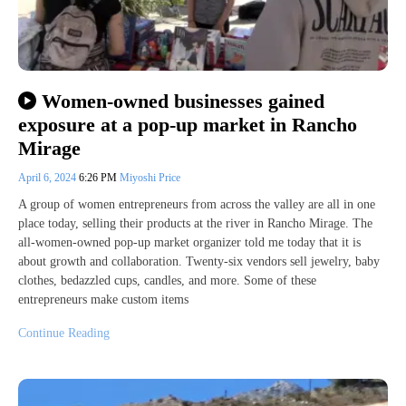
Women-owned businesses gained
exposure at a pop-up market in Rancho
Mirage
April 6, 2024
6:26 PM
Miyoshi Price
A group of women entrepreneurs from across the valley are all in one
place today, selling their products at the river in Rancho Mirage. The
all-women-owned pop-up market organizer told me today that it is
about growth and collaboration. Twenty-six vendors sell jewelry, baby
clothes, bedazzled cups, candles, and more. Some of these
entrepreneurs make custom items
Continue Reading