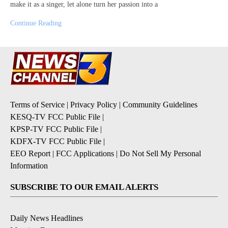
make it as a singer, let alone turn her passion into a
Continue Reading
Terms of Service
|
Privacy Policy
|
Community Guidelines
KESQ-TV FCC Public File
|
KPSP-TV FCC Public File
|
KDFX-TV FCC Public File
|
EEO Report
|
FCC Applications
|
Do Not Sell My Personal
Information
SUBSCRIBE TO OUR EMAIL ALERTS
Daily News Headlines