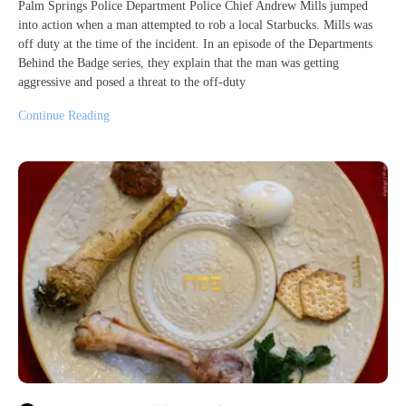
Palm Springs Police Department Police Chief Andrew Mills jumped
into action when a man attempted to rob a local Starbucks. Mills was
off duty at the time of the incident. In an episode of the Departments
Behind the Badge series, they explain that the man was getting
aggressive and posed a threat to the off-duty
Continue Reading