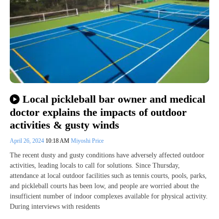
Local pickleball bar owner and medical
doctor explains the impacts of outdoor
activities & gusty winds
April 26, 2024
10:18 AM
Miyoshi Price
The recent dusty and gusty conditions have adversely affected outdoor
activities, leading locals to call for solutions. Since Thursday,
attendance at local outdoor facilities such as tennis courts, pools, parks,
and pickleball courts has been low, and people are worried about the
insufficient number of indoor complexes available for physical activity.
During interviews with residents