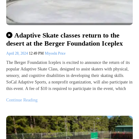
Adaptive Skate classes return to the
desert at the Berger Foundation Iceplex
April 28, 2024
12:49 PM
Miyoshi Price
The Berger Foundation Iceplex is excited to announce the return of its
popular Adaptive Skate Class, designed to assist skaters with physical,
sensory, and cognitive disabilities in developing their skating skills.
SoCal Adaptive Sports, a nonprofit organization, will also participate in
this event. A fee of $10 is required to participate in the event, which
Continue Reading