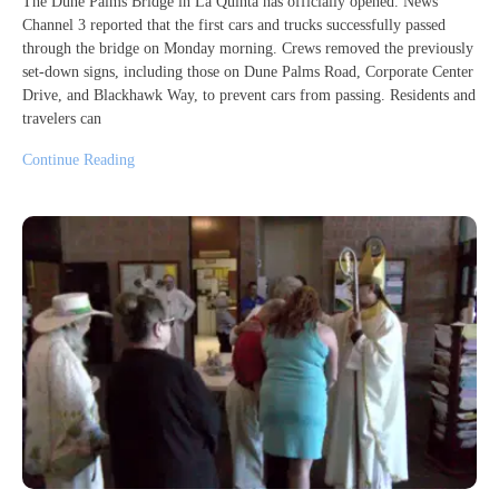
The Dune Palms Bridge in La Quinta has officially opened. News
Channel 3 reported that the first cars and trucks successfully passed
through the bridge on Monday morning. Crews removed the previously
set-down signs, including those on Dune Palms Road, Corporate Center
Drive, and Blackhawk Way, to prevent cars from passing. Residents and
travelers can
Continue Reading