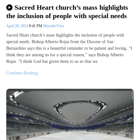
Sacred Heart church’s mass highlights
the inclusion of people with special needs
April 28, 2024
9:41 PM
Miyoshi Price
Sacred Heart church’s mass highlights the inclusion of people with
special needs. Bishop Alberto Rojas from the Diocese of San
Bernardino says this is a beautiful reminder to be patient and loving. “I
think they are among us for a special reason,” says Bishop Alberto
Rojas. “I think God has given them to us so that we
Continue Reading