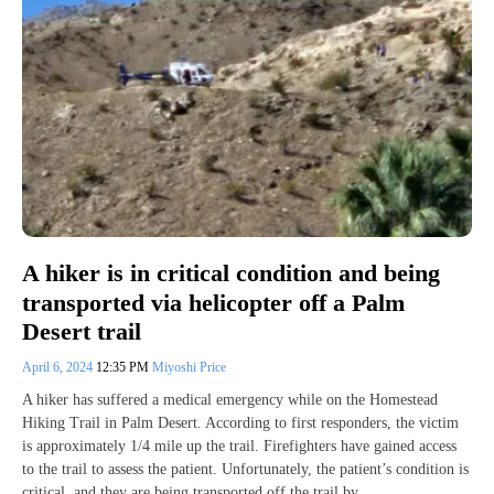
A hiker is in critical condition and being
transported via helicopter off a Palm
Desert trail
April 6, 2024
12:35 PM
Miyoshi Price
A hiker has suffered a medical emergency while on the Homestead
Hiking Trail in Palm Desert. According to first responders, the victim
is approximately 1/4 mile up the trail. Firefighters have gained access
to the trail to assess the patient. Unfortunately, the patient’s condition is
critical, and they are being transported off the trail by