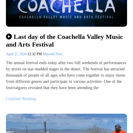
Last day of the Coachella Valley Music
and Arts Festival
April 21, 2024
12:32 PM
Miyoshi Price
The annual festival ends today after two full weekends of performances
by artists on star-studded stages in the desert. The festival has attracted
thousands of people of all ages who have come together to enjoy music
from different genres and participate in various activities. One of the
festivalgoers revealed that they have been attending the
Continue Reading