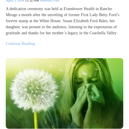
April 5, 2024
11:52 AM
Miyoshi Price
A dedication ceremony was held at Eisenhower Health in Rancho
Mirage a month after the unveiling of former First Lady Betty Ford’s
forever stamp at the White House. Susan Elizabeth Ford Bales, her
daughter, was present in the audience, listening to the expressions of
gratitude and thanks for her mother’s legacy in the Coachella Valley
Continue Reading