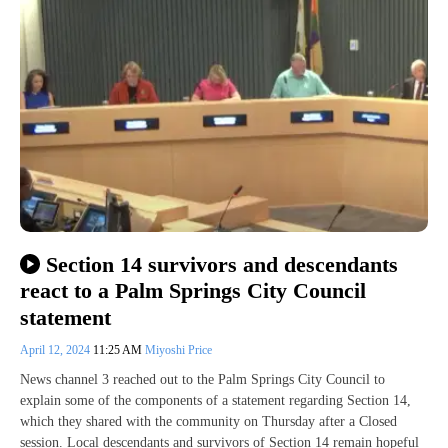
Section 14 survivors and descendants
react to a Palm Springs City Council
statement
April 12, 2024
11:25 AM
Miyoshi Price
News channel 3 reached out to the Palm Springs City Council to
explain some of the components of a statement regarding Section 14,
which they shared with the community on Thursday after a Closed
session. Local descendants and survivors of Section 14 remain hopeful