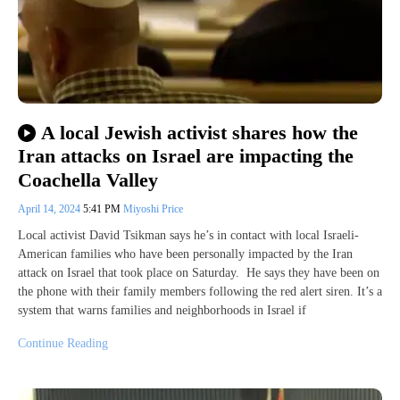
A local Jewish activist shares how the
Iran attacks on Israel are impacting the
Coachella Valley
April 14, 2024
5:41 PM
Miyoshi Price
Local activist David Tsikman says he’s in contact with local Israeli-
American families who have been personally impacted by the Iran
attack on Israel that took place on Saturday. He says they have been on
the phone with their family members following the red alert siren. It’s a
system that warns families and neighborhoods in Israel if
Continue Reading