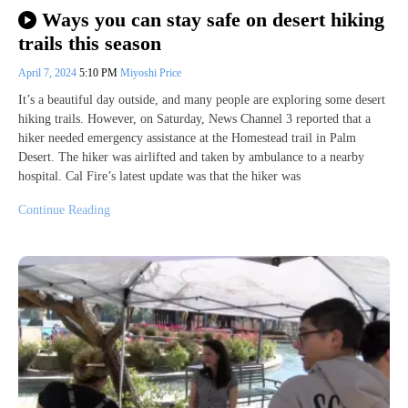
Ways you can stay safe on desert hiking
trails this season
April 7, 2024
5:10 PM
Miyoshi Price
It’s a beautiful day outside, and many people are exploring some desert
hiking trails. However, on Saturday, News Channel 3 reported that a
hiker needed emergency assistance at the Homestead trail in Palm
Desert. The hiker was airlifted and taken by ambulance to a nearby
hospital. Cal Fire’s latest update was that the hiker was
Continue Reading