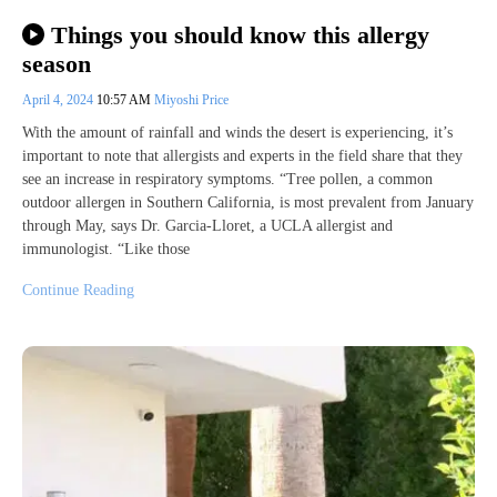
Things you should know this allergy
season
April 4, 2024
10:57 AM
Miyoshi Price
With the amount of rainfall and winds the desert is experiencing, it’s
important to note that allergists and experts in the field share that they
see an increase in respiratory symptoms. “Tree pollen, a common
outdoor allergen in Southern California, is most prevalent from January
through May, says Dr. Garcia-Lloret, a UCLA allergist and
immunologist. “Like those
Continue Reading