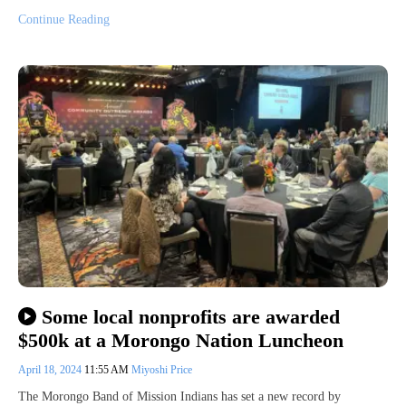
Continue Reading
Some local nonprofits are awarded
$500k at a Morongo Nation Luncheon
April 18, 2024
11:55 AM
Miyoshi Price
The Morongo Band of Mission Indians has set a new record by