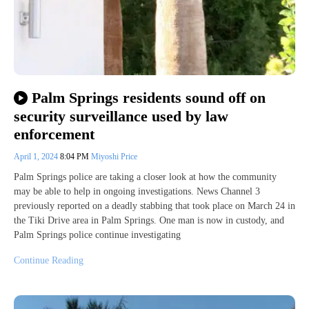
Palm Springs residents sound off on
security surveillance used by law
enforcement
April 1, 2024
8:04 PM
Miyoshi Price
Palm Springs police are taking a closer look at how the community
may be able to help in ongoing investigations. News Channel 3
previously reported on a deadly stabbing that took place on March 24 in
the Tiki Drive area in Palm Springs. One man is now in custody, and
Palm Springs police continue investigating
Continue Reading