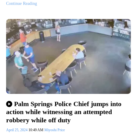
Continue Reading
Palm Springs Police Chief jumps into
action while witnessing an attempted
robbery while off duty
April 25, 2024
10:49 AM
Miyoshi Price