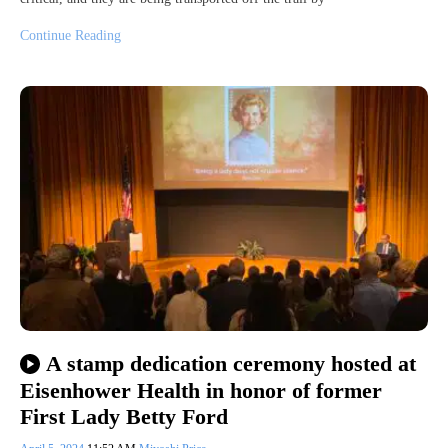
Continue Reading
A stamp dedication ceremony hosted at
Eisenhower Health in honor of former
First Lady Betty Ford