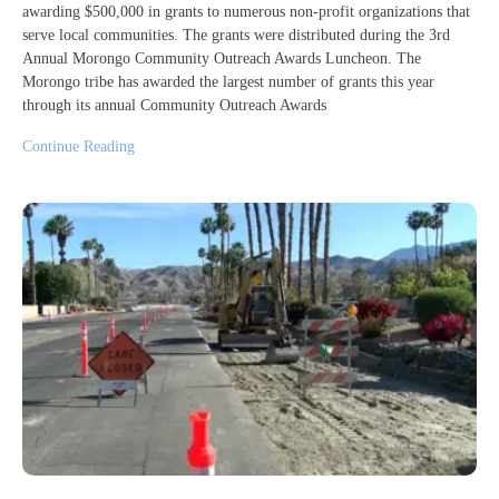
awarding $500,000 in grants to numerous non-profit organizations that
serve local communities. The grants were distributed during the 3rd
Annual Morongo Community Outreach Awards Luncheon. The
Morongo tribe has awarded the largest number of grants this year
through its annual Community Outreach Awards
Continue Reading