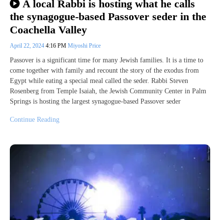
A local Rabbi is hosting what he calls
the synagogue-based Passover seder in the
Coachella Valley
April 22, 2024
4:16 PM
Miyoshi Price
Passover is a significant time for many Jewish families. It is a time to
come together with family and recount the story of the exodus from
Egypt while eating a special meal called the seder. Rabbi Steven
Rosenberg from Temple Isaiah, the Jewish Community Center in Palm
Springs is hosting the largest synagogue-based Passover seder
Continue Reading