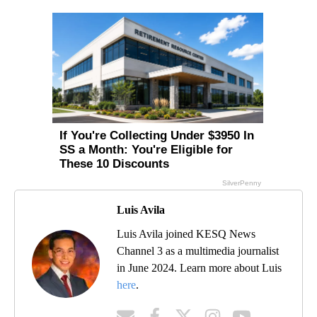
Luis Avila
Luis Avila joined KESQ News
Channel 3 as a multimedia journalist
in June 2024. Learn more about Luis
here
.