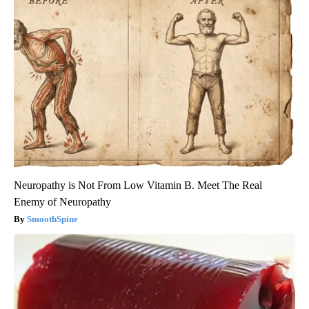
Neuropathy is Not From Low Vitamin B. Meet The Real
Enemy of Neuropathy
SmoothSpine