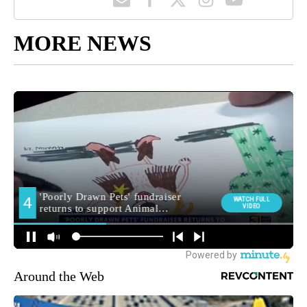
MORE NEWS
Around the Web