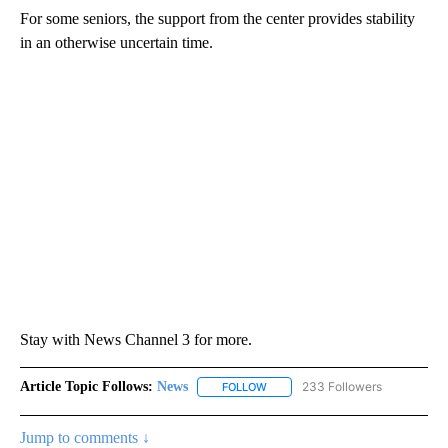
For some seniors, the support from the center provides stability
in an otherwise uncertain time.
Stay with News Channel 3 for more.
Article Topic Follows:
News
233 Followers
FOLLOW
FOLLOW "NEWS" TO RECEIVE NOT
Jump to comments ↓