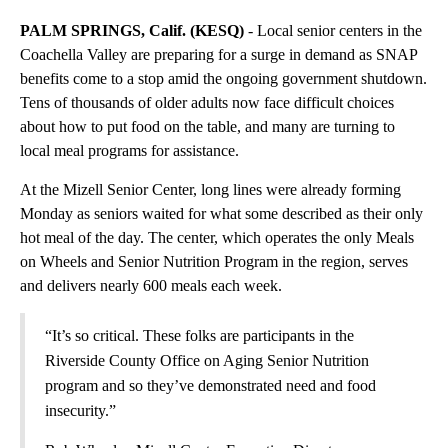
PALM SPRINGS, Calif. (KESQ)
- Local senior centers in the
Coachella Valley are preparing for a surge in demand as SNAP
benefits come to a stop amid the ongoing government shutdown.
Tens of thousands of older adults now face difficult choices
about how to put food on the table, and many are turning to
local meal programs for assistance.
At the Mizell Senior Center, long lines were already forming
Monday as seniors waited for what some described as their only
hot meal of the day. The center, which operates the only Meals
on Wheels and Senior Nutrition Program in the region, serves
and delivers nearly 600 meals each week.
“It’s so critical. These folks are participants in the
Riverside County Office on Aging Senior Nutrition
program and so they’ve demonstrated need and food
insecurity.”