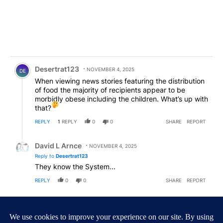
Comment by Desertrat123.
Desertrat123
NOVEMBER 4, 2025
DE
When viewing news stories featuring the distribution
of food the majority of recipients appear to be
morbidly obese including the children. What’s up with
that?
REPLY
1
REPLY
0
0
SHARE
REPORT
Reply by David L Arnce.
David L Arnce
NOVEMBER 4, 2025
Reply to
Desertrat123
They know the System...
REPLY
0
0
SHARE
REPORT
Comment by Paulo.
Paulo
NOVEMBER 4, 2025
Go on a Diet?