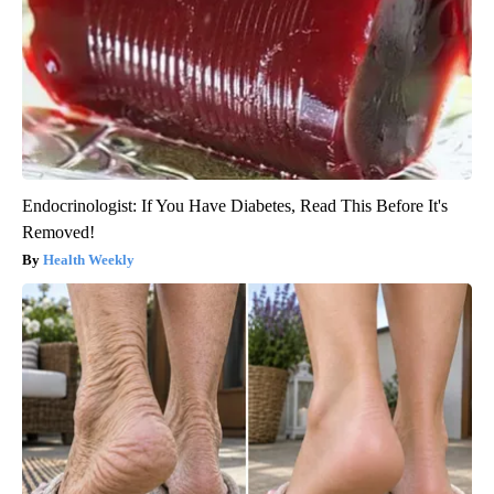
Endocrinologist: If You Have Diabetes, Read This Before It's
Removed!
Health Weekly