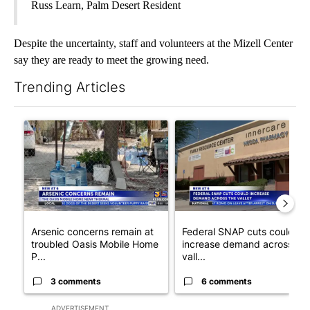
Russ Learn, Palm Desert Resident
Despite the uncertainty, staff and volunteers at the Mizell Center
say they are ready to meet the growing need.
Trending Articles
The following is a list of the most commented articles in the last 7
A trending article titled "Arsenic concerns remain at troubled
A trending article titled "Fe
Arsenic concerns remain at
Federal SNAP cuts could
troubled Oasis Mobile Home
increase demand across the
P...
vall...
3 comments
6 comments
ADVERTISEMENT