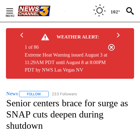
Skip
to
102°
Content
WEATHER ALERT:
1 of 86
Extreme Heat Warning issued August 3 at
11:29AM PDT until August 8 at 8:00PM
PDT by NWS Las Vegas NV
News
233 Followers
FOLLOW
FOLLOW "NEWS" TO RECEIVE NOTIFICATIONS ABOUT NEW 
Senior centers brace for surge as
SNAP cuts deepen during
shutdown