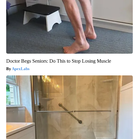
Doctor Begs Seniors: Do This to Stop Losing Muscle
ApexLabs