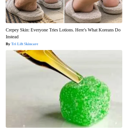
Crepey Skin: Everyone Tries Lotions. Here's What Koreans Do
Instead
Tri Lift Skincare