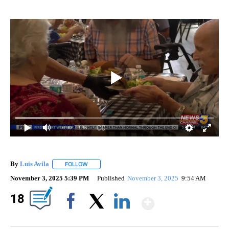
0:00
/ 3:36
By
Luis Avila
FOLLOW
FOLLOW "" TO RECEIVE NOTIFICATIONS ABOUT NEW
November 3, 2025 5:39 PM
Published
November 3, 2025
9:54 AM
Show Mor
18
Facebook
X
LinkedIn