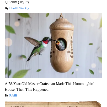
Quickly (Try It)
Health Weekly
A 78-Year-Old Master Craftsman Made This Hummingbird
House. Then This Happened
Ribili