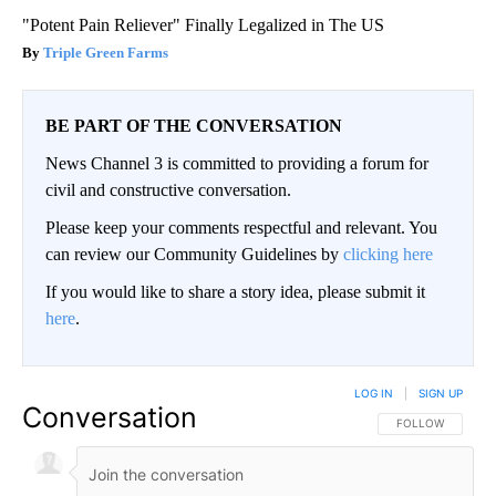
"Potent Pain Reliever" Finally Legalized in The US
Triple Green Farms
BE PART OF THE CONVERSATION
News Channel 3 is committed to providing a forum for
civil and constructive conversation.
Please keep your comments respectful and relevant. You
can review our Community Guidelines by
clicking here
If you would like to share a story idea, please submit it
here
.
LOG IN
|
SIGN UP
Conversation
FOLLOW THIS CO
FOLLOW