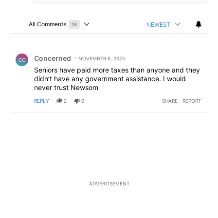
All Comments
NEWEST
18
Choose a comments filter
All Comments
Comment by Concerned .
Concerned
NOVEMBER 6, 2025
CO
Seniors have paid more taxes than anyone and they
didn’t have any government assistance. I would
never trust Newsom
REPLY
2
0
SHARE
REPORT
ADVERTISEMENT