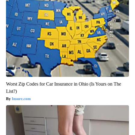
Worst Zip Codes for Car Insurance in Ohio (Is Yours on The
List?)
Insure.com