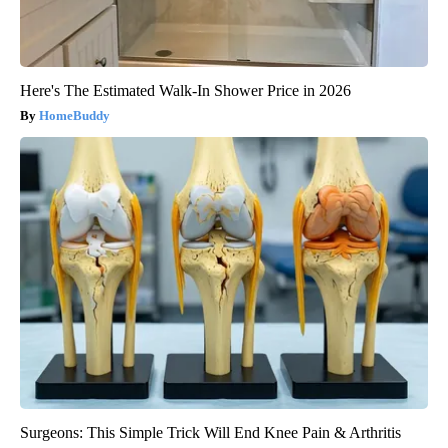
Here's The Estimated Walk-In Shower Price in 2026
HomeBuddy
Surgeons: This Simple Trick Will End Knee Pain & Arthritis