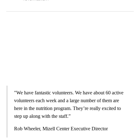
"We have fantastic volunteers. We have about 60 active
volunteers each week and a large number of them are
here in the nutrition program. They’re really excited to
step up along with the staff.”
Rob Wheeler, Mizell Center Executive Director