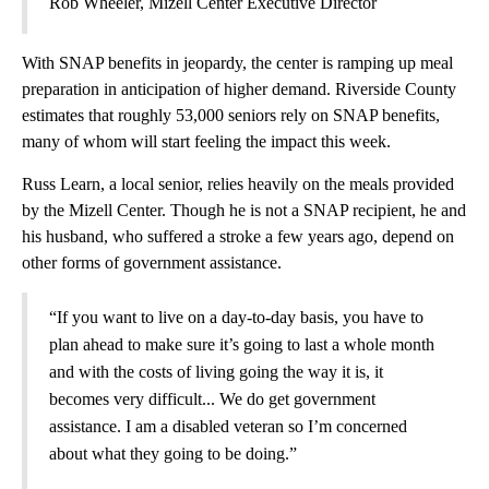
Rob Wheeler, Mizell Center Executive Director
With SNAP benefits in jeopardy, the center is ramping up meal
preparation in anticipation of higher demand. Riverside County
estimates that roughly 53,000 seniors rely on SNAP benefits,
many of whom will start feeling the impact this week.
Russ Learn, a local senior, relies heavily on the meals provided
by the Mizell Center. Though he is not a SNAP recipient, he and
his husband, who suffered a stroke a few years ago, depend on
other forms of government assistance.
“If you want to live on a day-to-day basis, you have to
plan ahead to make sure it’s going to last a whole month
and with the costs of living going the way it is, it
becomes very difficult... We do get government
assistance. I am a disabled veteran so I’m concerned
about what they going to be doing.”