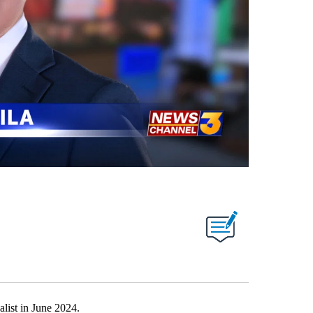
list in June 2024.