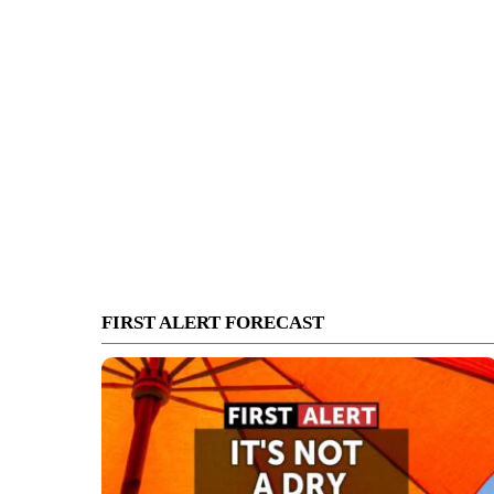
FIRST ALERT FORECAST