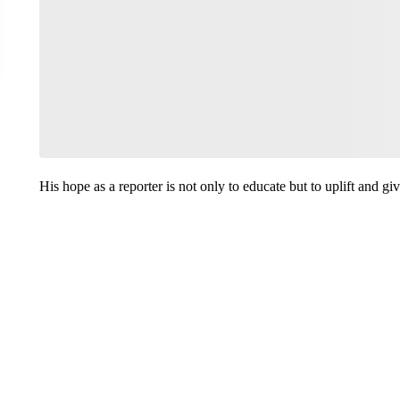
His hope as a reporter is not only to educate but to uplift and g