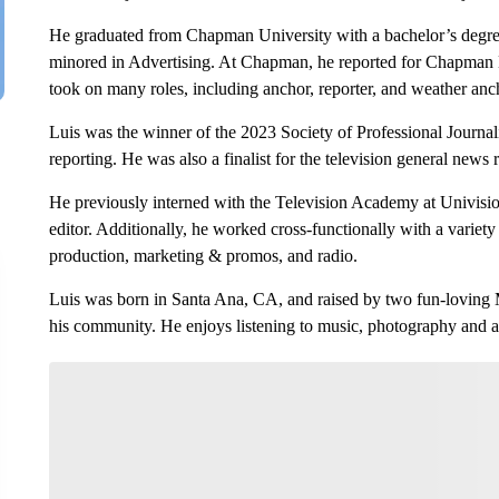
He graduated from Chapman University with a bachelor’s degr
minored in Advertising. At Chapman, he reported for Chapman
took on many roles, including anchor, reporter, and weather anc
Luis was the winner of the 2023 Society of Professional Journal
reporting. He was also a finalist for the television general news
He previously interned with the Television Academy at Univis
editor. Additionally, he worked cross-functionally with a variety
production, marketing & promos, and radio.
Luis was born in Santa Ana, CA, and raised by two fun-loving M
his community. He enjoys listening to music, photography and 