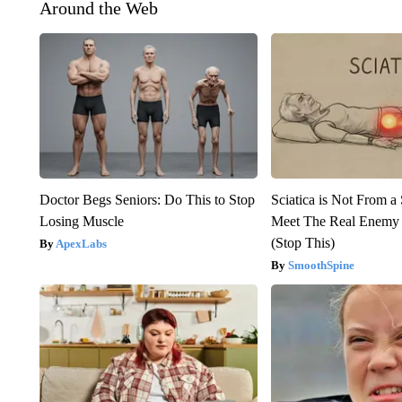
Around the Web
Doctor Begs Seniors: Do This to Stop
Sciatica is Not From a
Losing Muscle
Meet The Real Enemy o
(Stop This)
ApexLabs
SmoothSpine