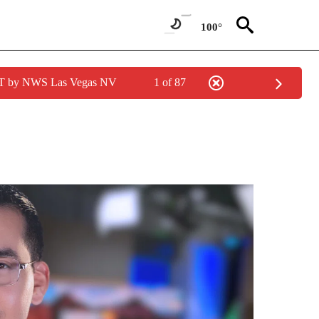
100°
PDT by NWS Las Vegas NV
1 of 87