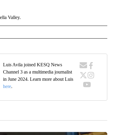
ella Valley.
Luis Avila joined KESQ News
Channel 3 as a multimedia journalist
in June 2024. Learn more about Luis
here
.