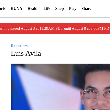
rts
KUNA
Health
Life
Shop
Play
Share
arning issued August 3 at 11:29AM PDT until August 8 at 8:00PM 
Reporters
Luis Avila