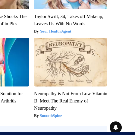
se Shocks The
Taylor Swift, 34, Takes off Makeup,
f in Pics
Leaves Us With No Words
Your Health Agent
Solution for
Neuropathy is Not From Low Vitamin
Arthritis
B. Meet The Real Enemy of
Neuropathy
SmoothSpine