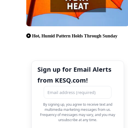
Hot, Humid Pattern Holds Through Sunday
Sign up for Email Alerts
from KESQ.com!
By signing up, you agree to receive text and
multimedia marketing messages from us.
Frequency of messages may vary, and you may
unsubscribe at any time.