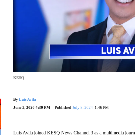
KESQ
By
Luis Avila
June 5, 2026 4:39 PM
Published
July 8, 2024
1:46 PM
Luis Avila joined KESQ News Channel 3 as a multimedia journa