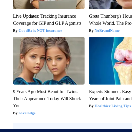
Live Updates: Tracking Insurance
Greta Thunberg's Hou
Coverage for GIP and GLP Agonists
Whole World, The Proo
GoodRx is NOT insurance
NoBrandName
9 Years Ago Most Beautiful Twins.
Experts Stunned: Easy 
Their Appearance Today Will Shock
Years of Joint Pain and 
You
Healthier Living Tips
novelodge