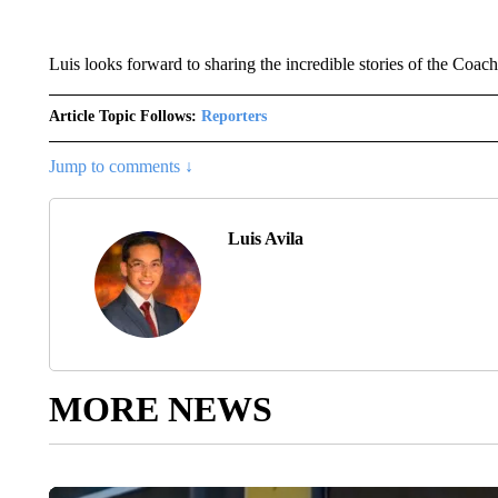
Luis looks forward to sharing the incredible stories of the Coach
Article Topic Follows:
Reporters
Jump to comments ↓
Luis Avila
MORE NEWS