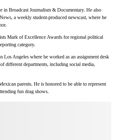
ee in Broadcast Journalism & Documentary. He also
 News, a weekly student-produced newscast, where he
hor.
ists Mark of Excellence Awards for regional political
 reporting category.
ion Los Angeles where he worked as an assignment desk
 of different departments, including social media,
exican parents. He is honored to be able to represent
attending fun drag shows.