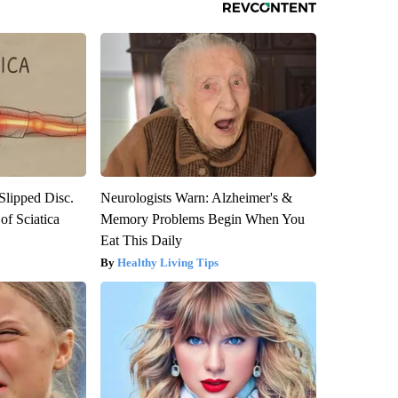
 Slipped Disc.
Neurologists Warn: Alzheimer's &
f Sciatica
Memory Problems Begin When You
Eat This Daily
Healthy Living Tips