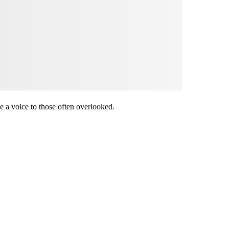
ive a voice to those often overlooked.