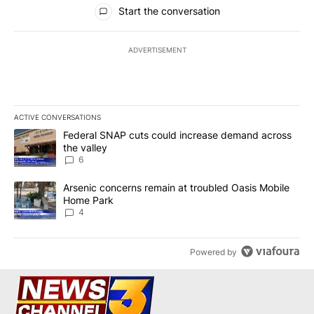
All Comments
Start the conversation
ADVERTISEMENT
ACTIVE CONVERSATIONS
The following is a list of the most commented articles in the last 7
A trending article titled "Federal SNAP cuts could increase dema
Federal SNAP cuts could increase demand across
the valley
6
A trending article titled "Arsenic concerns remain at troubled O
Arsenic concerns remain at troubled Oasis Mobile
Home Park
4
Powered by