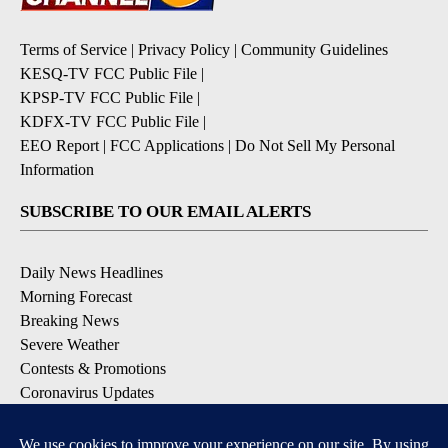
Terms of Service
|
Privacy Policy
|
Community Guidelines
KESQ-TV FCC Public File
|
KPSP-TV FCC Public File
|
KDFX-TV FCC Public File
|
EEO Report
|
FCC Applications
|
Do Not Sell My Personal
Information
SUBSCRIBE TO OUR EMAIL ALERTS
Daily News Headlines
Morning Forecast
Breaking News
Severe Weather
Contests & Promotions
Coronavirus Updates
DOWNLOAD OUR APPS