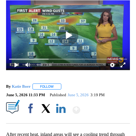
0:00
/ 3:10
By
Katie Boer
FOLLOW
FOLLOW "" TO RECEIVE NOTIFICATIONS ABOUT NEW
June 5, 2026 11:33 PM
Published
June 5, 2026
3:19 PM
Show More
Facebook
X
LinkedIn
After recent heat, inland areas will see a cooling trend through