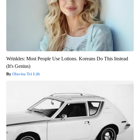
Wrinkles: Most People Use Lotions. Koreans Do This Instead
(It's Genius)
Olavita Tri Lift