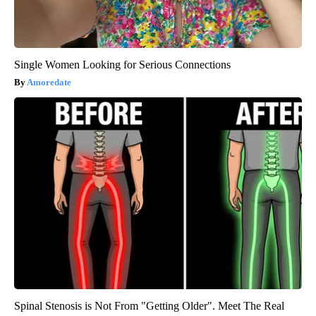
Single Women Looking for Serious Connections
Amoredate
Spinal Stenosis is Not From "Getting Older". Meet The Real