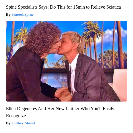
Spine Specialists Says: Do This for 15min to Relieve Sciatica
SmoothSpine
Ellen Degeneres And Her New Partner Who You'll Easily
Recognize
Outlier Model