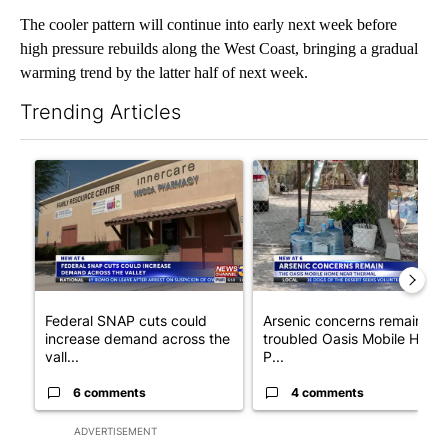
The cooler pattern will continue into early next week before
high pressure rebuilds along the West Coast, bringing a gradual
warming trend by the latter half of next week.
Trending Articles
The following is a list of the most commented articles in the last 7
A trending article titled "Federal SNAP cuts could increase de
A trending article titled "Ar
Federal SNAP cuts could
Arsenic concerns remain at
increase demand across the
troubled Oasis Mobile Home
vall...
P...
6 comments
4 comments
ADVERTISEMENT