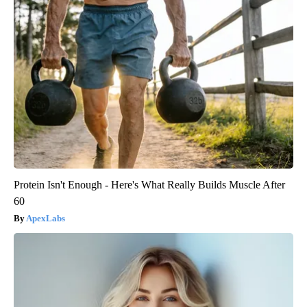
Protein Isn't Enough - Here's What Really Builds Muscle After
60
ApexLabs