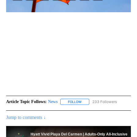
Article Topic Follows:
News
233 Followers
FOLLOW
FOLLOW "NEWS" TO RECEIVE NOT
Jump to comments ↓