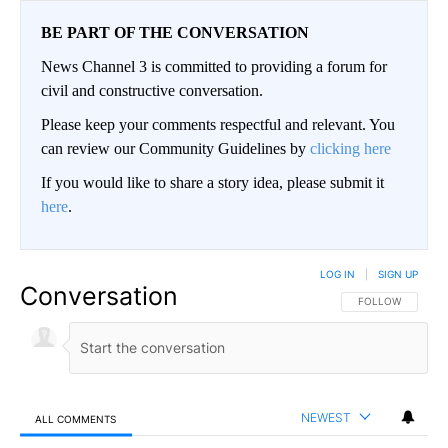
BE PART OF THE CONVERSATION
News Channel 3 is committed to providing a forum for
civil and constructive conversation.
Please keep your comments respectful and relevant. You
can review our Community Guidelines by
clicking here
If you would like to share a story idea, please submit it
here
.
LOG IN
|
SIGN UP
Conversation
FOLLOW THIS CO
FOLLOW
NEWEST
ALL COMMENTS