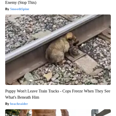
Enemy (Stop This)
SmoothSpine
Puppy Won't Leave Train Tracks - Cops Freeze When They See
What's Beneath Him
beachraider