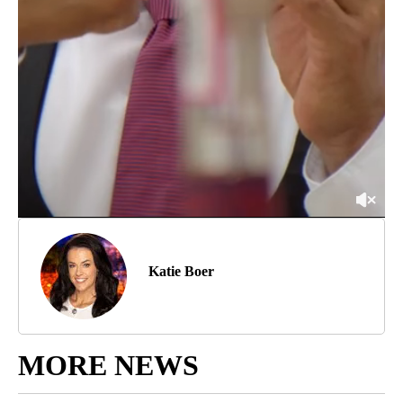
Katie Boer
MORE NEWS