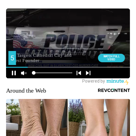
Around the Web