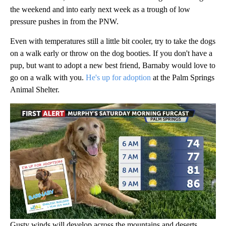
the weekend and into early next week as a trough of low
pressure pushes in from the PNW.
Even with temperatures still a little bit cooler, try to take the dogs
on a walk early or throw on the dog booties. If you don't have a
pup, but want to adopt a new best friend, Barnaby would love to
go on a walk with you.
He's up for adoption
at the Palm Springs
Animal Shelter.
Gusty winds will develop across the mountains and deserts