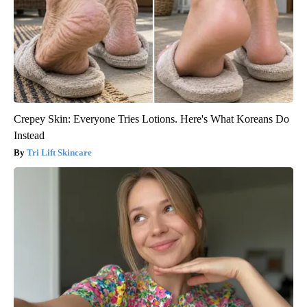
Crepey Skin: Everyone Tries Lotions. Here's What Koreans Do
Instead
Tri Lift Skincare