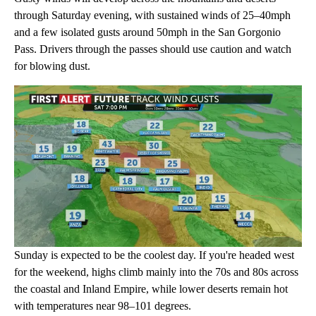
through Saturday evening, with sustained winds of 25–40mph
and a few isolated gusts around 50mph in the San Gorgonio
Pass. Drivers through the passes should use caution and watch
for blowing dust.
Sunday is expected to be the coolest day. If you're headed west
for the weekend, highs climb mainly into the 70s and 80s across
the coastal and Inland Empire, while lower deserts remain hot
with temperatures near 98–101 degrees.