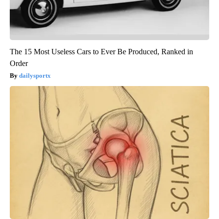
The 15 Most Useless Cars to Ever Be Produced, Ranked in
Order
dailysportx