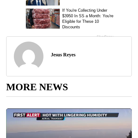
Jesus Reyes
MORE NEWS