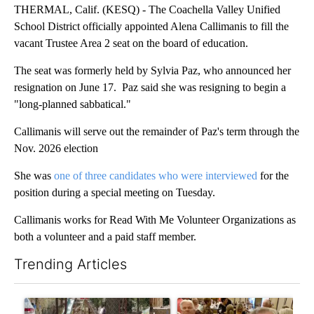
THERMAL, Calif. (KESQ) - The Coachella Valley Unified
School District officially appointed Alena Callimanis to fill the
vacant Trustee Area 2 seat on the board of education.
The seat was formerly held by Sylvia Paz, who announced her
resignation on June 17. Paz said she was resigning to begin a
"long-planned sabbatical."
Callimanis will serve out the remainder of Paz's term through the
Nov. 2026 election
She was
one of three candidates who were interviewed
for the
position during a special meeting on Tuesday.
Callimanis works for Read With Me Volunteer Organizations as
both a volunteer and a paid staff member.
Trending Articles
The following is a list of the most commented articles in the last 7
A trending article titled "Arsenic concerns remain at troubled
A trending article titled "Pa