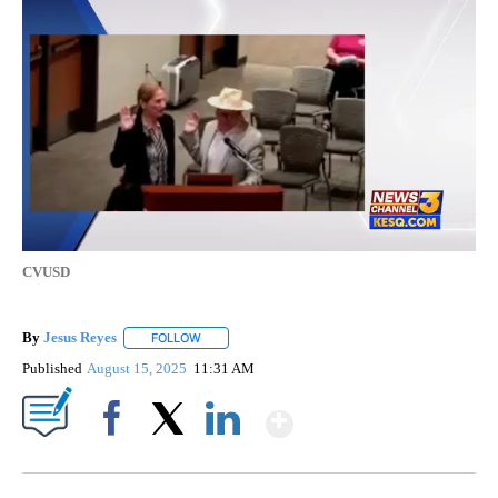
CVUSD
By
Jesus Reyes
FOLLOW
FOLLOW "" TO RECEIVE NOTIFICATIONS ABOUT NE
Published
August 15, 2025
11:31 AM
Show More
Facebook
X
LinkedIn