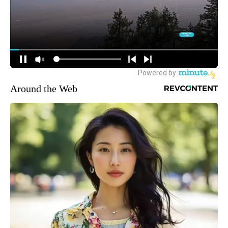
Around the Web