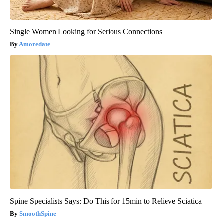
Single Women Looking for Serious Connections
Amoredate
Spine Specialists Says: Do This for 15min to Relieve Sciatica
SmoothSpine