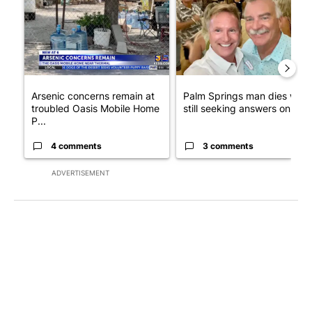
Arsenic concerns remain at
Palm Springs man dies whil
troubled Oasis Mobile Home
still seeking answers on hu..
P...
4 comments
3 comments
ADVERTISEMENT