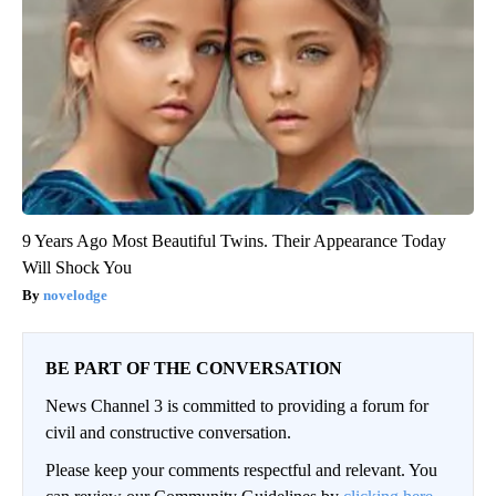
9 Years Ago Most Beautiful Twins. Their Appearance Today
Will Shock You
novelodge
BE PART OF THE CONVERSATION
News Channel 3 is committed to providing a forum for
civil and constructive conversation.
Please keep your comments respectful and relevant. You