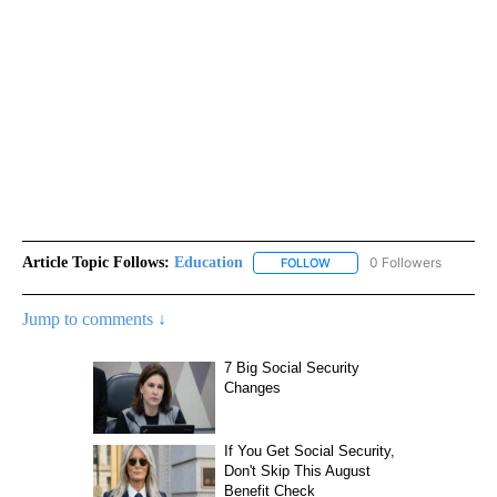
Article Topic Follows:
Education
0 Followers
FOLLOW
FOLLOW "EDUCATION" TO R
Jump to comments ↓