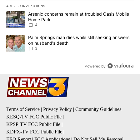
ACTIVE CONVERSATIONS
The following is a list of the most commented articles in the last 7
A trending article titled "Arsenic concerns remain at troubled O
Arsenic concerns remain at troubled Oasis Mobile
Home Park
4
A trending article titled "Palm Springs man dies while still seek
Palm Springs man dies while still seeking answers
on husband's death
3
Powered by
Terms of Service
|
Privacy Policy
|
Community Guidelines
KESQ-TV FCC Public File
|
KPSP-TV FCC Public File
|
KDFX-TV FCC Public File
|
EEO Report
|
FCC Applications
|
Do Not Sell My Personal