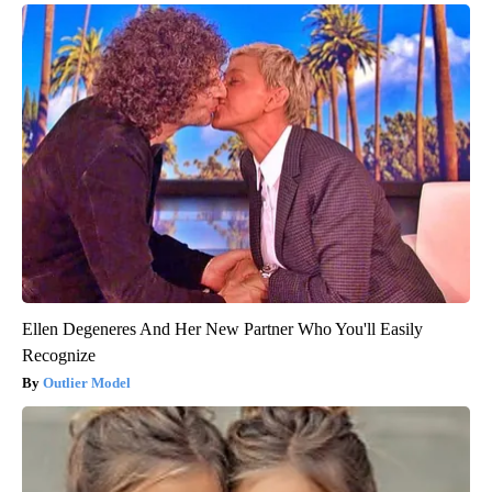
Ellen Degeneres And Her New Partner Who You'll Easily
Recognize
Outlier Model