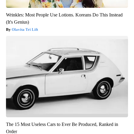
Wrinkles: Most People Use Lotions. Koreans Do This Instead
(It's Genius)
Olavita Tri Lift
The 15 Most Useless Cars to Ever Be Produced, Ranked in
Order