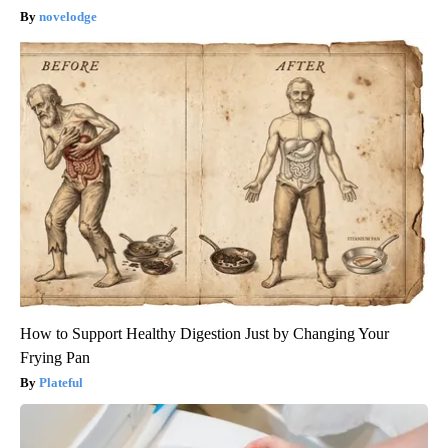
novelodge
How to Support Healthy Digestion Just by Changing Your
Frying Pan
Plateful