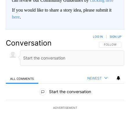
can review our Community Guidelines by
clicking here
If you would like to share a story idea, please submit it
here
.
LOG IN
|
SIGN UP
Conversation
FOLLOW THIS CO
FOLLOW
NEWEST
ALL COMMENTS
All Comments
Start the conversation
ADVERTISEMENT