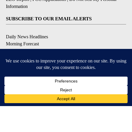
Information
SUBSCRIBE TO OUR EMAIL ALERTS
Daily News Headlines
Morning Forecast
Breaking News
Severe Weather
Contests & Promotions
Coronavirus Updates
DOWNLOAD OUR APPS
Available for iOS and Android