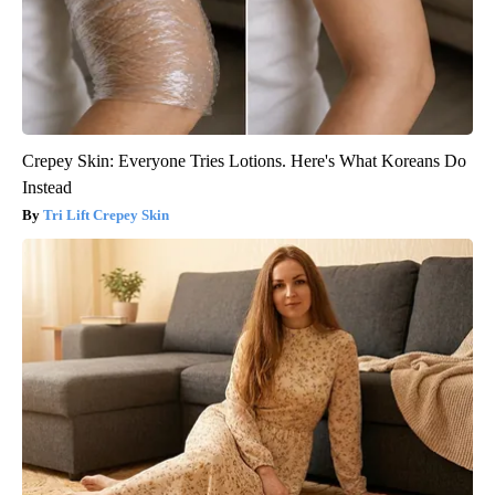
Crepey Skin: Everyone Tries Lotions. Here's What Koreans Do
Instead
Tri Lift Crepey Skin