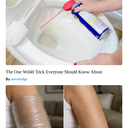
The One Wd40 Trick Everyone Should Know About
novelodge