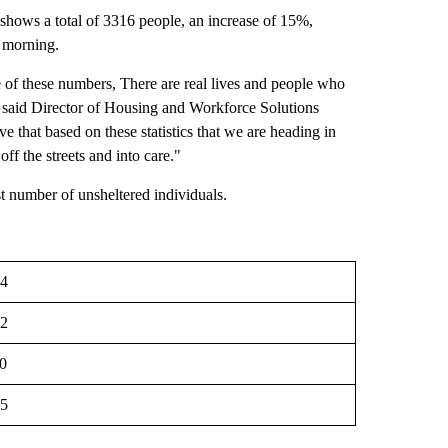
shows a total of 3316 people, an increase of 15%,
y morning.
 of these numbers, There are real lives and people who
s," said Director of Housing and Workforce Solutions
e that based on these statistics that we are heading in
off the streets and into care."
st number of unsheltered individuals.
4
2
0
5