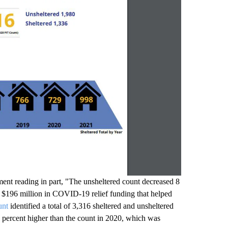
ent reading in part, "The unsheltered count decreased 8
h $196 million in COVID-19 relief funding that helped
unt
identified a total of 3,316 sheltered and unsheltered
5 percent higher than the count in 2020, which was