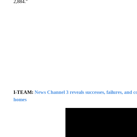
2,884."
I-TEAM:
News Channel 3 reveals successes, failures, and co
homes