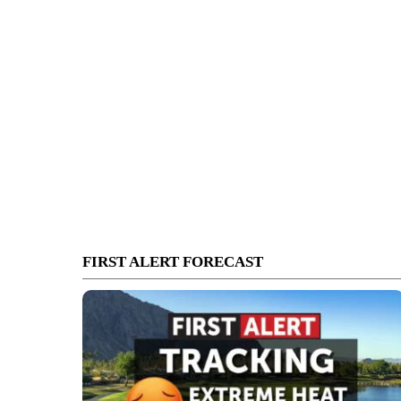
FIRST ALERT FORECAST