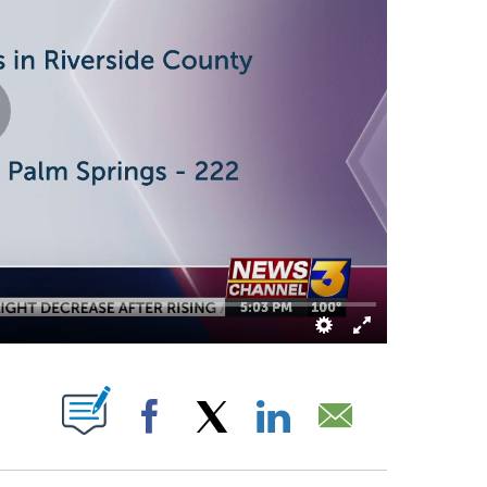
E NOTIFICATIONS ABOUT NEW PAGES ON "".
Facebook
X
LinkedIn
Email