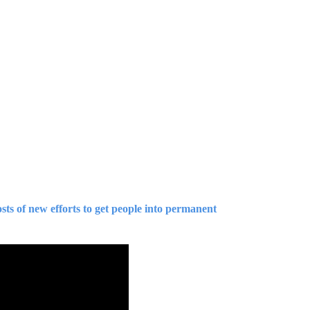
sts of new efforts to get people into permanent