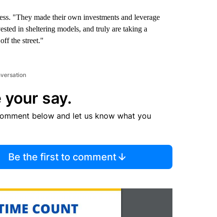
ness. "They made their own investments and leverage
vested in sheltering models, and truly are taking a
ff the street."
nversation
 your say.
comment below and let us know what you
Be the first to comment