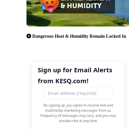
Dangerous Heat & Humidity Remain Locked In
Sign up for Email Alerts
from KESQ.com!
By signing up, you agree to receive text and
multimedia marketing messages from us.
Frequency of messages may vary, and you may
unsubscribe at any time.