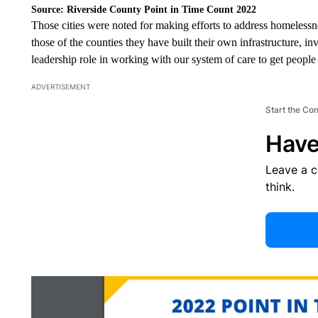
Source: Riverside County Point in Time Count 2022
Those cities were noted for making efforts to address homeless
those of the counties they have built their own infrastructure, in
leadership role in working with our system of care to get people o
ADVERTISEMENT
Start the Co
Have
Leave a 
think.