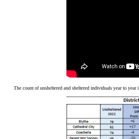
The count of unsheltered and sheltered individuals year to year in