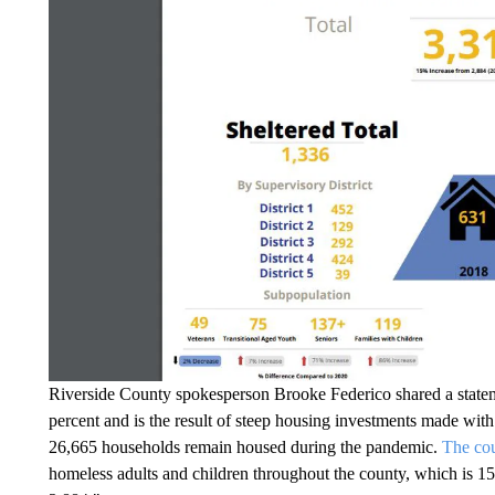
Riverside County spokesperson Brooke Federico shared a statem
percent and is the result of steep housing investments made wit
26,665 households remain housed during the pandemic.
The co
homeless adults and children throughout the county, which is 1