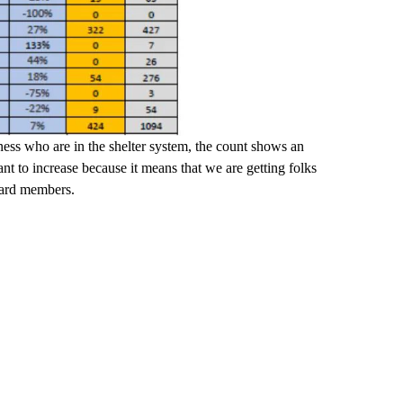
ss who are in the shelter system, the count shows an
t to increase because it means that we are getting folks
board members.