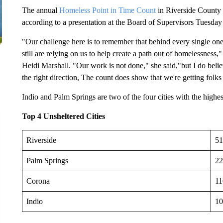
The annual
Homeless Point in Time Count
in Riverside County 
according to a presentation at the Board of Supervisors Tuesda
"Our challenge here is to remember that behind every single one
still are relying on us to help create a path out of homelessnes
Heidi Marshall. "Our work is not done," she said,"but I do believ
the right direction, The count does show that we're getting folks 
Indio and Palm Springs are two of the four cities with the highe
Top 4 Unsheltered Cities
Riverside
51
Palm Springs
22
Corona
11
Indio
10