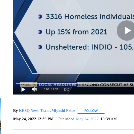
0:00
/ 2:37
By
KESQ News Team
,
Miyoshi Price
FOLLOW
FOLLOW "" TO RECEIV
May 24, 2022 12:59 PM
Published
May 24, 2022
10:39 AM