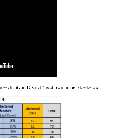
 each city in District 4 is shown in the table below.