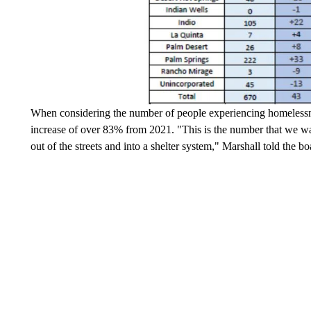
When considering the number of people experiencing homelessne
increase of over 83% from 2021. "This is the number that we wan
out of the streets and into a shelter system," Marshall told the 