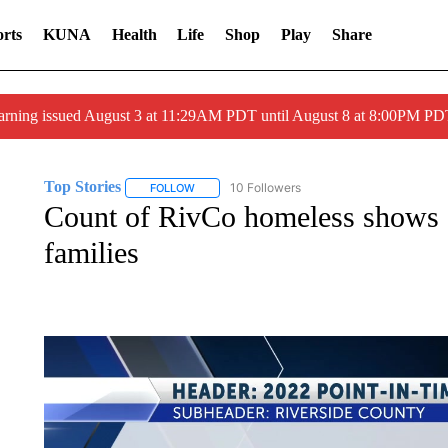
rts
KUNA
Health
Life
Shop
Play
Share
arning issued August 3 at 11:29AM PDT until August 8 at 8:00PM 
Top Stories
10 Followers
FOLLOW
FOLLOW "TOP STORIES" TO RECEIVE NOTIFICA
Count of RivCo homeless shows a
families