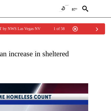
87°
PDT by NWS Las Vegas NV
1 of 58
TIONS ABOUT NEW PAGES ON "TOP STORIES".
n increase in sheltered