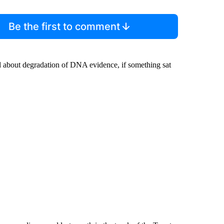
Be the first to comment
d about degradation of DNA evidence, if something sat