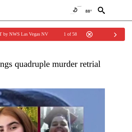
88°
PDT by NWS Las Vegas NV
1 of 58
NEW PAGES ON "NEWS".
ngs quadruple murder retrial