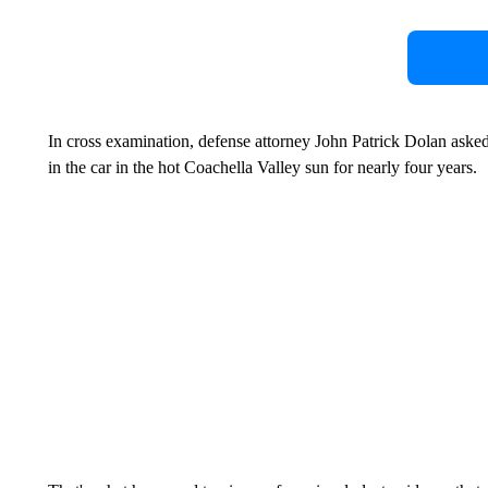
In cross examination, defense attorney John Patrick Dolan aske
in the car in the hot Coachella Valley sun for nearly four years.