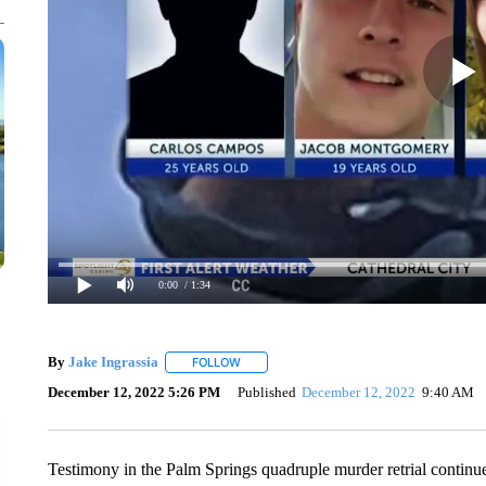
0:00
/ 1:34
By
Jake Ingrassia
FOLLOW
FOLLOW "" TO RECEIVE NOTIFICATIONS A
December 12, 2022 5:26 PM
Published
December 12, 2022
9:40 AM
Testimony in the Palm Springs quadruple murder retrial continu