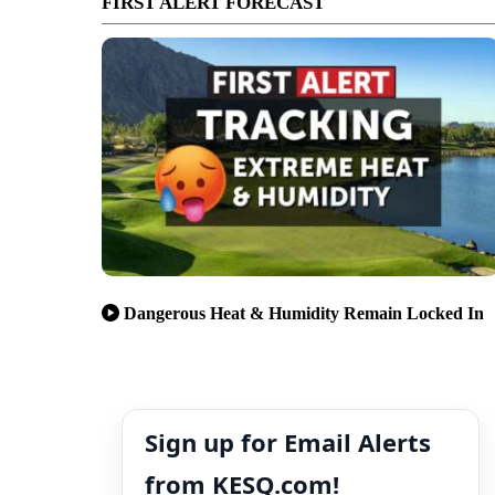
FIRST ALERT FORECAST
Dangerous Heat & Humidity Remain Locked In
Sign up for Email Alerts
from KESQ.com!