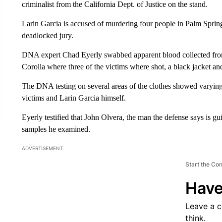
criminalist from the California Dept. of Justice on the stand.
Larin Garcia is accused of murdering four people in Palm Springs 
deadlocked jury.
DNA expert Chad Eyerly swabbed apparent blood collected from
Corolla where three of the victims where shot, a black jacket and
The DNA testing on several areas of the clothes showed varying l
victims and Larin Garcia himself.
Eyerly testified that John Olvera, the man the defense says is g
samples he examined.
ADVERTISEMENT
Start the Co
Have
Leave a 
think.