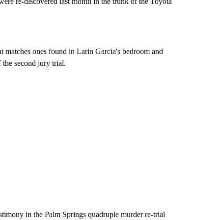
were re-discovered last month in the trunk of the Toyota
that matches ones found in Larin Garcia's bedroom and
the second jury trial.
stimony in the Palm Springs quadruple murder re-trial