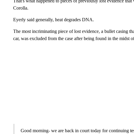
That's what happened to pieces of previously lost evidence that 
Corolla.
Eyerly said generally, heat degrades DNA.
The most incriminating piece of lost evidence, a bullet casing 
car, was excluded from the case after being found in the midst of 
Good morning- we are back in court today for continuing te