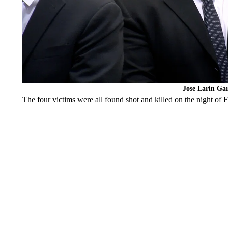
Jose Larin Gar
The four victims were all found shot and killed on the night of 