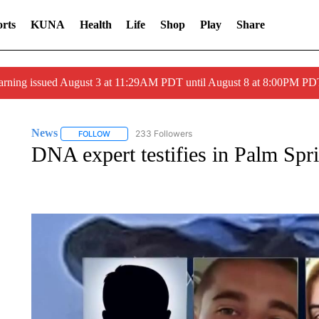
rts
KUNA
Health
Life
Shop
Play
Share
arning issued August 3 at 11:29AM PDT until August 8 at 8:00PM 
News
233 Followers
FOLLOW
FOLLOW "NEWS" TO RECEIVE NOTIFICATIONS ABOUT 
DNA expert testifies in Palm Spri