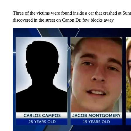
Three of the victims were found inside a car that crashed at Su
discovered in the street on Canon Dr. few blocks away.