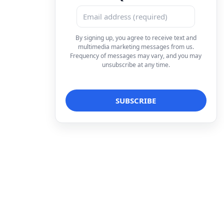
By signing up, you agree to receive text and
multimedia marketing messages from us.
Frequency of messages may vary, and you may
unsubscribe at any time.