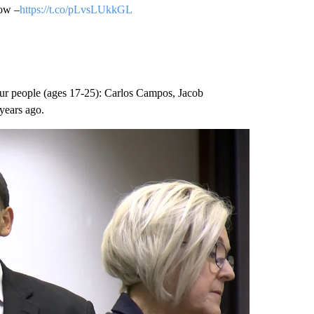
low –
https://t.co/pLvsLUkkGL
four people (ages 17-25): Carlos Campos, Jacob
years ago.