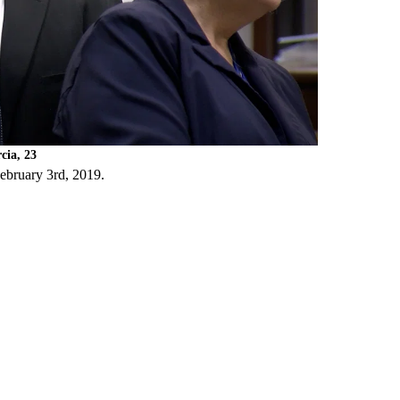
cia, 23
February 3rd, 2019.