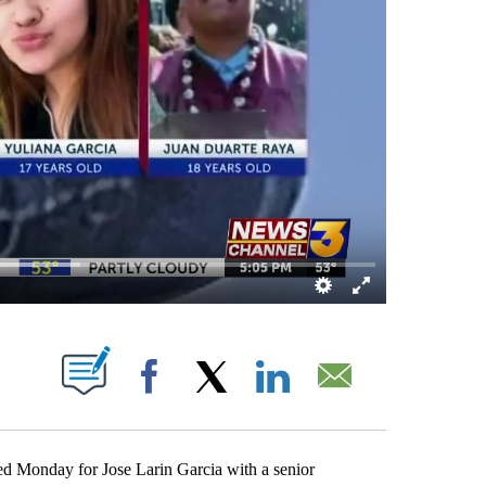
BOUT NEW PAGES ON "".
Facebook
X
LinkedIn
Email
ed Monday for Jose Larin Garcia with a senior