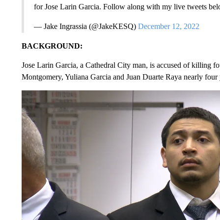
for Jose Larin Garcia. Follow along with my live tweets be
— Jake Ingrassia (@JakeKESQ)
December 12, 2022
BACKGROUND:
Jose Larin Garcia, a Cathedral City man, is accused of killing 
Montgomery, Yuliana Garcia and Juan Duarte Raya nearly four 