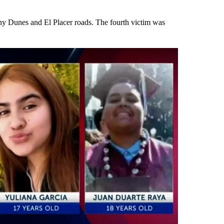
nny Dunes and El Placer roads. The fourth victim was