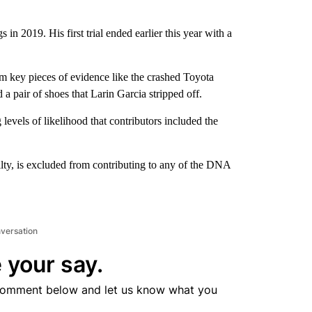
in 2019. His first trial ended earlier this year with a
 key pieces of evidence like the crashed Toyota
 a pair of shoes that Larin Garcia stripped off.
evels of likelihood that contributors included the
uilty, is excluded from contributing to any of the DNA
nversation
 your say.
comment below and let us know what you