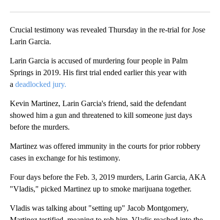
Crucial testimony was revealed Thursday in the re-trial for Jose
Larin Garcia.
Larin Garcia is accused of murdering four people in Palm
Springs in 2019. His first trial ended earlier this year with
a
deadlocked jury.
Kevin Martinez, Larin Garcia's friend, said the defendant
showed him a gun and threatened to kill someone just days
before the murders.
Martinez was offered immunity in the courts for prior robbery
cases in exchange for his testimony.
Four days before the Feb. 3, 2019 murders, Larin Garcia, AKA
"Vladis," picked Martinez up to smoke marijuana together.
Vladis was talking about "setting up" Jacob Montgomery,
Martinez testified, meaning to rob him. Vladis reached into the