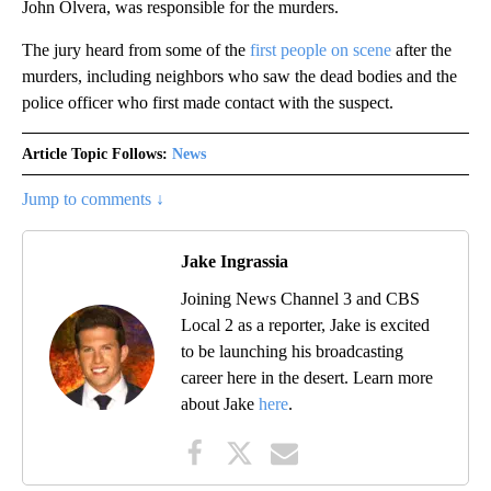
John Olvera, was responsible for the murders.
The jury heard from some of the
first people on scene
after the
murders, including neighbors who saw the dead bodies and the
police officer who first made contact with the suspect.
Article Topic Follows:
News
Jump to comments ↓
Jake Ingrassia
Joining News Channel 3 and CBS
Local 2 as a reporter, Jake is excited
to be launching his broadcasting
career here in the desert. Learn more
about Jake
here
.