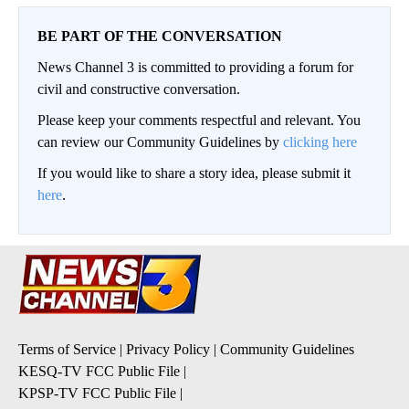
BE PART OF THE CONVERSATION
News Channel 3 is committed to providing a forum for
civil and constructive conversation.
Please keep your comments respectful and relevant. You
can review our Community Guidelines by
clicking here
If you would like to share a story idea, please submit it
here
.
Terms of Service
|
Privacy Policy
|
Community Guidelines
KESQ-TV FCC Public File
|
KPSP-TV FCC Public File
|