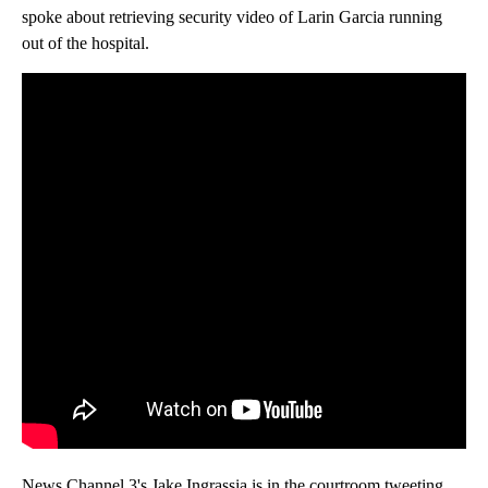
spoke about retrieving security video of Larin Garcia running
out of the hospital.
News Channel 3's Jake Ingrassia is in the courtroom tweeting