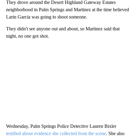
They drove around the Desert Highland Gateway Estates
neighborhood in Palm Springs and Martinez at the time believed
Larin Garcia was going to shoot someone.
They didn't see anyone out and about, so Martinez said that
night, no one got shot.
Wednesday, Palm Springs Police Detective Lauren Bixler
testified about evidence she collected from the scene
. She also