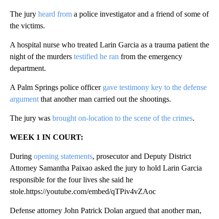
The jury
heard from
a police investigator and a friend of some of
the victims.
A hospital nurse who treated Larin Garcia as a trauma patient the
night of the murders
testified he ran
from the emergency
department.
A Palm Springs police officer
gave testimony key to the defense
argument
that another man carried out the shootings.
The jury was
brought on-location to the scene of the crimes
.
WEEK 1 IN COURT:
During
opening statements
, prosecutor and Deputy District
Attorney Samantha Paixao asked the jury to hold Larin Garcia
responsible for the four lives she said he
stole.https://youtube.com/embed/qTPiv4vZAoc
Defense attorney John Patrick Dolan argued that another man,