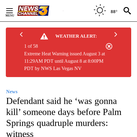
Skip
to
88°
Content
WEATHER ALERT:
1 of 58
Extreme Heat Warning issued August 3 at
11:29AM PDT until August 8 at 8:00PM
PDT by NWS Las Vegas NV
News
Defendant said he ‘was gonna
kill’ someone days before Palm
Springs quadruple murders:
witness