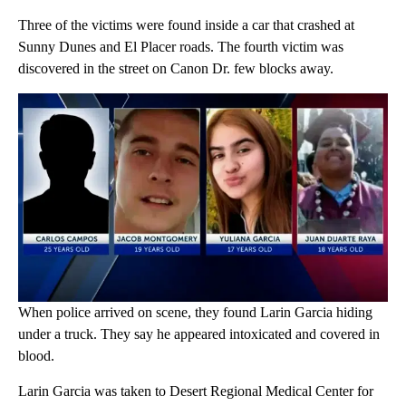
Three of the victims were found inside a car that crashed at
Sunny Dunes and El Placer roads. The fourth victim was
discovered in the street on Canon Dr. few blocks away.
When police arrived on scene, they found Larin Garcia hiding
under a truck. They say he appeared intoxicated and covered in
blood.
Larin Garcia was taken to Desert Regional Medical Center for