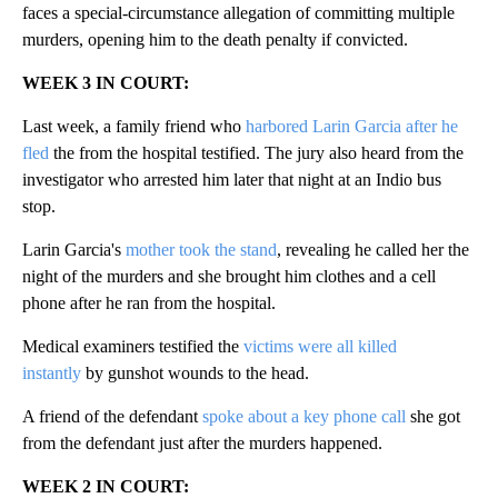
faces a special-circumstance allegation of committing multiple
murders, opening him to the death penalty if convicted.
WEEK 3 IN COURT:
Last week, a family friend who
harbored Larin Garcia after he
fled
the from the hospital testified. The jury also heard from the
investigator who arrested him later that night at an Indio bus
stop.
Larin Garcia's
mother took the stand
, revealing he called her the
night of the murders and she brought him clothes and a cell
phone after he ran from the hospital.
Medical examiners testified the
victims were all killed
instantly
by gunshot wounds to the head.
A friend of the defendant
spoke about a key phone call
she got
from the defendant just after the murders happened.
WEEK 2 IN COURT: