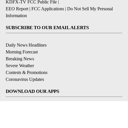
KDFX-TV FCC Public File
|
EEO Report
|
FCC Applications
|
Do Not Sell My Personal
Information
SUBSCRIBE TO OUR EMAIL ALERTS
Daily News Headlines
Morning Forecast
Breaking News
Severe Weather
Contests & Promotions
Coronavirus Updates
DOWNLOAD OUR APPS
Available for iOS and Android