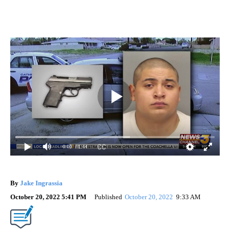
0:00
/ 1:44
By
Jake Ingrassia
October 20, 2022 5:41 PM
Published
October 20, 2022
9:33 AM