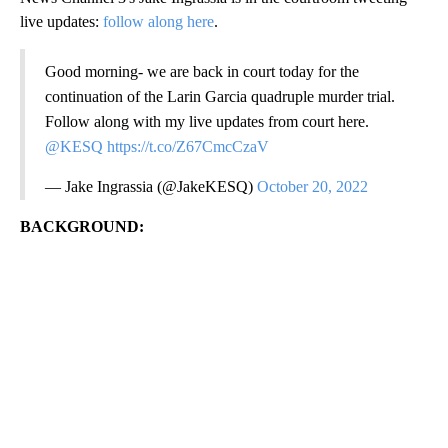
live updates:
follow along here
.
Good morning- we are back in court today for the
continuation of the Larin Garcia quadruple murder trial.
Follow along with my live updates from court here.
@KESQ
https://t.co/Z67CmcCzaV
— Jake Ingrassia (@JakeKESQ)
October 20, 2022
BACKGROUND: