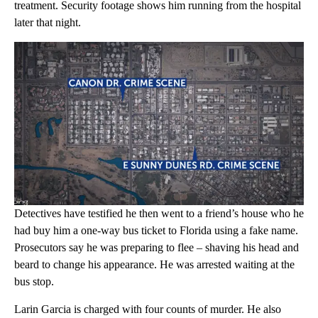
treatment. Security footage shows him running from the hospital
later that night.
Detectives have testified he then went to a friend’s house who he
had buy him a one-way bus ticket to Florida using a fake name.
Prosecutors say he was preparing to flee – shaving his head and
beard to change his appearance. He was arrested waiting at the
bus stop.
Larin Garcia is charged with four counts of murder. He also