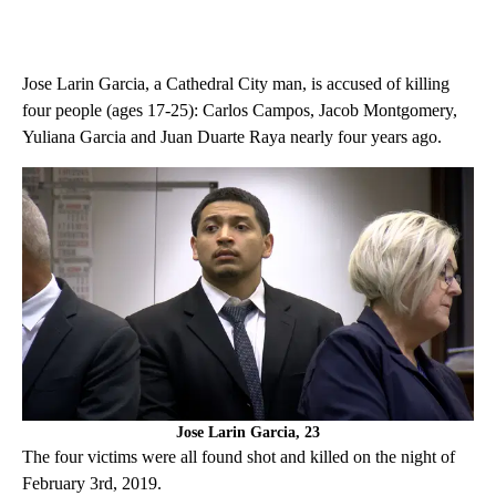
Jose Larin Garcia, a Cathedral City man, is accused of killing
four people (ages 17-25): Carlos Campos, Jacob Montgomery,
Yuliana Garcia and Juan Duarte Raya nearly four years ago.
Jose Larin Garcia, 23
The four victims were all found shot and killed on the night of
February 3rd, 2019.