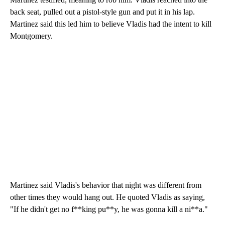
back seat, pulled out a pistol-style gun and put it in his lap.
Martinez said this led him to believe Vladis had the intent to kill
Montgomery.
Martinez said Vladis's behavior that night was different from
other times they would hang out. He quoted Vladis as saying,
"If he didn't get no f**king pu**y, he was gonna kill a ni**a."