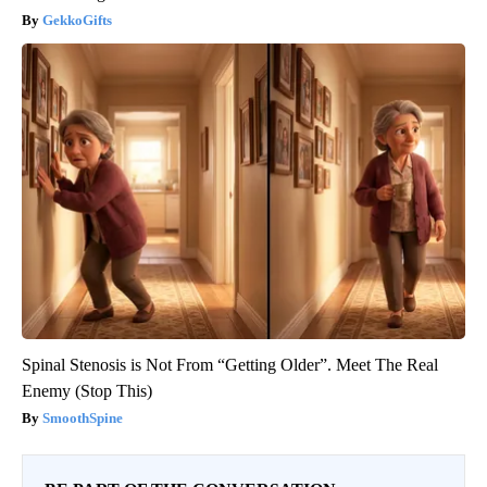
GekkoGifts
Spinal Stenosis is Not From “Getting Older”. Meet The Real
Enemy (Stop This)
SmoothSpine