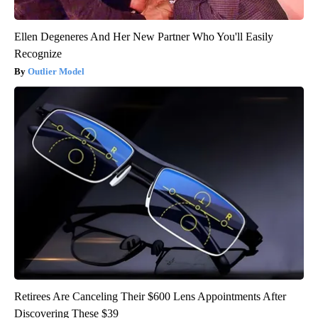
Ellen Degeneres And Her New Partner Who You'll Easily
Recognize
Outlier Model
Retirees Are Canceling Their $600 Lens Appointments After
Discovering These $39