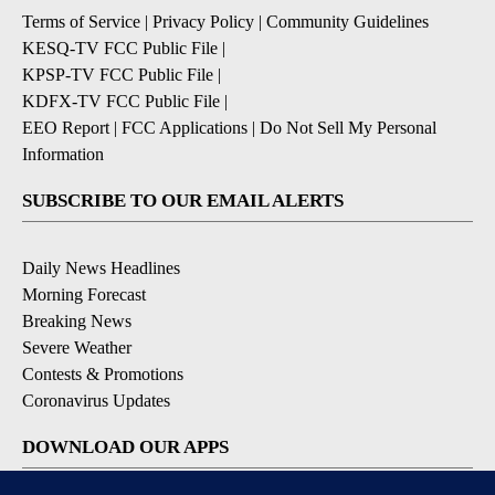
Terms of Service
|
Privacy Policy
|
Community Guidelines
KESQ-TV FCC Public File
|
KPSP-TV FCC Public File
|
KDFX-TV FCC Public File
|
EEO Report
|
FCC Applications
|
Do Not Sell My Personal
Information
SUBSCRIBE TO OUR EMAIL ALERTS
Daily News Headlines
Morning Forecast
Breaking News
Severe Weather
Contests & Promotions
Coronavirus Updates
DOWNLOAD OUR APPS