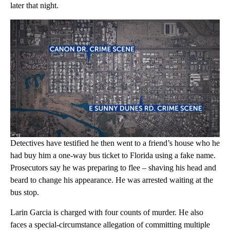
later that night.
Detectives have testified he then went to a friend’s house who he
had buy him a one-way bus ticket to Florida using a fake name.
Prosecutors say he was preparing to flee – shaving his head and
beard to change his appearance. He was arrested waiting at the
bus stop.
Larin Garcia is charged with four counts of murder. He also
faces a special-circumstance allegation of committing multiple