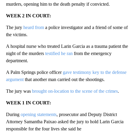
murders, opening him to the death penalty if convicted.
WEEK 2 IN COURT:
The jury
heard from
a police investigator and a friend of some of
the victims.
A hospital nurse who treated Larin Garcia as a trauma patient the
night of the murders
testified he ran
from the emergency
department.
A Palm Springs police officer
gave testimony key to the defense
argument
that another man carried out the shootings.
The jury was
brought on-location to the scene of the crimes
.
WEEK 1 IN COURT:
During
opening statements
, prosecutor and Deputy District
Attorney Samantha Paixao asked the jury to hold Larin Garcia
responsible for the four lives she said he