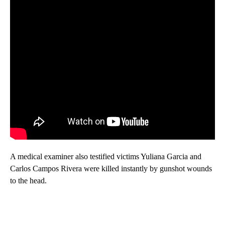
A medical examiner also testified victims Yuliana Garcia and
Carlos Campos Rivera were killed instantly by gunshot wounds
to the head.