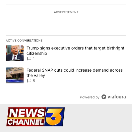
ADVERTISEMENT
ACTIVE CONVERSATIONS
The following is a list of the most commented articles in the last 7
A trending article titled "Trump signs executive orders that target
Trump signs executive orders that target birthright
citizenship
1
A trending article titled "Federal SNAP cuts could increase dema
Federal SNAP cuts could increase demand across
the valley
6
Powered by