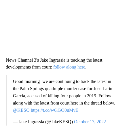
News Channel 3's Jake Ingrassia is tracking the latest
developments from court:
follow along here
.
Good morning- we are continuing to track the latest in
the Palm Springs quadruple murder case for Jose Larin
Garcia, accused of killing four people in 2019. Follow
along with the latest from court here in the thread below.
@KESQ
https://t.co/w6lGO0uMvE
— Jake Ingrassia (@JakeKESQ)
October 13, 2022