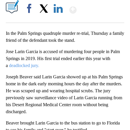
Show More
Facebook
X
LinkedIn
In the Palm Springs quadruple murder re-trial, Thursday a family
friend of the defendant took the stand.
Jose Larin Garcia is accused of murdering four people in Palm
Springs in 2019. His first trial ended earlier this year with
a
deadlocked jury.
Joseph Beaver said Larin Garcia showed up at his Palm Springs
home in the dark early morning hours the day after the murders.
He was scraped up and wearing hospital scrubs. The jury
previously saw surveillance video of Larin Garcia running from
his Desert Regional Medical Center room without being
discharged.
Beaver brought Larin Garcia to the bus station to go to Florida
to see his family and "start over," he testified.