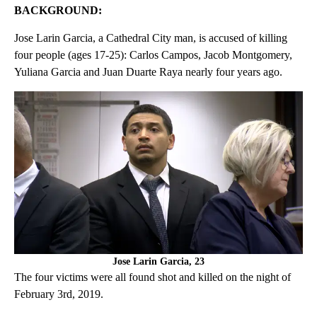
BACKGROUND:
Jose Larin Garcia, a Cathedral City man, is accused of killing
four people (ages 17-25): Carlos Campos, Jacob Montgomery,
Yuliana Garcia and Juan Duarte Raya nearly four years ago.
Jose Larin Garcia, 23
The four victims were all found shot and killed on the night of
February 3rd, 2019.