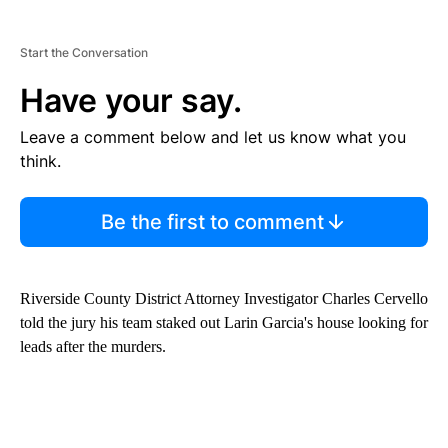
Start the Conversation
Have your say.
Leave a comment below and let us know what you
think.
Be the first to comment
Riverside County District Attorney Investigator Charles Cervello
told the jury his team staked out Larin Garcia's house looking for
leads after the murders.