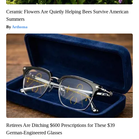
Ceramic Flowers Are Quietly Helping Bees Survive American
Summers
Aethoma
Retirees Are Ditching $600 Prescriptions for These $39
German-Engineered Glasses