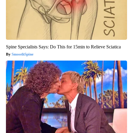
Spine Specialists Says: Do This for 15min to Relieve Sciatica
SmoothSpine