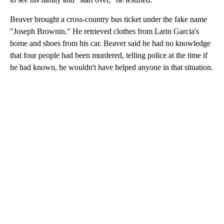
Beaver brought a cross-country bus ticket under the fake name
"Joseph Brownin." He retrieved clothes from Larin Garcia's
home and shoes from his car. Beaver said he had no knowledge
that four people had been murdered, telling police at the time if
he had known, he wouldn't have helped anyone in that situation.
A
D
V
E
R
TI
S
E
M
E
N
T