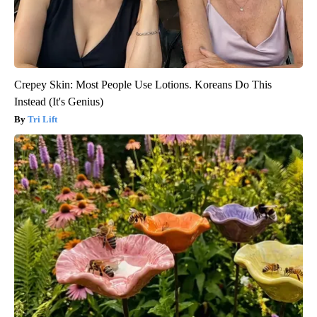
Crepey Skin: Most People Use Lotions. Koreans Do This
Instead (It's Genius)
Tri Lift