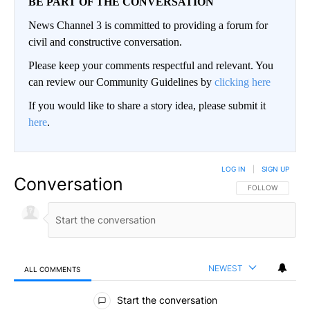
BE PART OF THE CONVERSATION
News Channel 3 is committed to providing a forum for
civil and constructive conversation.
Please keep your comments respectful and relevant. You
can review our Community Guidelines by
clicking here
If you would like to share a story idea, please submit it
here
.
LOG IN
|
SIGN UP
Conversation
FOLLOW THIS CO
FOLLOW
NEWEST
ALL COMMENTS
All Comments
Start the conversation