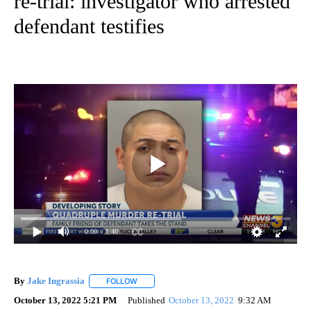
re-trial: investigator who arrested
defendant testifies
0:00
/ 1:40
By
Jake Ingrassia
FOLLOW
FOLLOW "" TO RECEIVE NOTIFICATIONS ABOUT
October 13, 2022 5:21 PM
Published
October 13, 2022
9:32 AM