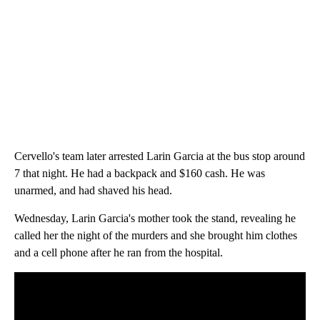
Cervello's team later arrested Larin Garcia at the bus stop around
7 that night. He had a backpack and $160 cash. He was
unarmed, and had shaved his head.
Wednesday, Larin Garcia's mother took the stand, revealing he
called her the night of the murders and she brought him clothes
and a cell phone after he ran from the hospital.