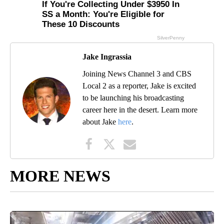
Jake Ingrassia
Joining News Channel 3 and CBS
Local 2 as a reporter, Jake is excited
to be launching his broadcasting
career here in the desert. Learn more
about Jake
here
.
MORE NEWS