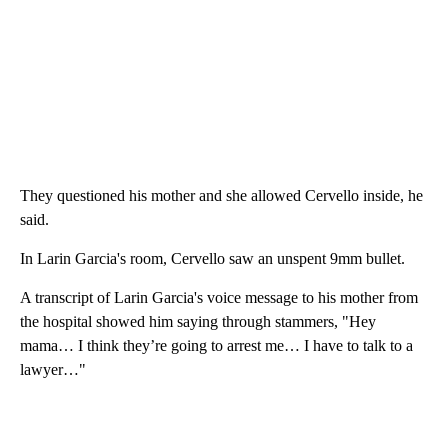
They questioned his mother and she allowed Cervello inside, he
said.
In Larin Garcia's room, Cervello saw an unspent 9mm bullet.
A transcript of Larin Garcia's voice message to his mother from
the hospital showed him saying through stammers, "Hey
mama… I think they’re going to arrest me… I have to talk to a
lawyer…"