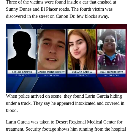
Three of the victims were found inside a car that crashed at
Sunny Dunes and El Placer roads. The fourth victim was
discovered in the street on Canon Dr. few blocks away.
When police arrived on scene, they found Larin Garcia hiding
under a truck. They say he appeared intoxicated and covered in
blood.
Larin Garcia was taken to Desert Regional Medical Center for
treatment. Security footage shows him running from the hospital