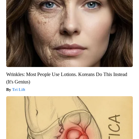
Wrinkles: Most People Use Lotions. Koreans Do This Instead
(It's Genius)
Tri Lift