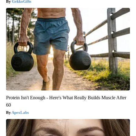
GekkoGifts
Protein Isn't Enough - Here's What Really Builds Muscle After
60
ApexLabs