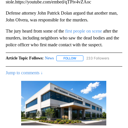
stole.https://youtube.com/embed/qTPiv4vZAoc
Defense attorney John Patrick Dolan argued that another man,
John Olvera, was responsible for the murders.
The jury heard from some of the
first people on scene
after the
murders, including neighbors who saw the dead bodies and the
police officer who first made contact with the suspect.
Article Topic Follows:
News
233 Followers
FOLLOW
FOLLOW "NEWS" TO RECEIVE NOT
Jump to comments ↓