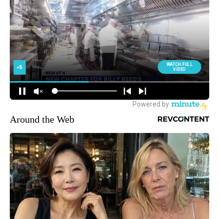
Around the Web