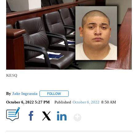
KESQ
By
Jake Ingrassia
FOLLOW
FOLLOW "" TO RECEIVE NOTIFICATIONS ABOUT
October 6, 2022 5:27 PM
Published
October 6, 2022
8:50 AM
Show More
Facebook
X
LinkedIn