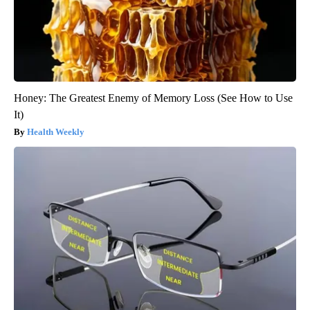
Honey: The Greatest Enemy of Memory Loss (See How to Use
It)
Health Weekly