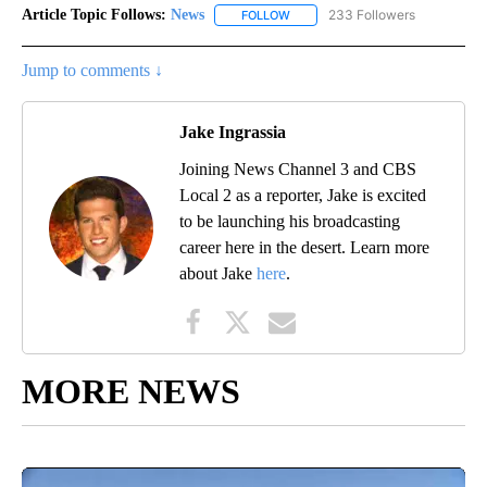
Article Topic Follows:
News
233 Followers
FOLLOW
FOLLOW "NEWS" TO RECEIVE NOT
Jump to comments ↓
Jake Ingrassia
Joining News Channel 3 and CBS
Local 2 as a reporter, Jake is excited
to be launching his broadcasting
career here in the desert. Learn more
about Jake
here
.
MORE NEWS