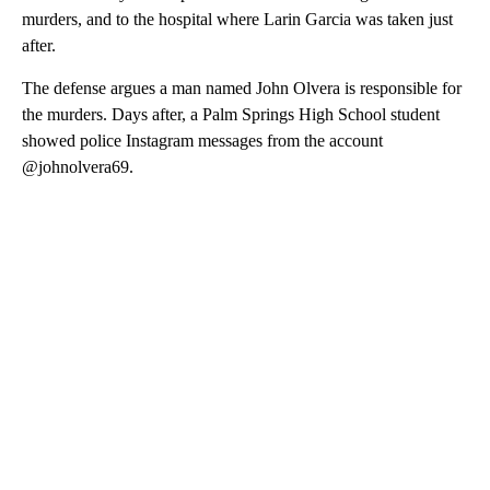
murders, and to the hospital where Larin Garcia was taken just
after.
The defense argues a man named John Olvera is responsible for
the murders. Days after, a Palm Springs High School student
showed police Instagram messages from the account
@johnolvera69.
A
D
V
E
R
TI
S
E
M
E
N
T