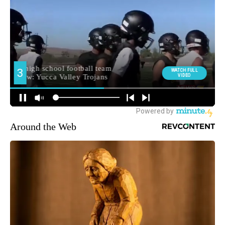
Around the Web