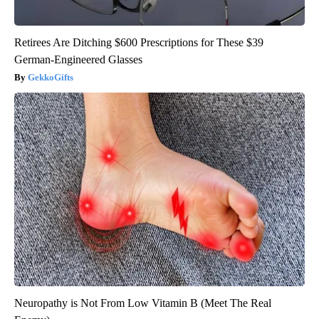
Retirees Are Ditching $600 Prescriptions for These $39
German-Engineered Glasses
GekkoGifts
Neuropathy is Not From Low Vitamin B (Meet The Real