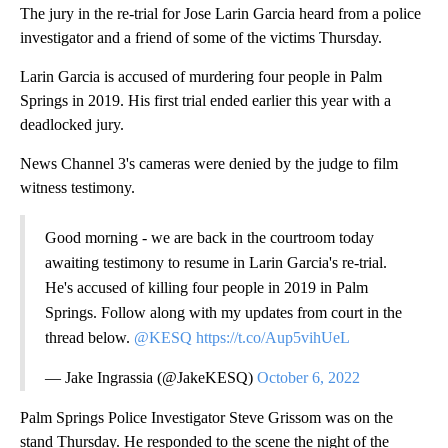
The jury in the re-trial for Jose Larin Garcia heard from a police
investigator and a friend of some of the victims Thursday.
Larin Garcia is accused of murdering four people in Palm
Springs in 2019. His first trial ended earlier this year with a
deadlocked jury.
News Channel 3's cameras were denied by the judge to film
witness testimony.
Good morning - we are back in the courtroom today
awaiting testimony to resume in Larin Garcia's re-trial.
He's accused of killing four people in 2019 in Palm
Springs. Follow along with my updates from court in the
thread below.
@KESQ
https://t.co/Aup5vihUeL
— Jake Ingrassia (@JakeKESQ)
October 6, 2022
Palm Springs Police Investigator Steve Grissom was on the
stand Thursday. He responded to the scene the night of the