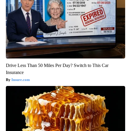
Drive Less Than 50 Miles Per Day? Switch to This Car
Insurance
Insure.com