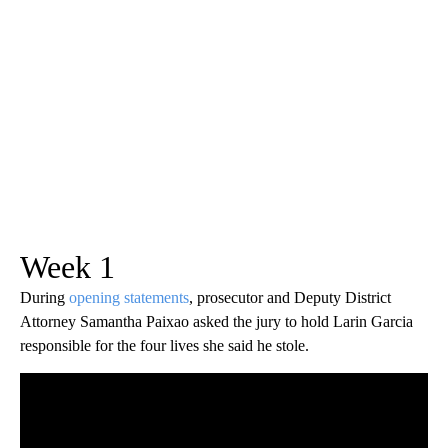
Week 1
During
opening statements
, prosecutor and Deputy District
Attorney Samantha Paixao asked the jury to hold Larin Garcia
responsible for the four lives she said he stole.