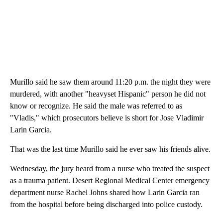
Murillo said he saw them around 11:20 p.m. the night they were
murdered, with another "heavyset Hispanic" person he did not
know or recognize. He said the male was referred to as
"Vladis," which prosecutors believe is short for Jose Vladimir
Larin Garcia.
That was the last time Murillo said he ever saw his friends alive.
Wednesday, the jury heard from a nurse who treated the suspect
as a trauma patient. Desert Regional Medical Center emergency
department nurse Rachel Johns shared how Larin Garcia ran
from the hospital before being discharged into police custody.