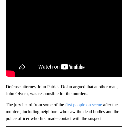
Defense attorney John Patrick Dolan argued that another man,
John Olvera, was responsible for the murders.
The jury heard from some of the
first people on scene
after the
murders, including neighbors who saw the dead bodies and the
police officer who first made contact with the suspect.