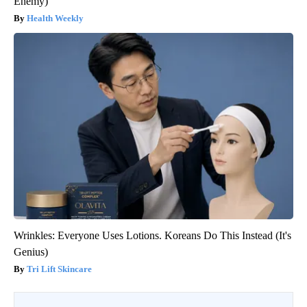
Enemy)
Health Weekly
Wrinkles: Everyone Uses Lotions. Koreans Do This Instead (It's
Genius)
Tri Lift Skincare