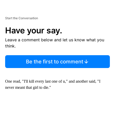
Start the Conversation
Have your say.
Leave a comment below and let us know what you
think.
Be the first to comment
One read, "I'll kill every last one of u," and another said, "I
never meant that girl to die."