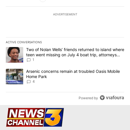
ADVERTISEMENT
ACTIVE CONVERSATIONS
The following is a list of the most commented articles in the last 7
A trending article titled "Two of Nolan Wells’ friends returned to
Two of Nolan Wells’ friends returned to island where
teen went missing on July 4 boat trip, attorneys
say
1
A trending article titled "Arsenic concerns remain at troubled O
Arsenic concerns remain at troubled Oasis Mobile
Home Park
4
Powered by