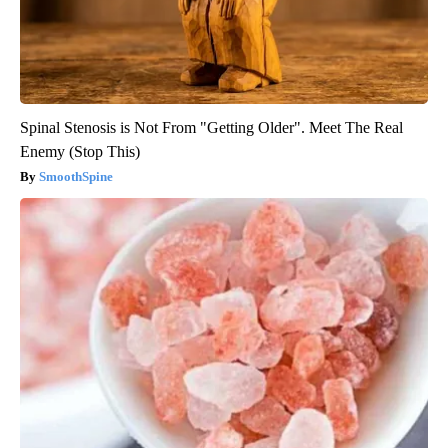
Spinal Stenosis is Not From "Getting Older". Meet The Real
Enemy (Stop This)
SmoothSpine