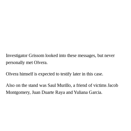
Investigator Grissom looked into these messages, but never
personally met Olvera.
Olvera himself is expected to testify later in this case.
Also on the stand was Saul Murillo, a friend of victims Jacob
Montgomery, Juan Duarte Raya and Yuliana Garcia.