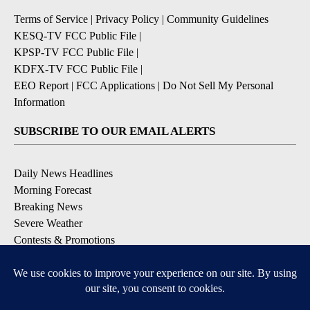
Terms of Service
|
Privacy Policy
|
Community Guidelines
KESQ-TV FCC Public File
|
KPSP-TV FCC Public File
|
KDFX-TV FCC Public File
|
EEO Report
|
FCC Applications
|
Do Not Sell My Personal
Information
SUBSCRIBE TO OUR EMAIL ALERTS
Daily News Headlines
Morning Forecast
Breaking News
Severe Weather
Contests & Promotions
Coronavirus Updates
DOWNLOAD OUR APPS