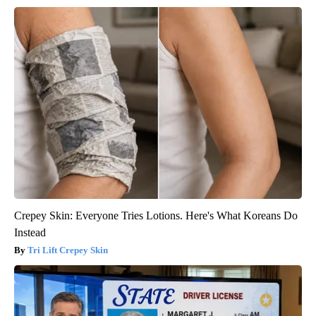
Crepey Skin: Everyone Tries Lotions. Here's What Koreans Do
Instead
Tri Lift Crepey Skin