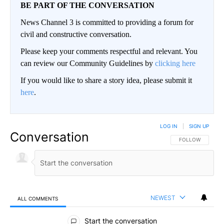
BE PART OF THE CONVERSATION
News Channel 3 is committed to providing a forum for
civil and constructive conversation.
Please keep your comments respectful and relevant. You
can review our Community Guidelines by
clicking here
If you would like to share a story idea, please submit it
here
.
LOG IN
|
SIGN UP
Conversation
FOLLOW THIS CO
FOLLOW
NEWEST
ALL COMMENTS
All Comments
Start the conversation