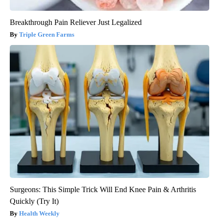
Breakthrough Pain Reliever Just Legalized
Triple Green Farms
Surgeons: This Simple Trick Will End Knee Pain & Arthritis
Quickly (Try It)
Health Weekly