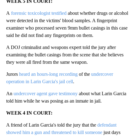
WEEK 5 IN COURT:
A
forensic toxicologist testified
about whether drugs or alcohol
were detected in the victims' blood samples. A fingerprint
examiner who processed seven 9mm bullet casings in this case
said he did not find any fingerprints on them.
A DOJ criminalist and weapons expert told the jury after
examining the bullet casings from the scene that she believes
they were all fired from the same weapon.
Jurors
heard an hours-long recording
of the
undercover
operation in Larin Garcia's jail cell
.
An
undercover agent gave testimony
about what Larin Garcia
told him while he was posing as an inmate in jail.
WEEK 4 IN COURT:
A friend of Larin Garcia's told the jury that the
defendant
showed him a gun and threatened to kill someone
just days