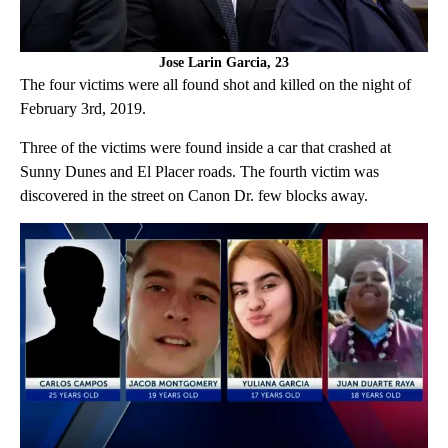
Jose Larin Garcia, 23
The four victims were all found shot and killed on the night of
February 3rd, 2019.
Three of the victims were found inside a car that crashed at
Sunny Dunes and El Placer roads. The fourth victim was
discovered in the street on Canon Dr. few blocks away.