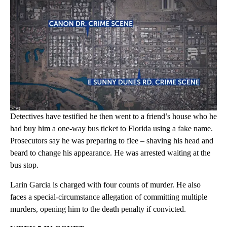
Detectives have testified he then went to a friend’s house who he
had buy him a one-way bus ticket to Florida using a fake name.
Prosecutors say he was preparing to flee – shaving his head and
beard to change his appearance. He was arrested waiting at the
bus stop.
Larin Garcia is charged with four counts of murder. He also
faces a special-circumstance allegation of committing multiple
murders, opening him to the death penalty if convicted.