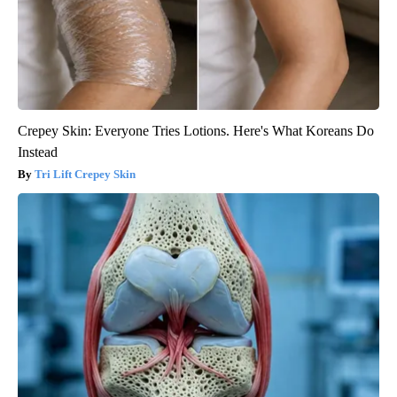
Crepey Skin: Everyone Tries Lotions. Here's What Koreans Do
Instead
Tri Lift Crepey Skin