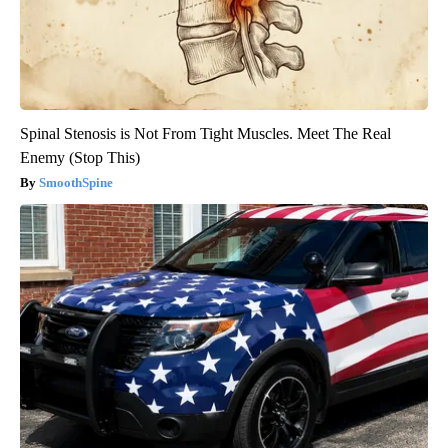
Spinal Stenosis is Not From Tight Muscles. Meet The Real
Enemy (Stop This)
SmoothSpine