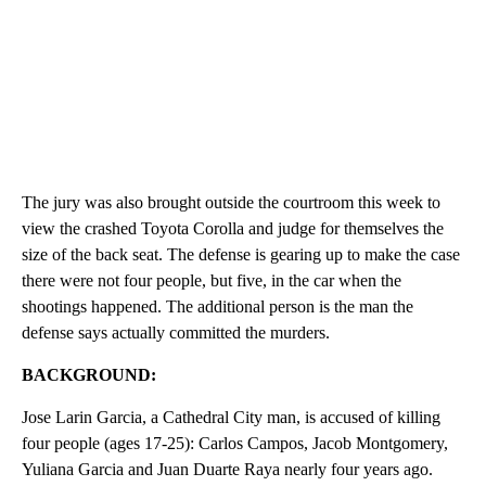
The jury was also brought outside the courtroom this week to
view the crashed Toyota Corolla and judge for themselves the
size of the back seat. The defense is gearing up to make the case
there were not four people, but five, in the car when the
shootings happened. The additional person is the man the
defense says actually committed the murders.
BACKGROUND:
Jose Larin Garcia, a Cathedral City man, is accused of killing
four people (ages 17-25): Carlos Campos, Jacob Montgomery,
Yuliana Garcia and Juan Duarte Raya nearly four years ago.