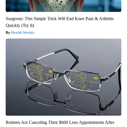
Surgeons: This Simple Trick Will End Knee Pain & Arthritis
Quickly (Try It)
Health Weekly
Retirees Are Canceling Their $600 Lens Appointments After