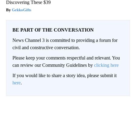
Discovering These $39
GekkoGifts
BE PART OF THE CONVERSATION
News Channel 3 is committed to providing a forum for
civil and constructive conversation.
Please keep your comments respectful and relevant. You
can review our Community Guidelines by
clicking here
If you would like to share a story idea, please submit it
here
.