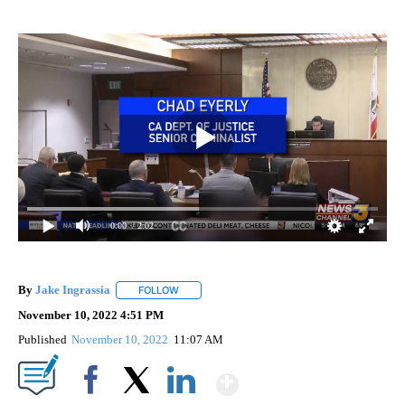
0:00
/ 2:02
By
Jake Ingrassia
FOLLOW
FOLLOW "" TO RECEIVE NOTIFICATIONS ABOUT
November 10, 2022 4:51 PM
Published
November 10, 2022
11:07 AM
Show More