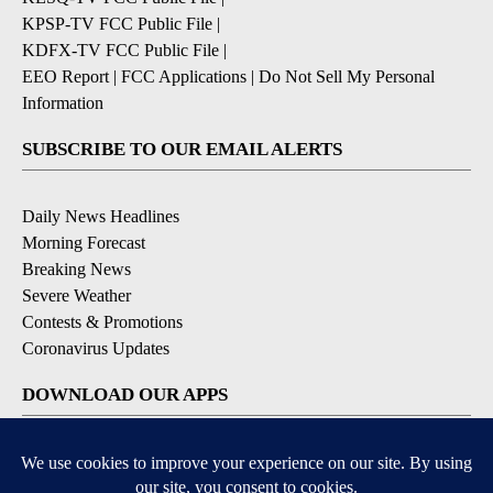
KPSP-TV FCC Public File
|
KDFX-TV FCC Public File
|
EEO Report
|
FCC Applications
|
Do Not Sell My Personal
Information
SUBSCRIBE TO OUR EMAIL ALERTS
Daily News Headlines
Morning Forecast
Breaking News
Severe Weather
Contests & Promotions
Coronavirus Updates
DOWNLOAD OUR APPS
Available for iOS and Android