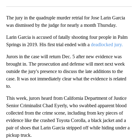
Facebook
X
LinkedIn
The jury in the quadruple murder retrial for Jose Larin Garcia
was dismissed by the judge for nearly a month Thursday.
Larin Garcia is accused of fatally shooting four people in Palm
Springs in 2019. His first trial ended with a
deadlocked jury.
Jurors in the case will return Dec. 5 after new evidence was
brought in. The prosecution and defense will meet next week
outside the jury's presence to discuss the late additions to the
case. It was not immediately clear what the evidence is related
to.
This week, jurors heard from California Department of Justice
Senior Criminalist Chad Eyerly, who swabbed apparent blood
collected from the crime scene, including from key pieces of
evidence like the crashed Toyota Corolla, a black jacket and a
pair of shoes that Larin Garcia stripped off while hiding under a
pickup truck.