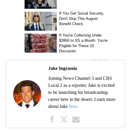
Jake Ingrassia
Joining News Channel 3 and CBS
Local 2 as a reporter, Jake is excited
to be launching his broadcasting
career here in the desert. Learn more
about Jake
here
.