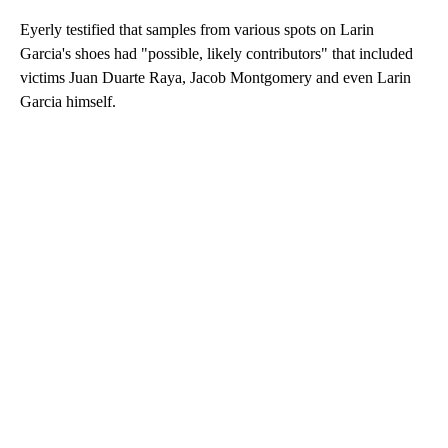
Eyerly testified that samples from various spots on Larin
Garcia's shoes had "possible, likely contributors" that included
victims Juan Duarte Raya, Jacob Montgomery and even Larin
Garcia himself.
A
D
V
E
R
TI
S
E
M
E
N
T