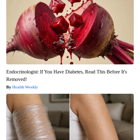
Endocrinologist: If You Have Diabetes, Read This Before It's
Removed!
Health Weekly