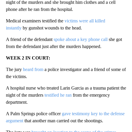
night of the murders and she brought him clothes and a cell
phone after he ran from the hospital.
Medical examiners testified the
victims were all killed
instantly
by gunshot wounds to the head.
A friend of the defendant
spoke about a key phone call
she got
from the defendant just after the murders happened.
WEEK 2 IN COURT:
The jury
heard from
a police investigator and a friend of some of
the victims.
A hospital nurse who treated Larin Garcia as a trauma patient the
night of the murders
testified he ran
from the emergency
department.
A Palm Springs police officer
gave testimony key to the defense
argument
that another man carried out the shootings.