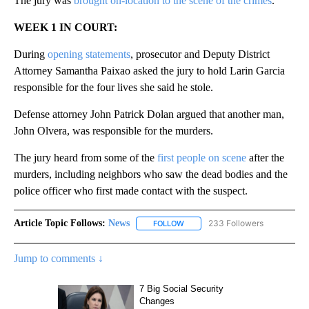
The jury was
brought on-location to the scene of the crimes
.
WEEK 1 IN COURT:
During
opening statements
, prosecutor and Deputy District
Attorney Samantha Paixao asked the jury to hold Larin Garcia
responsible for the four lives she said he stole.
Defense attorney John Patrick Dolan argued that another man,
John Olvera, was responsible for the murders.
The jury heard from some of the
first people on scene
after the
murders, including neighbors who saw the dead bodies and the
police officer who first made contact with the suspect.
Article Topic Follows:
News
233 Followers
FOLLOW
FOLLOW "NEWS" TO RECEIVE NOT
Jump to comments ↓