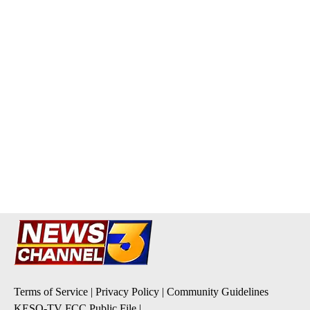
Terms of Service
|
Privacy Policy
|
Community Guidelines
KESQ-TV FCC Public File
|