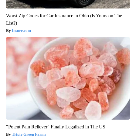
Worst Zip Codes for Car Insurance in Ohio (Is Yours on The
List?)
Insure.com
"Potent Pain Reliever" Finally Legalized in The US
Triple Green Farms