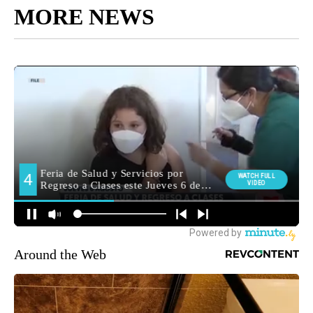
MORE NEWS
Around the Web