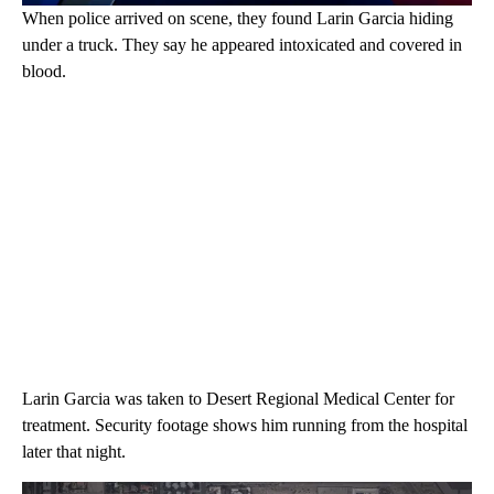
When police arrived on scene, they found Larin Garcia hiding
under a truck. They say he appeared intoxicated and covered in
blood.
Larin Garcia was taken to Desert Regional Medical Center for
treatment. Security footage shows him running from the hospital
later that night.