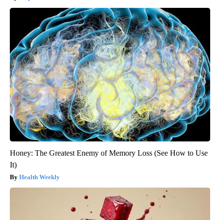
Honey: The Greatest Enemy of Memory Loss (See How to Use
It)
Health Weekly