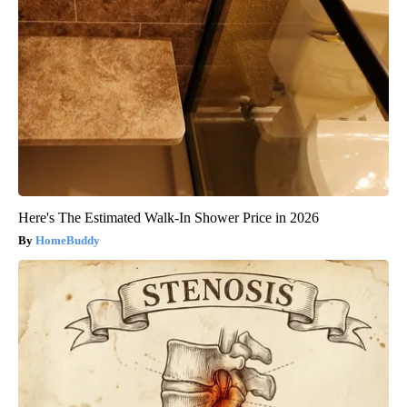
Here's The Estimated Walk-In Shower Price in 2026
HomeBuddy