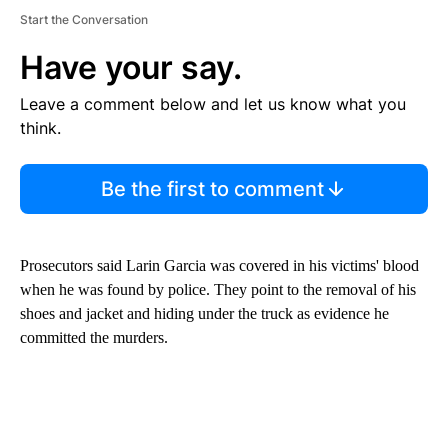
Start the Conversation
Have your say.
Leave a comment below and let us know what you
think.
Be the first to comment
Prosecutors said Larin Garcia was covered in his victims' blood
when he was found by police. They point to the removal of his
shoes and jacket and hiding under the truck as evidence he
committed the murders.