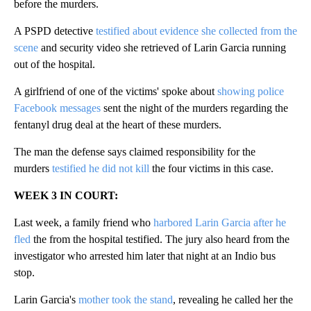
before the murders.
A PSPD detective
testified about evidence she collected from the
scene
and security video she retrieved of Larin Garcia running
out of the hospital.
A girlfriend of one of the victims' spoke about
showing police
Facebook messages
sent the night of the murders regarding the
fentanyl drug deal at the heart of these murders.
The man the defense says claimed responsibility for the
murders
testified he did not kill
the four victims in this case.
WEEK 3 IN COURT:
Last week, a family friend who
harbored Larin Garcia after he
fled
the from the hospital testified. The jury also heard from the
investigator who arrested him later that night at an Indio bus
stop.
Larin Garcia's
mother took the stand
, revealing he called her the