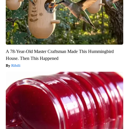
A 78-Year-Old Master Craftsman Made This Hummingbird
House. Then This Happened
Ribili