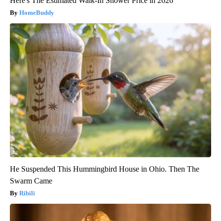
Here's The Estimated Walk-In Shower Price in 2026
HomeBuddy
He Suspended This Hummingbird House in Ohio. Then The
Swarm Came
Ribili