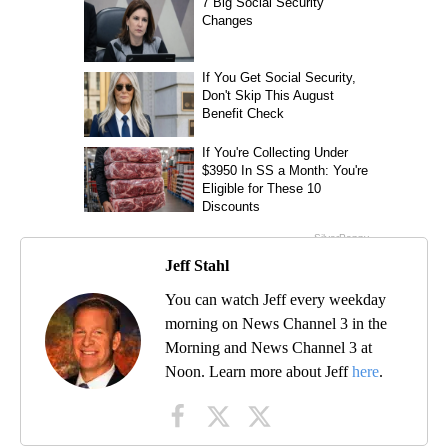
Jeff Stahl
You can watch Jeff every weekday
morning on News Channel 3 in the
Morning and News Channel 3 at
Noon. Learn more about Jeff
here
.