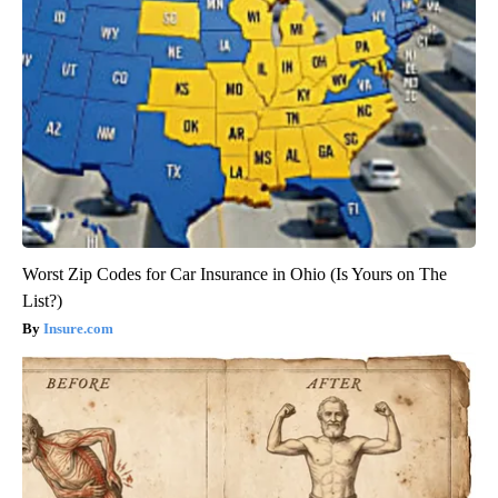
Worst Zip Codes for Car Insurance in Ohio (Is Yours on The
List?)
Insure.com