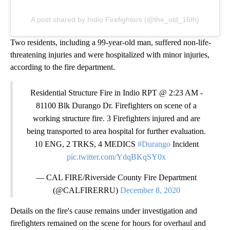
A post shared by Indio Firefighters (@the_old_16th)
Two residents, including a 99-year-old man, suffered non-life-
threatening injuries and were hospitalized with minor injuries,
according to the fire department.
Residential Structure Fire in Indio RPT @ 2:23 AM -
81100 Blk Durango Dr. Firefighters on scene of a
working structure fire. 3 Firefighters injured and are
being transported to area hospital for further evaluation.
10 ENG, 2 TRKS, 4 MEDICS
#Durango
Incident
pic.twitter.com/YdqBKqSY0x
— CAL FIRE/Riverside County Fire Department
(@CALFIRERRU)
December 8, 2020
Details on the fire's cause remains under investigation and
firefighters remained on the scene for hours for overhaul and