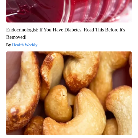
Endocrinologist: If You Have Diabetes, Read This Before It's
Removed!
Health Weekly