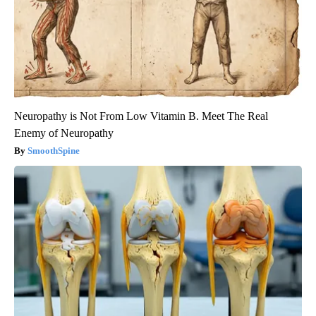
Neuropathy is Not From Low Vitamin B. Meet The Real
Enemy of Neuropathy
SmoothSpine