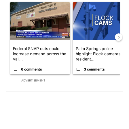
A trending article titled "Federal SNAP cuts could increase de
A trending article titled "Pa
Federal SNAP cuts could
Palm Springs police
increase demand across the
highlight Flock cameras as
vall...
resident...
6 comments
3 comments
ADVERTISEMENT