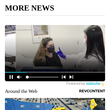
MORE NEWS
Around the Web