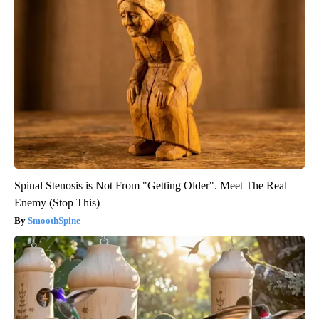
Spinal Stenosis is Not From "Getting Older". Meet The Real
Enemy (Stop This)
SmoothSpine