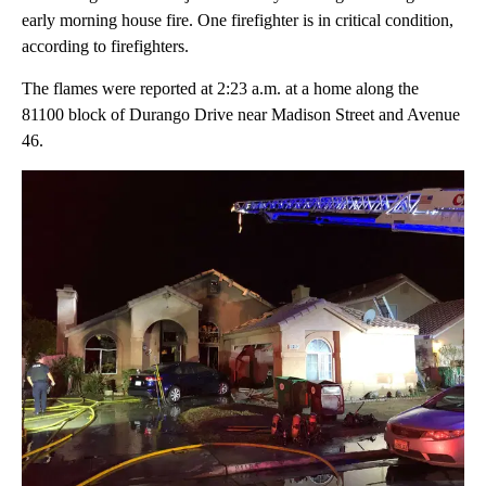
early morning house fire. One firefighter is in critical condition,
according to firefighters.
The flames were reported at 2:23 a.m. at a home along the
81100 block of Durango Drive near Madison Street and Avenue
46.