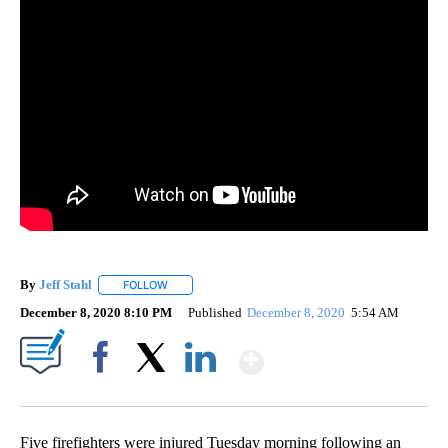
By
Jeff Stahl
FOLLOW
FOLLOW "" TO RECEIVE NOTIFICATIONS ABOUT NEW 
December 8, 2020 8:10 PM
Published
December 8, 2020
5:54 AM
Show More
Facebook
X
LinkedIn
Five firefighters were injured Tuesday morning following an