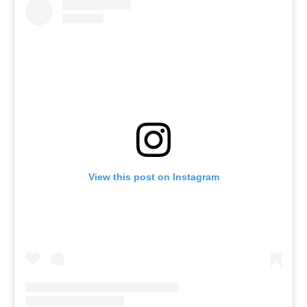
View this post on Instagram