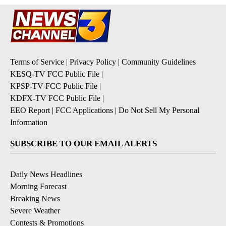
Terms of Service
|
Privacy Policy
|
Community Guidelines
KESQ-TV FCC Public File
|
KPSP-TV FCC Public File
|
KDFX-TV FCC Public File
|
EEO Report
|
FCC Applications
|
Do Not Sell My Personal
Information
SUBSCRIBE TO OUR EMAIL ALERTS
Daily News Headlines
Morning Forecast
Breaking News
Severe Weather
Contests & Promotions