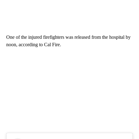
One of the injured firefighters was released from the hospital by
noon, according to Cal Fire.