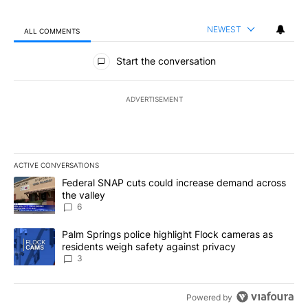
NEWEST
ALL COMMENTS
All Comments
Start the conversation
ADVERTISEMENT
ACTIVE CONVERSATIONS
The following is a list of the most commented articles in the last 7
A trending article titled "Federal SNAP cuts could increase dema
Federal SNAP cuts could increase demand across
the valley
6
A trending article titled "Palm Springs police highlight Flock ca
Palm Springs police highlight Flock cameras as
residents weigh safety against privacy
3
Powered by