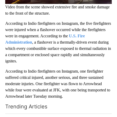
Video from the scene showed extensive fire and smoke damage
to the front of the structure.
According to Indio firefighters on Instagram, the five firefighters
were injured when a flashover occurred while the firefighters
were in engagement. According to the
U.S. Fire
Administration
, a flashover is a thermally-driven event during
which every combustible surface exposed to thermal radiation in
a compartment or enclosed space rapidly and simultaneously
ignites.
According to Indio firefighters on Instagram, one firefighter
suffered critical injured, another serious, and three sustained
moderate injuries. One firefighter was flown to Arrowhead
while four were evaluated at JFK, with one being transported to
Arrowhead later Tuesday morning.
Trending Articles
The following is a list of the most commented articles in the last 7