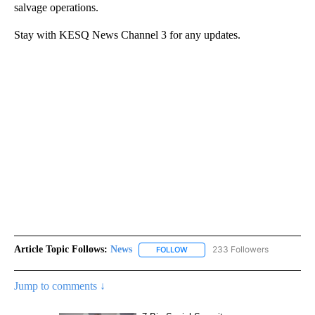
salvage operations.
Stay with KESQ News Channel 3 for any updates.
Article Topic Follows:
News
233 Followers
FOLLOW
FOLLOW "NEWS" TO RECEIVE NOT
Jump to comments ↓