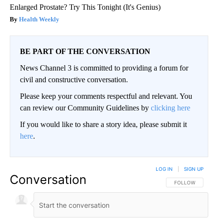
Enlarged Prostate? Try This Tonight (It's Genius)
Health Weekly
BE PART OF THE CONVERSATION
News Channel 3 is committed to providing a forum for
civil and constructive conversation.
Please keep your comments respectful and relevant. You
can review our Community Guidelines by
clicking here
If you would like to share a story idea, please submit it
here
.
LOG IN
|
SIGN UP
Conversation
FOLLOW THIS CO
FOLLOW