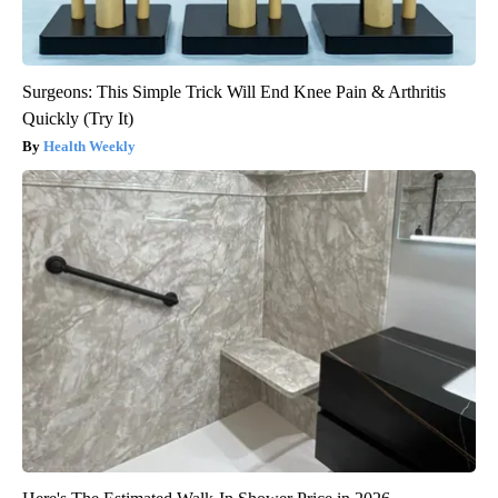
Surgeons: This Simple Trick Will End Knee Pain & Arthritis
Quickly (Try It)
Health Weekly