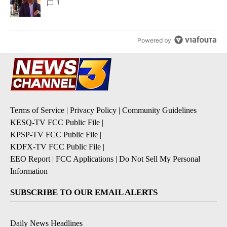
1
Powered by
Terms of Service
|
Privacy Policy
|
Community Guidelines
KESQ-TV FCC Public File
|
KPSP-TV FCC Public File
|
KDFX-TV FCC Public File
|
EEO Report
|
FCC Applications
|
Do Not Sell My Personal
Information
SUBSCRIBE TO OUR EMAIL ALERTS
Daily News Headlines