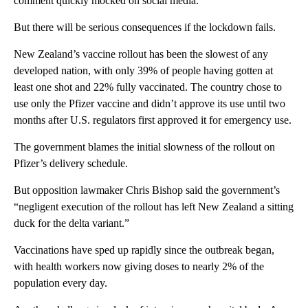
comment quickly mocked on social media.
But there will be serious consequences if the lockdown fails.
New Zealand’s vaccine rollout has been the slowest of any
developed nation, with only 39% of people having gotten at
least one shot and 22% fully vaccinated. The country chose to
use only the Pfizer vaccine and didn’t approve its use until two
months after U.S. regulators first approved it for emergency use.
The government blames the initial slowness of the rollout on
Pfizer’s delivery schedule.
But opposition lawmaker Chris Bishop said the government’s
“negligent execution of the rollout has left New Zealand a sitting
duck for the delta variant.”
Vaccinations have sped up rapidly since the outbreak began,
with health workers now giving doses to nearly 2% of the
population every day.