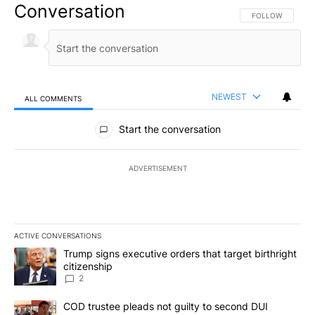
Conversation
FOLLOW THIS CO
FOLLOW
NEWEST
ALL COMMENTS
All Comments
Start the conversation
ADVERTISEMENT
ACTIVE CONVERSATIONS
The following is a list of the most commented articles in the last 7
A trending article titled "Trump signs executive orders that targe
Trump signs executive orders that target birthright
citizenship
2
A trending article titled "COD trustee pleads not guilty to secon
COD trustee pleads not guilty to second DUI