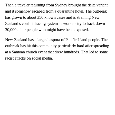
Then a traveler returning from Sydney brought the delta variant
and it somehow escaped from a quarantine hotel. The outbreak
has grown to about 350 known cases and is straining New
Zealand’s contact-tracing system as workers try to track down
30,000 other people who might have been exposed.
New Zealand has a large diaspora of Pacific Island people. The
outbreak has hit this community particularly hard after spreading
at a Samoan church event that drew hundreds. That led to some
racist attacks on social media.