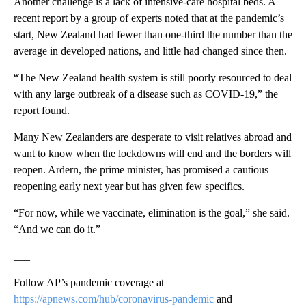
Another challenge is a lack of intensive-care hospital beds. A
recent report by a group of experts noted that at the pandemic’s
start, New Zealand had fewer than one-third the number than the
average in developed nations, and little had changed since then.
“The New Zealand health system is still poorly resourced to deal
with any large outbreak of a disease such as COVID-19,” the
report found.
Many New Zealanders are desperate to visit relatives abroad and
want to know when the lockdowns will end and the borders will
reopen. Ardern, the prime minister, has promised a cautious
reopening early next year but has given few specifics.
“For now, while we vaccinate, elimination is the goal,” she said.
“And we can do it.”
___
Follow AP’s pandemic coverage at
https://apnews.com/hub/coronavirus-pandemic
and