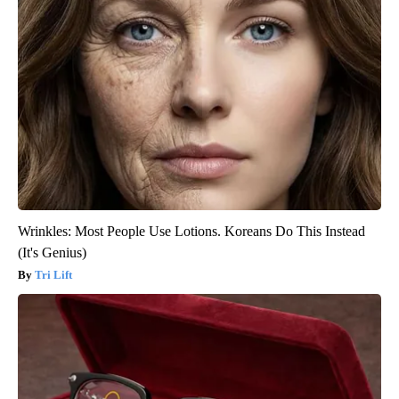
Wrinkles: Most People Use Lotions. Koreans Do This Instead
(It's Genius)
Tri Lift