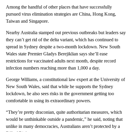
Among the handful of other places that have successfully
pursued virus elimination strategies are China, Hong Kong,
Taiwan and Singapore.
Nearby Australia stamped out previous outbreaks but leaders say
they can’t get rid of the delta variant, which has continued to
spread in Sydney despite a two-month lockdown. New South
Wales state Premier Gladys Berejiklian says she’ll ease
restrictions for vaccinated adults next month, despite record
infection numbers reaching more than 1,000 a day.
George Williams, a constitutional law expert at the University of
New South Wales, said that while he supports the Sydney
lockdown, he also sees risks in the government getting too
comfortable in using its extraordinary powers.
“They’re pretty draconian, quite authoritarian measures, which
would be unthinkable outside a pandemic,” he said, noting that
unlike in many democracies, Australians aren’t protected by a