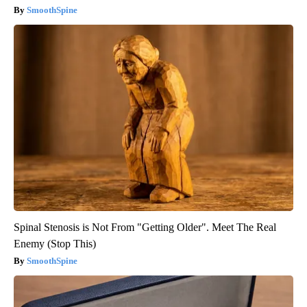
SmoothSpine
Spinal Stenosis is Not From "Getting Older". Meet The Real
Enemy (Stop This)
SmoothSpine