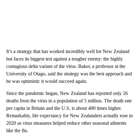
It’s a strategy that has worked incredibly well for New Zealand
but faces its biggest test against a tougher enemy: the highly
contagious delta variant of the virus. Baker, a professor at the
University of Otago, said the strategy was the best approach and
he was optimistic it would succeed again.
Since the pandemic began, New Zealand has reported only 26
deaths from the virus in a population of 5 million. The death rate
per capita in Britain and the U.S. is about 400 times higher.
Remarkably, life expectancy for New Zealanders actually rose in
2020 as virus measures helped reduce other seasonal ailments
like the flu.