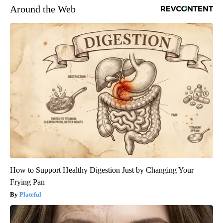
Around the Web
How to Support Healthy Digestion Just by Changing Your
Frying Pan
Plateful