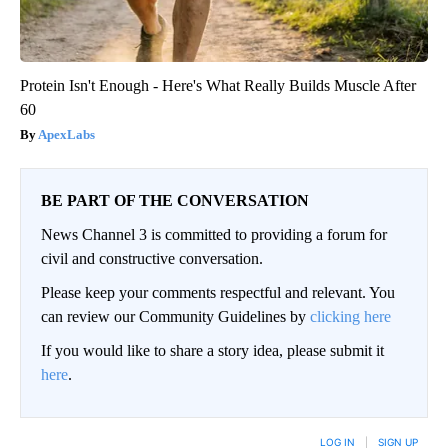
Protein Isn't Enough - Here's What Really Builds Muscle After
60
ApexLabs
BE PART OF THE CONVERSATION
News Channel 3 is committed to providing a forum for
civil and constructive conversation.
Please keep your comments respectful and relevant. You
can review our Community Guidelines by
clicking here
If you would like to share a story idea, please submit it
here
.
LOG IN
|
SIGN UP