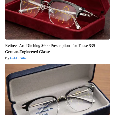
Retirees Are Ditching $600 Prescriptions for These $39
German-Engineered Glasses
GekkoGifts