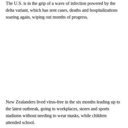
The U.S. is in the grip of a wave of infection powered by the
delta variant, which has sent cases, deaths and hospitalizations
soaring again, wiping out months of progress.
New Zealanders lived virus-free in the six months leading up to
the latest outbreak, going to workplaces, stores and sports
stadiums without needing to wear masks, while children
attended school.