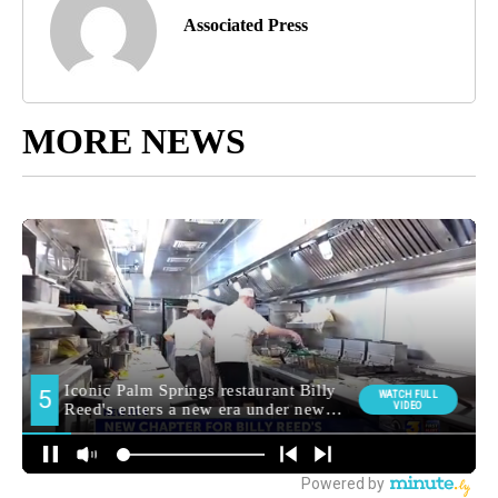
Associated Press
MORE NEWS