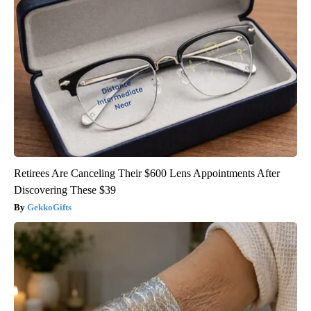
Retirees Are Canceling Their $600 Lens Appointments After
Discovering These $39
GekkoGifts