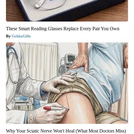
These Smart Reading Glasses Replace Every Pair You Own
GekkoGifts
Why Your Sciatic Nerve Won't Heal (What Most Doctors Miss)