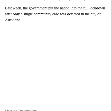
Last week, the government put the nation into the full lockdown
after only a single community case was detected in the city of
Auckland..
A
D
V
E
R
TI
S
E
M
E
N
T
Start the Conversation