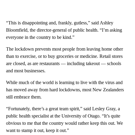
“This is disappointing and, frankly, gutless,” said Ashley
Bloomfield, the director-general of public health. “I’m asking
everyone in the country to be kind.”
The lockdown prevents most people from leaving home other
than to exercise, or to buy groceries or medicine. Retail stores
are closed, as are restaurants — including takeout — schools
and most businesses.
While much of the world is learning to live with the virus and
has moved away from hard lockdowns, most New Zealanders
still embrace them.
“Fortunately, there’s a great team spirit,” said Lesley Gray, a
public health specialist at the University of Otago. “It’s quite
obvious to me that the country would rather keep this out. We
want to stamp it out, keep it out.”