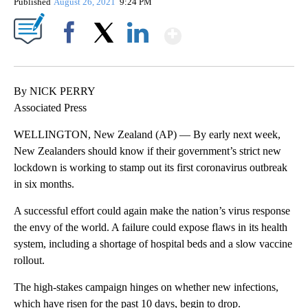
Published
August 26, 2021
9:24 PM
Show More
Facebook
X
LinkedIn
By NICK PERRY
Associated Press
WELLINGTON, New Zealand (AP) — By early next week,
New Zealanders should know if their government’s strict new
lockdown is working to stamp out its first coronavirus outbreak
in six months.
A successful effort could again make the nation’s virus response
the envy of the world. A failure could expose flaws in its health
system, including a shortage of hospital beds and a slow vaccine
rollout.
The high-stakes campaign hinges on whether new infections,
which have risen for the past 10 days, begin to drop.