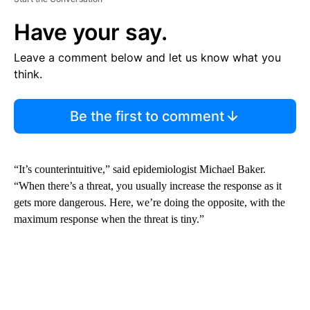
Have your say.
Leave a comment below and let us know what you
think.
Be the first to comment
“It’s counterintuitive,” said epidemiologist Michael Baker.
“When there’s a threat, you usually increase the response as it
gets more dangerous. Here, we’re doing the opposite, with the
maximum response when the threat is tiny.”