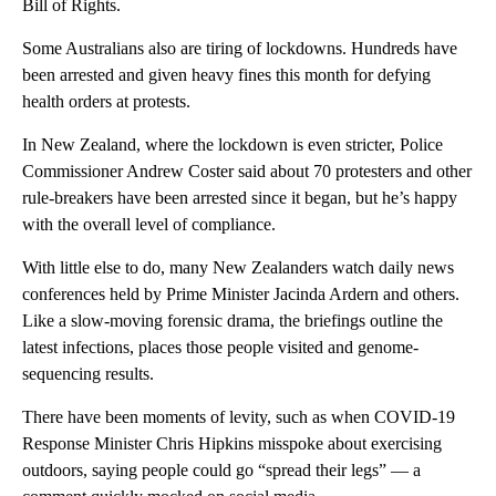
Bill of Rights.
Some Australians also are tiring of lockdowns. Hundreds have
been arrested and given heavy fines this month for defying
health orders at protests.
In New Zealand, where the lockdown is even stricter, Police
Commissioner Andrew Coster said about 70 protesters and other
rule-breakers have been arrested since it began, but he’s happy
with the overall level of compliance.
With little else to do, many New Zealanders watch daily news
conferences held by Prime Minister Jacinda Ardern and others.
Like a slow-moving forensic drama, the briefings outline the
latest infections, places those people visited and genome-
sequencing results.
There have been moments of levity, such as when COVID-19
Response Minister Chris Hipkins misspoke about exercising
outdoors, saying people could go “spread their legs” — a