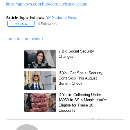
https://apnews.com/hub/coronavirus-vaccine
Article Topic Follows:
AP National News
4 Followers
FOLLOW
FOLLOW "AP NATIONAL NEWS" TO RECEIVE NOTIFICATIONS ABOU
Jump to comments ↓