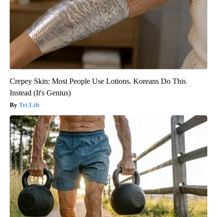
Crepey Skin: Most People Use Lotions. Koreans Do This
Instead (It's Genius)
Tri Lift