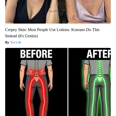
Crepey Skin: Most People Use Lotions. Koreans Do This
Instead (It's Genius)
Tri Lift