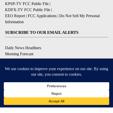
KPSP-TV FCC Public File
|
KDFX-TV FCC Public File
|
EEO Report
|
FCC Applications
|
Do Not Sell My Personal
Information
SUBSCRIBE TO OUR EMAIL ALERTS
Daily News Headlines
Morning Forecast
Breaking News
Severe Weather
Contests & Promotions
Coronavirus Updates
DOWNLOAD OUR APPS
Available for iOS and Android