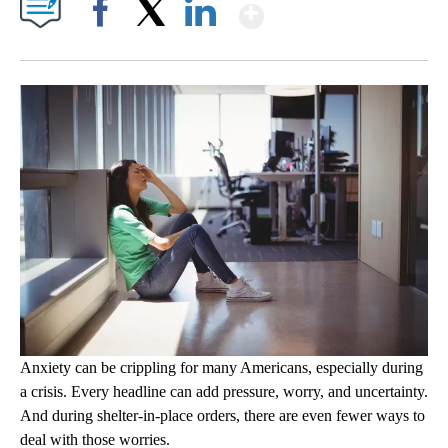
Show More
Facebook
X
LinkedIn
Anxiety can be crippling for many Americans, especially during
a crisis. Every headline can add pressure, worry, and uncertainty.
And during shelter-in-place orders, there are even fewer ways to
deal with those worries.