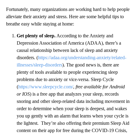
Fortunately, many organizations are working hard to help people
alleviate their anxiety and stress. Here are some helpful tips to
breathe easy while staying at home:
Get plenty of sleep.
According to the Anxiety and
Depression Association of America (ADAA), there’s a
causal relationship between lack of sleep and anxiety
disorders. (
https://adaa.org/understanding-anxiety/related-
illnesses/sleep-disorders
). The good news is, there are
plenty of tools available to people experiencing sleep
problems due to anxiety or vice-versa. Sleep Cycle
(
https://www.sleepcycle.com/
,
free available for Android
or IOS
) is a free app that analyzes your sleep, records
snoring and other sleep-related data including movement in
order to determine when your sleep is deepest, and wakes
you up gently with an alarm that learns when your cycle is
the lightest. They’re also offering their premium Sleep Aid
content on their app for free during the COVID-19 Crisis,