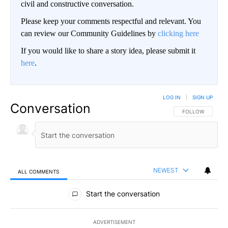
civil and constructive conversation.
Please keep your comments respectful and relevant. You
can review our Community Guidelines by
clicking here
If you would like to share a story idea, please submit it
here
.
LOG IN
|
SIGN UP
Conversation
FOLLOW THIS CO
FOLLOW
NEWEST
ALL COMMENTS
All Comments
Start the conversation
ADVERTISEMENT