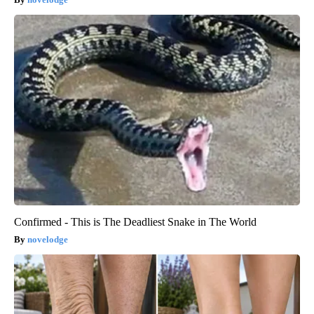
Confirmed - This is The Deadliest Snake in The World
novelodge