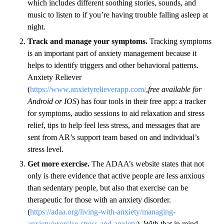
which includes different soothing stories, sounds, and
music to listen to if you’re having trouble falling asleep at
night.
Track and manage your symptoms.
Tracking symptoms
is an important part of anxiety management because it
helps to identify triggers and other behavioral patterns.
Anxiety Reliever
(
https://www.anxietyrelieverapp.com/
,
free available for
Android or IOS
) has four tools in their free app: a tracker
for symptoms, audio sessions to aid relaxation and stress
relief, tips to help feel less stress, and messages that are
sent from AR’s support team based on and individual’s
stress level.
Get more exercise.
The ADAA’s website states that not
only is there evidence that active people are less anxious
than sedentary people, but also that exercise can be
therapeutic for those with an anxiety disorder.
(
https://adaa.org/living-with-anxiety/managing-
anxiety/exercise-stress-and-anxiety
). With that in mind,