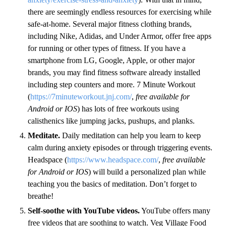
there are seemingly endless resources for exercising while
safe-at-home. Several major fitness clothing brands,
including Nike, Adidas, and Under Armor, offer free apps
for running or other types of fitness. If you have a
smartphone from LG, Google, Apple, or other major
brands, you may find fitness software already installed
including step counters and more. 7 Minute Workout
(
https://7minuteworkout.jnj.com/
,
free available for
Android or IOS
) has lots of free workouts using
calisthenics like jumping jacks, pushups, and planks.
Meditate.
Daily meditation can help you learn to keep
calm during anxiety episodes or through triggering events.
Headspace (
https://www.headspace.com/
,
free available
for Android or IOS
) will build a personalized plan while
teaching you the basics of meditation. Don’t forget to
breathe!
Self-soothe with YouTube videos.
YouTube offers many
free videos that are soothing to watch. Veg Village Food