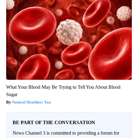
What Your Blood May Be Trying to Tell You About Blood
Sugar
Natural Healthier You
BE PART OF THE CONVERSATION
News Channel 3 is committed to providing a forum for