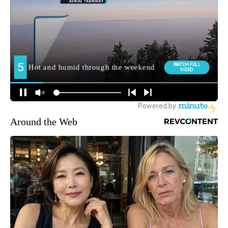
Around the Web