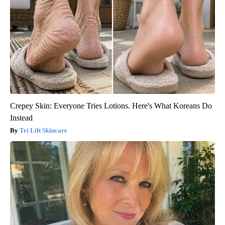
Crepey Skin: Everyone Tries Lotions. Here's What Koreans Do
Instead
Tri Lift Skincare