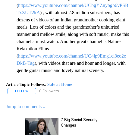
(
https://www.youtube.com/channel/UCbgYZnybgb6vPSB
TxZUT2kA
) , with almost 2.8 million subscribers, has
dozens of videos of an Indian grandmother cooking giant
meals. Lots of colors and the grandmother’s unhurried
manner and mellow smile, along with soft music, make this
channel a must-watch. Another great channel is Nature
Relaxation Films
(
https://www.youtube.com/channel/UC4lp9Emg1ci8eo2e
DkB-Tag
), with videos that are and hour and longer, with
gentle guitar music and lovely natural scenery.
Article Topic Follows:
Safe at Home
0 Followers
FOLLOW
FOLLOW "SAFE AT HOME" TO RECEIVE NOTIFICATIONS ABOUT NE
Jump to comments ↓