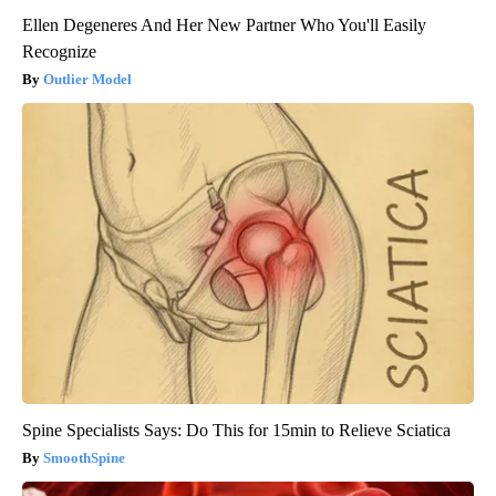
Ellen Degeneres And Her New Partner Who You'll Easily
Recognize
Outlier Model
Spine Specialists Says: Do This for 15min to Relieve Sciatica
SmoothSpine