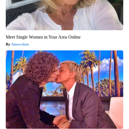
Meet Single Women in Your Area Online
Amoredate