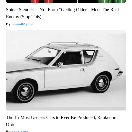
Spinal Stenosis is Not From "Getting Older". Meet The Real
Enemy (Stop This)
SmoothSpine
The 15 Most Useless Cars to Ever Be Produced, Ranked in
Order
novelodge