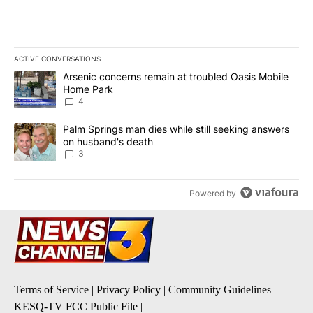
ACTIVE CONVERSATIONS
The following is a list of the most commented articles in the last 7
A trending article titled "Arsenic concerns remain at troubled O
Arsenic concerns remain at troubled Oasis Mobile
Home Park
4
A trending article titled "Palm Springs man dies while still seek
Palm Springs man dies while still seeking answers
on husband's death
3
Powered by
Terms of Service
|
Privacy Policy
|
Community Guidelines
KESQ-TV FCC Public File
|