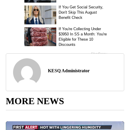
KESQ Administrator
MORE NEWS