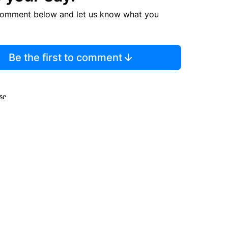
comment below and let us know what you
Be the first to comment
se