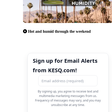
Hot and humid through the weekend
Sign up for Email Alerts
from KESQ.com!
By signing up, you agree to receive text and
multimedia marketing messages from us.
Frequency of messages may vary, and you may
unsubscribe at any time.