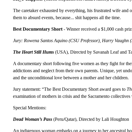
The caretaker exhausted by everything, his frustrated wife and o
them to absurd events, because... shit happens all the time.
Best Documentary Short
- Winner received a $1,000 cash priz
Jury: Rowena Santos Aquino (CSU Professor), Harry Vaughn (S
The Heart Still Hums
(USA), Directed by Savanah Leaf and Ta
A documentary short following five women as they fight for thei
addictions and neglect from their own parents. Unique, yet undou
and the unconditional love between a mother and her children.
Jury statement: “The Best Documentary Short award goes to
Th
examination of mothers in crisis and the Sacramento collectiv
Special Mentions:
Dead Woman’s Pass
(Peru/Qatar), Directed by Lali Houghton
An indigenous woman embarks on a journey to her ancestral home