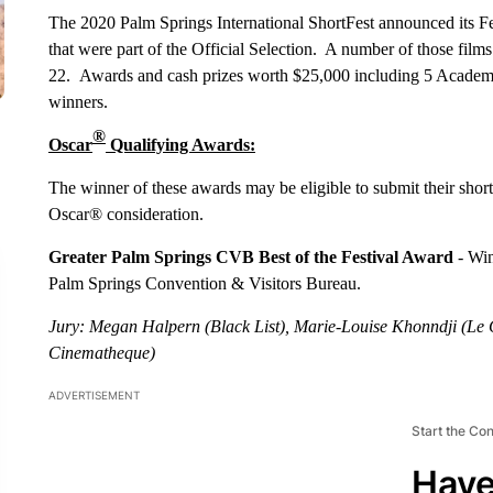
The 2020 Palm Springs International ShortFest announced its Fe
that were part of the Official Selection. A number of those film
22. Awards and cash prizes worth $25,000 including 5 Academy
winners.
®
Oscar
Qualifying Awards:
The winner of these awards may be eligible to submit their shor
Oscar® consideration.
Greater Palm Springs CVB Best of the Festival Award
- Win
Palm Springs Convention & Visitors Bureau.
Jury: Megan Halpern (Black List), Marie-Louise Khonndji (Le
Cinematheque)
ADVERTISEMENT
Start the Co
Have