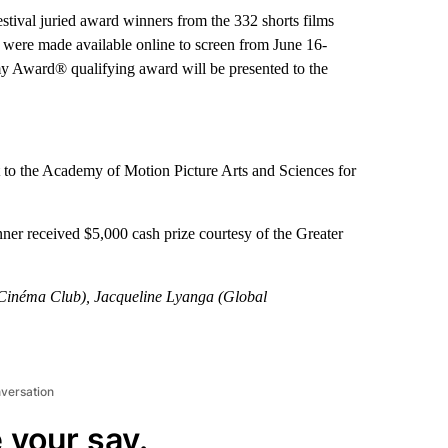
stival juried award winners from the 332 shorts films
s were made available online to screen from June 16-
 Award® qualifying award will be presented to the
t to the Academy of Motion Picture Arts and Sciences for
ner received $5,000 cash prize courtesy of the Greater
 Cinéma Club), Jacqueline Lyanga (Global
nversation
 your say.