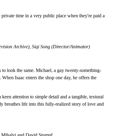
 private time in a very public place when they're paid a
vision Archive), Siqi Song (Director/Animator)
 to look the same. Michael, a gay twenty-something-
r. When Isaac enters the shop one day, he offers the
een attention to simple detail and a tangible, textural
breathes life into this fully-realized story of love and
y Mihalyi and David Stumpf