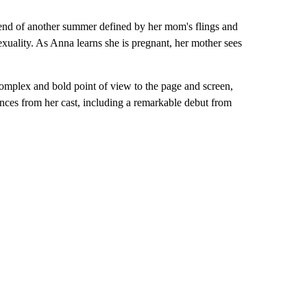
e end of another summer defined by her mom's flings and
xuality. As Anna learns she is pregnant, her mother sees
.
omplex and bold point of view to the page and screen,
ces from her cast, including a remarkable debut from