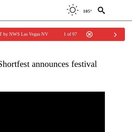
105°
PDT by NWS Las Vegas NV
1 of 97
NEW PAGES ON "NEWS".
hortfest announces festival