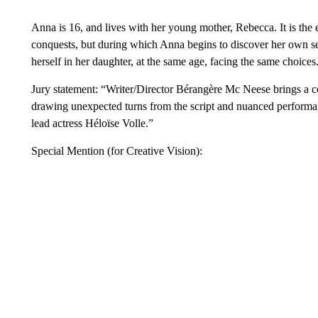
Anna is 16, and lives with her young mother, Rebecca. It is th
conquests, but during which Anna begins to discover her own se
herself in her daughter, at the same age, facing the same choices
Jury statement: “Writer/Director Bérangère Mc Neese brings a c
drawing unexpected turns from the script and nuanced performan
lead actress Héloïse Volle.”
Special Mention (for Creative Vision):