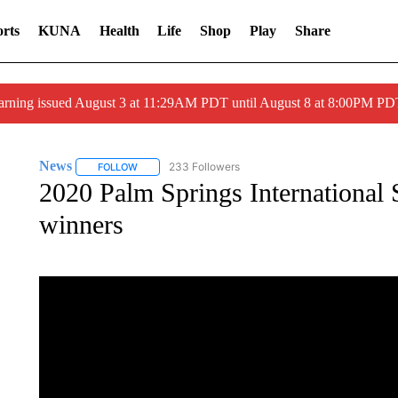
rts
KUNA
Health
Life
Shop
Play
Share
arning issued August 3 at 11:29AM PDT until August 8 at 8:00PM 
News
233 Followers
FOLLOW
FOLLOW "NEWS" TO RECEIVE NOTIFICATIONS ABOUT 
2020 Palm Springs International S
winners