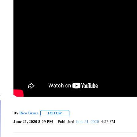
By
Rico Bruce
FOLLOW
FOLLOW "" TO RECEIVE NOTIFICATIONS ABOU
June 21, 2020 8:09 PM
Published
June 21, 2020
4:57 PM