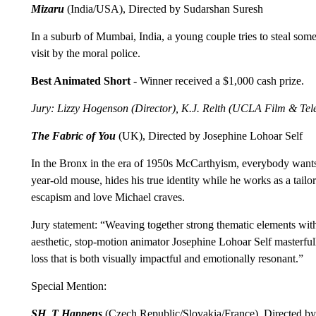
Mizaru
(India/USA), Directed by Sudarshan Suresh
In a suburb of Mumbai, India, a young couple tries to steal some
visit by the moral police.
Best Animated Short
- Winner received a $1,000 cash prize.
Jury: Lizzy Hogenson (Director), K.J. Relth (UCLA Film & Tele
The Fabric of You
(UK), Directed by Josephine Lohoar Self
In the Bronx in the era of 1950s McCarthyism, everybody wants
year-old mouse, hides his true identity while he works as a tailo
escapism and love Michael craves.
Jury statement: “Weaving together strong thematic elements with k
aesthetic, stop-motion animator Josephine Lohoar Self masterfully 
loss that is both visually impactful and emotionally resonant.”
Special Mention:
SH_T Happens
(Czech Republic/Slovakia/France), Directed b