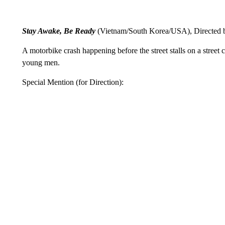
Stay Awake, Be Ready
(Vietnam/South Korea/USA), Directed
A motorbike crash happening before the street stalls on a street
young men.
Special Mention (for Direction):