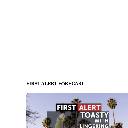
FIRST ALERT FORECAST