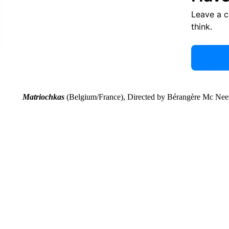
Leave a 
think.
Matriochkas
(Belgium/France), Directed by Bérangère Mc Nee