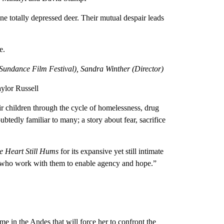
ne totally depressed deer. Their mutual despair leads
e.
undance Film Festival), Sandra Winther (Director)
ylor Russell
r children through the cycle of homelessness, drug
btedly familiar to many; a story about fear, sacrifice
e Heart Still Hums
for its expansive yet still intimate
es who work with them to enable agency and hope.”
 in the Andes that will force her to confront the