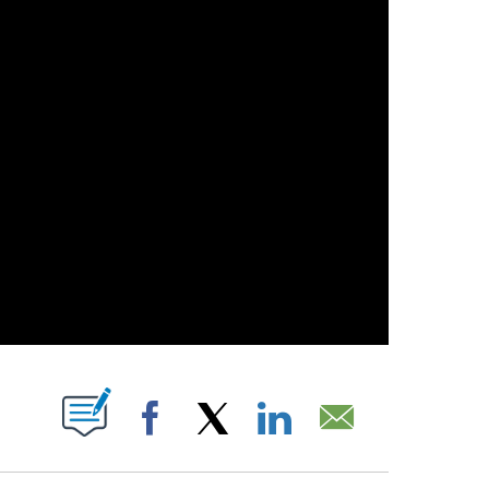
T NEW PAGES ON "".
Facebook
X
LinkedIn
Email