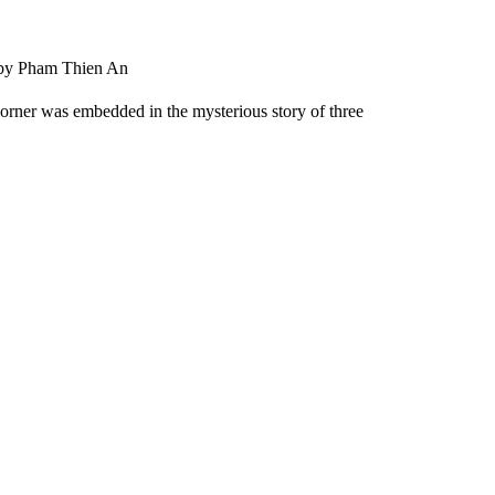
 by Pham Thien An
 corner was embedded in the mysterious story of three