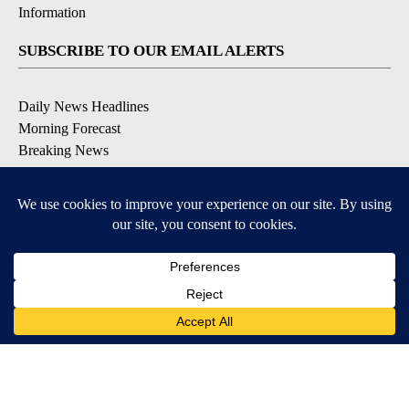
Information
SUBSCRIBE TO OUR EMAIL ALERTS
Daily News Headlines
Morning Forecast
Breaking News
Severe Weather
Contests & Promotions
Coronavirus Updates
DOWNLOAD OUR APPS
Available for iOS and Android