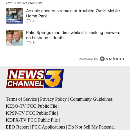
ACTIVE CONVERSATIONS
The following is a list of the most commented articles in the last 7
A trending article titled "Arsenic concerns remain at troubled O
Arsenic concerns remain at troubled Oasis Mobile
Home Park
4
A trending article titled "Palm Springs man dies while still seek
Palm Springs man dies while still seeking answers
on husband's death
3
Powered by
Terms of Service
|
Privacy Policy
|
Community Guidelines
KESQ-TV FCC Public File
|
KPSP-TV FCC Public File
|
KDFX-TV FCC Public File
|
EEO Report
|
FCC Applications
|
Do Not Sell My Personal