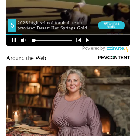
Around the Web