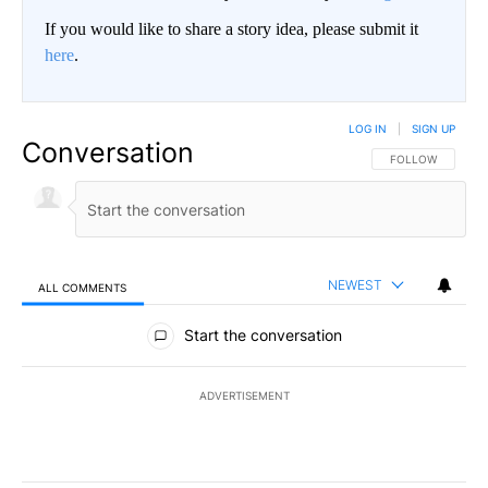
If you would like to share a story idea, please submit it
here
.
LOG IN
|
SIGN UP
Conversation
FOLLOW THIS CO
FOLLOW
NEWEST
ALL COMMENTS
All Comments
Start the conversation
ADVERTISEMENT