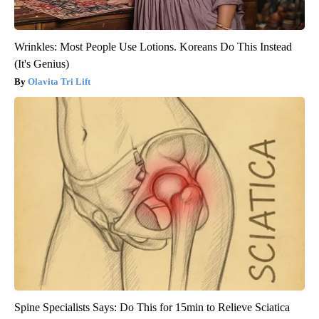
Wrinkles: Most People Use Lotions. Koreans Do This Instead
(It's Genius)
Olavita Tri Lift
Spine Specialists Says: Do This for 15min to Relieve Sciatica