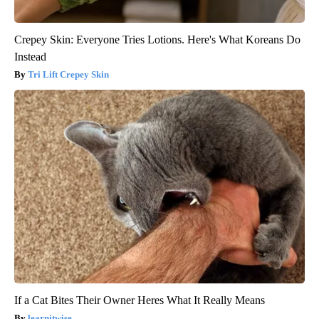
Crepey Skin: Everyone Tries Lotions. Here's What Koreans Do
Instead
Tri Lift Crepey Skin
If a Cat Bites Their Owner Heres What It Really Means
learnitwise