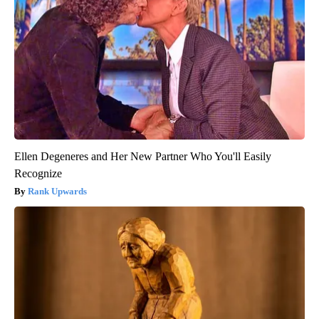
Ellen Degeneres and Her New Partner Who You'll Easily
Recognize
Rank Upwards