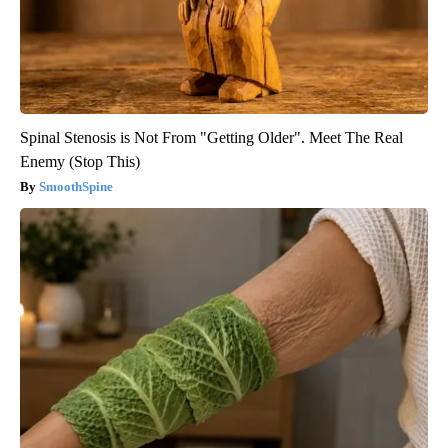
Spinal Stenosis is Not From "Getting Older". Meet The Real
Enemy (Stop This)
SmoothSpine