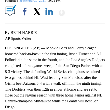
Published
September 30, 2021
10:22 PM
Show More
Facebook
X
LinkedIn
By BETH HARRIS
AP Sports Writer
LOS ANGELES (AP) — Mookie Betts and Corey Seager
homered back-to-back in the first inning, Justin Turner and AJ
Pollock did the same in the fourth, and the Los Angeles Dodgers
completed a three-game sweep of the San Diego Padres with an
8-3 victory. The defending World Series champions remained
two games behind NL West-leading San Francisco after the
Giants beat Arizona 5-4 with a walk-off hit in the ninth inning.
The Dodgers won their 12th in a row at home and are set to
close out the regular season with three home games against NL
Central-champion Milwaukee while the Giants will host San
Diego.