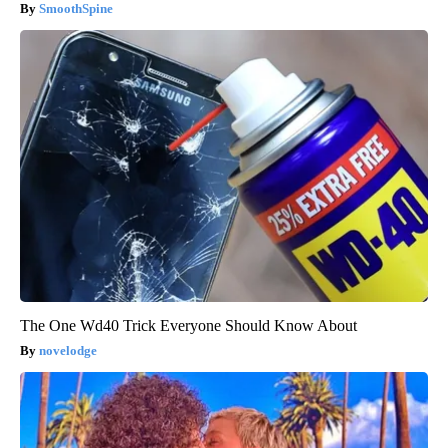
SmoothSpine
The One Wd40 Trick Everyone Should Know About
novelodge