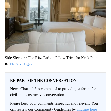
Side Sleepers: The Ritz Carlton Pillow Trick for Neck Pain
The Sleep Digest
BE PART OF THE CONVERSATION
News Channel 3 is committed to providing a forum for
civil and constructive conversation.
Please keep your comments respectful and relevant. You
can review our Community Guidelines by
clicking here