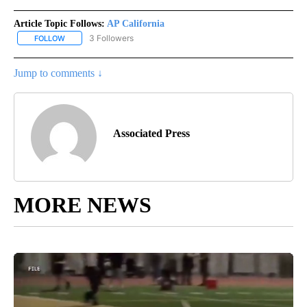
Article Topic Follows:
AP California
3 Followers
FOLLOW
FOLLOW "AP CALIFORNIA" TO RECEIVE NOTIFICATIONS ABOUT NEW
Jump to comments ↓
Associated Press
MORE NEWS