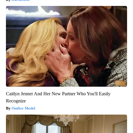
Caitlyn Jenner And Her New Partner Who You'll Easily
Recognize
Outlier Model