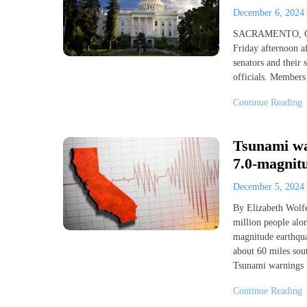
December 6, 2024
SACRAMENTO, Cali
Friday afternoon af
senators and their
officials. Members
Continue Reading
Tsunami war
7.0-magnitu
December 5, 2024
By Elizabeth Wolf
million people alon
magnitude earthqua
about 60 miles sou
Tsunami warnings
Continue Reading