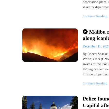
deportation plans.
sheriff’s departme
Continue Reading
Malibu r
along iconi
December 11, 202
By Robert Shackelf
Wolfe, CNN (CNN) 
swaths of the icon
forcing residents –
hillside properties
Continue Reading
Police foun
Capitol aft