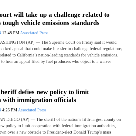
rt will take up a challenge related to
s tough vehicle emissions standards
24
12:48 PM
Associated Press
 WASHINGTON (AP) — The Supreme Court on Friday said it would
backed appeal that could make it easier to challenge federal regulations,
 related to California’s nation-leading standards for vehicle emissions.
 to hear an appeal filed by fuel producers who object to a waiver
heriff defies new policy to limit
 with immigration officials
24
4:26 PM
Associated Press
AN DIEGO (AP) — The sheriff of the nation’s fifth-largest county on
ew policy to limit cooperation with federal immigration authorities,
own over a new obstacle to President-elect Donald Trump’s mass