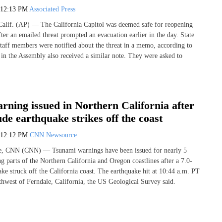
12:13 PM
Associated Press
f. (AP) — The California Capitol was deemed safe for reopening
ter an emailed threat prompted an evacuation earlier in the day. State
 staff members were notified about the threat in a memo, according to
 in the Assembly also received a similar note. They were asked to
ning issued in Northern California after
de earthquake strikes off the coast
12:12 PM
CNN Newsource
e, CNN (CNN) — Tsunami warnings have been issued for nearly 5
g parts of the Northern California and Oregon coastlines after a 7.0-
ke struck off the California coast. The earthquake hit at 10:44 a.m. PT
thwest of Ferndale, California, the US Geological Survey said.