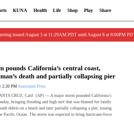
rts
KUNA
Health
Life
Shop
Play
Share
arning issued August 3 at 11:29AM PDT until August 8 at 8:00PM 
 pounds California’s central coast,
man’s death and partially collapsing pier
24
2:20 PM
Associated Press
SANTA CRUZ, Calif. (AP) — A major storm pounded California’s
onday, bringing flooding and high surf that was blamed for fatally
ath debris on a beach and later partially collapsing a pier, tossing
the Pacific Ocean. The storm was expected to bring hurricane-force