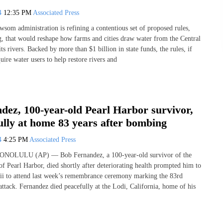
24
12:35 PM
Associated Press
som administration is refining a contentious set of proposed rules,
g, that would reshape how farms and cities draw water from the Central
its rivers. Backed by more than $1 billion in state funds, the rules, if
ire water users to help restore rivers and
dez, 100-year-old Pearl Harbor survivor,
ully at home 83 years after bombing
24
4:25 PM
Associated Press
HONOLULU (AP) — Bob Fernandez, a 100-year-old survivor of the
f Pearl Harbor, died shortly after deteriorating health prompted him to
aii to attend last week’s remembrance ceremony marking the 83rd
attack. Fernandez died peacefully at the Lodi, California, home of his