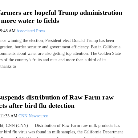
 farmers are hopeful Trump administration
r more water to fields
9:48 AM
Associated Press
ince winning the election, President-elect Donald Trump has been
gration, border security and government efficiency. But in California
comments about water are also getting top attention. The Golden State
s of the country’s fruits and nuts and more than a third of its
 thanks to
 suspends distribution of Raw Farm raw
ts after bird flu detection
11:33 AM
CNN Newsource
ht, CNN (CNN) — Distribution of Raw Farm raw milk products has
er bird flu virus was found in milk samples, the California Department