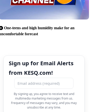
One-teens and high humidity make for an
uncomfortable forecast
Sign up for Email Alerts
from KESQ.com!
By signing up, you agree to receive text and
multimedia marketing messages from us.
Frequency of messages may vary, and you may
unsubscribe at any time.