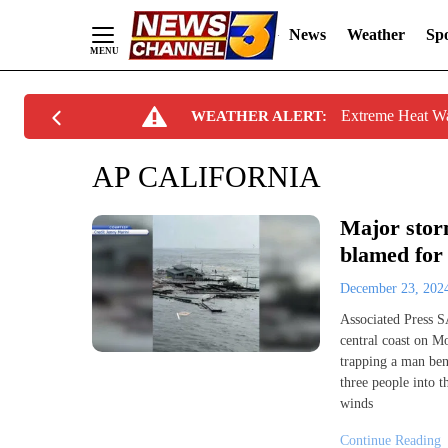
News
Weather
Spo
Skip
Extreme Heat W
WEATHER ALERT:
to
Content
AP CALIFORNIA
Major storm
blamed for 
December 23, 20
Associated Press 
central coast on M
trapping a man bene
three people into 
winds
Continue Reading