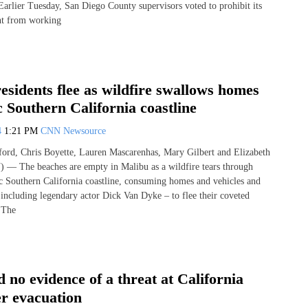
 Earlier Tuesday, San Diego County supervisors voted to prohibit its
nt from working
esidents flee as wildfire swallows homes
c Southern California coastline
4
1:21 PM
CNN Newsource
ord, Chris Boyette, Lauren Mascarenhas, Mary Gilbert and Elizabeth
— The beaches are empty in Malibu as a wildfire tears through
ic Southern California coastline, consuming homes and vehicles and
 including legendary actor Dick Van Dyke – to flee their coveted
. The
d no evidence of a threat at California
er evacuation