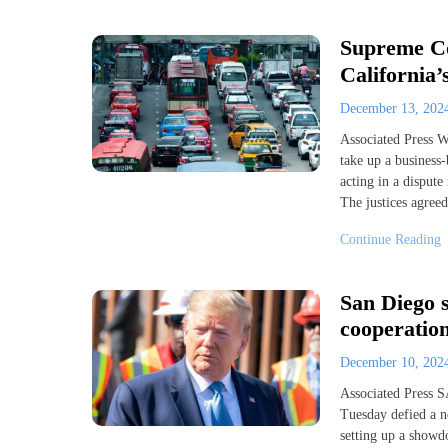
Supreme Cou
California’
December 13, 20
Associated Press
take up a business-
acting in a dispute
The justices agreed
Continue Reading
San Diego s
cooperation
December 10, 20
Associated Press S
Tuesday defied a n
setting up a showd