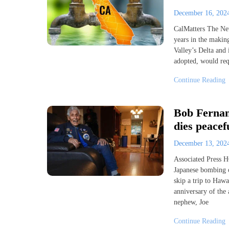
December 16, 20
CalMatters The New
years in the makin
Valley’s Delta and 
adopted, would requ
Continue Reading
Bob Fernan
dies peacef
December 13, 20
Associated Press 
Japanese bombing o
skip a trip to Haw
anniversary of the 
nephew, Joe
Continue Reading