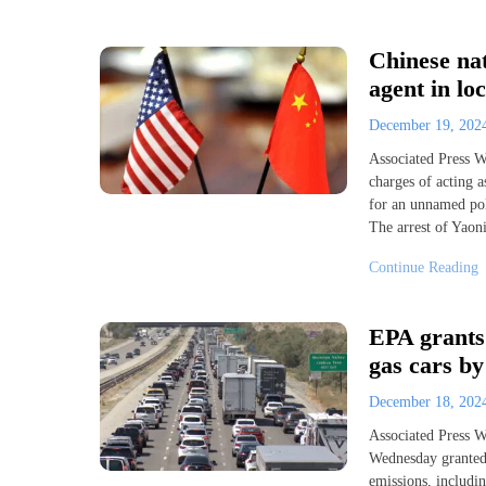
Chinese nat
agent in loc
December 19, 20
Associated Press
charges of acting 
for an unnamed poli
The arrest of Yaon
Continue Reading
EPA grants 
gas cars by
December 18, 20
Associated Press
Wednesday granted 
emissions, includi