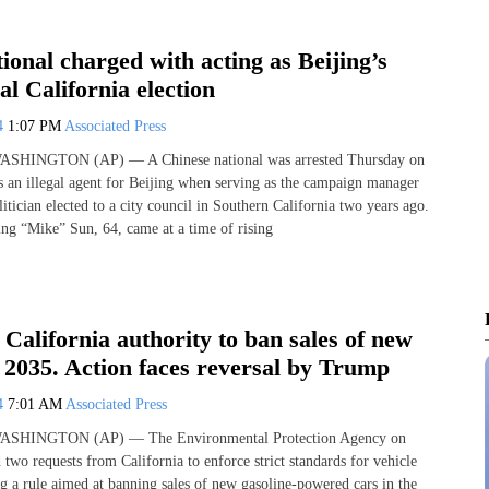
ional charged with acting as Beijing’s
al California election
24
1:07 PM
Associated Press
 WASHINGTON (AP) — A Chinese national was arrested Thursday on
as an illegal agent for Beijing when serving as the campaign manager
tician elected to a city council in Southern California two years ago.
ing “Mike” Sun, 64, came at a time of rising
California authority to ban sales of new
 2035. Action faces reversal by Trump
24
7:01 AM
Associated Press
 WASHINGTON (AP) — The Environmental Protection Agency on
two requests from California to enforce strict standards for vehicle
ng a rule aimed at banning sales of new gasoline-powered cars in the