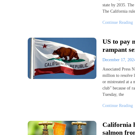
state by 2035. The 
The California rule
Continue Reading
US to pay n
rampant se
December 17, 20
Associated Press
million to resolve
or mistreated at a 
club” because of r
Tuesday, the
Continue Reading
California 
salmon fro