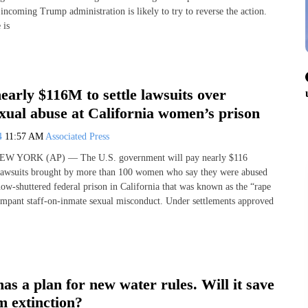
incoming Trump administration is likely to try to reverse the action.
 is
early $116M to settle lawsuits over
xual abuse at California women’s prison
24
11:57 AM
Associated Press
 NEW YORK (AP) — The U.S. government will pay nearly $116
 lawsuits brought by more than 100 women who say they were abused
now-shuttered federal prison in California that was known as the “rape
ampant staff-on-inmate sexual misconduct. Under settlements approved
has a plan for new water rules. Will it save
m extinction?