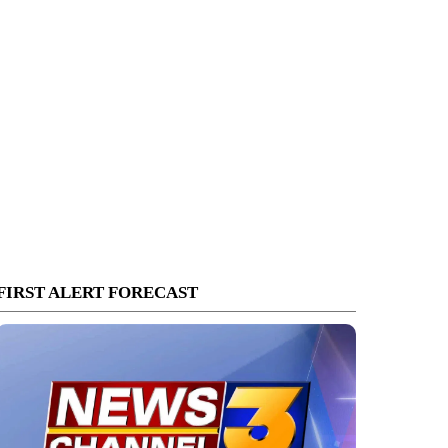
FIRST ALERT FORECAST