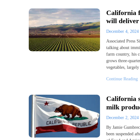
California
will delive
December 4, 2024
Associated Press S
talking about immi
farm country, his 
grows three-quarter
vegetables, largely
Continue Reading
California
milk produc
December 2, 2024
By Jamie Gumbrec
been suspended aft