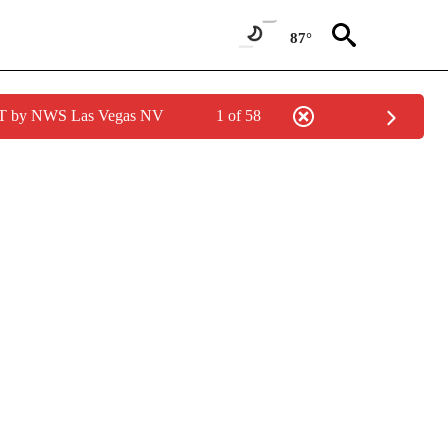
87°
PDT by NWS Las Vegas NV
1 of 58