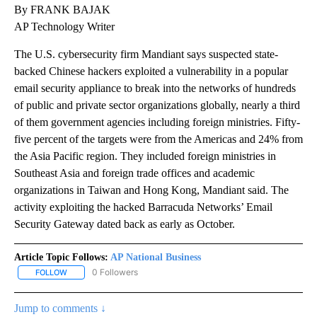
By FRANK BAJAK
AP Technology Writer
The U.S. cybersecurity firm Mandiant says suspected state-
backed Chinese hackers exploited a vulnerability in a popular
email security appliance to break into the networks of hundreds
of public and private sector organizations globally, nearly a third
of them government agencies including foreign ministries. Fifty-
five percent of the targets were from the Americas and 24% from
the Asia Pacific region. They included foreign ministries in
Southeast Asia and foreign trade offices and academic
organizations in Taiwan and Hong Kong, Mandiant said. The
activity exploiting the hacked Barracuda Networks’ Email
Security Gateway dated back as early as October.
Article Topic Follows:
AP National Business
0 Followers
FOLLOW
FOLLOW "AP NATIONAL BUSINESS" TO RECEIVE NOTIFICATIONS A
Jump to comments ↓