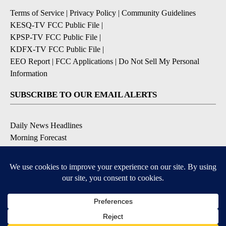
Terms of Service
|
Privacy Policy
|
Community Guidelines
KESQ-TV FCC Public File
|
KPSP-TV FCC Public File
|
KDFX-TV FCC Public File
|
EEO Report
|
FCC Applications
|
Do Not Sell My Personal
Information
SUBSCRIBE TO OUR EMAIL ALERTS
Daily News Headlines
Morning Forecast
Breaking News
Severe Weather
Contests & Promotions
Coronavirus Updates
DOWNLOAD OUR APPS