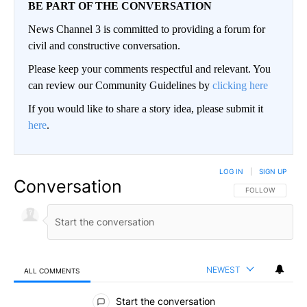
BE PART OF THE CONVERSATION
News Channel 3 is committed to providing a forum for
civil and constructive conversation.
Please keep your comments respectful and relevant. You
can review our Community Guidelines by
clicking here
If you would like to share a story idea, please submit it
here
.
LOG IN
|
SIGN UP
Conversation
FOLLOW THIS CO
FOLLOW
NEWEST
ALL COMMENTS
All Comments
Start the conversation