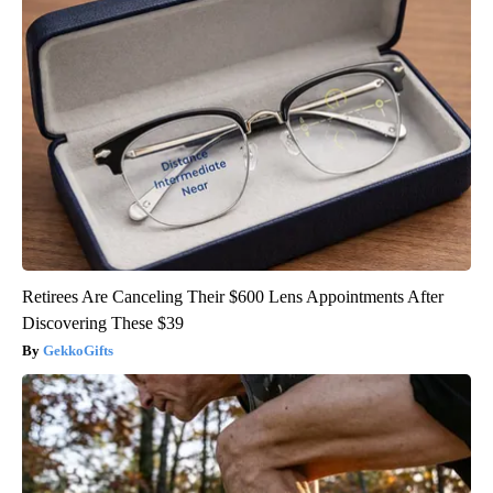
Retirees Are Canceling Their $600 Lens Appointments After
Discovering These $39
GekkoGifts