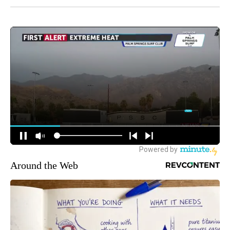
Around the Web