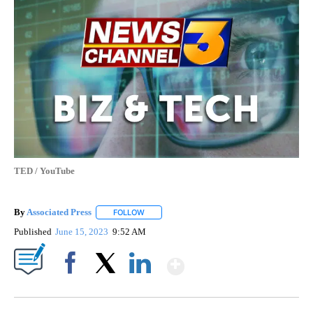
TED / YouTube
By
Associated Press
FOLLOW
FOLLOW "" TO RECEIVE NOTIFICATIONS ABOU
Published
June 15, 2023
9:52 AM
Show More
Facebook
X
LinkedIn