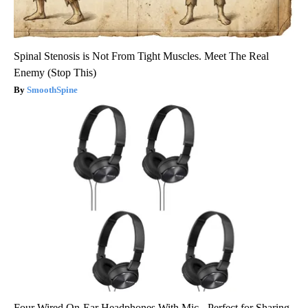
Spinal Stenosis is Not From Tight Muscles. Meet The Real
Enemy (Stop This)
SmoothSpine
Four Wired On-Ear Headphones With Mic - Perfect for Sharing