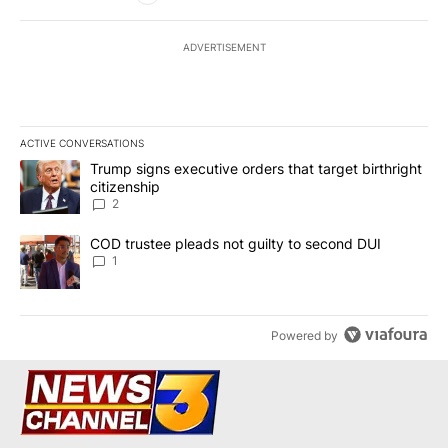
ADVERTISEMENT
ACTIVE CONVERSATIONS
The following is a list of the most commented articles in the last 7
A trending article titled "Trump signs executive orders that targe
Trump signs executive orders that target birthright
citizenship
2
A trending article titled "COD trustee pleads not guilty to secon
COD trustee pleads not guilty to second DUI
1
Powered by