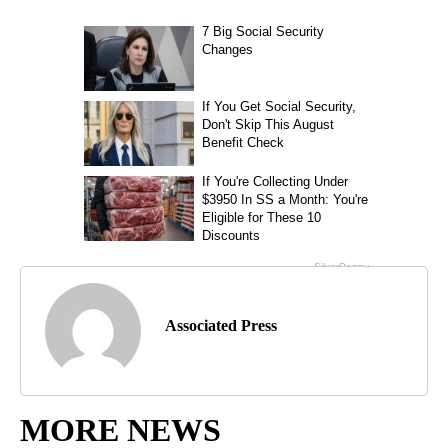
Associated Press
MORE NEWS