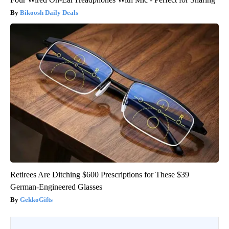
Bikoosh Daily Deals
Retirees Are Ditching $600 Prescriptions for These $39
German-Engineered Glasses
GekkoGifts