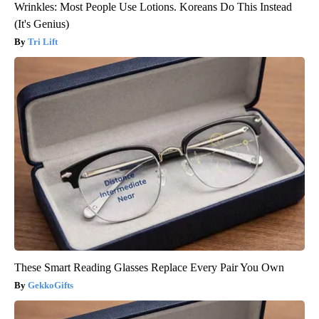
Wrinkles: Most People Use Lotions. Koreans Do This Instead
(It's Genius)
Tri Lift
These Smart Reading Glasses Replace Every Pair You Own
GekkoGifts