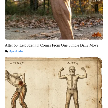
After 60, Leg Strength Comes From One Simple Daily Move
ApexLabs