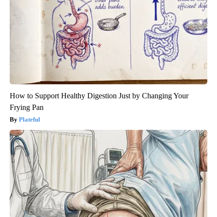
How to Support Healthy Digestion Just by Changing Your
Frying Pan
Plateful