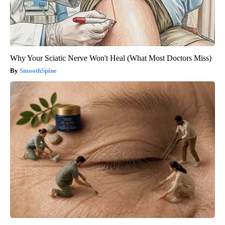
Why Your Sciatic Nerve Won't Heal (What Most Doctors Miss)
SmoothSpine