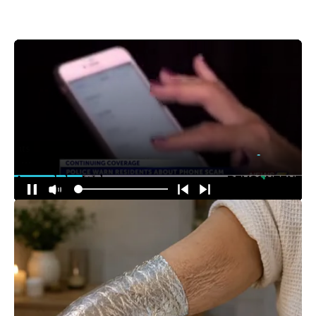
Around the Web