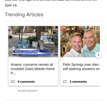
June 14.
Trending Articles
The following is a list of the most commented articles in the last 7
A trending article titled "Arsenic concerns remain at troubled
A trending article titled "Pa
Arsenic concerns remain at
Palm Springs man dies whil
troubled Oasis Mobile Home
still seeking answers on hu..
P...
4 comments
3 comments
ADVERTISEMENT