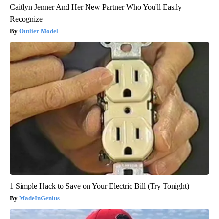
Caitlyn Jenner And Her New Partner Who You'll Easily
Recognize
Outlier Model
1 Simple Hack to Save on Your Electric Bill (Try Tonight)
MadeInGenius