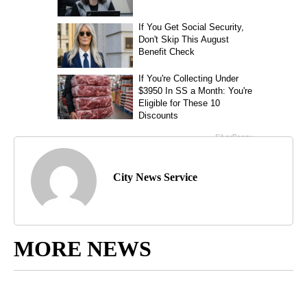
City News Service
MORE NEWS