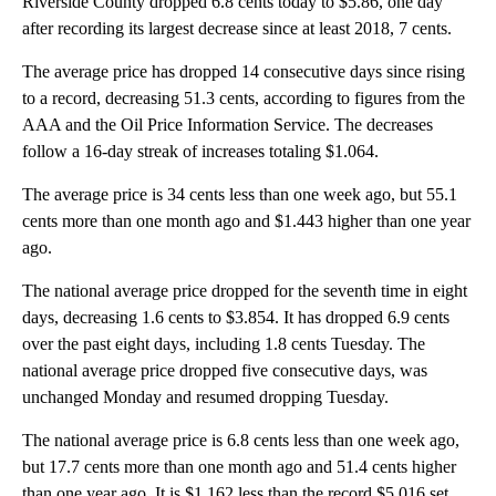
Riverside County dropped 6.8 cents today to $5.86, one day
after recording its largest decrease since at least 2018, 7 cents.
The average price has dropped 14 consecutive days since rising
to a record, decreasing 51.3 cents, according to figures from the
AAA and the Oil Price Information Service. The decreases
follow a 16-day streak of increases totaling $1.064.
The average price is 34 cents less than one week ago, but 55.1
cents more than one month ago and $1.443 higher than one year
ago.
The national average price dropped for the seventh time in eight
days, decreasing 1.6 cents to $3.854. It has dropped 6.9 cents
over the past eight days, including 1.8 cents Tuesday. The
national average price dropped five consecutive days, was
unchanged Monday and resumed dropping Tuesday.
The national average price is 6.8 cents less than one week ago,
but 17.7 cents more than one month ago and 51.4 cents higher
than one year ago. It is $1.162 less than the record $5.016 set