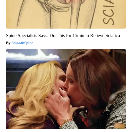
Spine Specialists Says: Do This for 15min to Relieve Sciatica
SmoothSpine