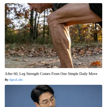
After 60, Leg Strength Comes From One Simple Daily Move
ApexLabs