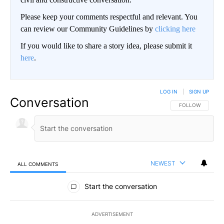
Please keep your comments respectful and relevant. You
can review our Community Guidelines by
clicking here
If you would like to share a story idea, please submit it
here
.
LOG IN
|
SIGN UP
Conversation
FOLLOW THIS CO
FOLLOW
NEWEST
ALL COMMENTS
All Comments
Start the conversation
ADVERTISEMENT