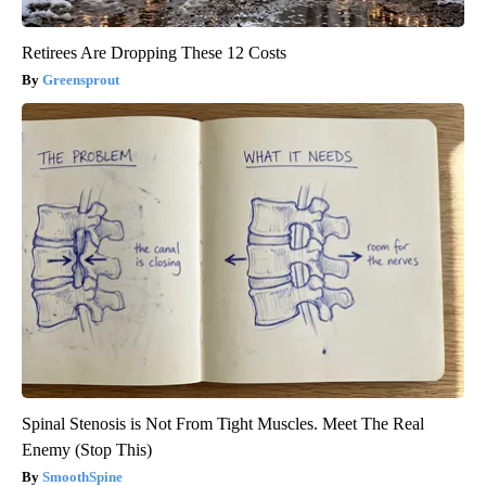
Retirees Are Dropping These 12 Costs
Greensprout
Spinal Stenosis is Not From Tight Muscles. Meet The Real
Enemy (Stop This)
SmoothSpine