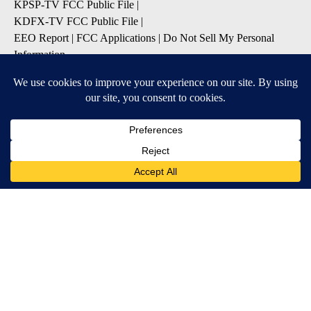
KPSP-TV FCC Public File
|
KDFX-TV FCC Public File
|
EEO Report
|
FCC Applications
|
Do Not Sell My Personal
Information
SUBSCRIBE TO OUR EMAIL ALERTS
Daily News Headlines
Morning Forecast
Breaking News
Severe Weather
Contests & Promotions
Coronavirus Updates
DOWNLOAD OUR APPS
Available for iOS and Android