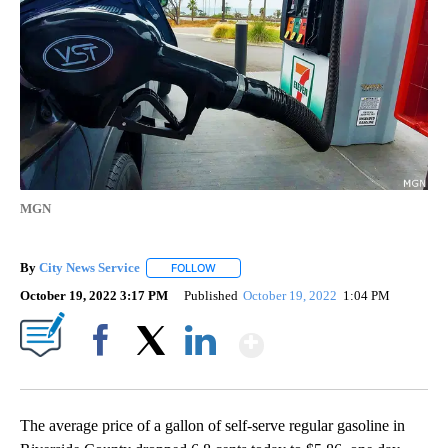
MGN
By
City News Service
FOLLOW
FOLLOW "" TO RECEIVE NOTIFICATIONS AB
October 19, 2022 3:17 PM
Published
October 19, 2022
1:04 PM
Show More
Facebook
X
LinkedIn
The average price of a gallon of self-serve regular gasoline in