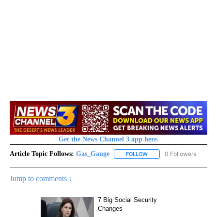
Get the News Channel 3 app here.
Article Topic Follows:
Gas_Gauge
0 Followers
FOLLOW
FOLLOW "GAS_GAUGE" TO 
Jump to comments ↓