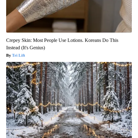
Crepey Skin: Most People Use Lotions. Koreans Do This
Instead (It's Genius)
Tri Lift