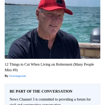
12 Things to Cut When Living on Retirement (Many People
Miss #9)
Greensprout
BE PART OF THE CONVERSATION
News Channel 3 is committed to providing a forum for
civil and constructive conversation.