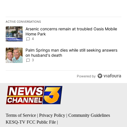
ACTIVE CONVERSATIONS
The following is a list of the most commented articles in the last 7
A trending article titled "Arsenic concerns remain at troubled O
Arsenic concerns remain at troubled Oasis Mobile
Home Park
4
A trending article titled "Palm Springs man dies while still seek
Palm Springs man dies while still seeking answers
on husband's death
3
Powered by
Terms of Service
|
Privacy Policy
|
Community Guidelines
KESQ-TV FCC Public File
|