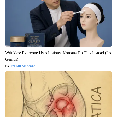
Wrinkles: Everyone Uses Lotions. Koreans Do This Instead (It's
Genius)
Tri Lift Skincare