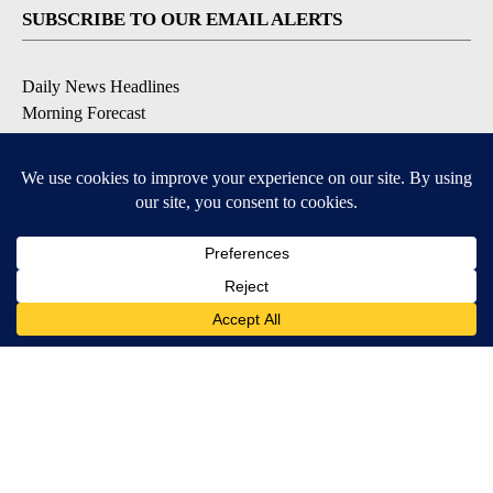
SUBSCRIBE TO OUR EMAIL ALERTS
Daily News Headlines
Morning Forecast
Breaking News
Severe Weather
Contests & Promotions
Coronavirus Updates
DOWNLOAD OUR APPS
Available for iOS and Android
© 2026, Gulf-California Broadcast Company Palm Springs, CA USA