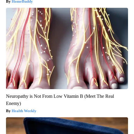
HomeBuddy
Neuropathy is Not From Low Vitamin B (Meet The Real
Enemy)
Health Weekly