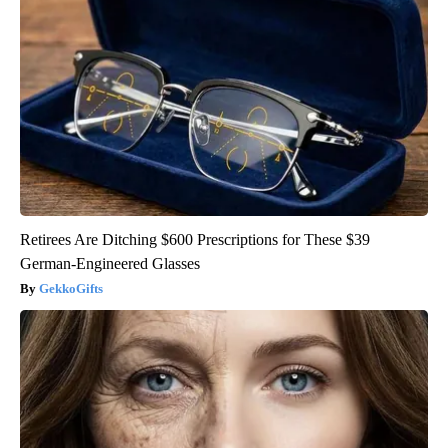
Retirees Are Ditching $600 Prescriptions for These $39
German-Engineered Glasses
GekkoGifts