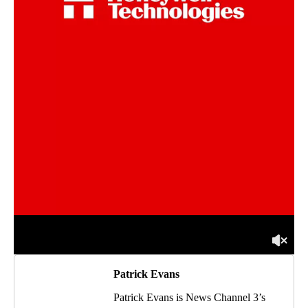
Patrick Evans
Patrick Evans is News Channel 3’s