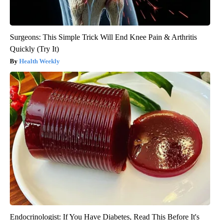
Surgeons: This Simple Trick Will End Knee Pain & Arthritis
Quickly (Try It)
Health Weekly
Endocrinologist: If You Have Diabetes, Read This Before It's