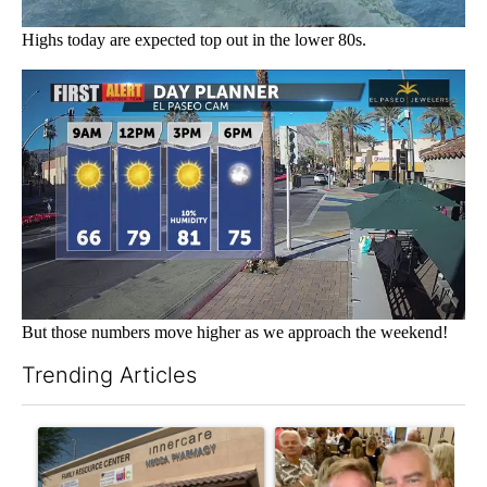
Highs today are expected top out in the lower 80s.
But those numbers move higher as we approach the weekend!
Trending Articles
The following is a list of the most commented articles in the last 7
A trending article titled "Federal SNAP cuts could increase de
A trending article titled "Pa