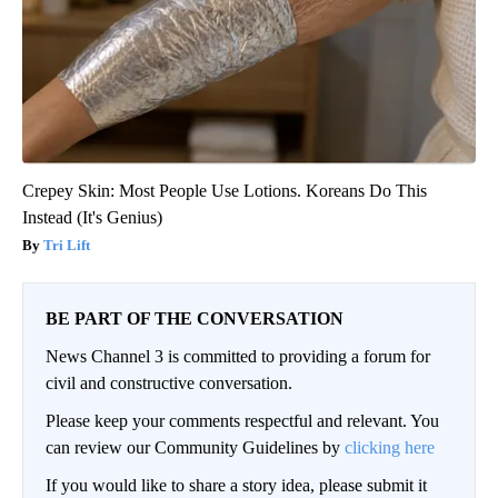
Crepey Skin: Most People Use Lotions. Koreans Do This
Instead (It's Genius)
Tri Lift
BE PART OF THE CONVERSATION
News Channel 3 is committed to providing a forum for
civil and constructive conversation.
Please keep your comments respectful and relevant. You
can review our Community Guidelines by
clicking here
If you would like to share a story idea, please submit it