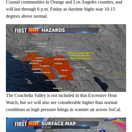
Coastal communities in Orange and Los Angeles counties, and
will last through 6 p.m. Friday as daytime highs soar 10-15
degrees above normal.
The Coachella Valley is not included in that Excessive Heat
Watch, but we will also see considerable higher than normal
conditions as high pressure brings in warmer air across SoCal.