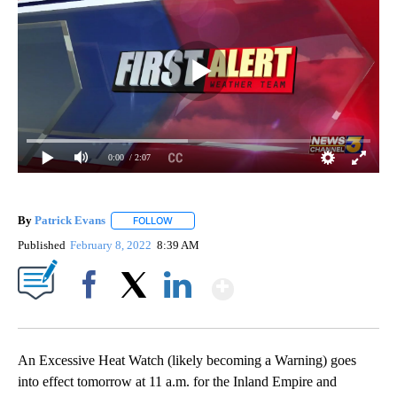
0:00
/ 2:07
By
Patrick Evans
FOLLOW
FOLLOW "" TO RECEIVE NOTIFICATIONS ABOUT 
Published
February 8, 2022
8:39 AM
Show More
Facebook
X
LinkedIn
An Excessive Heat Watch (likely becoming a Warning) goes
into effect tomorrow at 11 a.m. for the Inland Empire and