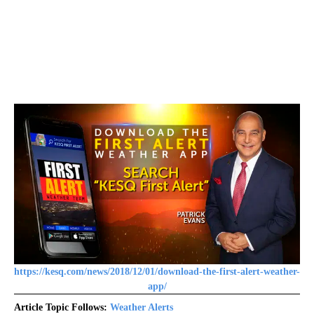
https://kesq.com/news/2018/12/01/download-the-first-alert-weather-
app/
Article Topic Follows:
Weather Alerts