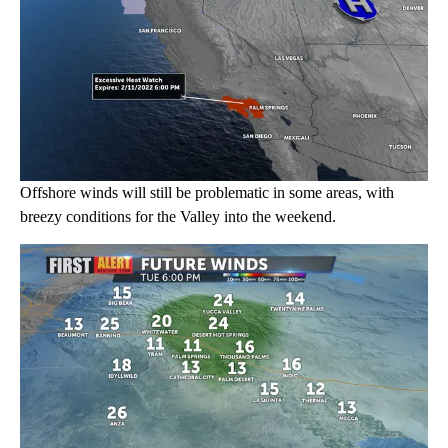
Offshore winds will still be problematic in some areas, with
breezy conditions for the Valley into the weekend.