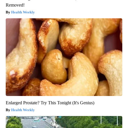
Removed!
Health Weekly
Enlarged Prostate? Try This Tonight (It's Genius)
Health Weekly