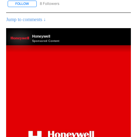
8 Followers
FOLLOW
FOLLOW "WEATHER ALERTS" TO RECEIVE NOTIFICATIONS ABOUT
Jump to comments ↓