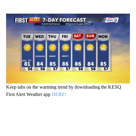
Keep tabs on the warming trend by downloading the KESQ
First Alert Weather app
HERE!