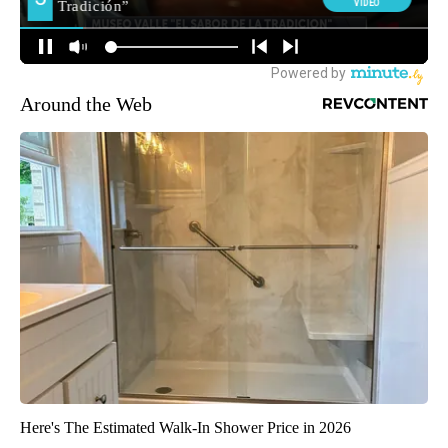
Around the Web
Here's The Estimated Walk-In Shower Price in 2026