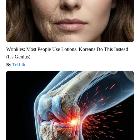
Wrinkles: Most People Use Lotions. Koreans Do This Instead
(It's Genius)
Tri Lift