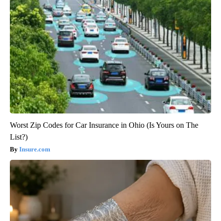
Worst Zip Codes for Car Insurance in Ohio (Is Yours on The
List?)
Insure.com