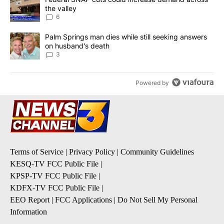
the valley
6
A trending article titled "Palm Springs man dies while still seek
Palm Springs man dies while still seeking answers
on husband's death
3
Powered by
Terms of Service
|
Privacy Policy
|
Community Guidelines
KESQ-TV FCC Public File
|
KPSP-TV FCC Public File
|
KDFX-TV FCC Public File
|
EEO Report
|
FCC Applications
|
Do Not Sell My Personal
Information