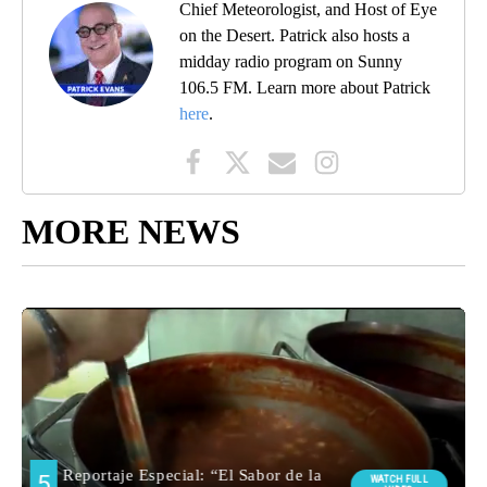
Chief Meteorologist, and Host of Eye
on the Desert. Patrick also hosts a
midday radio program on Sunny
106.5 FM. Learn more about Patrick
here
.
MORE NEWS