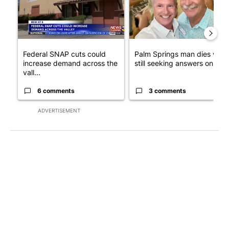
Federal SNAP cuts could
Palm Springs man dies whil
increase demand across the
still seeking answers on hu..
vall...
6 comments
3 comments
ADVERTISEMENT