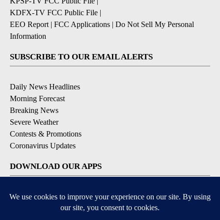
KPSP-TV FCC Public File
|
KDFX-TV FCC Public File
|
EEO Report
|
FCC Applications
|
Do Not Sell My Personal
Information
SUBSCRIBE TO OUR EMAIL ALERTS
Daily News Headlines
Morning Forecast
Breaking News
Severe Weather
Contests & Promotions
Coronavirus Updates
DOWNLOAD OUR APPS
Available for iOS and Android