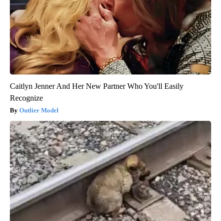
Caitlyn Jenner And Her New Partner Who You'll Easily
Recognize
Outlier Model