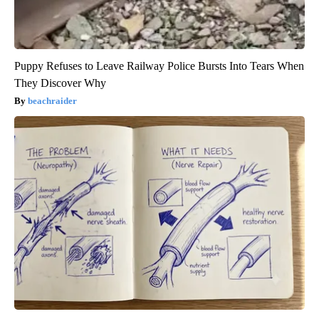
Puppy Refuses to Leave Railway Police Bursts Into Tears When
They Discover Why
beachraider