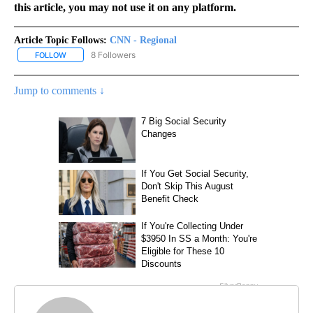
this article, you may not use it on any platform.
Article Topic Follows:
CNN - Regional
8 Followers
FOLLOW
FOLLOW "CNN - REGIONAL" TO RECEIVE NOTIFICATIONS ABOUT N
Jump to comments ↓