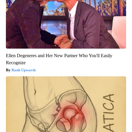
Ellen Degeneres and Her New Partner Who You'll Easily
Recognize
Rank Upwards