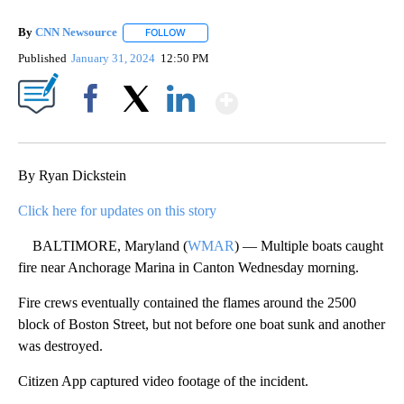
By
CNN Newsource
FOLLOW
FOLLOW "" TO RECEIVE NOTIFICATIONS ABOU
Published
January 31, 2024
12:50 PM
Show More
Facebook
X
LinkedIn
By Ryan Dickstein
Click here for updates on this story
BALTIMORE, Maryland (
WMAR
) — Multiple boats caught
fire near Anchorage Marina in Canton Wednesday morning.
Fire crews eventually contained the flames around the 2500
block of Boston Street, but not before one boat sunk and another
was destroyed.
Citizen App captured video footage of the incident.