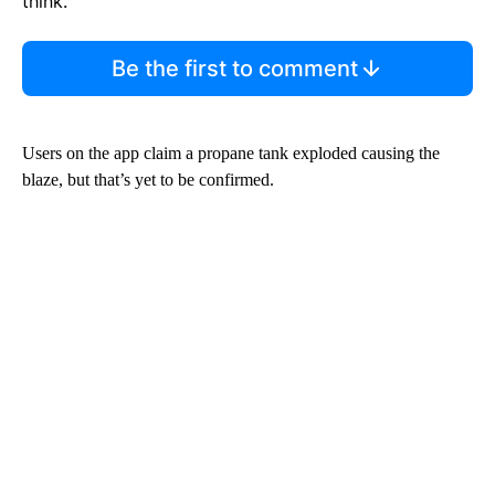
think.
Be the first to comment
Users on the app claim a propane tank exploded causing the
blaze, but that’s yet to be confirmed.