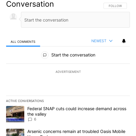
Conversation
FOLLOW THIS CO
FOLLOW
NEWEST
ALL COMMENTS
All Comments
Start the conversation
ADVERTISEMENT
ACTIVE CONVERSATIONS
The following is a list of the most commented articles in the last 7
A trending article titled "Federal SNAP cuts could increase dema
Federal SNAP cuts could increase demand across
the valley
6
A trending article titled "Arsenic concerns remain at troubled O
Arsenic concerns remain at troubled Oasis Mobile