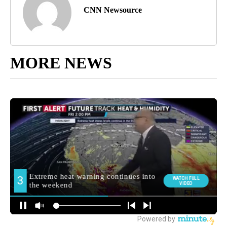
CNN Newsource
MORE NEWS