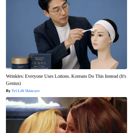
Wrinkles: Everyone Uses Lotions. Koreans Do This Instead (It's
Genius)
Tri Lift Skincare