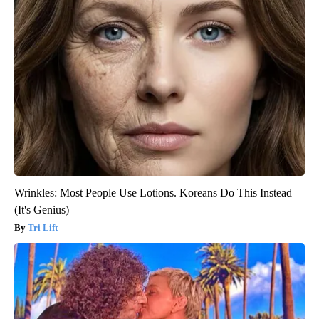
Wrinkles: Most People Use Lotions. Koreans Do This Instead
(It's Genius)
Tri Lift