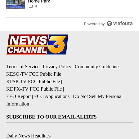
Home Park
4
Powered by
Terms of Service
|
Privacy Policy
|
Community Guidelines
KESQ-TV FCC Public File
|
KPSP-TV FCC Public File
|
KDFX-TV FCC Public File
|
EEO Report
|
FCC Applications
|
Do Not Sell My Personal
Information
SUBSCRIBE TO OUR EMAIL ALERTS
Daily News Headlines