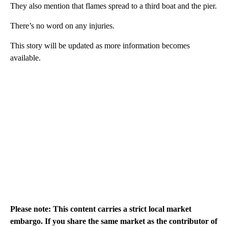
They also mention that flames spread to a third boat and the pier.
There’s no word on any injuries.
This story will be updated as more information becomes
available.
Please note: This content carries a strict local market
embargo. If you share the same market as the contributor of