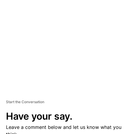
A
D
V
E
R
TI
S
E
M
E
N
T
Start the Conversation
Have your say.
Leave a comment below and let us know what you