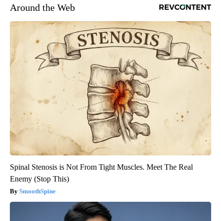
Around the Web
Spinal Stenosis is Not From Tight Muscles. Meet The Real
Enemy (Stop This)
SmoothSpine