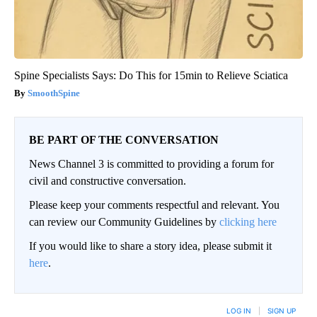
Spine Specialists Says: Do This for 15min to Relieve Sciatica
SmoothSpine
BE PART OF THE CONVERSATION
News Channel 3 is committed to providing a forum for
civil and constructive conversation.
Please keep your comments respectful and relevant. You
can review our Community Guidelines by
clicking here
If you would like to share a story idea, please submit it
here
.
LOG IN
|
SIGN UP