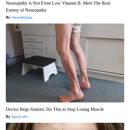
Neuropathy is Not From Low Vitamin B. Meet The Real
Enemy of Neuropathy
SmoothSpine
Doctor Begs Seniors: Do This to Stop Losing Muscle
ApexLabs