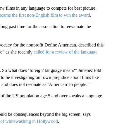
low films in any language to compete for best picture.
ecame the first non-English film to win the award
.
ong past time for the association to reevaluate the
vocacy for the nonprofit Define American, described this
re” as she recently
called for a review of the language
 So what does ‘foreign’ language mean?” Jimenez told
 to be investigating our own prejudice about films like
es and does not resonate as ‘American’ to people.”
of the US population age 5 and over speaks a language
could be consequences beyond the big screen, says
c of whitewashing in Hollywood
.