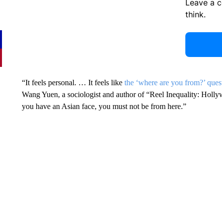
Leave a 
think.
“It feels personal. … It feels like
the ‘where are you from?’ ques
Wang Yuen, a sociologist and author of “Reel Inequality: Holly
you have an Asian face, you must not be from here.”