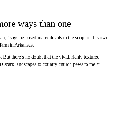
 more ways than one
ri,” says he based many details in the script on his own
farm in Arkansas.
. But there’s no doubt that the vivid, richly textured
al Ozark landscapes to country church pews to the Yi