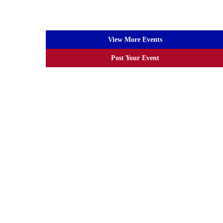
View More Events
Post Your Event