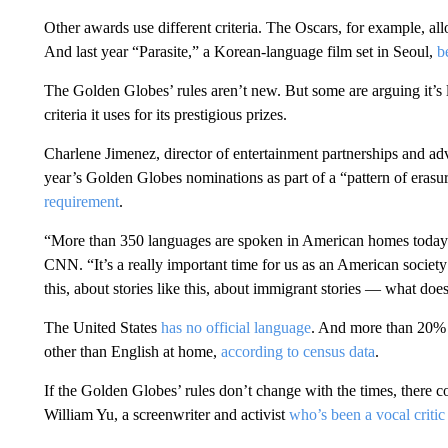
Other awards use different criteria. The Oscars, for example, al
And last year “Parasite,” a Korean-language film set in Seoul,
b
The Golden Globes’ rules aren’t new. But some are arguing it’s l
criteria it uses for its prestigious prizes.
Charlene Jimenez, director of entertainment partnerships and ad
year’s Golden Globes nominations as part of a “pattern of erasu
requirement
.
“More than 350 languages are spoken in American homes today.
CNN. “It’s a really important time for us as an American society
this, about stories like this, about immigrant stories — what do
The United States
has no official language
. And more than 20% 
other than English at home,
according to census data
.
If the Golden Globes’ rules don’t change with the times, there 
William Yu, a screenwriter and activist
who’s been a vocal criti