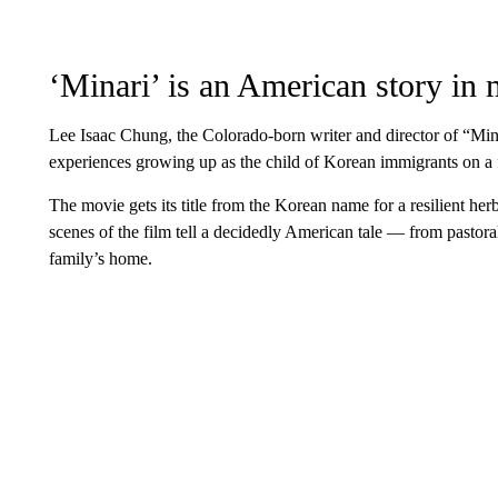
‘Minari’ is an American story in
Lee Isaac Chung, the Colorado-born writer and director of “Mina
experiences growing up as the child of Korean immigrants on a 
The movie gets its title from the Korean name for a resilient herb
scenes of the film tell a decidedly American tale — from pastor
family’s home.