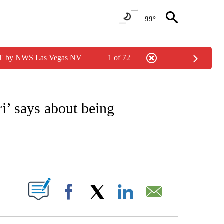
99°
PDT by NWS Las Vegas NV
1 of 72
OTIFICATIONS ABOUT NEW PAGES ON "ENTERTAINMENT".
i’ says about being
ABOUT NEW PAGES ON "".
Facebook
X
LinkedIn
Email