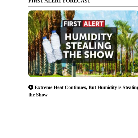
FIRST ALERT FORECAST
Extreme Heat Continues, But Humidity is Stealin
the Show