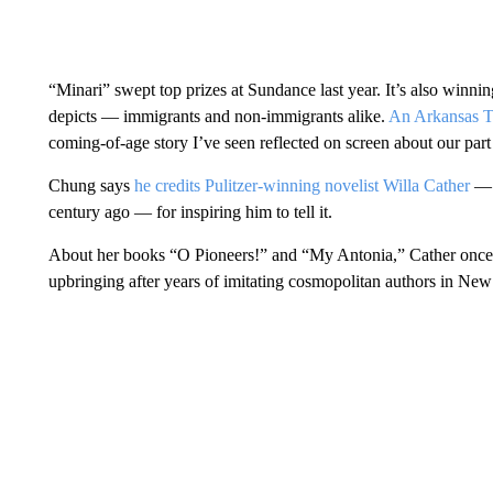
“Minari” swept top prizes at Sundance last year. It’s also winn
depicts — immigrants and non-immigrants alike.
An Arkansas Ti
coming-of-age story I’ve seen reflected on screen about our part
Chung says
he credits Pulitzer-winning novelist Willa Cather
— w
century ago — for inspiring him to tell it.
About her books “O Pioneers!” and “My Antonia,” Cather once s
upbringing after years of imitating cosmopolitan authors in New