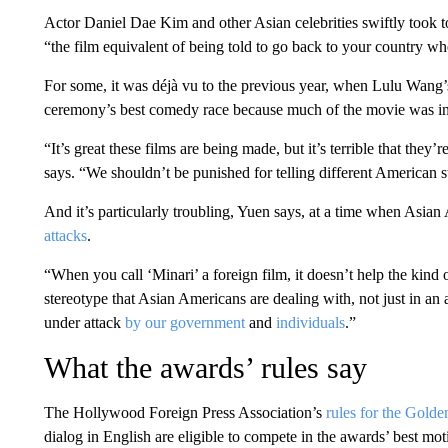
Actor Daniel Dae Kim and other Asian celebrities swiftly took t
“the film equivalent of being told to go back to your country wh
For some, it was déjà vu to the previous year, when Lulu Wang’
ceremony’s best comedy race because much of the movie was i
“It’s great these films are being made, but it’s terrible that they
says. “We shouldn’t be punished for telling different American st
And it’s particularly troubling, Yuen says, at a time when Asian
attacks
.
“When you call ‘Minari’ a foreign film, it doesn’t help the kind 
stereotype that Asian Americans are dealing with, not just in an 
under attack
by our government
and
individuals
.”
What the awards’ rules say
The Hollywood Foreign Press Association’s
rules for the Gold
dialog in English are eligible to compete in the awards’ best mot