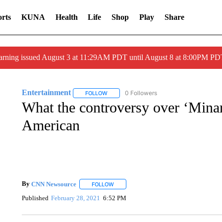
rts
KUNA
Health
Life
Shop
Play
Share
arning issued August 3 at 11:29AM PDT until August 8 at 8:00PM 
Entertainment
0 Followers
FOLLOW
FOLLOW "ENTERTAINMENT" TO RECEIVE N
What the controversy over ‘Minar
American
By
CNN Newsource
FOLLOW
FOLLOW "" TO RECEIVE NOTIFICATIONS 
Published
February 28, 2021
6:52 PM