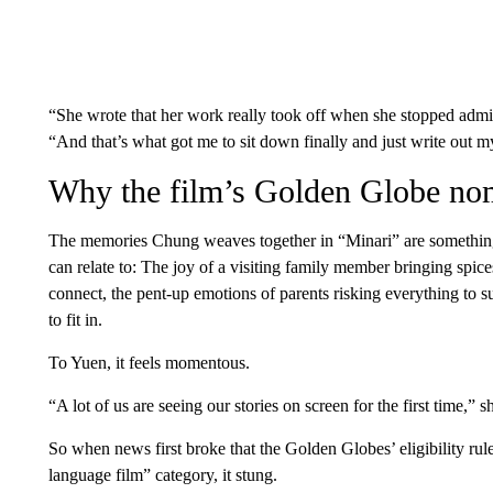
“She wrote that her work really took off when she stopped ad
“And that’s what got me to sit down finally and just write out 
Why the film’s Golden Globe nom
The memories Chung weaves together in “Minari” are somethin
can relate to: The joy of a visiting family member bringing spice
connect, the pent-up emotions of parents risking everything to su
to fit in.
To Yuen, it feels momentous.
“A lot of us are seeing our stories on screen for the first time,” s
So when news first broke that the Golden Globes’ eligibility rul
language film” category, it stung.