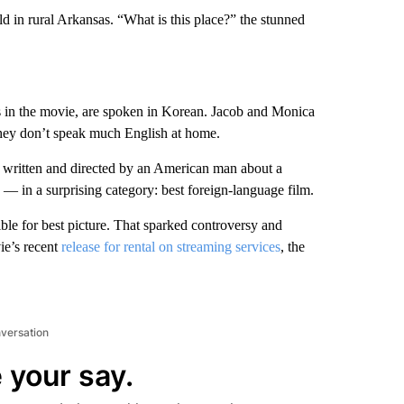
eld in rural Arkansas. “What is this place?” the stunned
 in the movie, are spoken in Korean. Jacob and Monica
they don’t speak much English at home.
written and directed by an American man about a
 in a surprising category: best foreign-language film.
ble for best picture. That sparked controversy and
ie’s recent
release for rental on streaming services
, the
nversation
 your say.