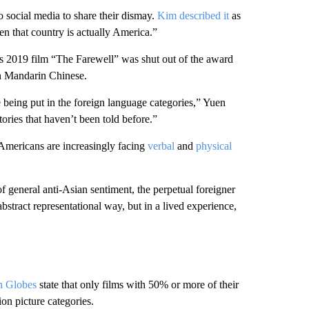
o social media to share their dismay.
Kim described it
as
en that country is actually America.”
s 2019 film “The Farewell” was shut out of the award
n Mandarin Chinese.
’re being put in the foreign language categories,” Yuen
ories that haven’t been told before.”
 Americans are increasingly facing
verbal
and
physical
of general anti-Asian sentiment, the perpetual foreigner
abstract representational way, but in a lived experience,
en Globes
state that only films with 50% or more of their
ion picture categories.