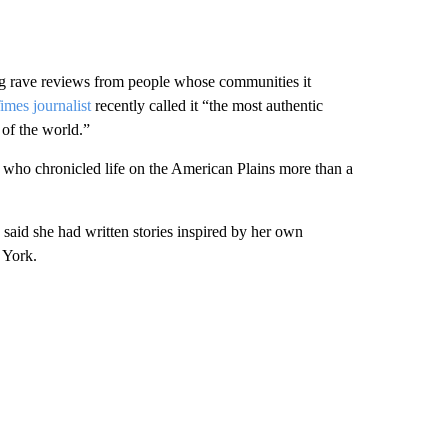
ing rave reviews from people whose communities it
mes journalist
recently called it “the most authentic
 of the world.”
ho chronicled life on the American Plains more than a
aid she had written stories inspired by her own
 York.