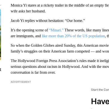
Monica Yi stares at a rickety trailer in the middle of an empty fi
wife asks her husband.
Jacob Yi replies without hesitation: “Our home.”
It’s the opening scene of
“Minari.”
These words, like many lines
are immigrants, and
like more than 20% of the US population
, 
So when the Golden Globes aired Sunday, this American movie 
family’s struggles on their American farm competed — and won —
The Hollywood Foreign Press Association’s rules made it ineligi
serious questions about racism in Hollywood. And with the mov
g
conversation is far from over.
ADVERTISEMENT
Start the Co
Have