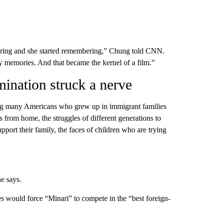
miring and she started remembering,” Chung told CNN.
my memories. And that became the kernel of a film.”
ination struck a nerve
g many Americans who grew up in immigrant families
s from home, the struggles of different generations to
pport their family, the faces of children who are trying
he says.
es would force “Minari” to compete in the “best foreign-