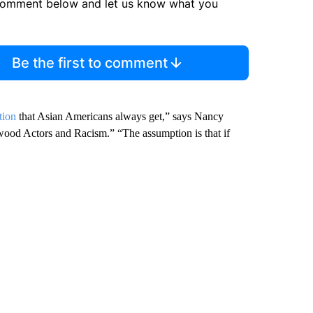
comment below and let us know what you
Be the first to comment
tion
that Asian Americans always get,” says Nancy
wood Actors and Racism.” “The assumption is that if