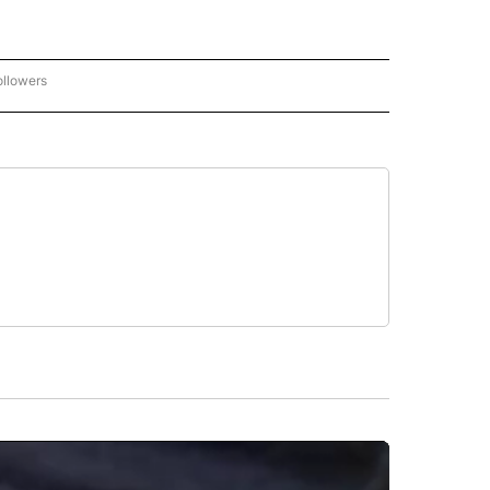
ollowers
CNN - ENTERTAINMENT" TO RECEIVE NOTIFICATIONS ABOUT NEW PAGES ON "CNN 