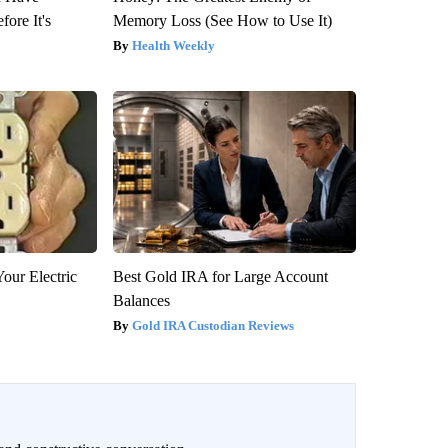
fore It's
Memory Loss (See How to Use It)
Health Weekly
our Electric
Best Gold IRA for Large Account
Balances
Gold IRA Custodian Reviews