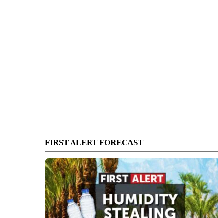
FIRST ALERT FORECAST