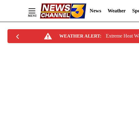
News
Weather
Spo
Skip
Extreme Heat W
WEATHER ALERT:
to
Content