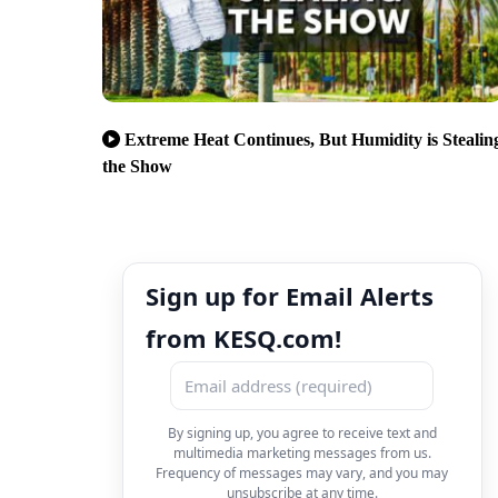
Extreme Heat Continues, But Humidity is Stealin
the Show
Sign up for Email Alerts
from KESQ.com!
By signing up, you agree to receive text and
multimedia marketing messages from us.
Frequency of messages may vary, and you may
unsubscribe at any time.