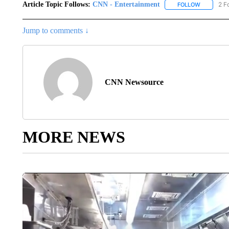
Article Topic Follows:
CNN - Entertainment
2 F
FOLLOW
FOLLOW "
Jump to comments ↓
CNN Newsource
MORE NEWS