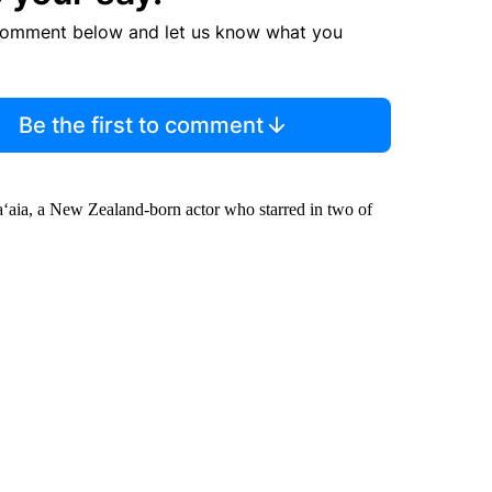
comment below and let us know what you
Be the first to comment
ga‘aia, a New Zealand-born actor who starred in two of