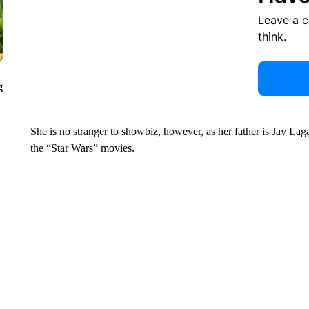
Leave a 
think.
g
She is no stranger to showbiz, however, as her father is Jay La
the “Star Wars” movies.