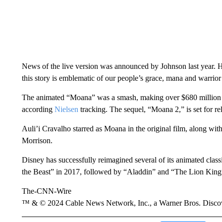
News of the live version was announced by Johnson last year. 
this story is emblematic of our people’s grace, mana and warrior
The animated “Moana” was a smash, making over $680 million a
according
Nielsen
tracking. The sequel, “Moana 2,” is set for r
Auli’i Cravalho starred as Moana in the original film, along w
Morrison.
Disney has successfully reimagined several of its animated clas
the Beast” in 2017, followed by “Aladdin” and “The Lion King”
The-CNN-Wire
™ & © 2024 Cable News Network, Inc., a Warner Bros. Discove