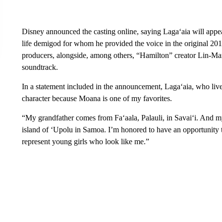
Disney announced the casting online, saying Laga‘aia will app
life demigod for whom he provided the voice in the original 201
producers, alongside, among others, “Hamilton” creator Lin-Ma
soundtrack.
In a statement included in the announcement, Laga‘aia, who lives
character because Moana is one of my favorites.
“My grandfather comes from Fa‘aala, Palauli, in Savai‘i. And
island of ‘Upolu in Samoa. I’m honored to have an opportunity t
represent young girls who look like me.”