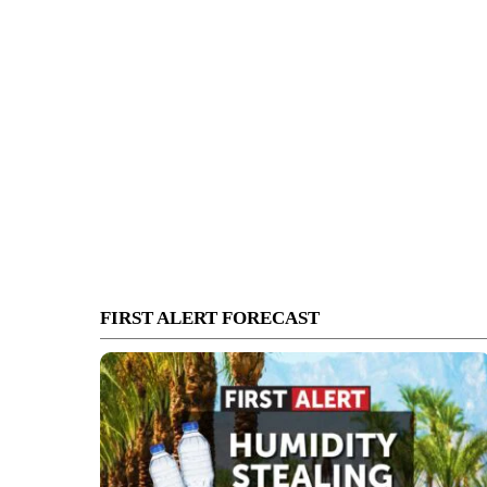
FIRST ALERT FORECAST