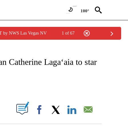
100°
PDT by NWS Las Vegas NV
1 of 67
 TO RECEIVE NOTIFICATIONS ABOUT NEW PAGES ON "CNN - ENTERTAINMENT".
an Catherine Laga‘aia to star
ABOUT NEW PAGES ON "".
Facebook
X
LinkedIn
Email