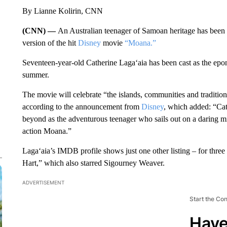
By Lianne Kolirin, CNN
(CNN) —
An Australian teenager of Samoan heritage has been 
version of the hit
Disney
movie
“Moana.”
Seventeen-year-old Catherine Laga‘aia has been cast as the epo
summer.
The movie will celebrate “the islands, communities and traditions
according to the announcement from
Disney
, which added: “Ca
beyond as the adventurous teenager who sails out on a daring mi
action Moana.”
Laga‘aia’s IMDB profile shows just one other listing – for thre
Hart,” which also starred Sigourney Weaver.
ADVERTISEMENT
Start the Co
Have