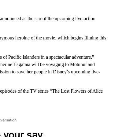
announced as the star of the upcoming live-action
nymous heroine of the movie, which begins filming this
 of Pacific Islanders in a spectacular adventure,”
therine Laga‘aia will be voyaging to Motunui and
ssion to save her people in Disney’s upcoming live-
e episodes of the TV series “The Lost Flowers of Alice
nversation
 your say.