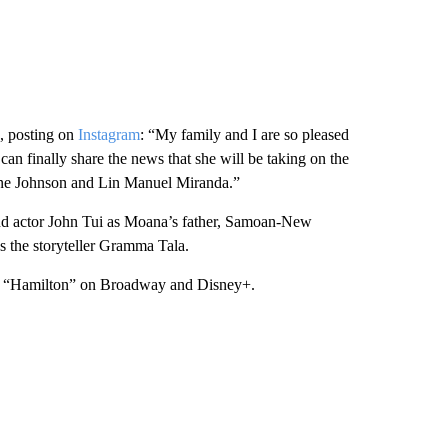
o, posting on
Instagram
: “My family and I are so pleased
can finally share the news that she will be taking on the
yne Johnson and Lin Manuel Miranda.”
and actor John Tui as Moana’s father, Samoan-New
 the storyteller Gramma Tala.
ed “Hamilton” on Broadway and Disney+.