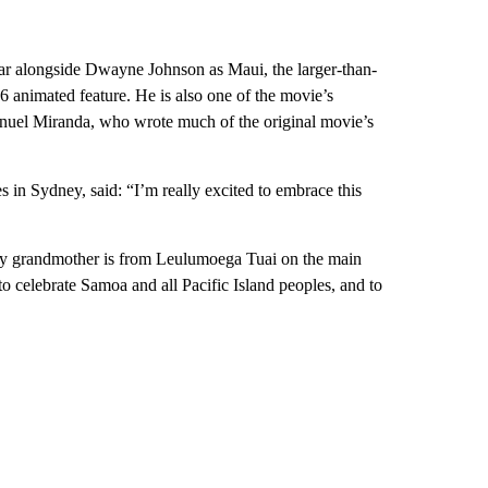
ear alongside Dwayne Johnson as Maui, the larger-than-
6 animated feature. He is also one of the movie’s
nuel Miranda, who wrote much of the original movie’s
 in Sydney, said: “I’m really excited to embrace this
 my grandmother is from Leulumoega Tuai on the main
o celebrate Samoa and all Pacific Island peoples, and to