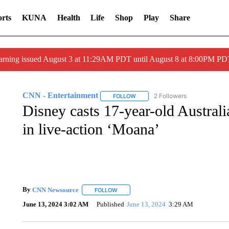
rts
KUNA
Health
Life
Shop
Play
Share
arning issued August 3 at 11:29AM PDT until August 8 at 8:00PM 
CNN - Entertainment
2 Followers
FOLLOW
FOLLOW "CNN - ENTERTAINMENT"
Disney casts 17-year-old Australi
in live-action ‘Moana’
By
CNN Newsource
FOLLOW
FOLLOW "" TO RECEIVE NOTIFICATIONS 
June 13, 2024 3:02 AM
Published
June 13, 2024
3:29 AM