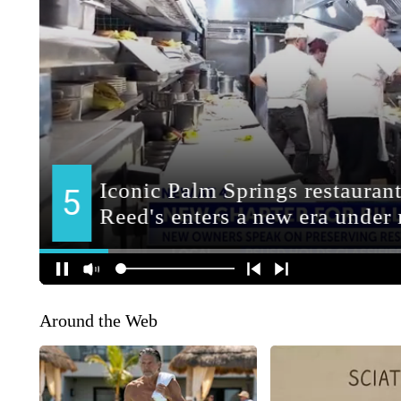
Around the Web