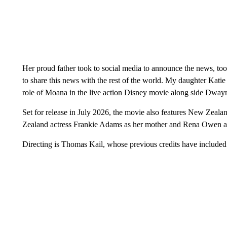
Her proud father took to social media to announce the news, to
to share this news with the rest of the world. My daughter Katie 
role of Moana in the live action Disney movie along side Dwa
Set for release in July 2026, the movie also features New Zeal
Zealand actress Frankie Adams as her mother and Rena Owen as
Directing is Thomas Kail, whose previous credits have includ