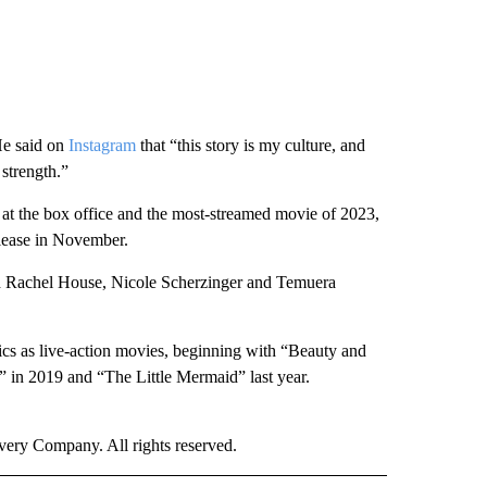
He said on
Instagram
that “this story is my culture, and
 strength.”
t the box office and the most-streamed movie of 2023,
elease in November.
ith Rachel House, Nicole Scherzinger and Temuera
sics as live-action movies, beginning with “Beauty and
 in 2019 and “The Little Mermaid” last year.
ry Company. All rights reserved.