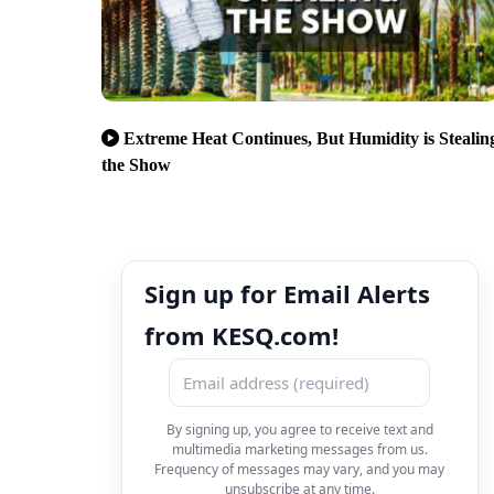
Extreme Heat Continues, But Humidity is Stealin
the Show
Sign up for Email Alerts
from KESQ.com!
By signing up, you agree to receive text and
multimedia marketing messages from us.
Frequency of messages may vary, and you may
unsubscribe at any time.