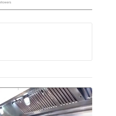
ollowers
CNN - ENTERTAINMENT" TO RECEIVE NOTIFICATIONS ABOUT NEW PAGES ON "CNN 