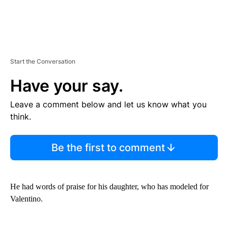
Start the Conversation
Have your say.
Leave a comment below and let us know what you
think.
Be the first to comment
He had words of praise for his daughter, who has modeled for
Valentino.