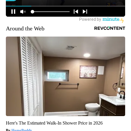
Around the Web
Here's The Estimated Walk-In Shower Price in 2026
HomeBuddy