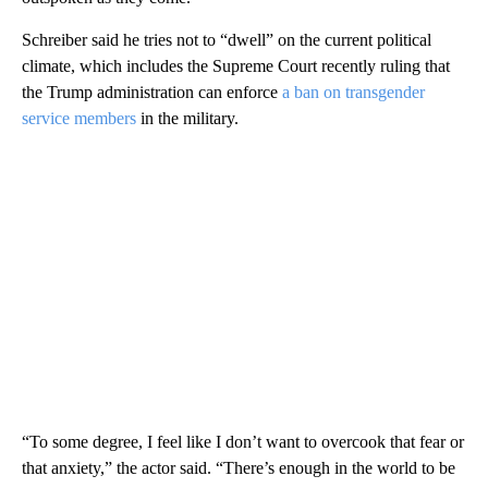
Schreiber said he tries not to “dwell” on the current political
climate, which includes the Supreme Court recently ruling that
the Trump administration can enforce
a ban on transgender
service members
in the military.
“To some degree, I feel like I don’t want to overcook that fear or
that anxiety,” the actor said. “There’s enough in the world to be