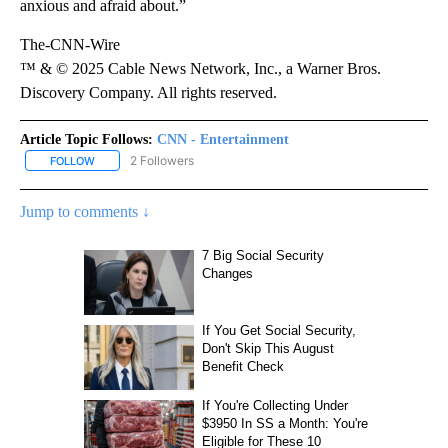
anxious and afraid about.”
The-CNN-Wire
™ & © 2025 Cable News Network, Inc., a Warner Bros.
Discovery Company. All rights reserved.
Article Topic Follows:
CNN - Entertainment
2 Followers
FOLLOW
FOLLOW "CNN - ENTERTAINMENT" TO RECEIVE NOTIFICATIONS A
Jump to comments ↓