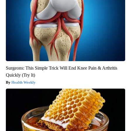
Surgeons: This Simple Trick Will End Knee Pain & Arthritis
Quickly (Try It)
Health Weekly