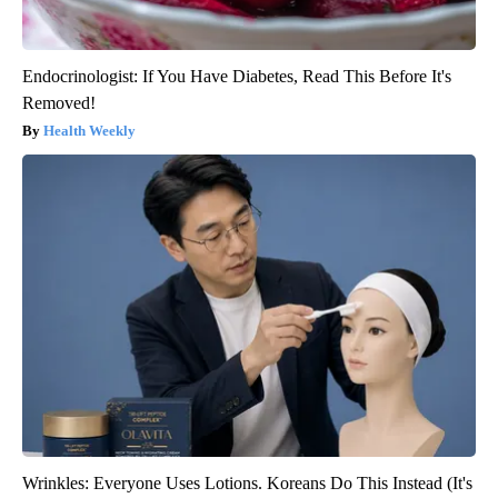
Endocrinologist: If You Have Diabetes, Read This Before It's
Removed!
Health Weekly
Wrinkles: Everyone Uses Lotions. Koreans Do This Instead (It's