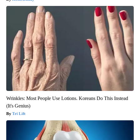
Wrinkles: Most People Use Lotions. Koreans Do This Instead
(It's Genius)
Tri Lift