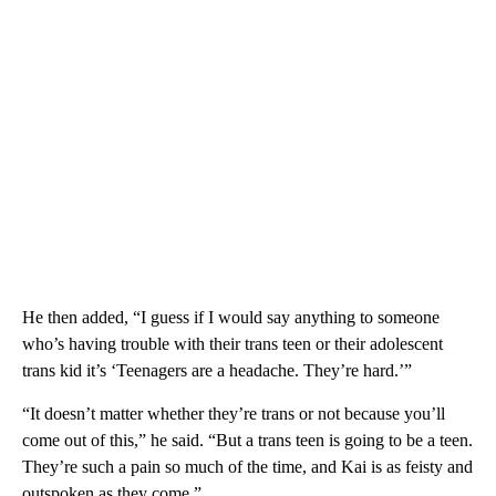
He then added, “I guess if I would say anything to someone
who’s having trouble with their trans teen or their adolescent
trans kid it’s ‘Teenagers are a headache. They’re hard.’”
“It doesn’t matter whether they’re trans or not because you’ll
come out of this,” he said. “But a trans teen is going to be a teen.
They’re such a pain so much of the time, and Kai is as feisty and
outspoken as they come.”