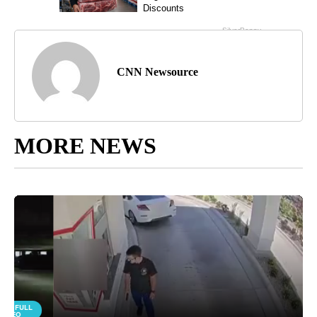
CNN Newsource
MORE NEWS