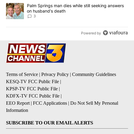
A trending article titled "Palm Springs man dies while still seek
Palm Springs man dies while still seeking answers
on husband's death
3
Powered by
Terms of Service
|
Privacy Policy
|
Community Guidelines
KESQ-TV FCC Public File
|
KPSP-TV FCC Public File
|
KDFX-TV FCC Public File
|
EEO Report
|
FCC Applications
|
Do Not Sell My Personal
Information
SUBSCRIBE TO OUR EMAIL ALERTS