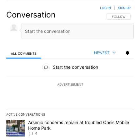
LOG IN
|
SIGN UP
Conversation
FOLLOW THIS CO
FOLLOW
NEWEST
ALL COMMENTS
All Comments
Start the conversation
ADVERTISEMENT
ACTIVE CONVERSATIONS
The following is a list of the most commented articles in the last 7
A trending article titled "Arsenic concerns remain at troubled O
Arsenic concerns remain at troubled Oasis Mobile
Home Park
4