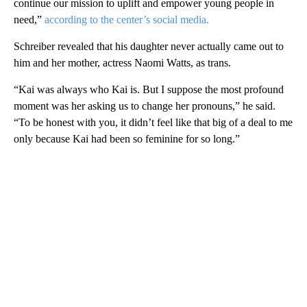
continue our mission to uplift and empower young people in
need,”
according to the center’s social media.
Schreiber revealed that his daughter never actually came out to
him and her mother, actress Naomi Watts, as trans.
“Kai was always who Kai is. But I suppose the most profound
moment was her asking us to change her pronouns,” he said.
“To be honest with you, it didn’t feel like that big of a deal to me
only because Kai had been so feminine for so long.”
A
D
V
E
R
TI
S
E
M
E
N
T