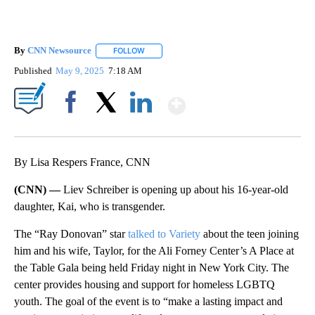
By
CNN Newsource
FOLLOW
FOLLOW "" TO RECEIVE NOTIFICATIONS ABOU
Published
May 9, 2025
7:18 AM
Show More
Facebook
X
LinkedIn
By Lisa Respers France, CNN
(CNN) —
Liev Schreiber is opening up about his 16-year-old
daughter, Kai, who is transgender.
The “Ray Donovan” star
talked to Variety
about the teen joining
him and his wife, Taylor, for the Ali Forney Center’s A Place at
the Table Gala being held Friday night in New York City. The
center provides housing and support for homeless LGBTQ
youth. The goal of the event is to “make a lasting impact and