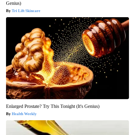
Genius)
Tri Lift Skincare
Enlarged Prostate? Try This Tonight (It's Genius)
Health Weekly