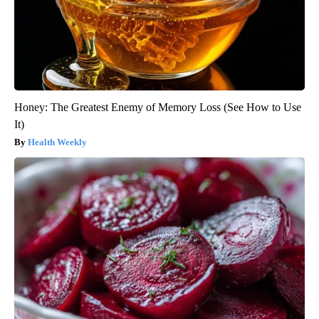
Honey: The Greatest Enemy of Memory Loss (See How to Use
It)
Health Weekly