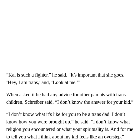
“Kai is such a fighter,” he said. “It’s important that she goes,
‘Hey, I am trans,’ and, ‘Look at me.’”
When asked if he had any advice for other parents with trans
children, Schreiber said, “I don’t know the answer for your kid.”
“I don’t know what it’s like for you to be a trans dad. I don’t
know how you were brought up,” he said. “I don’t know what
religion you encountered or what your spirituality is. And for me
to tell you what I think about my kid feels like an overstep.”