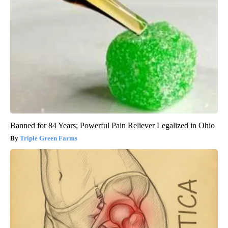
Banned for 84 Years; Powerful Pain Reliever Legalized in Ohio
Triple Green Farms