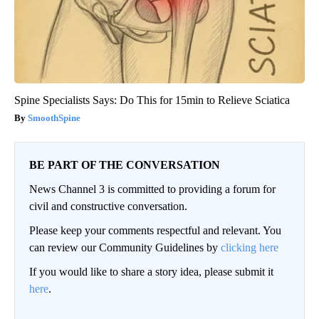
Spine Specialists Says: Do This for 15min to Relieve Sciatica
SmoothSpine
BE PART OF THE CONVERSATION
News Channel 3 is committed to providing a forum for
civil and constructive conversation.
Please keep your comments respectful and relevant. You
can review our Community Guidelines by
clicking here
If you would like to share a story idea, please submit it
here
.