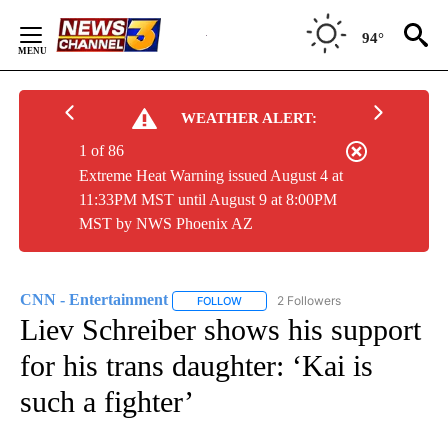
Skip
to
94°
Content
WEATHER ALERT:
1 of 86
Extreme Heat Warning issued August 4 at
11:33PM MST until August 9 at 8:00PM
MST by NWS Phoenix AZ
CNN - Entertainment
2 Followers
FOLLOW
FOLLOW "CNN - ENTERTAINMENT" TO 
Liev Schreiber shows his support
for his trans daughter: ‘Kai is
such a fighter’