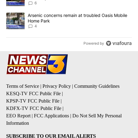
6
A trending article titled "Arsenic concerns remain at troubled O
Arsenic concerns remain at troubled Oasis Mobile
Home Park
4
Powered by
Terms of Service
|
Privacy Policy
|
Community Guidelines
KESQ-TV FCC Public File
|
KPSP-TV FCC Public File
|
KDFX-TV FCC Public File
|
EEO Report
|
FCC Applications
|
Do Not Sell My Personal
Information
SUBSCRIBE TO OUR EMAIL ALERTS