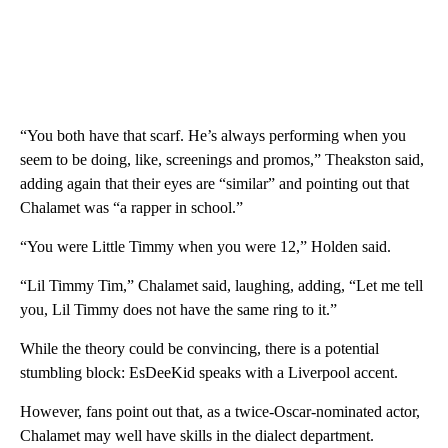
“You both have that scarf. He’s always performing when you
seem to be doing, like, screenings and promos,” Theakston said,
adding again that their eyes are “similar” and pointing out that
Chalamet was “a rapper in school.”
“You were Little Timmy when you were 12,” Holden said.
“Lil Timmy Tim,” Chalamet said, laughing, adding, “Let me tell
you, Lil Timmy does not have the same ring to it.”
While the theory could be convincing, there is a potential
stumbling block: EsDeeKid speaks with a Liverpool accent.
However, fans point out that, as a twice-Oscar-nominated actor,
Chalamet may well have skills in the dialect department.