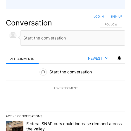
LOG IN
|
SIGN UP
Conversation
FOLLOW THIS CO
FOLLOW
NEWEST
ALL COMMENTS
All Comments
Start the conversation
ADVERTISEMENT
ACTIVE CONVERSATIONS
The following is a list of the most commented articles in the last 7
A trending article titled "Federal SNAP cuts could increase dema
Federal SNAP cuts could increase demand across
the valley