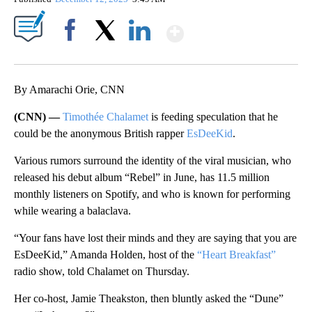
Show More
Facebook
X
LinkedIn
By Amarachi Orie, CNN
(CNN) —
Timothée Chalamet
is feeding speculation that he
could be the anonymous British rapper
EsDeeKid
.
Various rumors surround the identity of the viral musician, who
released his debut album “Rebel” in June, has 11.5 million
monthly listeners on Spotify, and who is known for performing
while wearing a balaclava.
“Your fans have lost their minds and they are saying that you are
EsDeeKid,” Amanda Holden, host of the
“Heart Breakfast”
radio show, told Chalamet on Thursday.
Her co-host, Jamie Theakston, then bluntly asked the “Dune”