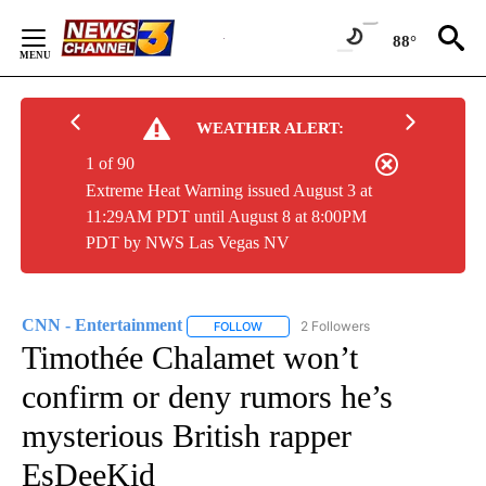
Skip
to
88°
Content
WEATHER ALERT:
1 of 90
Extreme Heat Warning issued August 3 at
11:29AM PDT until August 8 at 8:00PM
PDT by NWS Las Vegas NV
CNN - Entertainment
2 Followers
FOLLOW
FOLLOW "CNN - ENTERTAINMENT" TO 
Timothée Chalamet won’t
confirm or deny rumors he’s
mysterious British rapper
EsDeeKid