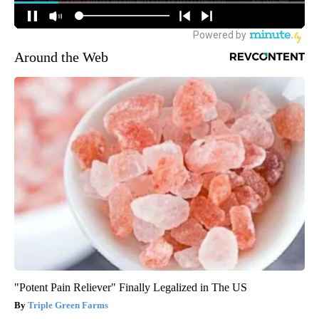
Around the Web
"Potent Pain Reliever" Finally Legalized in The US
Triple Green Farms