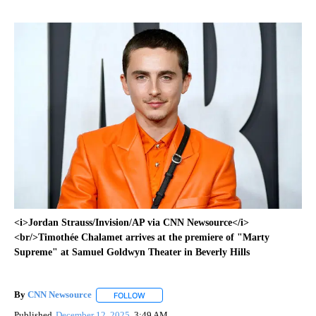
<i>Jordan Strauss/Invision/AP via CNN Newsource</i>
<br/>Timothée Chalamet arrives at the premiere of "Marty
Supreme" at Samuel Goldwyn Theater in Beverly Hills
By
CNN Newsource
FOLLOW
FOLLOW "" TO RECEIVE NOTIFICATIONS ABOU
Published
December 12, 2025
3:49 AM