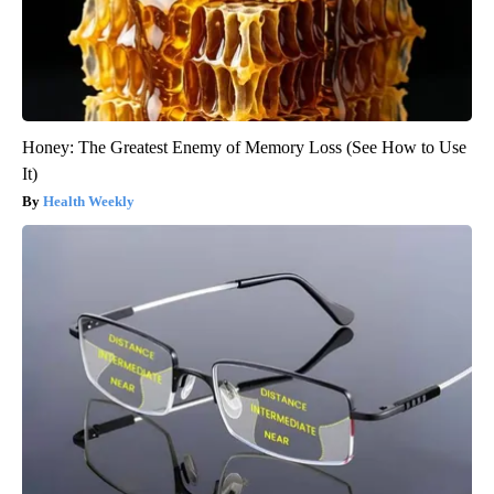
Honey: The Greatest Enemy of Memory Loss (See How to Use
It)
Health Weekly