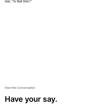
star, “Is that true?”
A
D
V
E
R
TI
S
E
M
E
N
T
Start the Conversation
Have your say.