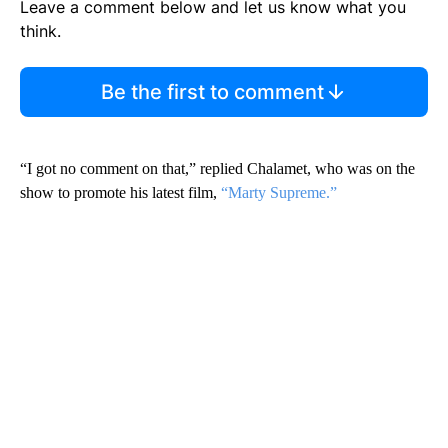
Leave a comment below and let us know what you
think.
Be the first to comment
“I got no comment on that,” replied Chalamet, who was on the
show to promote his latest film,
“Marty Supreme.”