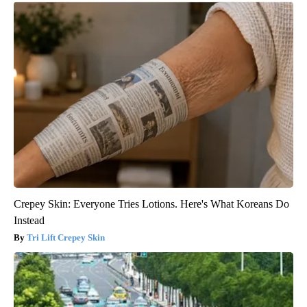
Crepey Skin: Everyone Tries Lotions. Here's What Koreans Do
Instead
Tri Lift Crepey Skin