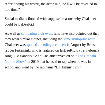
After finding his words, the actor said, “All will be revealed in
due time.”
Social media is flooded with supposed reasons why Chalamet
could be EsDeeKid.
As well as
comparing their eyes
, fans have also pointed out that
they wear similar clothes, including the
same skull-print scarf
.
Chalamet was
spotted attending a concert
in August by British
rapper Fakemink, who is featured on EsDeeKid’s viral February
song “LV Sandals.” And Chalamet revealed on
“The Graham
Norton Show”
in 2019 that he used to rap when he was in
school and went by the rap name “Lil Timmy Tim.”