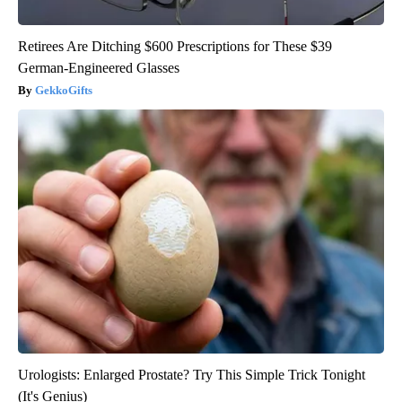
Retirees Are Ditching $600 Prescriptions for These $39
German-Engineered Glasses
GekkoGifts
Urologists: Enlarged Prostate? Try This Simple Trick Tonight
(It's Genius)