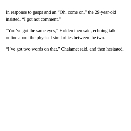
In response to gasps and an “Oh, come on,” the 29-year-old
insisted, “I got not comment.”
“You’ve got the same eyes,” Holden then said, echoing talk
online about the physical similarities between the two.
“I’ve got two words on that,” Chalamet said, and then hesitated.