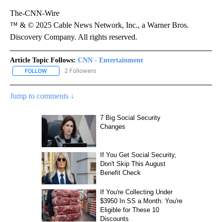
The-CNN-Wire
™ & © 2025 Cable News Network, Inc., a Warner Bros.
Discovery Company. All rights reserved.
Article Topic Follows:
CNN - Entertainment
2 Followers
FOLLOW
FOLLOW "CNN - ENTERTAINMENT" TO RECEIVE NOTIFICATIONS A
Jump to comments ↓