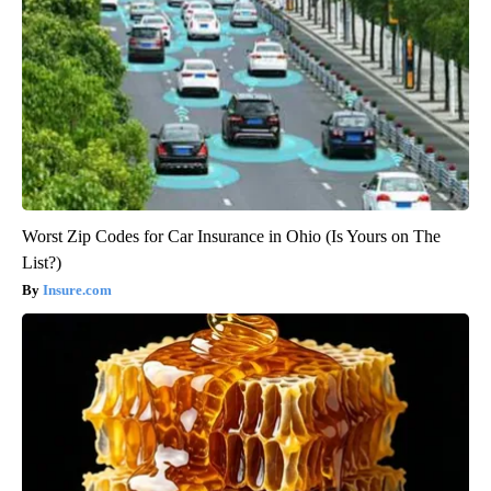
Worst Zip Codes for Car Insurance in Ohio (Is Yours on The
List?)
Insure.com