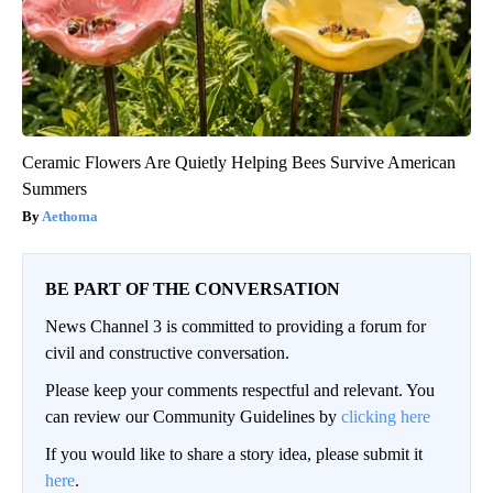
Ceramic Flowers Are Quietly Helping Bees Survive American
Summers
Aethoma
BE PART OF THE CONVERSATION
News Channel 3 is committed to providing a forum for
civil and constructive conversation.
Please keep your comments respectful and relevant. You
can review our Community Guidelines by
clicking here
If you would like to share a story idea, please submit it
here
.