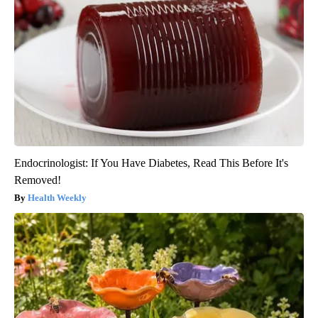
Endocrinologist: If You Have Diabetes, Read This Before It's
Removed!
Health Weekly