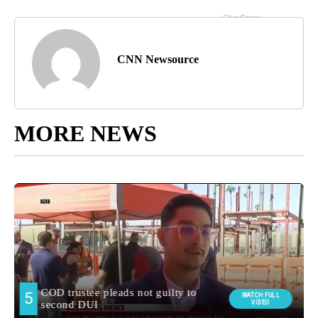
CNN Newsource
MORE NEWS