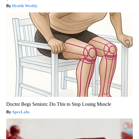
Health Weekly
Doctor Begs Seniors: Do This to Stop Losing Muscle
ApexLabs