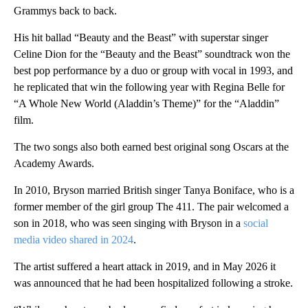
Grammys back to back.
His hit ballad “Beauty and the Beast” with superstar singer
Celine Dion for the “Beauty and the Beast” soundtrack won the
best pop performance by a duo or group with vocal in 1993, and
he replicated that win the following year with Regina Belle for
“A Whole New World (Aladdin’s Theme)” for the “Aladdin”
film.
The two songs also both earned best original song Oscars at the
Academy Awards.
In 2010, Bryson married British singer Tanya Boniface, who is a
former member of the girl group The 411. The pair welcomed a
son in 2018, who was seen singing with Bryson in a
social
media video shared in 2024
.
The artist suffered a heart attack in 2019, and in May 2026 it
was announced that he had been hospitalized following a stroke.