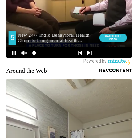
Around the Web