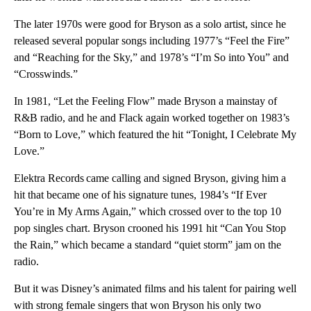
The later 1970s were good for Bryson as a solo artist, since he
released several popular songs including 1977’s “Feel the Fire”
and “Reaching for the Sky,” and 1978’s “I’m So into You” and
“Crosswinds.”
In 1981, “Let the Feeling Flow” made Bryson a mainstay of
R&B radio, and he and Flack again worked together on 1983’s
“Born to Love,” which featured the hit “Tonight, I Celebrate My
Love.”
Elektra Records came calling and signed Bryson, giving him a
hit that became one of his signature tunes, 1984’s “If Ever
You’re in My Arms Again,” which crossed over to the top 10
pop singles chart. Bryson crooned his 1991 hit “Can You Stop
the Rain,” which became a standard “quiet storm” jam on the
radio.
But it was Disney’s animated films and his talent for pairing well
with strong female singers that won Bryson his only two