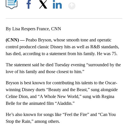
Show More
Facebook
X
LinkedIn
By Lisa Respers France, CNN
(CNN) —
Peabo Bryson, whose smooth tone and operatic
control produced classic Disney hits as well as R&B standards,
has died, according to a statement from his family. He was 75.
The statement said he died Tuesday evening “surrounded by the
love of his family and those closest to him.”
Bryson is best known for contributing his talents to the Oscar-
winning Disney duets “Beauty and the Beast,” sung alongside
Celine Dion, and “A Whole New World,” sung with Regina
Belle for the animated film “Aladdin.”
He’s also known for songs like “Feel the Fire” and “Can You
Stop the Rain,” among others.