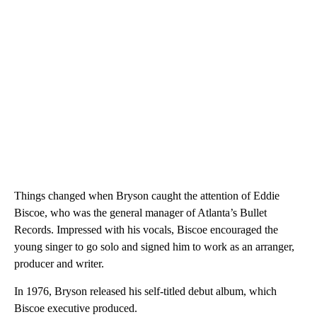
Things changed when Bryson caught the attention of Eddie
Biscoe, who was the general manager of Atlanta’s Bullet
Records. Impressed with his vocals, Biscoe encouraged the
young singer to go solo and signed him to work as an arranger,
producer and writer.
In 1976, Bryson released his self-titled debut album, which
Biscoe executive produced.