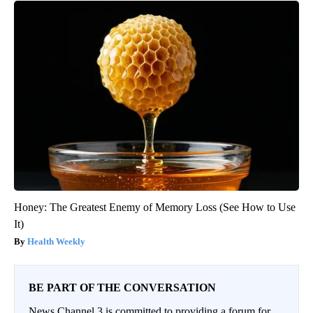
Honey: The Greatest Enemy of Memory Loss (See How to Use
It)
Health Weekly
BE PART OF THE CONVERSATION
News Channel 3 is committed to providing a forum for