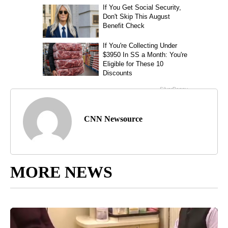
CNN Newsource
MORE NEWS