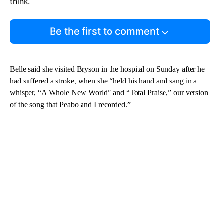
think.
Be the first to comment
Belle said she visited Bryson in the hospital on Sunday after he
had suffered a stroke, when she “held his hand and sang in a
whisper, “A Whole New World” and “Total Praise,” our version
of the song that Peabo and I recorded.”