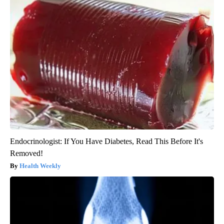
Endocrinologist: If You Have Diabetes, Read This Before It's
Removed!
Health Weekly