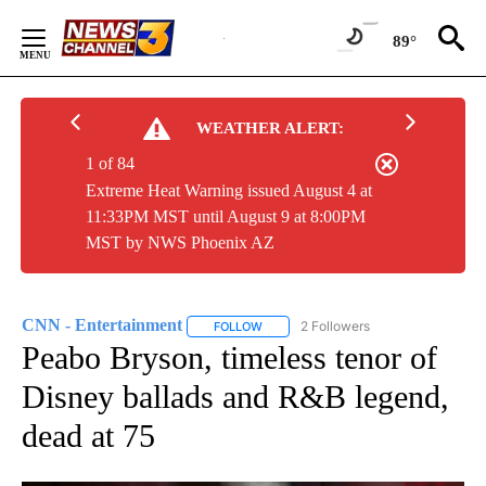
Skip
to
89°
Content
WEATHER ALERT:
1 of 84
Extreme Heat Warning issued August 4 at
11:33PM MST until August 9 at 8:00PM
MST by NWS Phoenix AZ
CNN - Entertainment
2 Followers
FOLLOW
FOLLOW "CNN - ENTERTAINMENT" TO 
Peabo Bryson, timeless tenor of
Disney ballads and R&B legend,
dead at 75