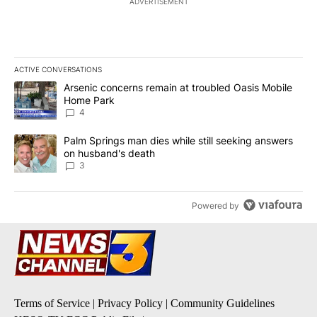
ADVERTISEMENT
ACTIVE CONVERSATIONS
The following is a list of the most commented articles in the last 7
A trending article titled "Arsenic concerns remain at troubled O
Arsenic concerns remain at troubled Oasis Mobile
Home Park
4
A trending article titled "Palm Springs man dies while still seek
Palm Springs man dies while still seeking answers
on husband's death
3
Powered by
Terms of Service
|
Privacy Policy
|
Community Guidelines