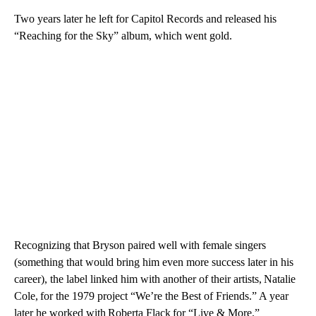
Two years later he left for Capitol Records and released his
“Reaching for the Sky” album, which went gold.
Recognizing that Bryson paired well with female singers
(something that would bring him even more success later in his
career), the label linked him with another of their artists, Natalie
Cole, for the 1979 project “We’re the Best of Friends.” A year
later he worked with Roberta Flack for “Live & More.”