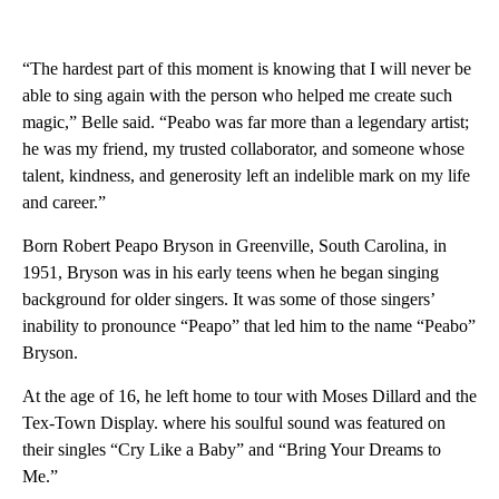
“The hardest part of this moment is knowing that I will never be
able to sing again with the person who helped me create such
magic,” Belle said. “Peabo was far more than a legendary artist;
he was my friend, my trusted collaborator, and someone whose
talent, kindness, and generosity left an indelible mark on my life
and career.”
Born Robert Peapo Bryson in Greenville, South Carolina, in
1951, Bryson was in his early teens when he began singing
background for older singers. It was some of those singers’
inability to pronounce “Peapo” that led him to the name “Peabo”
Bryson.
At the age of 16, he left home to tour with Moses Dillard and the
Tex-Town Display. where his soulful sound was featured on
their singles “Cry Like a Baby” and “Bring Your Dreams to
Me.”