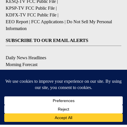
KESQ-TV FCC Public File
|
KPSP-TV FCC Public File
|
KDFX-TV FCC Public File
|
EEO Report
|
FCC Applications
|
Do Not Sell My Personal
Information
SUBSCRIBE TO OUR EMAIL ALERTS
Daily News Headlines
Morning Forecast
Breaking News
Severe Weather
Contests & Promotions
Coronavirus Updates
DOWNLOAD OUR APPS
Available for iOS and Android