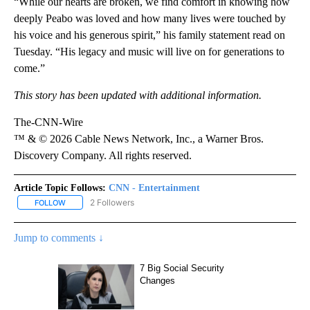
“While our hearts are broken, we find comfort in knowing how
deeply Peabo was loved and how many lives were touched by
his voice and his generous spirit,” his family statement read on
Tuesday. “His legacy and music will live on for generations to
come.”
This story has been updated with additional information.
The-CNN-Wire
™ & © 2026 Cable News Network, Inc., a Warner Bros.
Discovery Company. All rights reserved.
Article Topic Follows:
CNN - Entertainment
2 Followers
FOLLOW
FOLLOW "CNN - ENTERTAINMENT" TO RECEIVE NOTIFICATIONS A
Jump to comments ↓