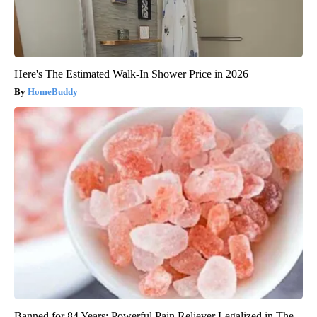
Here's The Estimated Walk-In Shower Price in 2026
HomeBuddy
Banned for 84 Years; Powerful Pain Reliever Legalized in The