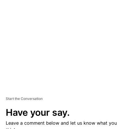
A
D
V
E
R
TI
S
E
M
E
N
T
Start the Conversation
Have your say.
Leave a comment below and let us know what you