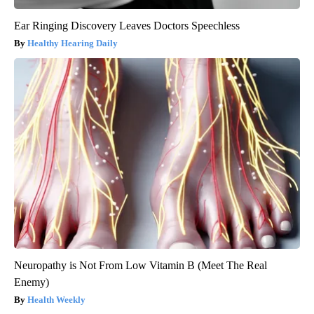
Ear Ringing Discovery Leaves Doctors Speechless
Healthy Hearing Daily
Neuropathy is Not From Low Vitamin B (Meet The Real
Enemy)
Health Weekly