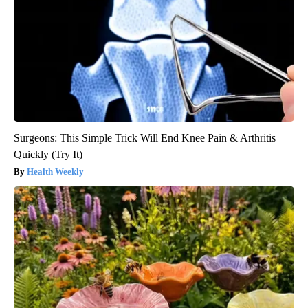
Surgeons: This Simple Trick Will End Knee Pain & Arthritis
Quickly (Try It)
Health Weekly