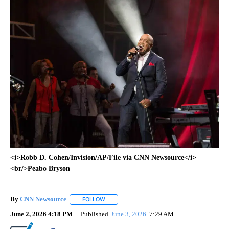
<i>Robb D. Cohen/Invision/AP/File via CNN Newsource</i>
<br/>Peabo Bryson
By
CNN Newsource
FOLLOW
FOLLOW "" TO RECEIVE NOTIFICATIONS ABOU
June 2, 2026 4:18 PM
Published
June 3, 2026
7:29 AM