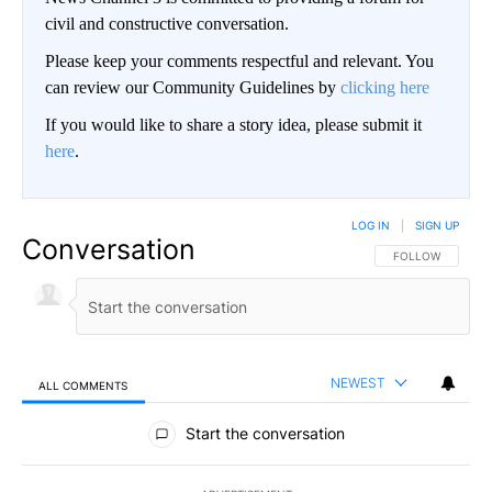
civil and constructive conversation.
Please keep your comments respectful and relevant. You
can review our Community Guidelines by
clicking here
If you would like to share a story idea, please submit it
here
.
LOG IN
|
SIGN UP
Conversation
FOLLOW THIS CO
FOLLOW
NEWEST
ALL COMMENTS
All Comments
Start the conversation