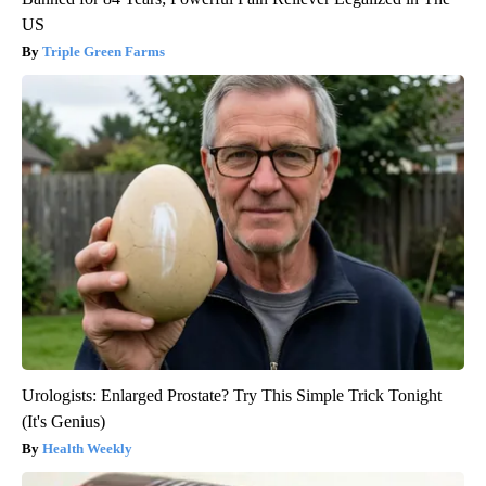
US
Triple Green Farms
Urologists: Enlarged Prostate? Try This Simple Trick Tonight
(It's Genius)
Health Weekly