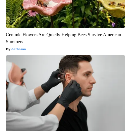
Ceramic Flowers Are Quietly Helping Bees Survive American
Summers
Aethoma