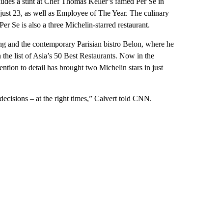
ludes a stint at Chef Thomas Keller’s famed Per Se in
ust 23, as well as Employee of The Year. The culinary
Per Se is also a three Michelin-starred restaurant.
g and the contemporary Parisian bistro Belon, where he
 the list of Asia’s 50 Best Restaurants. Now in the
ention to detail has brought two Michelin stars in just
decisions – at the right times,” Calvert told CNN.