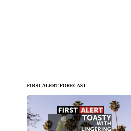
FIRST ALERT FORECAST