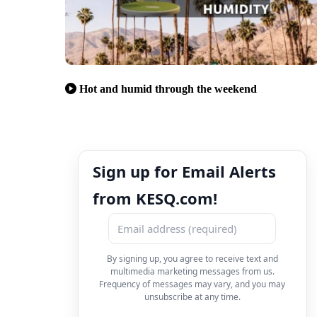
Hot and humid through the weekend
Sign up for Email Alerts
from KESQ.com!
By signing up, you agree to receive text and
multimedia marketing messages from us.
Frequency of messages may vary, and you may
unsubscribe at any time.