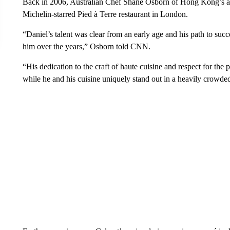
Back in 2006, Australian Chef Shane Osborn of Hong Kong’s ac
Michelin-starred Pied à Terre restaurant in London.
“Daniel’s talent was clear from an early age and his path to s
him over the years,” Osborn told CNN.
“His dedication to the craft of haute cuisine and respect for the
while he and his cuisine uniquely stand out in a heavily crowde