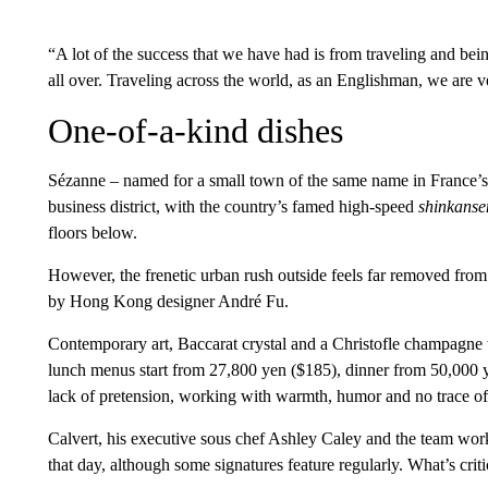
“A lot of the success that we have had is from traveling and b
all over. Traveling across the world, as an Englishman, we are 
One-of-a-kind dishes
Sézanne – named for a small town of the same name in France’s 
business district, with the country’s famed high-speed
shinkanse
floors below.
However, the frenetic urban rush outside feels far removed from 
by Hong Kong designer André Fu.
Contemporary art, Baccarat crystal and a Christofle champagne tro
lunch menus start from 27,800 yen ($185), dinner from 50,000 y
lack of pretension, working with warmth, humor and no trace of 
Calvert, his executive sous chef Ashley Caley and the team work 
that day, although some signatures feature regularly. What’s criti