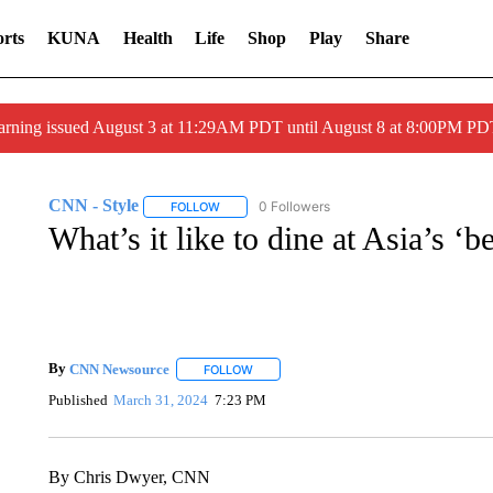
rts
KUNA
Health
Life
Shop
Play
Share
arning issued August 3 at 11:29AM PDT until August 8 at 8:00PM 
CNN - Style
0 Followers
FOLLOW
FOLLOW "CNN - STYLE" TO RECEIVE NOTIFIC
What’s it like to dine at Asia’s ‘be
By
CNN Newsource
FOLLOW
FOLLOW "" TO RECEIVE NOTIFICATIONS 
Published
March 31, 2024
7:23 PM
By Chris Dwyer, CNN