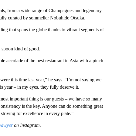
als, from a wide range of Champagnes and legendary
refully curated by sommelier Nobuhide Otsuka.
ing that spans the globe thanks to vibrant segments of
e spoon kind of good.
le accolade of the best restaurant in Asia with a pinch
ere this time last year,” he says. “I’m not saying we
s year – in my eyes, they fully deserve it.
 most important thing is our guests – we have so many
onsistency is the key. Anyone can do something great
striving for excellence in every plate.”
mdwyer
on Instagram.