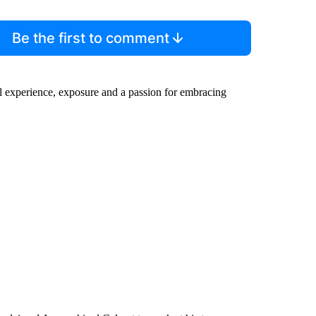
Be the first to comment
al experience, exposure and a passion for embracing