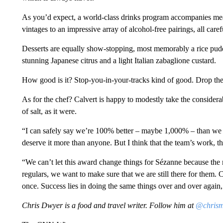
As you’d expect, a world-class drinks program accompanies me
vintages to an impressive array of alcohol-free pairings, all ca
Desserts are equally show-stopping, most memorably a rice pudd
stunning Japanese citrus and a light Italian zabaglione custard.
How good is it? Stop-you-in-your-tracks kind of good. Drop th
As for the chef? Calvert is happy to modestly take the considerab
of salt, as it were.
“I can safely say we’re 100% better – maybe 1,000% – than we w
deserve it more than anyone. But I think that the team’s work, thi
“We can’t let this award change things for Sézanne because the
regulars, we want to make sure that we are still there for them.
C
once. Success lies in doing the same things over and over again, 
Chris Dwyer is a food and travel writer. Follow him at
@chris