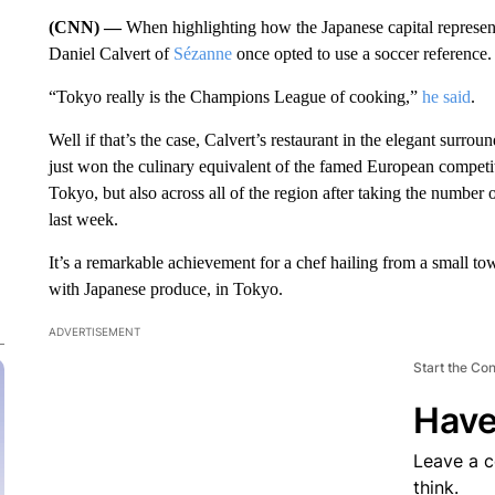
(CNN) —
When highlighting how the Japanese capital represents
Daniel Calvert of
Sézanne
once opted to use a soccer reference.
“Tokyo really is the Champions League of cooking,”
he said
.
Well if that’s the case, Calvert’s restaurant in the elegant sur
just won the culinary equivalent of the famed European competit
Tokyo, but also across all of the region after taking the number 
last week.
It’s a remarkable achievement for a chef hailing from a small 
with Japanese produce, in Tokyo.
ADVERTISEMENT
Start the Co
Have
Leave a 
think.