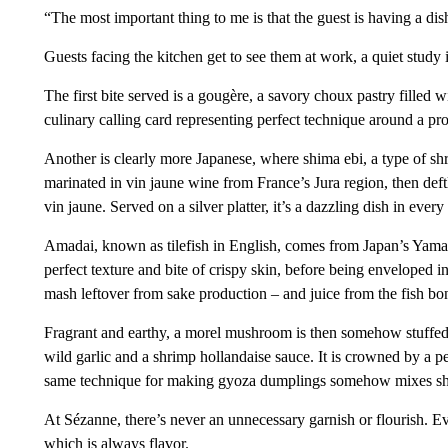
“The most important thing to me is that the guest is having a dis
Guests facing the kitchen get to see them at work, a quiet study i
The first bite served is a gougère, a savory choux pastry filled 
culinary calling card representing perfect technique around a pr
Another is clearly more Japanese, where shima ebi, a type of sh
marinated in vin jaune wine from France’s Jura region, then deft
vin jaune. Served on a silver platter, it’s a dazzling dish in ever
Amadai, known as tilefish in English, comes from Japan’s Yamag
perfect texture and bite of crispy skin, before being enveloped 
mash leftover from sake production – and juice from the fish bo
Fragrant and earthy, a morel mushroom is then somehow stuffed 
wild garlic and a shrimp hollandaise sauce. It is crowned by a per
same technique for making gyoza dumplings somehow mixes shr
At Sézanne, there’s never an unnecessary garnish or flourish. Eve
which is always flavor.