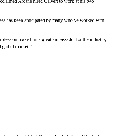
claimed Arcane hired Calvert to work at his two
uccess has been anticipated by many who’ve worked with
 profession make him a great ambassador for the industry,
d global market.”