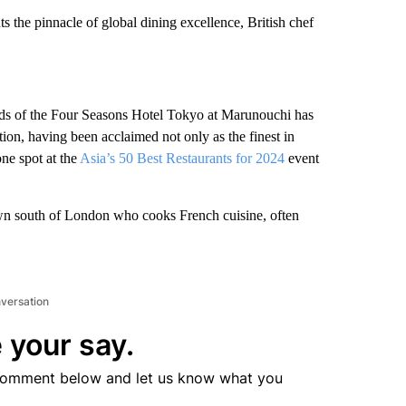
 the pinnacle of global dining excellence, British chef
rounds of the Four Seasons Hotel Tokyo at Marunouchi has
ion, having been acclaimed not only as the finest in
one spot at the
Asia’s 50 Best Restaurants for 2024
event
town south of London who cooks French cuisine, often
nversation
 your say.
comment below and let us know what you