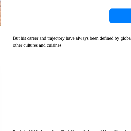
But his career and trajectory have always been defined by glob
other cultures and cuisines.