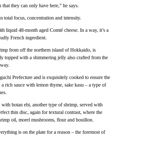
h that they can only have here,” he says.
n total focus, concentration and intensity.
with liquid 48-month aged Comté cheese. In a way, it’s a
oudly French ingredient.
rimp from off the northern island of Hokkaido, is
ly topped with a shimmering jelly also crafted from the
y way.
uchi Prefecture and is exquisitely cooked to ensure the
in a rich sauce with lemon thyme, sake kasu – a type of
nes.
with botan ebi, another type of shrimp, served with
fect thin disc, again for textural contrast, where the
imp oil, morel mushrooms, flour and bouillon.
rything is on the plate for a reason – the foremost of