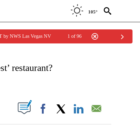
105°
PDT by NWS Las Vegas NV
1 of 96
ATIONS ABOUT NEW PAGES ON "CNN - STYLE".
st’ restaurant?
ABOUT NEW PAGES ON "".
Facebook
X
LinkedIn
Email