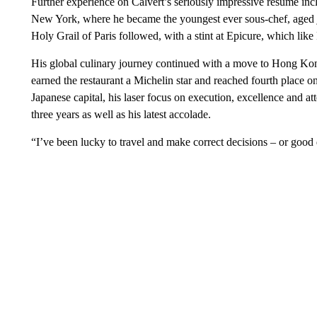
Further experience on Calvert’s seriously impressive resumé inc
New York, where he became the youngest ever sous-chef, aged j
Holy Grail of Paris followed, with a stint at Epicure, which like 
His global culinary journey continued with a move to Hong Kon
earned the restaurant a Michelin star and reached fourth place on
Japanese capital, his laser focus on execution, excellence and att
three years as well as his latest accolade.
“I’ve been lucky to travel and make correct decisions – or good 