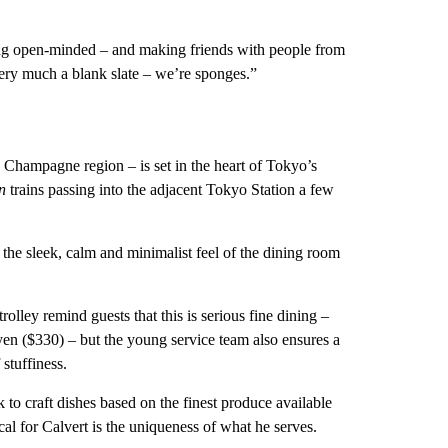
eing open-minded – and making friends with people from
very much a blank slate – we’re sponges.”
Champagne region – is set in the heart of Tokyo’s
n
trains passing into the adjacent Tokyo Station a few
the sleek, calm and minimalist feel of the dining room
lley remind guests that this is serious fine dining –
en ($330) – but the young service team also ensures a
stuffiness.
to craft dishes based on the finest produce available
cal for Calvert is the uniqueness of what he serves.