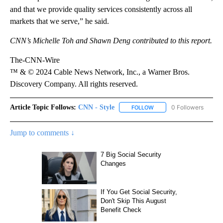
and that we provide quality services consistently across all
markets that we serve,” he said.
CNN’s Michelle Toh and Shawn Deng contributed to this report.
The-CNN-Wire
™ & © 2024 Cable News Network, Inc., a Warner Bros.
Discovery Company. All rights reserved.
Article Topic Follows:
CNN - Style
0 Followers
FOLLOW
FOLLOW "CNN - STYLE" T
Jump to comments ↓