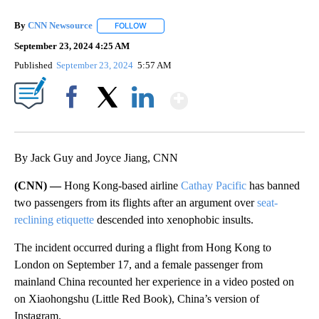
By
CNN Newsource
FOLLOW
FOLLOW "" TO RECEIVE NOTIFICATIONS ABOU
September 23, 2024 4:25 AM
Published
September 23, 2024
5:57 AM
Show More
Facebook
X
LinkedIn
By Jack Guy and Joyce Jiang, CNN
(CNN) —
Hong Kong-based airline
Cathay Pacific
has banned
two passengers from its flights after an argument over
seat-
reclining etiquette
descended into xenophobic insults.
The incident occurred during a flight from Hong Kong to
London on September 17, and a female passenger from
mainland China recounted her experience in a video posted on
on Xiaohongshu (Little Red Book), China’s version of
Instagram.