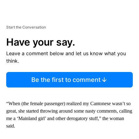
Start the Conversation
Have your say.
Leave a comment below and let us know what you
think.
Be the first to comment
“When (the female passenger) realized my Cantonese wasn’t so
great, she started throwing around some nasty comments, calling
me a ‘Mainland girl’ and other derogatory stuff,” the woman
said.