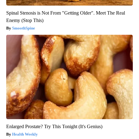
Spinal Stenosis is Not From "Getting Older". Meet The Real
Enemy (Stop This)
SmoothSpine
Enlarged Prostate? Try This Tonight (It's Genius)
Health Weekly