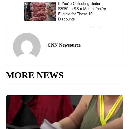
CNN Newsource
MORE NEWS