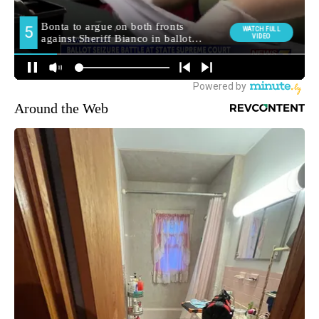
Around the Web