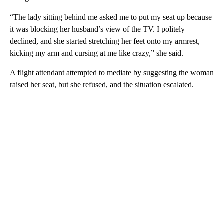
“The lady sitting behind me asked me to put my seat up because
it was blocking her husband’s view of the TV. I politely
declined, and she started stretching her feet onto my armrest,
kicking my arm and cursing at me like crazy,” she said.
A flight attendant attempted to mediate by suggesting the woman
raised her seat, but she refused, and the situation escalated.
A
D
V
E
R
TI
S
E
M
E
N
T