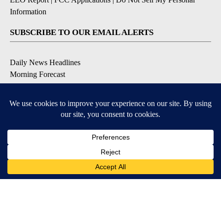
Information
SUBSCRIBE TO OUR EMAIL ALERTS
Daily News Headlines
Morning Forecast
Breaking News
Severe Weather
Contests & Promotions
Coronavirus Updates
DOWNLOAD OUR APPS
Available for iOS and Android