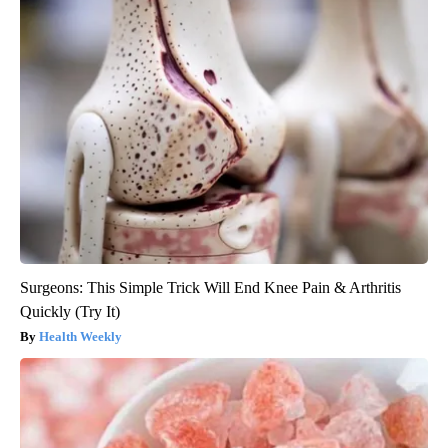
Surgeons: This Simple Trick Will End Knee Pain & Arthritis
Quickly (Try It)
Health Weekly