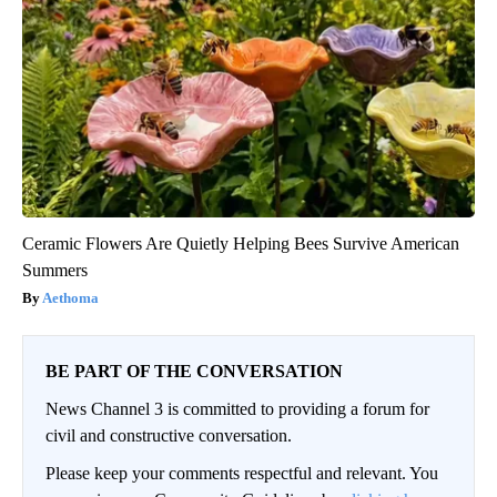
Ceramic Flowers Are Quietly Helping Bees Survive American
Summers
Aethoma
BE PART OF THE CONVERSATION
News Channel 3 is committed to providing a forum for
civil and constructive conversation.
Please keep your comments respectful and relevant. You