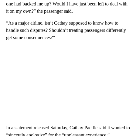
one had backed me up? Would I have just been left to deal with
it on my own?” the passenger said.
“As a major airline, isn’t Cathay supposed to know how to
handle such disputes? Shouldn’t treating passengers differently
get some consequences?”
In a statement released Saturday, Cathay Pacific said it wanted to
“sincerely apologize” for the “unpleasant experience.”