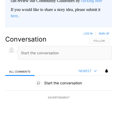
can review our Community Guidelines by
clicking here
If you would like to share a story idea, please submit it
here
.
LOG IN
|
SIGN UP
Conversation
FOLLOW THIS CO
FOLLOW
NEWEST
ALL COMMENTS
All Comments
Start the conversation
ADVERTISEMENT