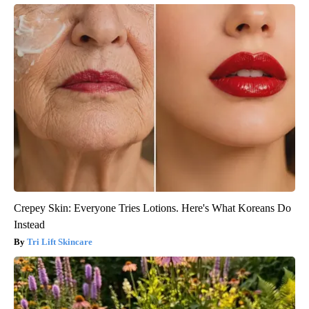
Crepey Skin: Everyone Tries Lotions. Here's What Koreans Do
Instead
Tri Lift Skincare