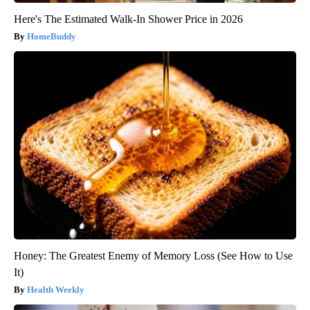
Here's The Estimated Walk-In Shower Price in 2026
HomeBuddy
Honey: The Greatest Enemy of Memory Loss (See How to Use
It)
Health Weekly