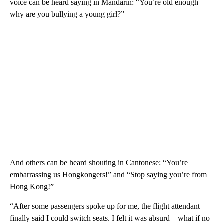
voice can be heard saying in Mandarin: “You’re old enough —
why are you bullying a young girl?”
And others can be heard shouting in Cantonese: “You’re
embarrassing us Hongkongers!” and “Stop saying you’re from
Hong Kong!”
“After some passengers spoke up for me, the flight attendant
finally said I could switch seats. I felt it was absurd—what if no