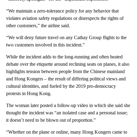
“We maintain a zero-tolerance policy for any behavior that
violates aviation safety regulations or disrespects the rights of
other customers,” the airline said.
“We will deny future travel on any Cathay Group flights to the
two customers involved in this incident.”
While the incident adds to the long-running and often heated
debate over the etiquette around reclining seats on planes, it also
highlights tension between people from the Chinese mainland
and Hong Kongers – the result of differing political views and
cultural identities, and fueled by the 2019 pro-democracy
protests in Hong Kong.
The woman later posted a follow-up video in which she said she
thought the incident was “an isolated case and a personal issue;
it doesn’t need to be blown out of proportion.”
“Whether on the plane or online, many Hong Kongers came to