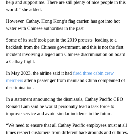
help and support me. There are still plenty of nice people in this
world!” she added.
However, Cathay, Hong Kong’s flag carrier, has got into hot
water with Chinese authorities in the past.
Some of its staff took part in the 2019 protests, leading to a
backlash from the Chinese government, and this is not the first
incident involving alleged anti-Chinese discrimination on board
a Cathay flight.
In May 2023, the airline said it had
fired three cabin crew
members
after a passenger from mainland China complained of
discrimination.
In a statement announcing the dismissals, Cathay Pacific CEO
Ronald Lam said he would personally lead a task force to
improve service and avoid similar incidents in the future.
“We need to ensure that all Cathay Pacific employees must at all
times respect customers from different backgrounds and cultures,