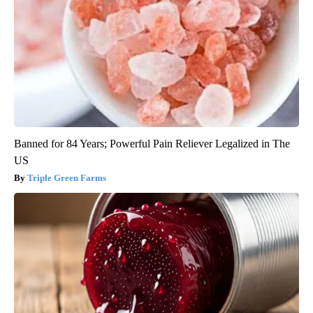
Banned for 84 Years; Powerful Pain Reliever Legalized in The
US
Triple Green Farms