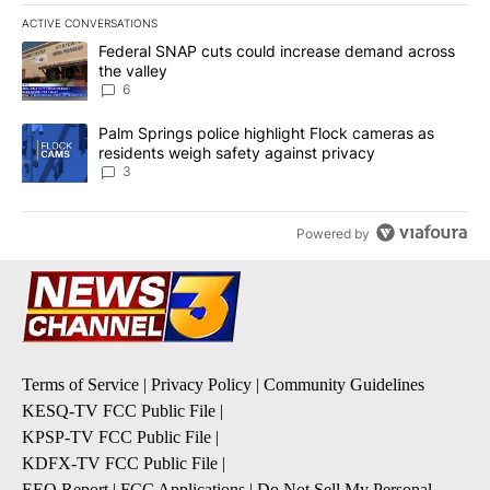
ACTIVE CONVERSATIONS
The following is a list of the most commented articles in the last 7
A trending article titled "Federal SNAP cuts could increase dema
Federal SNAP cuts could increase demand across
the valley
6
A trending article titled "Palm Springs police highlight Flock ca
Palm Springs police highlight Flock cameras as
residents weigh safety against privacy
3
Powered by
Terms of Service
|
Privacy Policy
|
Community Guidelines
KESQ-TV FCC Public File
|
KPSP-TV FCC Public File
|
KDFX-TV FCC Public File
|
EEO Report
|
FCC Applications
|
Do Not Sell My Personal