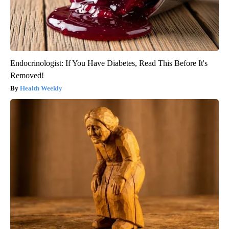
Endocrinologist: If You Have Diabetes, Read This Before It's
Removed!
Health Weekly