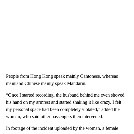
People from Hong Kong speak mainly Cantonese, whereas
mainland Chinese mainly speak Mandarin.
“Once I started recording, the husband behind me even shoved
his hand on my armrest and started shaking it like crazy. I felt
my personal space had been completely violated,” added the
woman, who said other passengers then intervened.
In footage of the incident uploaded by the woman, a female