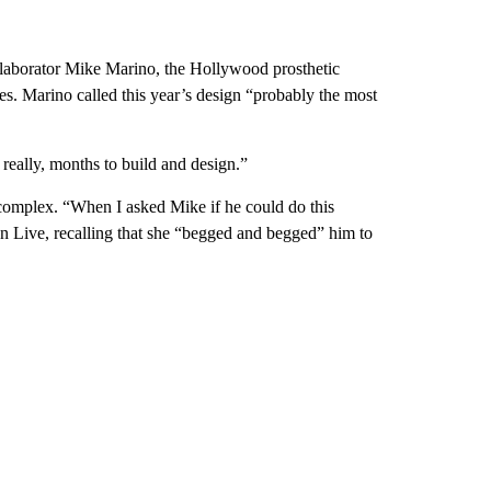
laborator Mike Marino, the Hollywood prosthetic
. Marino called this year’s design “probably the most
really, months to build and design.”
 complex. “When I asked Mike if he could do this
on Live, recalling that she “begged and begged” him to