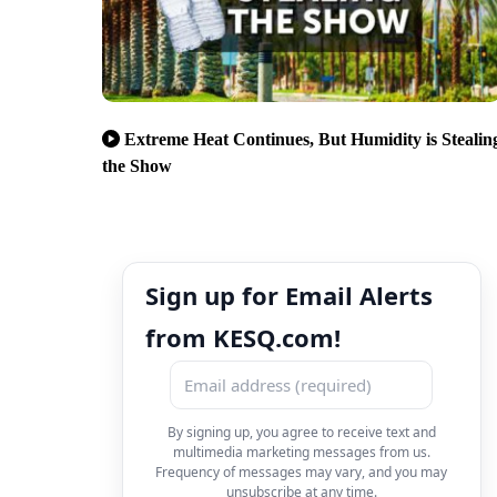
Extreme Heat Continues, But Humidity is Stealin
the Show
Sign up for Email Alerts
from KESQ.com!
By signing up, you agree to receive text and
multimedia marketing messages from us.
Frequency of messages may vary, and you may
unsubscribe at any time.