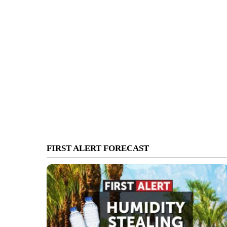
FIRST ALERT FORECAST