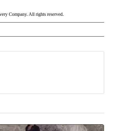
ry Company. All rights reserved.
E" TO RECEIVE NOTIFICATIONS ABOUT NEW PAGES ON "CNN - STYLE".