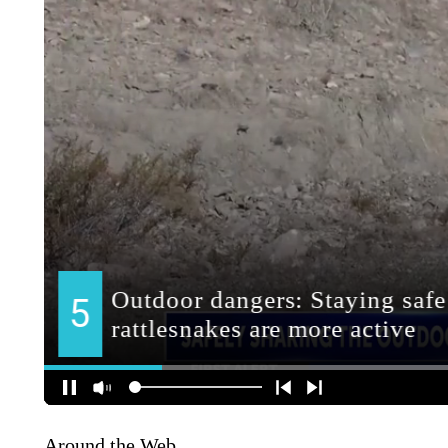
Around the Web