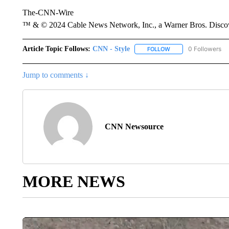
The-CNN-Wire
™ & © 2024 Cable News Network, Inc., a Warner Bros. Discove
Article Topic Follows:
CNN - Style
0 Followers
FOLLOW
FOLLOW "CNN - STYL
Jump to comments ↓
CNN Newsource
MORE NEWS