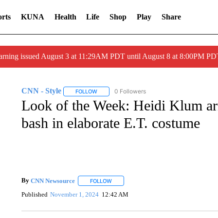
rts
KUNA
Health
Life
Shop
Play
Share
arning issued August 3 at 11:29AM PDT until August 8 at 8:00PM 
CNN - Style
0 Followers
FOLLOW
FOLLOW "CNN - STYLE" TO RECEIVE NOTIFIC
Look of the Week: Heidi Klum ar
bash in elaborate E.T. costume
By
CNN Newsource
FOLLOW
FOLLOW "" TO RECEIVE NOTIFICATIONS 
Published
November 1, 2024
12:42 AM