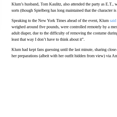
Klum’s husband, Tom Kaulitz, also attended the party as E.T., w
sorts (though Spielberg has long maintained that the character is
Speaking to the New York Times ahead of the event, Klum
said
weighed around five pounds, were controlled remotely by a mem
adult diaper, due to the difficulty of removing the costume during
least that way I don’t have to think about it”.
Klum had kept fans guessing until the last minute, sharing clos
her preparations (albeit with her outfit hidden from view) via 