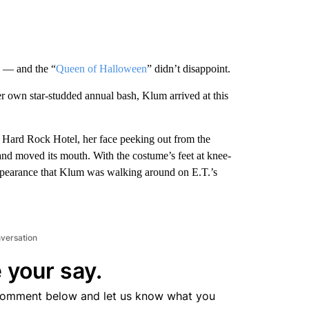
e — and the “
Queen of Halloween
” didn’t disappoint.
her own star-studded annual bash, Klum arrived at this
 Hard Rock Hotel, her face peeking out from the
 and moved its mouth. With the costume’s feet at knee-
appearance that Klum was walking around on E.T.’s
nversation
 your say.
comment below and let us know what you