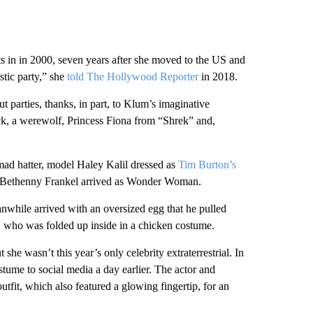
s in in 2000, seven years after she moved to the US and
stic party,” she
told The Hollywood Reporter
in 2018.
parties, thanks, in part, to Klum’s imaginative
ock, a werewolf, Princess Fiona from “Shrek” and,
mad hatter, model Haley Kalil dressed as
Tim Burton’s
 Bethenny Frankel arrived as Wonder Woman.
nwhile arrived with an oversized egg that he pulled
, who was folded up inside in a chicken costume.
e wasn’t this year’s only celebrity extraterrestrial. In
tume to social media a day earlier. The actor and
outfit, which also featured a glowing fingertip, for an