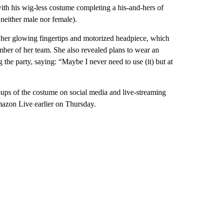
ith his wig-less costume completing a his-and-hers of
 neither male nor female).
her glowing fingertips and motorized headpiece, which
ber of her team. She also revealed plans to wear an
 the party, saying: “Maybe I never need to use (it) but at
e-ups of the costume on social media and live-streaming
Amazon Live earlier on Thursday.