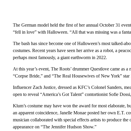
The German model held the first of her annual October 31 event
“fell in love” with Halloween. “All that was missing was a fanta
The bash has since become one of Halloween’s most talked-about 
costumes. Recent years have seen her arrive as a robot, a peac
perhaps most famously, a giant earthworm in 2022.
At this year’s event, The Roots’ drummer Questlove came as a 
“Corpse Bride,” and “The Real Housewives of New York” star
Influencer Zach Justice, dressed as KFC’s Colonel Sanders, mea
open to reveal “America’s Got Talent” contortionist Sofie Dossi
Klum’s costume may have won the award for most elaborate, but sh
an apparent coincidence, Janelle Monae posted her own E.T. cos
musician collaborated with special effects artists to produce the 
appearance on “The Jennifer Hudson Show.”