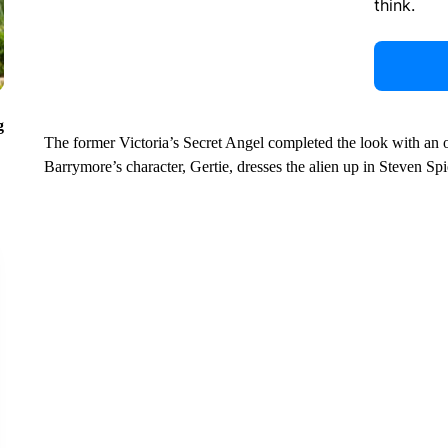
think.
g
The former Victoria’s Secret Angel completed the look with an 
Barrymore’s character, Gertie, dresses the alien up in Steven Sp