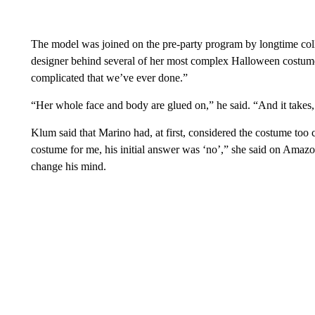
The model was joined on the pre-party program by longtime col
designer behind several of her most complex Halloween costumes
complicated that we’ve ever done.”
“Her whole face and body are glued on,” he said. “And it takes, 
Klum said that Marino had, at first, considered the costume too
costume for me, his initial answer was ‘no’,” she said on Amaz
change his mind.