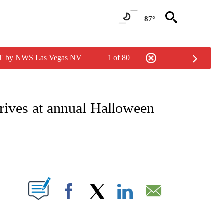
87°
PDT by NWS Las Vegas NV
1 of 80
ATIONS ABOUT NEW PAGES ON "CNN - STYLE".
rives at annual Halloween
ABOUT NEW PAGES ON "".
Facebook
X
LinkedIn
Email