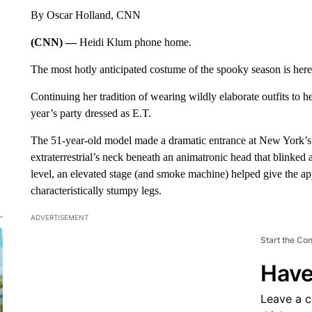
By Oscar Holland, CNN
(CNN) —
Heidi Klum phone home.
The most hotly anticipated costume of the spooky season is her
Continuing her tradition of wearing wildly elaborate outfits to 
year’s party dressed as E.T.
The 51-year-old model made a dramatic entrance at New York’s
extraterrestrial’s neck beneath an animatronic head that blinked
level, an elevated stage (and smoke machine) helped give the 
characteristically stumpy legs.
ADVERTISEMENT
Start the Co
Have
Leave a 