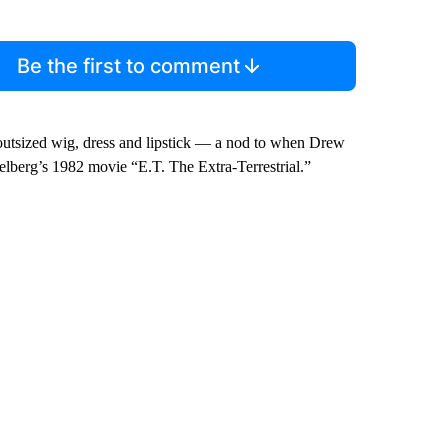
Be the first to comment
outsized wig, dress and lipstick — a nod to when Drew
ielberg’s 1982 movie “E.T. The Extra-Terrestrial.”