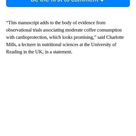
“This manuscript adds to the body of evidence from
observational trials associating moderate coffee consumption
with cardioprotection, which looks promising,” said Charlotte
Mills, a lecturer in nutritional sciences at the University of
Reading in the UK, in a statement.