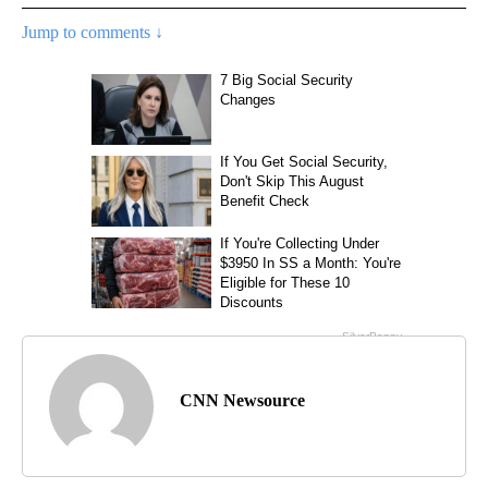
Jump to comments ↓
CNN Newsource