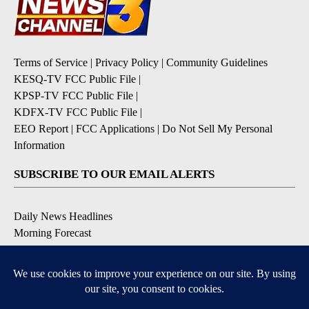
Terms of Service
|
Privacy Policy
|
Community Guidelines
KESQ-TV FCC Public File
|
KPSP-TV FCC Public File
|
KDFX-TV FCC Public File
|
EEO Report
|
FCC Applications
|
Do Not Sell My Personal
Information
SUBSCRIBE TO OUR EMAIL ALERTS
Daily News Headlines
Morning Forecast
Breaking News
Severe Weather
Contests & Promotions
Coronavirus Updates