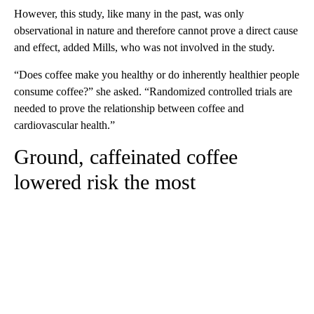
However, this study, like many in the past, was only
observational in nature and therefore cannot prove a direct cause
and effect, added Mills, who was not involved in the study.
“Does coffee make you healthy or do inherently healthier people
consume coffee?” she asked. “Randomized controlled trials are
needed to prove the relationship between coffee and
cardiovascular health.”
Ground, caffeinated coffee
lowered risk the most