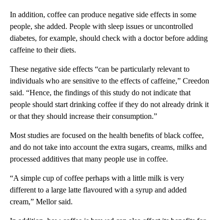
In addition, coffee can produce negative side effects in some
people, she added. People with sleep issues or uncontrolled
diabetes, for example, should check with a doctor before adding
caffeine to their diets.
These negative side effects “can be particularly relevant to
individuals who are sensitive to the effects of caffeine,” Creedon
said. “Hence, the findings of this study do not indicate that
people should start drinking coffee if they do not already drink it
or that they should increase their consumption.”
Most studies are focused on the health benefits of black coffee,
and do not take into account the extra sugars, creams, milks and
processed additives that many people use in coffee.
“A simple cup of coffee perhaps with a little milk is very
different to a large latte flavoured with a syrup and added
cream,” Mellor said.