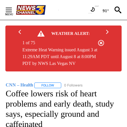
Skip
to
91°
Content
WEATHER ALERT:
1 of 75
Extreme Heat Warning issued August 3 at
11:29AM PDT until August 8 at 8:00PM
PDT by NWS Las Vegas NV
CNN – Health
0 Followers
FOLLOW
FOLLOW "CNN – HEALTH" TO RECEIVE NOTIFIC
Coffee lowers risk of heart
problems and early death, study
says, especially ground and
caffeinated