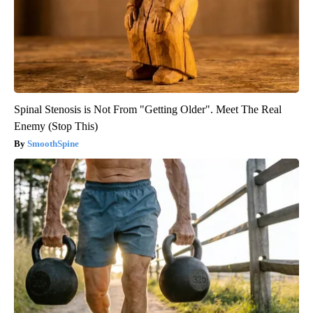
Spinal Stenosis is Not From "Getting Older". Meet The Real
Enemy (Stop This)
SmoothSpine