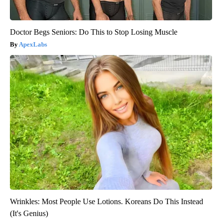
Doctor Begs Seniors: Do This to Stop Losing Muscle
ApexLabs
Wrinkles: Most People Use Lotions. Koreans Do This Instead
(It's Genius)