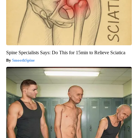
Spine Specialists Says: Do This for 15min to Relieve Sciatica
SmoothSpine