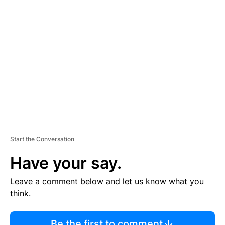
R
TI
S
E
M
E
N
T
Start the Conversation
Have your say.
Leave a comment below and let us know what you
think.
Be the first to comment