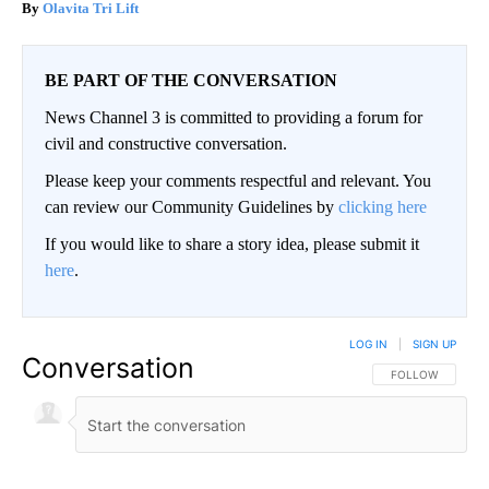
Olavita Tri Lift
BE PART OF THE CONVERSATION
News Channel 3 is committed to providing a forum for
civil and constructive conversation.
Please keep your comments respectful and relevant. You
can review our Community Guidelines by
clicking here
If you would like to share a story idea, please submit it
here
.
LOG IN
|
SIGN UP
Conversation
FOLLOW THIS CO
FOLLOW