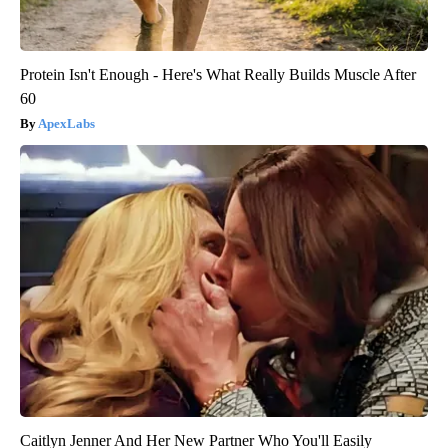
Protein Isn't Enough - Here's What Really Builds Muscle After
60
ApexLabs
Caitlyn Jenner And Her New Partner Who You'll Easily