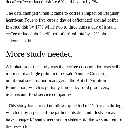
decaf coffee reduced risk by 6% and instant by 9%.
The data changed when it came to coffee’s impact on irregular
heartbeat: Four to five cups a day of caffeinated
ground coffee
lowered risk by 17% while two to three cups a day of instant
coffee reduced the likelihood of arrhythmia by 12%, the
statement said.
More study needed
A limitation of the study was that coffee consumption was self-
reported at a single point in time, said Annette Creedon, a
nutritional scientist and manager at the British Nutrition
Foundation, which is partially funded by food producers,
retailers and food service companies.
“This study had a median follow-up period of 12.5 years during
which many aspects of the participants diet and lifestyle may
have changed,” said Creedon in a statement. She was not part of
the research.