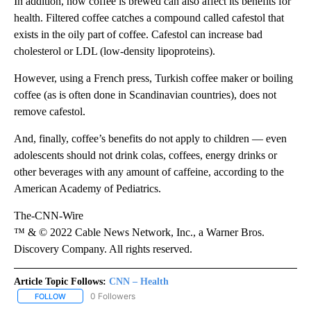
In addition, how coffee is brewed can also affect its benefits for
health. Filtered coffee catches a compound called cafestol that
exists in the oily part of coffee. Cafestol can increase bad
cholesterol or LDL (low-density lipoproteins).
However, using a French press, Turkish coffee maker or boiling
coffee (as is often done in Scandinavian countries), does not
remove cafestol.
And, finally, coffee’s benefits do not apply to children — even
adolescents should not drink colas, coffees, energy drinks or
other beverages with any amount of caffeine, according to the
American Academy of Pediatrics.
The-CNN-Wire
™ & © 2022 Cable News Network, Inc., a Warner Bros.
Discovery Company. All rights reserved.
Article Topic Follows:
CNN – Health
0 Followers
FOLLOW
FOLLOW "CNN – HEALTH" TO RECEIVE NOTIFICATIONS ABOUT NEW