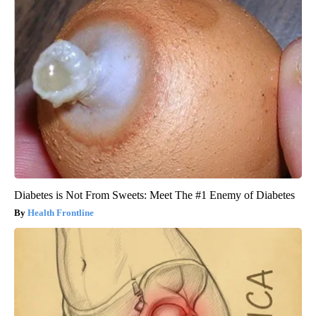
Diabetes is Not From Sweets: Meet The #1 Enemy of Diabetes
Health Frontline