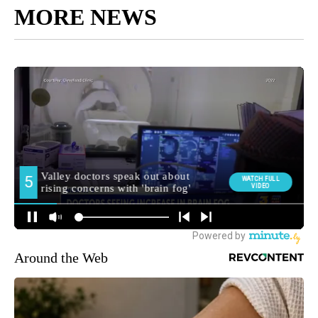
MORE NEWS
Around the Web