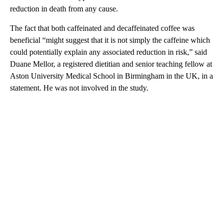
reduction in death from any cause.
The fact that both caffeinated and decaffeinated coffee was
beneficial “might suggest that it is not simply the caffeine which
could potentially explain any associated reduction in risk,” said
Duane Mellor, a registered dietitian and senior teaching fellow at
Aston University Medical School in Birmingham in the UK, in a
statement. He was not involved in the study.