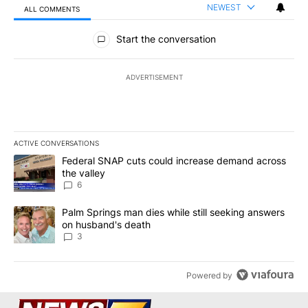
NEWEST
ALL COMMENTS
All Comments
Start the conversation
ADVERTISEMENT
ACTIVE CONVERSATIONS
The following is a list of the most commented articles in the last 7
A trending article titled "Federal SNAP cuts could increase dema
Federal SNAP cuts could increase demand across
the valley
6
A trending article titled "Palm Springs man dies while still seek
Palm Springs man dies while still seeking answers
on husband's death
3
Powered by