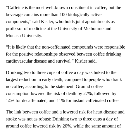
“Caffeine is the most well-known constituent in coffee, but the
beverage contains more than 100 biologically active
components,” said Kistler, who holds joint appointments as
professor of medicine at the University of Melbourne and
Monash University.
“It is likely that the non-caffeinated compounds were responsible
for the positive relationships observed between coffee drinking,
cardiovascular disease and survival,” Kistler said.
Drinking two to three cups of coffee a day was linked to the
largest reduction in early death, compared to people who drank
no coffee, according to the statement. Ground coffee
consumption lowered the risk of death by 27%, followed by
14% for decaffeinated, and 11% for instant caffeinated coffee.
The link between coffee and a lowered risk for heart disease and
stroke was not as robust: Drinking two to three cups a day of
ground coffee lowered risk by 20%, while the same amount of