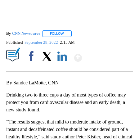
By
CNN Newsource
FOLLOW
FOLLOW "" TO RECEIVE NOTIFICATIONS ABOU
Published
September 29, 2022
2:15 AM
Show More
Facebook
X
LinkedIn
By Sandee LaMotte, CNN
Drinking two to three cups a day of most types of coffee may
protect you from cardiovascular disease and an early death, a
new study found.
“The results suggest that mild to moderate intake of ground,
instant and decaffeinated coffee should be considered part of a
healthy lifestyle,” said study author Peter Kistler, head of clinical