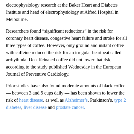
electrophysiology research at the Baker Heart and Diabetes
Institute and head of electrophysiology at Alfred Hospital in
Melbourne.
Researchers found “significant reductions” in the risk for
coronary heart disease, congestive heart failure and stroke for all
three types of coffee. However, only ground and instant coffee
with caffeine reduced the risk for an irregular heartbeat called
arrhythmia. Decaffeinated coffee did not lower that risk,
according to the study published Wednesday in the European
Journal of Preventive Cardiology.
Prior studies have also found moderate amounts of black coffee
— between 3 and 5 cups daily — has been shown to lower the
risk of
heart disease
, as well as
Alzheimer’s
, Parkinson’s,
type 2
diabetes
,
liver disease
and
prostate cancer.
A
D
V
E