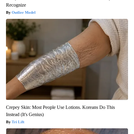
Recognize
Outlier Model
Crepey Skin: Most People Use Lotions. Koreans Do This
Instead (It's Genius)
Tri Lift