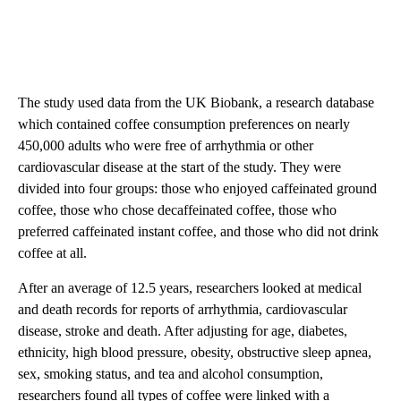
The study used data from the UK Biobank, a research database
which contained coffee consumption preferences on nearly
450,000 adults who were free of arrhythmia or other
cardiovascular disease at the start of the study. They were
divided into four groups: those who enjoyed caffeinated ground
coffee, those who chose decaffeinated coffee, those who
preferred caffeinated instant coffee, and those who did not drink
coffee at all.
After an average of 12.5 years, researchers looked at medical
and death records for reports of arrhythmia, cardiovascular
disease, stroke and death. After adjusting for age, diabetes,
ethnicity, high blood pressure, obesity, obstructive sleep apnea,
sex, smoking status, and tea and alcohol consumption,
researchers found all types of coffee were linked with a