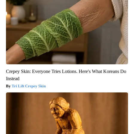
Crepey Skin: Everyone Tries Lotions. Here's What Koreans Do
Instead
Tri Lift Crepey Skin