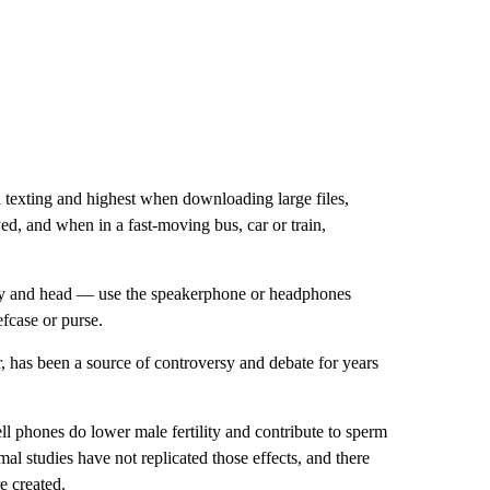
 texting and highest when downloading large files,
ed, and when in a fast-moving bus, car or train,
y and head — use the speakerphone or headphones
fcase or purse.
, has been a source of controversy and debate for years
ll phones do lower male fertility and contribute to sperm
mal studies have not replicated those effects, and there
e created.