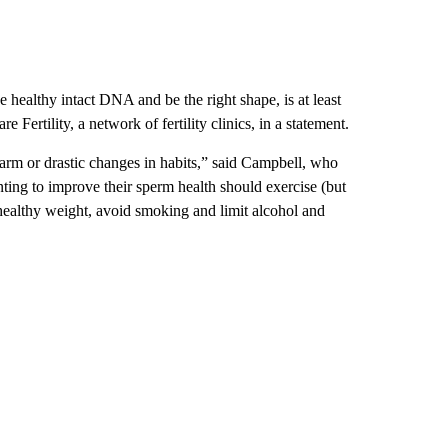
 healthy intact DNA and be the right shape, is at least
e Fertility, a network of fertility clinics, in a statement.
larm or drastic changes in habits,” said Campbell, who
ting to improve their sperm health should exercise (but
a healthy weight, avoid smoking and limit alcohol and