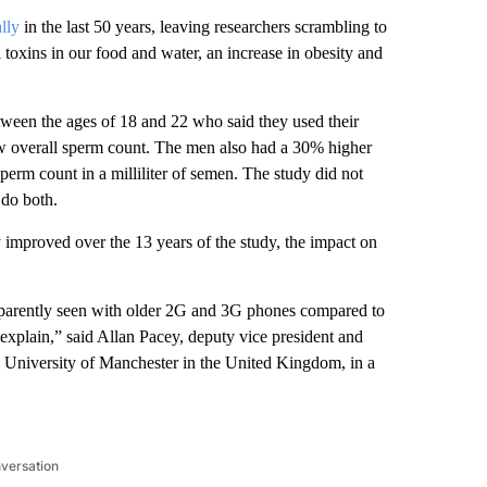
lly
in the last 50 years, leaving researchers scrambling to
toxins in our food and water, an increase in obesity and
ween the ages of 18 and 22 who said they used their
ow overall sperm count. The men also had a 30% higher
perm count in a milliliter of semen. The study did not
 do both.
 improved over the 13 years of the study, the impact on
 apparently seen with older 2G and 3G phones compared to
explain,” said Allan Pacey, deputy vice president and
he University of Manchester in the United Kingdom, in a
nversation