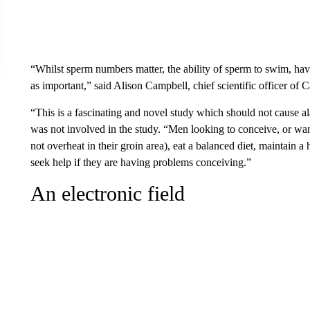
“Whilst sperm numbers matter, the ability of sperm to swim, have
as important,” said Alison Campbell, chief scientific officer of Car
“This is a fascinating and novel study which should not cause a
was not involved in the study. “Men looking to conceive, or wan
not overheat in their groin area), eat a balanced diet, maintain 
seek help if they are having problems conceiving.”
An electronic field