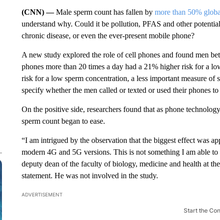
(CNN) —
Male sperm count has fallen by
more than 50% globa
understand why. Could it be pollution, PFAS and other potential 
chronic disease, or even the ever-present mobile phone?
A new study explored the role of cell phones and found men bet
phones more than 20 times a day
had a 21% higher risk for a l
risk for a low sperm concentration, a less important measure of s
specify whether the men called or texted or used their phones to
On the positive side, researchers found that as phone technology
sperm count began to ease.
“I am intrigued by the observation that the biggest effect was
modern 4G and 5G versions. This is not something I am able to 
deputy dean of the faculty of biology, medicine and health at t
statement. He was not involved in the study.
ADVERTISEMENT
Start the Co