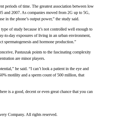
ent periods of time. The greatest association between low
005 and 2007. As companies moved from 2G up to 5G,
se in the phone’s output power,” the study said.
is type of study because it’s not controlled well enough to
 day-to-day exposures of living in an urban environment,
pact spermatogenesis and hormone production.”
conceive, Pastuszak points to the fascinating complexity
entration are minor players.
tential,” he said. “I can’t look a patient in the eye and
 50% motility and a sperm count of 500 million, that
 there is a good, decent or even great chance that you can
ry Company. All rights reserved.