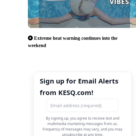
Extreme heat warning continues into the
weekend
Sign up for Email Alerts
from KESQ.com!
By signing up, you agree to receive text and
multimedia marketing messages from us.
Frequency of messages may vary, and you may
unsubscribe at any time.