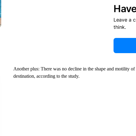
Have
Leave a 
think.
Another plus: There was no decline in the shape and motility of
destination, according to the study.