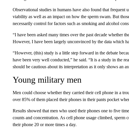
Observational studies in humans have also found that frequent 
viability as well as an impact on how the sperm swam. But those
necessarily control for factors such as smoking and alcohol con
“I have been asked many times over the past decade whether ther
However, I have been largely unconvinced by the data which has
“However, (this) study is a little step forward in the debate beca
have been very well conducted,” he said. “It is a study in the 
should be cautious about its interpretation as it only shows an
Young military men
Men could choose whether they carried their cell phone in a trous
over 85% of them placed their phones in their pants pocket when
Results showed that men who used their phones one to five tim
counts and concentration. As cell phone usage climbed, sperm 
their phone 20 or more times a day.