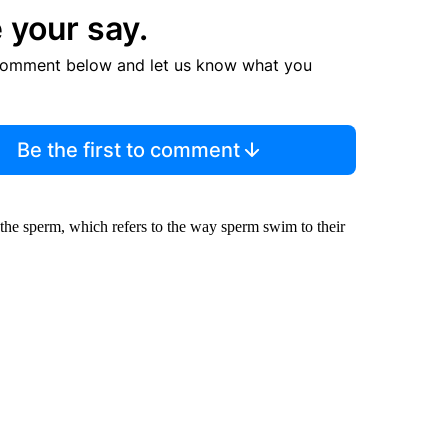
 your say.
comment below and let us know what you
Be the first to comment
 the sperm, which refers to the way sperm swim to their