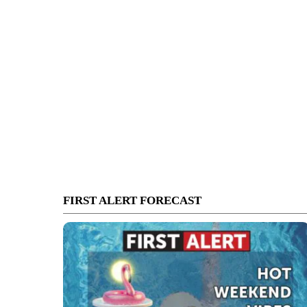
FIRST ALERT FORECAST