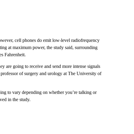
owever, cell phones do emit low-level radiofrequency
tting at maximum power, the study said, surrounding
es Fahrenheit.
hey are going to receive and send more intense signals
 professor of surgery and urology at The University of
going to vary depending on whether you’re talking or
ed in the study.