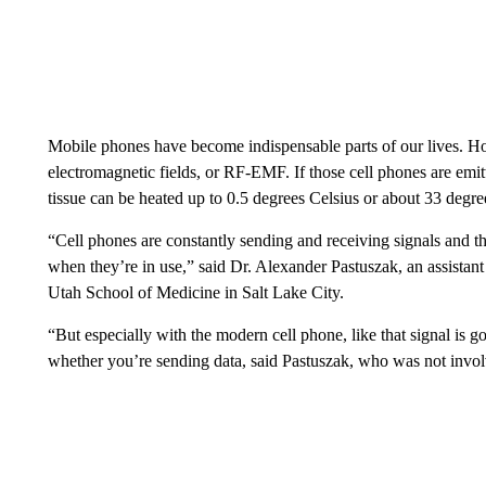
Mobile phones have become indispensable parts of our lives. H
electromagnetic fields, or RF-EMF. If those cell phones are emi
tissue can be heated up to 0.5 degrees Celsius or about 33 degre
“Cell phones are constantly sending and receiving signals and t
when they’re in use,” said Dr. Alexander Pastuszak, an assistant
Utah School of Medicine in Salt Lake City.
“But especially with the modern cell phone, like that signal is 
whether you’re sending data,
said Pastuszak, who was not involv