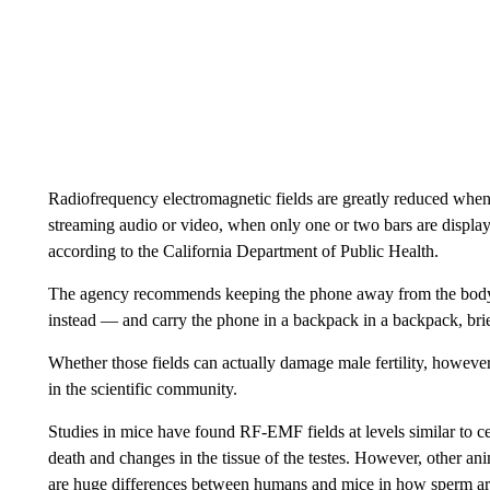
Radiofrequency electromagnetic fields are greatly reduced when
streaming audio or video, when only one or two bars are display
according to the
California Department of Public Health.
The agency recommends keeping the phone away from the bod
instead — and carry the phone in a backpack in a backpack, brie
Whether those fields can actually damage male fertility, however
in the scientific community.
Studies in mice have found RF-EMF fields at levels similar to ce
death and changes in the tissue of the testes. However, other ani
are huge differences between humans and mice in how sperm ar