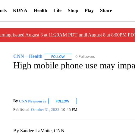
rts
KUNA
Health
Life
Shop
Play
Share
arning issued August 3 at 11:29AM PDT until August 8 at 8:00PM 
CNN – Health
0 Followers
FOLLOW
FOLLOW "CNN – HEALTH" TO RECEIVE NOTI
High mobile phone use may impac
By
CNN Newsource
FOLLOW
FOLLOW "" TO RECEIVE NOTIFICATIONS 
Published
October 31, 2023
10:45 PM
By Sandee LaMotte, CNN