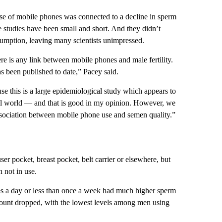
use of mobile phones was connected to a decline in sperm
 studies have been small and short. And they didn’t
sumption, leaving many scientists unimpressed.
e is any link between mobile phones and male fertility.
 been published to date,” Pacey said.
use this is a large epidemiological study which appears to
real world — and that is good in my opinion. However, we
 association between mobile phone use and semen quality.”
er pocket, breast pocket, belt carrier or elsewhere, but
 not in use.
es a day or less than once a week had much higher sperm
count dropped, with the lowest levels among men using