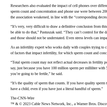
Researchers also evaluated the impact of cell phones over differ
sperm count and concentration and phone use were between 2
the association weakened, in line with the “corresponding decrea
“It’s very, very difficult to draw a definitive conclusion from th
be able to do that,” Pastuszak said. “They can’t control for the
and those should not be understated. Even stress levels can im
As an infertility expert who works daily with couples trying to 
of factors that impact infertility, for which sperm count and conc
“Total sperm count may not reflect actual decreases in fertility po
say, just because you have 100 million sperm per milliliter with
you’re going to be fertile,” he said.
“It’s the quality of sperm that counts. If you have quality sperm
have a child, even if you have just a literal handful of sperm.”
The-CNN-Wire
™ & © 2023 Cable News Network, Inc., a Warner Bros. Discove