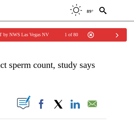
89°
PDT by NWS Las Vegas NV
1 of 80
FICATIONS ABOUT NEW PAGES ON "CNN – HEALTH".
t sperm count, study says
ABOUT NEW PAGES ON "".
Facebook
X
LinkedIn
Email