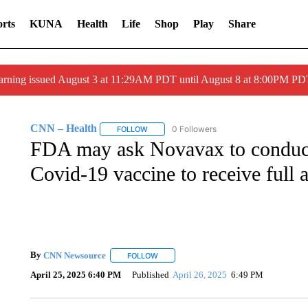
rts
KUNA
Health
Life
Shop
Play
Share
arning issued August 3 at 11:29AM PDT until August 8 at 8:00PM 
CNN – Health
0 Followers
FOLLOW
FOLLOW "CNN – HEALTH" TO RECEIVE NOTI
FDA may ask Novavax to conduct a
Covid-19 vaccine to receive full 
By
CNN Newsource
FOLLOW
FOLLOW "" TO RECEIVE NOTIFICATIONS 
April 25, 2025 6:40 PM
Published
April 26, 2025
6:49 PM