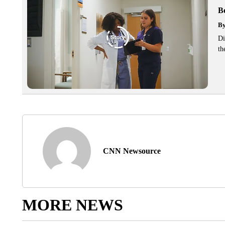
Be
B
Di
th
CNN Newsource
MORE NEWS