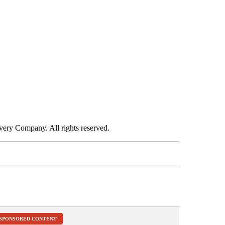
ry Company. All rights reserved.
ALTH" TO RECEIVE NOTIFICATIONS ABOUT NEW PAGES ON "CNN – HEALTH".
SPONSORED CONTENT