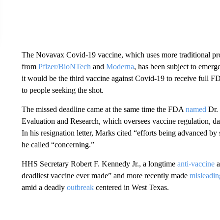
The Novavax Covid-19 vaccine, which uses more traditional p
from
Pfizer/BioNTech
and
Moderna
, has been subject to emerg
it would be the third vaccine against Covid-19 to receive full 
to people seeking the shot.
The missed deadline came at the same time the FDA
named
Dr. 
Evaluation and Research, which oversees vaccine regulation, da
In his resignation letter, Marks cited “efforts being advanced by
he called “concerning.”
HHS Secretary Robert F. Kennedy Jr., a longtime
anti-vaccine
a
deadliest vaccine ever made” and more recently made
misleadin
amid a deadly
outbreak
centered in West Texas.