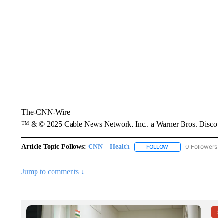
The-CNN-Wire
™ & © 2025 Cable News Network, Inc., a Warner Bros. Discove
Article Topic Follows:
CNN – Health
0 Followers
FOLLOW
FOLLOW "CNN – HE
Jump to comments ↓