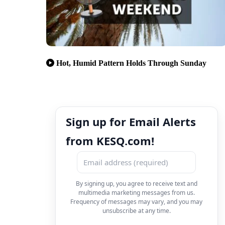
Hot, Humid Pattern Holds Through Sunday
Sign up for Email Alerts
from KESQ.com!
By signing up, you agree to receive text and
multimedia marketing messages from us.
Frequency of messages may vary, and you may
unsubscribe at any time.