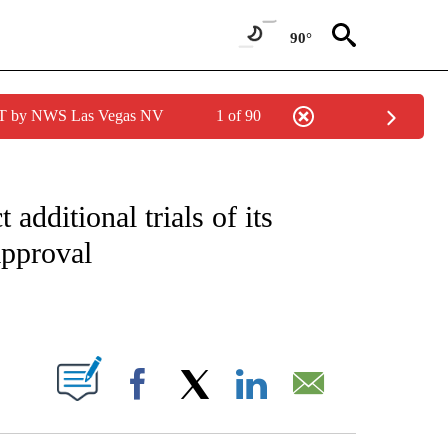
90°
PDT by NWS Las Vegas NV
1 of 90
FICATIONS ABOUT NEW PAGES ON "CNN – HEALTH".
dditional trials of its
approval
ABOUT NEW PAGES ON "".
Facebook
X
LinkedIn
Email