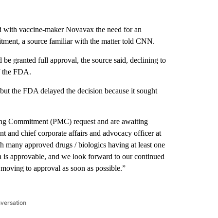
 with vaccine-maker Novavax the need for an
itment, a source familiar with the matter told CNN.
be granted full approval, the source said, declining to
f the FDA.
, but the FDA delayed the decision because it sought
ing Commitment (PMC) request and are awaiting
nt and chief corporate affairs and advocacy officer at
h many approved drugs / biologics having at least one
n is approvable, and we look forward to our continued
moving to approval as soon as possible.”
nversation