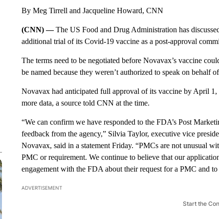
By Meg Tirrell and Jacqueline Howard, CNN
(CNN) —
The US Food and Drug Administration has discussed
additional trial of its Covid-19 vaccine as a post-approval comm
The terms need to be negotiated before Novavax’s vaccine could 
be named because they weren’t authorized to speak on behalf o
Novavax had anticipated full approval of its vaccine by April 1
more data, a source told CNN at the time.
“We can confirm we have responded to the FDA’s Post Market
feedback from the agency,” Silvia Taylor, executive vice preside
Novavax, said in a statement Friday. “PMCs are not unusual wit
PMC or requirement. We continue to believe that our applicatio
engagement with the FDA about their request for a PMC and to 
ADVERTISEMENT
Start the Co