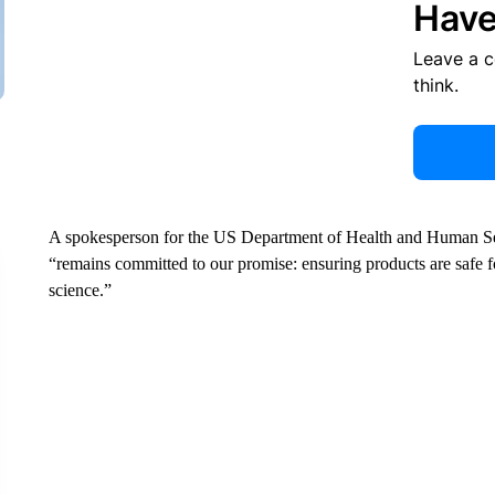
Have
Leave a 
think.
A spokesperson for the US Department of Health and Human Serv
“remains committed to our promise: ensuring products are safe 
science.”