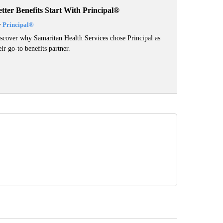
tter Benefits Start With Principal®
y
Principal
®
scover why Samaritan Health Services chose Principal as
eir go-to benefits partner.