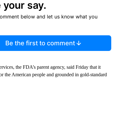
 your say.
comment below and let us know what you
Be the first to comment
ices, the FDA’s parent agency, said Friday that it
for the American people and grounded in gold-standard