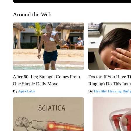
Around the Web
After 60, Leg Strength Comes From
Doctor: If You Have Ti
One Simple Daily Move
Ringing) Do This Imme
ApexLabs
Healthy Hearing Dail