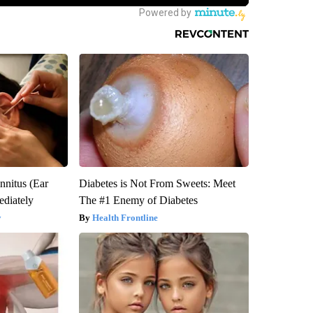
nnitus (Ear
Diabetes is Not From Sweets: Meet
diately
The #1 Enemy of Diabetes
y
Health Frontline