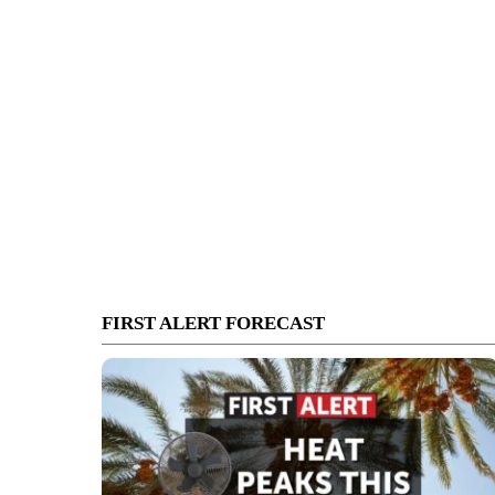
FIRST ALERT FORECAST