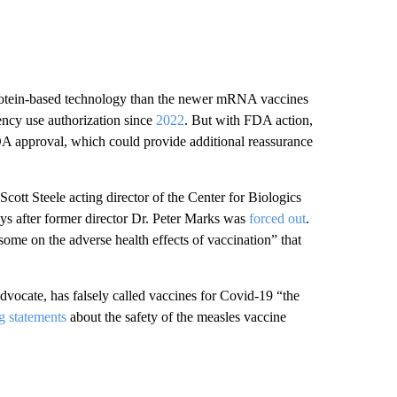
rotein-based technology than the newer mRNA vaccines
ency use authorization since
2022
. But with FDA action,
FDA approval, which could provide additional reassurance
Scott Steele acting director of the Center for Biologics
ys after former director Dr. Peter Marks was
forced out
.
 some on the adverse health effects of vaccination” that
dvocate, has falsely called vaccines for Covid-19 “the
g statements
about the safety of the measles vaccine