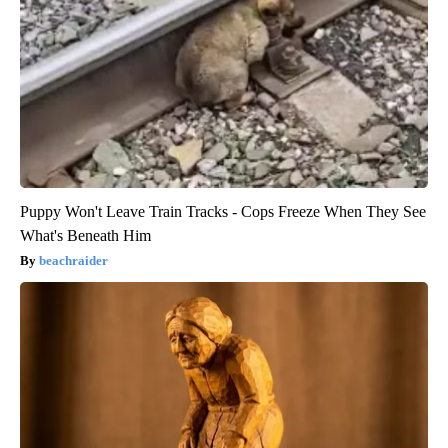
Puppy Won't Leave Train Tracks - Cops Freeze When They See
What's Beneath Him
beachraider