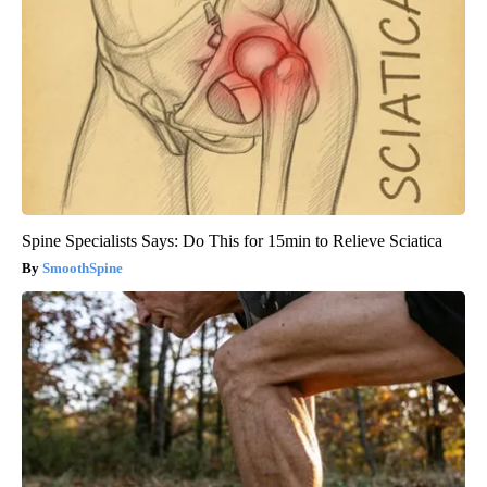
Spine Specialists Says: Do This for 15min to Relieve Sciatica
SmoothSpine