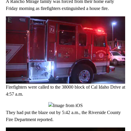
A Rancho Mirage family was forced from their home early
Friday morning as firefighters extinguished a house fire.
Firefighters were called to the 38000 block of Cal Idaho Drive at
4:57 a.m.
They had put the blaze out by 5:42 a.m., the Riverside County
Fire Department reported.