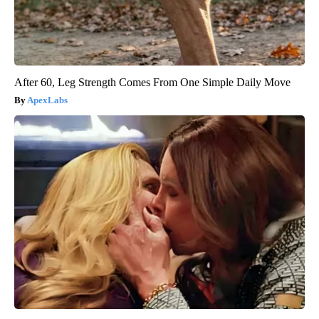
After 60, Leg Strength Comes From One Simple Daily Move
ApexLabs