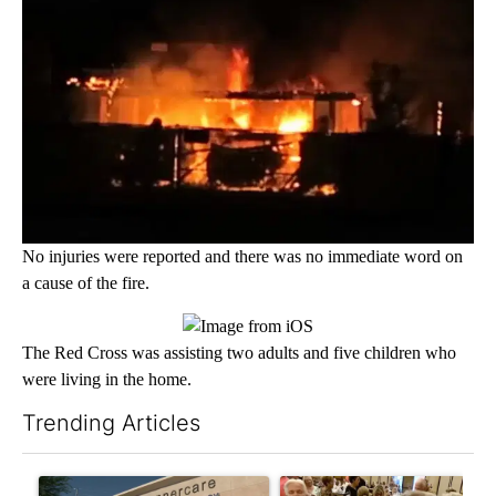
No injuries were reported and there was no immediate word on
a cause of the fire.
The Red Cross was assisting two adults and five children who
were living in the home.
Trending Articles
The following is a list of the most commented articles in the last 7
A trending article titled "Federal SNAP cuts could increase de
A trending article titled "Pa