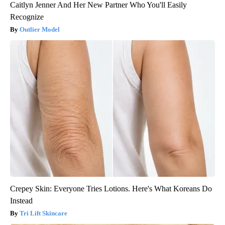
Caitlyn Jenner And Her New Partner Who You'll Easily
Recognize
Outlier Model
Crepey Skin: Everyone Tries Lotions. Here's What Koreans Do
Instead
Tri Lift Skincare