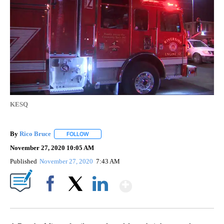
KESQ
By
Rico Bruce
FOLLOW
FOLLOW "" TO RECEIVE NOTIFICATIONS ABOUT NE
November 27, 2020 10:05 AM
Published
November 27, 2020
7:43 AM
Show More
Facebook
X
LinkedIn