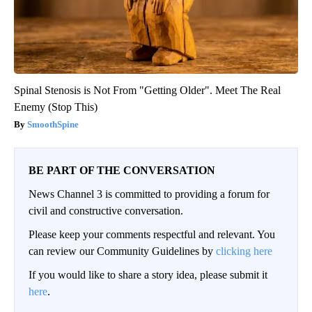
Spinal Stenosis is Not From "Getting Older". Meet The Real
Enemy (Stop This)
SmoothSpine
BE PART OF THE CONVERSATION
News Channel 3 is committed to providing a forum for
civil and constructive conversation.
Please keep your comments respectful and relevant. You
can review our Community Guidelines by
clicking here
If you would like to share a story idea, please submit it
here
.