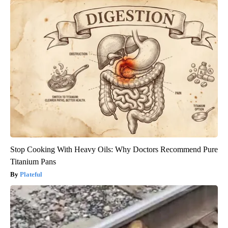
Stop Cooking With Heavy Oils: Why Doctors Recommend Pure
Titanium Pans
Plateful