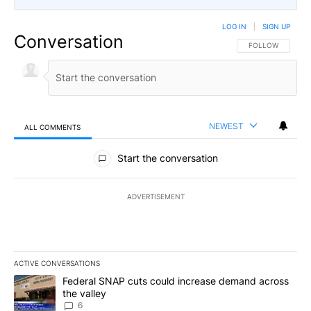
LOG IN
|
SIGN UP
Conversation
FOLLOW THIS CO
FOLLOW
NEWEST
ALL COMMENTS
All Comments
Start the conversation
ADVERTISEMENT
ACTIVE CONVERSATIONS
The following is a list of the most commented articles in the last 7
A trending article titled "Federal SNAP cuts could increase dema
Federal SNAP cuts could increase demand across
the valley
6