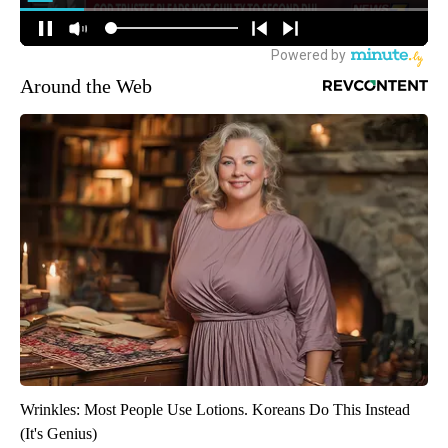
Around the Web
Wrinkles: Most People Use Lotions. Koreans Do This Instead
(It's Genius)