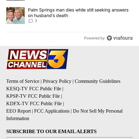
A trending article titled "Palm Springs man dies while still seek
Palm Springs man dies while still seeking answers
on husband's death
3
Powered by
Terms of Service
|
Privacy Policy
|
Community Guidelines
KESQ-TV FCC Public File
|
KPSP-TV FCC Public File
|
KDFX-TV FCC Public File
|
EEO Report
|
FCC Applications
|
Do Not Sell My Personal
Information
SUBSCRIBE TO OUR EMAIL ALERTS