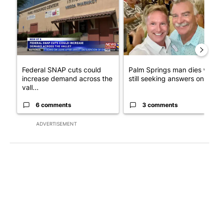
Federal SNAP cuts could
Palm Springs man dies whil
increase demand across the
still seeking answers on hu..
vall...
6 comments
3 comments
ADVERTISEMENT