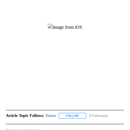
Article Topic Follows:
Home
0 Followers
FOLLOW
FOLLOW "HOME" TO RECEIVE NO