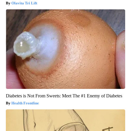
Olavita Tri Lift
Diabetes is Not From Sweets: Meet The #1 Enemy of Diabetes
Health Frontline