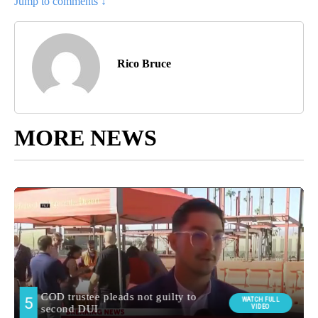
Jump to comments ↓
Rico Bruce
MORE NEWS