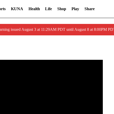
rts
KUNA
Health
Life
Shop
Play
Share
arning issued August 3 at 11:29AM PDT until August 8 at 8:00PM 