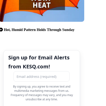
Hot, Humid Pattern Holds Through Sunday
Sign up for Email Alerts
from KESQ.com!
By signing up, you agree to receive text and
multimedia marketing messages from us.
Frequency of messages may vary, and you may
unsubscribe at any time.