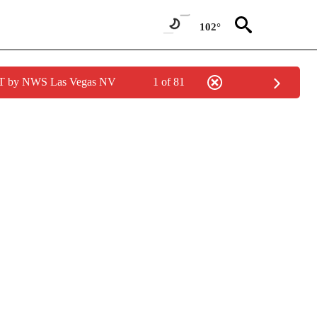
102°
PDT by NWS Las Vegas NV
1 of 81