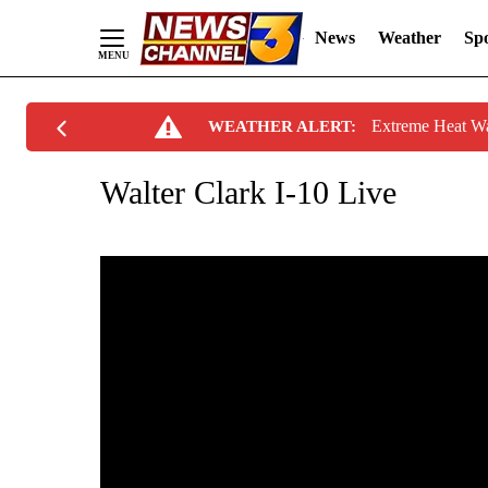
News
Weather
Spo
Skip
Extreme Heat W
WEATHER ALERT:
to
Content
Walter Clark I-10 Live