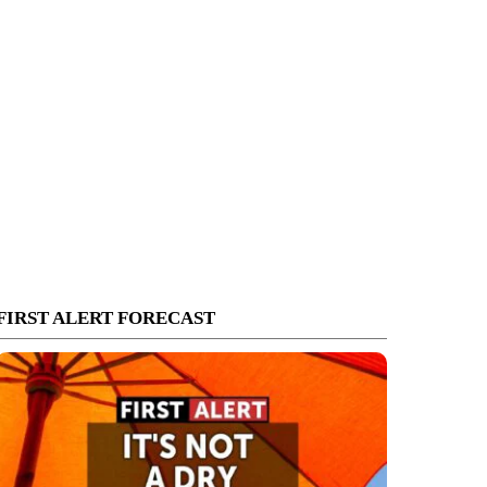
FIRST ALERT FORECAST