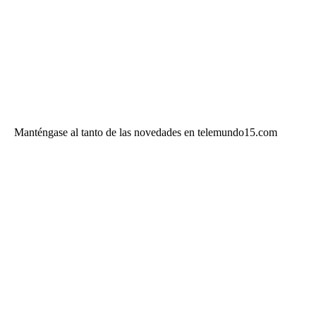
Manténgase al tanto de las novedades en telemundo15.com