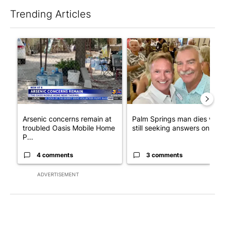
Trending Articles
The following is a list of the most commented articles in the last 7
A trending article titled "Arsenic concerns remain at troubled
A trending article titled "Pa
Arsenic concerns remain at
Palm Springs man dies whil
troubled Oasis Mobile Home
still seeking answers on hu..
P...
4 comments
3 comments
ADVERTISEMENT