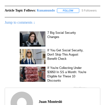
Article Topic Follows:
Kunamundo
5 Followers
FOLLOW
FOLLOW "KUNAMUNDO" T
Jump to comments ↓
Juan Montesló