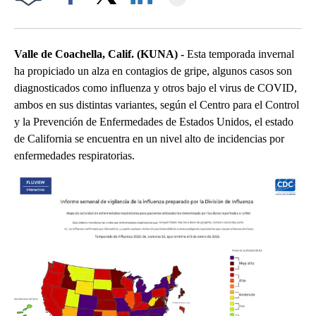
Facebook
X
LinkedIn
Valle de Coachella, Calif. (KUNA) -
Esta temporada invernal
ha propiciado un alza en contagios de gripe, algunos casos son
diagnosticados como influenza y otros bajo el virus de COVID,
ambos en sus distintas variantes, según el Centro para el Control
y la Prevención de Enfermedades de Estados Unidos, el estado
de California se encuentra en un nivel alto de incidencias por
enfermedades respiratorias.