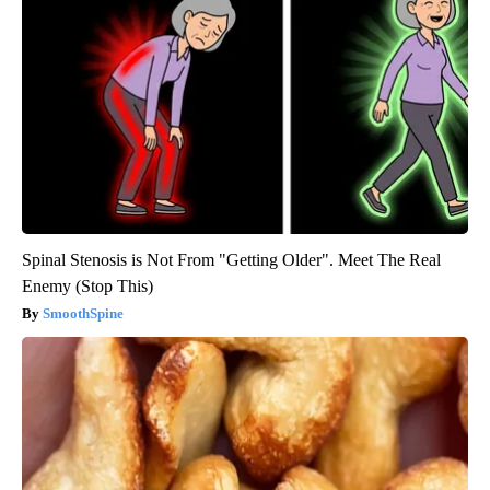
Spinal Stenosis is Not From "Getting Older". Meet The Real
Enemy (Stop This)
SmoothSpine