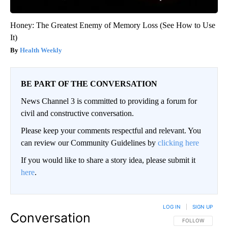
Honey: The Greatest Enemy of Memory Loss (See How to Use
It)
Health Weekly
BE PART OF THE CONVERSATION
News Channel 3 is committed to providing a forum for
civil and constructive conversation.
Please keep your comments respectful and relevant. You
can review our Community Guidelines by
clicking here
If you would like to share a story idea, please submit it
here
.
LOG IN
|
SIGN UP
Conversation
FOLLOW THIS CO
FOLLOW