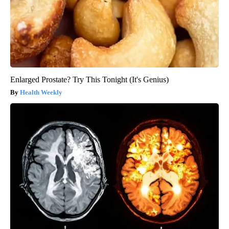
Enlarged Prostate? Try This Tonight (It's Genius)
Health Weekly