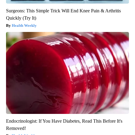
Surgeons: This Simple Trick Will End Knee Pain & Arthritis
Quickly (Try It)
Health Weekly
Endocrinologist: If You Have Diabetes, Read This Before It's
Removed!