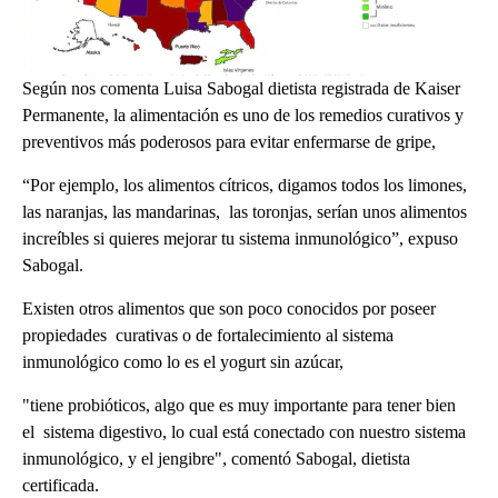
Según nos comenta Luisa Sabogal dietista registrada de Kaiser
Permanente, la alimentación es uno de los remedios curativos y
preventivos más poderosos para evitar enfermarse de gripe,
“Por ejemplo, los alimentos cítricos, digamos todos los limones,
las naranjas, las mandarinas, las toronjas, serían unos alimentos
increíbles si quieres mejorar tu sistema inmunológico”, expuso
Sabogal.
Existen otros alimentos que son poco conocidos por poseer
propiedades curativas o de fortalecimiento al sistema
inmunológico como lo es el yogurt sin azúcar,
"tiene probióticos, algo que es muy importante para tener bien
el sistema digestivo, lo cual está conectado con nuestro sistema
inmunológico, y el jengibre", comentó Sabogal, dietista
certificada.