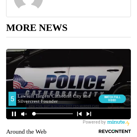
MORE NEWS
Around the Web