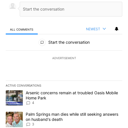
NEWEST
ALL COMMENTS
All Comments
Start the conversation
ADVERTISEMENT
ACTIVE CONVERSATIONS
The following is a list of the most commented articles in the last 7
A trending article titled "Arsenic concerns remain at troubled O
Arsenic concerns remain at troubled Oasis Mobile
Home Park
4
A trending article titled "Palm Springs man dies while still seek
Palm Springs man dies while still seeking answers
on husband's death
3