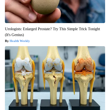
Urologists: Enlarged Prostate? Try This Simple Trick Tonight
(It's Genius)
Health Weekly