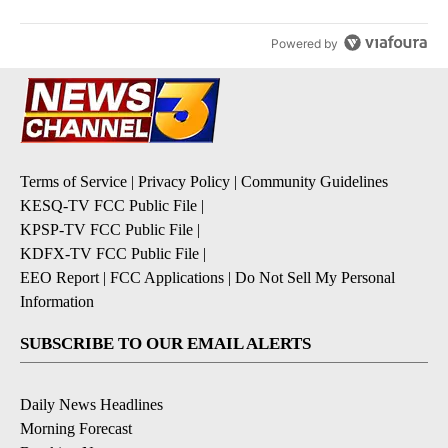
Powered by
Terms of Service
|
Privacy Policy
|
Community Guidelines
KESQ-TV FCC Public File
|
KPSP-TV FCC Public File
|
KDFX-TV FCC Public File
|
EEO Report
|
FCC Applications
|
Do Not Sell My Personal
Information
SUBSCRIBE TO OUR EMAIL ALERTS
Daily News Headlines
Morning Forecast