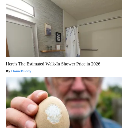
Here's The Estimated Walk-In Shower Price in 2026
HomeBuddy