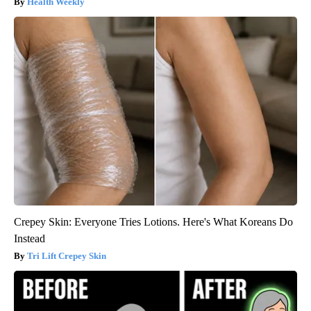
Health Weekly
Crepey Skin: Everyone Tries Lotions. Here's What Koreans Do
Instead
Tri Lift Crepey Skin