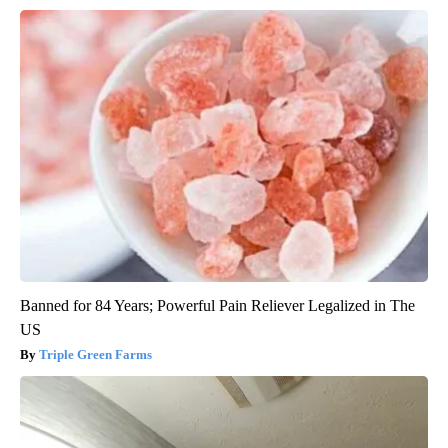
Banned for 84 Years; Powerful Pain Reliever Legalized in The
US
Triple Green Farms