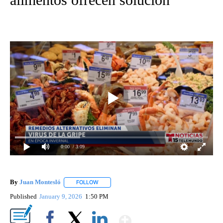
0:00
/ 3:09
By
Juan Montesló
FOLLOW
FOLLOW "" TO RECEIVE NOTIFICATIONS ABOUT
Published
January 9, 2026
1:50 PM
Show More