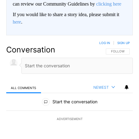
can review our Community Guidelines by
clicking here
If you would like to share a story idea, please submit it
here
.
LOG IN
|
SIGN UP
Conversation
FOLLOW THIS CO
FOLLOW
NEWEST
ALL COMMENTS
All Comments
Start the conversation
ADVERTISEMENT