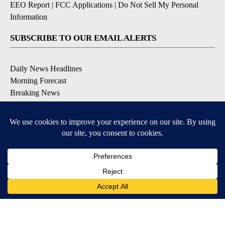
EEO Report
|
FCC Applications
|
Do Not Sell My Personal
Information
SUBSCRIBE TO OUR EMAIL ALERTS
Daily News Headlines
Morning Forecast
Breaking News
Severe Weather
Contests & Promotions
Coronavirus Updates
DOWNLOAD OUR APPS
Available for iOS and Android