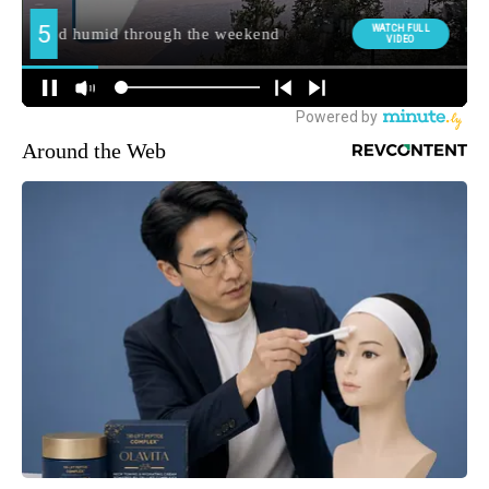
Around the Web