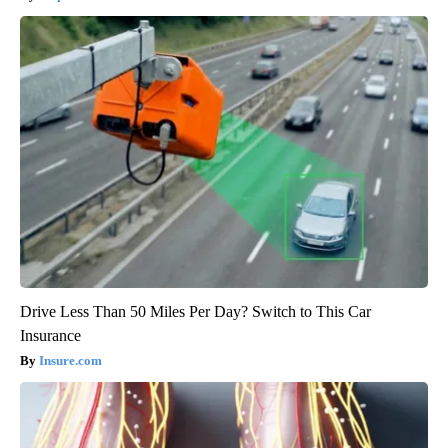
Drive Less Than 50 Miles Per Day? Switch to This Car
Insurance
Insure.com