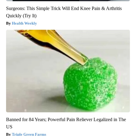
Surgeons: This Simple Trick Will End Knee Pain & Arthritis
Quickly (Try It)
Health Weekly
Banned for 84 Years; Powerful Pain Reliever Legalized in The
US
Triple Green Farms