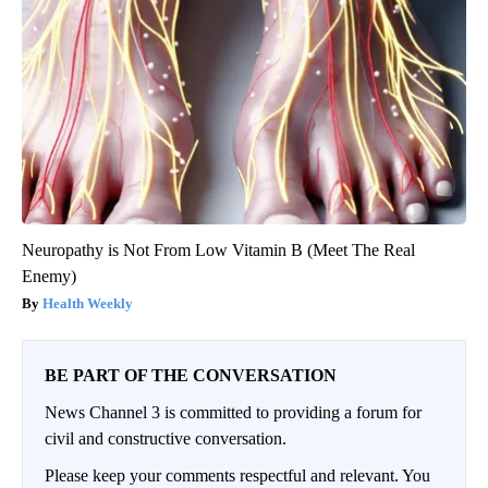
Neuropathy is Not From Low Vitamin B (Meet The Real
Enemy)
Health Weekly
BE PART OF THE CONVERSATION
News Channel 3 is committed to providing a forum for
civil and constructive conversation.
Please keep your comments respectful and relevant. You