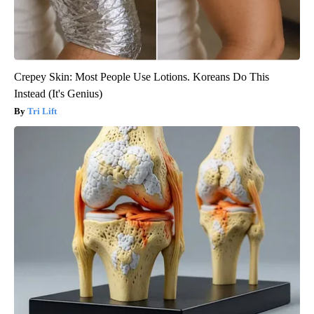
Crepey Skin: Most People Use Lotions. Koreans Do This
Instead (It's Genius)
Tri Lift