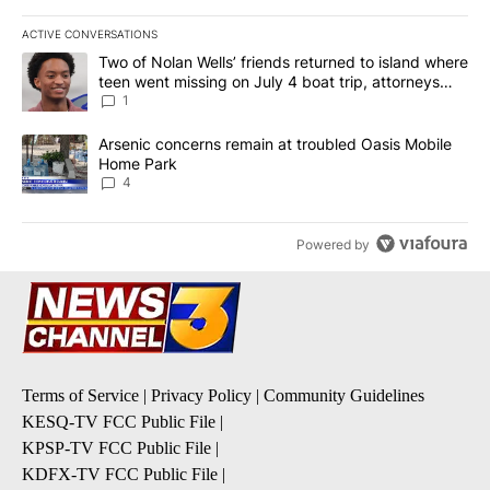
ACTIVE CONVERSATIONS
The following is a list of the most commented articles in the last 7
A trending article titled "Two of Nolan Wells’ friends returned to
Two of Nolan Wells’ friends returned to island where
teen went missing on July 4 boat trip, attorneys
say
1
A trending article titled "Arsenic concerns remain at troubled O
Arsenic concerns remain at troubled Oasis Mobile
Home Park
4
Powered by
Terms of Service
|
Privacy Policy
|
Community Guidelines
KESQ-TV FCC Public File
|
KPSP-TV FCC Public File
|
KDFX-TV FCC Public File
|