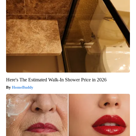
Here's The Estimated Walk-In Shower Price in 2026
HomeBuddy