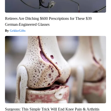
Retirees Are Ditching $600 Prescriptions for These $39
German-Engineered Glasses
GekkoGifts
Surgeons: This Simple Trick Will End Knee Pain & Arthritis