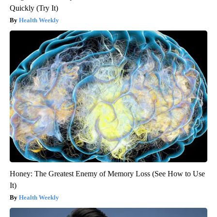
Quickly (Try It)
Health Weekly
Honey: The Greatest Enemy of Memory Loss (See How to Use
It)
Health Weekly