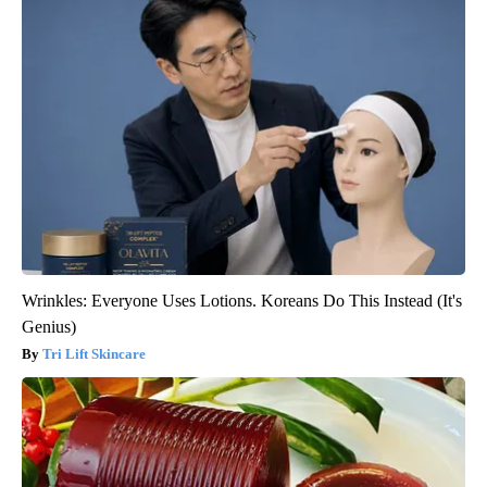
Wrinkles: Everyone Uses Lotions. Koreans Do This Instead (It's
Genius)
Tri Lift Skincare