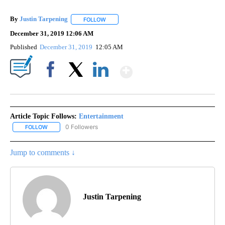
By
Justin Tarpening
FOLLOW
FOLLOW "" TO RECEIVE NOTIFICATIONS ABO
December 31, 2019 12:06 AM
Published
December 31, 2019
12:05 AM
Show More
Facebook
X
LinkedIn
Article Topic Follows:
Entertainment
0 Followers
FOLLOW
FOLLOW "ENTERTAINMENT" TO RECEIVE NOTIFICATIONS ABOUT 
Jump to comments ↓
Justin Tarpening