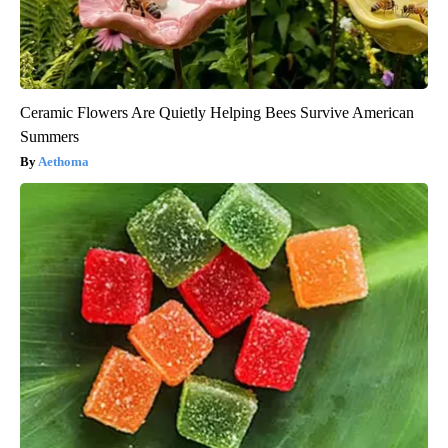
Ceramic Flowers Are Quietly Helping Bees Survive American
Summers
Aethoma