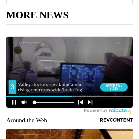
MORE NEWS
Around the Web