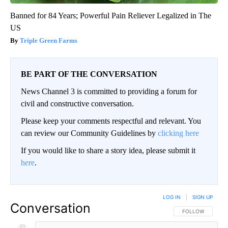
Banned for 84 Years; Powerful Pain Reliever Legalized in The
US
Triple Green Farms
BE PART OF THE CONVERSATION
News Channel 3 is committed to providing a forum for
civil and constructive conversation.
Please keep your comments respectful and relevant. You
can review our Community Guidelines by
clicking here
If you would like to share a story idea, please submit it
here
.
LOG IN
|
SIGN UP
Conversation
FOLLOW THIS CO
FOLLOW