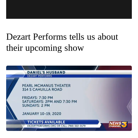
Dezart Performs tells us about
their upcoming show