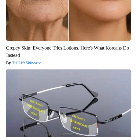
Crepey Skin: Everyone Tries Lotions. Here's What Koreans Do
Instead
Tri Lift Skincare