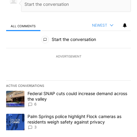
NEWEST
ALL COMMENTS
All Comments
Start the conversation
ADVERTISEMENT
ACTIVE CONVERSATIONS
The following is a list of the most commented articles in the last 7
A trending article titled "Federal SNAP cuts could increase dema
Federal SNAP cuts could increase demand across
the valley
6
A trending article titled "Palm Springs police highlight Flock ca
Palm Springs police highlight Flock cameras as
residents weigh safety against privacy
3