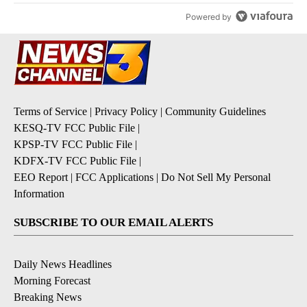
Powered by
Terms of Service
|
Privacy Policy
|
Community Guidelines
KESQ-TV FCC Public File
|
KPSP-TV FCC Public File
|
KDFX-TV FCC Public File
|
EEO Report
|
FCC Applications
|
Do Not Sell My Personal
Information
SUBSCRIBE TO OUR EMAIL ALERTS
Daily News Headlines
Morning Forecast
Breaking News