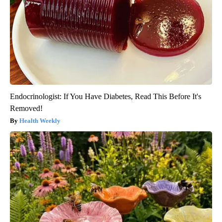
Endocrinologist: If You Have Diabetes, Read This Before It's
Removed!
Health Weekly