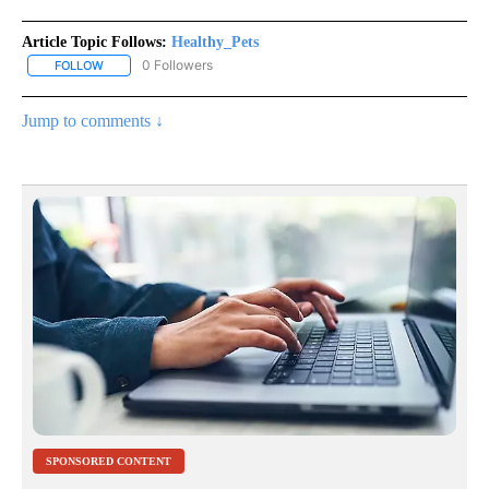
Article Topic Follows:
Healthy_Pets
0 Followers
FOLLOW
FOLLOW "HEALTHY_PETS" TO RECEIVE NOTIFICATIONS ABOUT NE
Jump to comments ↓
SPONSORED CONTENT