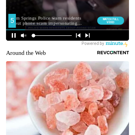
Around the Web