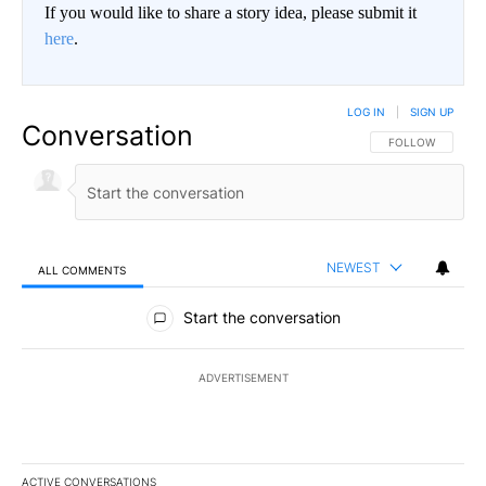
If you would like to share a story idea, please submit it
here
.
LOG IN
|
SIGN UP
Conversation
FOLLOW THIS CO
FOLLOW
NEWEST
ALL COMMENTS
All Comments
Start the conversation
ADVERTISEMENT
ACTIVE CONVERSATIONS