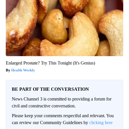
Enlarged Prostate? Try This Tonight (It's Genius)
Health Weekly
BE PART OF THE CONVERSATION
News Channel 3 is committed to providing a forum for
civil and constructive conversation.
Please keep your comments respectful and relevant. You
can review our Community Guidelines by
clicking here