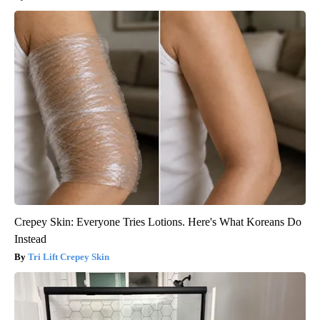
Crepey Skin: Everyone Tries Lotions. Here's What Koreans Do
Instead
Tri Lift Crepey Skin