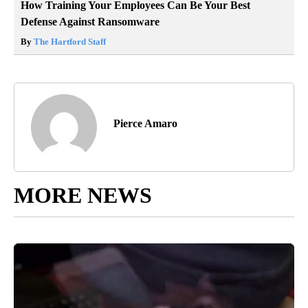
How Training Your Employees Can Be Your Best
Defense Against Ransomware
By
The Hartford Staff
Pierce Amaro
MORE NEWS