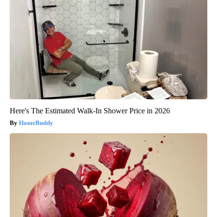
Here's The Estimated Walk-In Shower Price in 2026
HomeBuddy