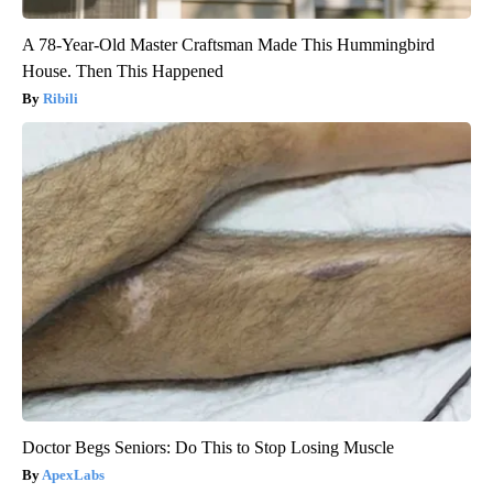
A 78-Year-Old Master Craftsman Made This Hummingbird
House. Then This Happened
Ribili
Doctor Begs Seniors: Do This to Stop Losing Muscle
ApexLabs