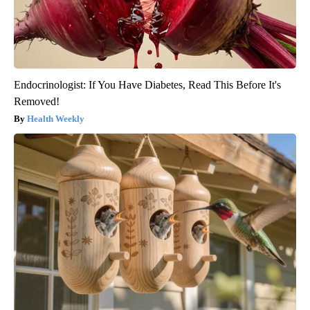
Endocrinologist: If You Have Diabetes, Read This Before It's
Removed!
Health Weekly