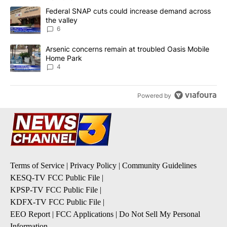
The following is a list of the most commented articles in the last 7
A trending article titled "Federal SNAP cuts could increase dema
Federal SNAP cuts could increase demand across
the valley
6
A trending article titled "Arsenic concerns remain at troubled O
Arsenic concerns remain at troubled Oasis Mobile
Home Park
4
Powered by
Terms of Service
|
Privacy Policy
|
Community Guidelines
KESQ-TV FCC Public File
|
KPSP-TV FCC Public File
|
KDFX-TV FCC Public File
|
EEO Report
|
FCC Applications
|
Do Not Sell My Personal
Information