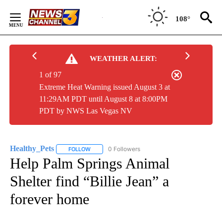
Skip
to
108°
Content
WEATHER ALERT:
1 of 97
Extreme Heat Warning issued August 3 at
11:29AM PDT until August 8 at 8:00PM
PDT by NWS Las Vegas NV
Healthy_Pets
0 Followers
FOLLOW
FOLLOW "HEALTHY_PETS" TO RECEIVE NOTIFICA
Help Palm Springs Animal
Shelter find “Billie Jean” a
forever home