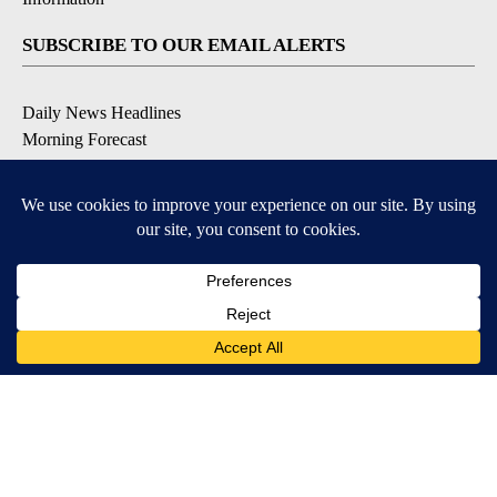
SUBSCRIBE TO OUR EMAIL ALERTS
Daily News Headlines
Morning Forecast
Breaking News
Severe Weather
Contests & Promotions
Coronavirus Updates
DOWNLOAD OUR APPS
Available for iOS and Android