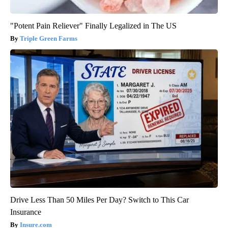
"Potent Pain Reliever" Finally Legalized in The US
Triple Green Farms
Drive Less Than 50 Miles Per Day? Switch to This Car
Insurance
Insure.com