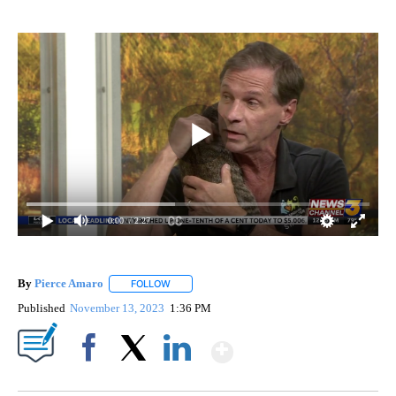
0:00
/ 2:27
By
Pierce Amaro
FOLLOW
FOLLOW "" TO RECEIVE NOTIFICATIONS ABOUT 
Published
November 13, 2023
1:36 PM
Show More
Facebook
X
LinkedIn