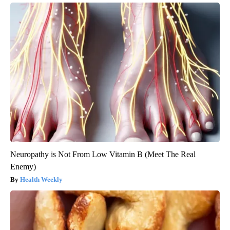
Neuropathy is Not From Low Vitamin B (Meet The Real
Enemy)
Health Weekly