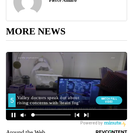
Pierce Amaro
MORE NEWS
Around the Web