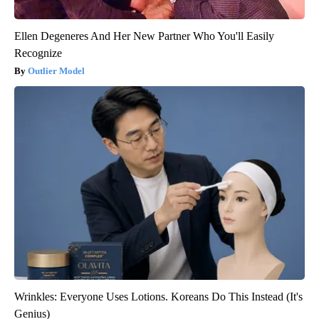
Ellen Degeneres And Her New Partner Who You'll Easily
Recognize
Outlier Model
Wrinkles: Everyone Uses Lotions. Koreans Do This Instead (It's
Genius)