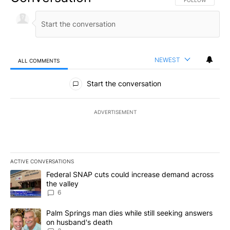
FOLLOW THIS CO
FOLLOW
NEWEST
ALL COMMENTS
All Comments
Start the conversation
ADVERTISEMENT
ACTIVE CONVERSATIONS
The following is a list of the most commented articles in the last 7
A trending article titled "Federal SNAP cuts could increase dema
Federal SNAP cuts could increase demand across
the valley
6
A trending article titled "Palm Springs man dies while still seek
Palm Springs man dies while still seeking answers
on husband's death