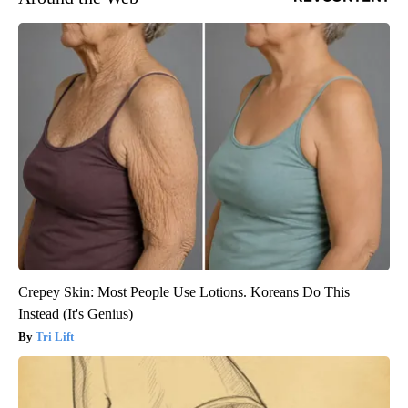
Crepey Skin: Most People Use Lotions. Koreans Do This
Instead (It's Genius)
Tri Lift