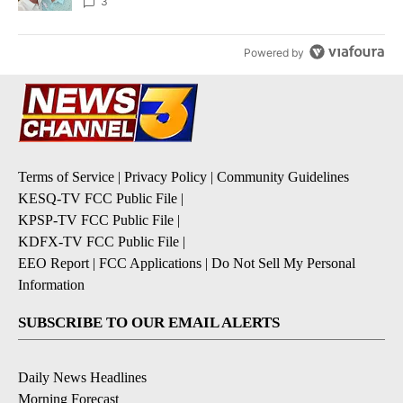
3
Powered by
Terms of Service
|
Privacy Policy
|
Community Guidelines
KESQ-TV FCC Public File
|
KPSP-TV FCC Public File
|
KDFX-TV FCC Public File
|
EEO Report
|
FCC Applications
|
Do Not Sell My Personal
Information
SUBSCRIBE TO OUR EMAIL ALERTS
Daily News Headlines
Morning Forecast