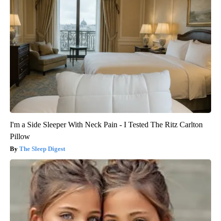
I'm a Side Sleeper With Neck Pain - I Tested The Ritz Carlton
Pillow
The Sleep Digest