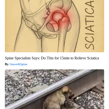
Spine Specialists Says: Do This for 15min to Relieve Sciatica
SmoothSpine