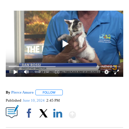
0:00
/ 2:32
By
Pierce Amaro
FOLLOW
FOLLOW "" TO RECEIVE NOTIFICATIONS ABOUT 
Published
June 10, 2024
2:45 PM
Show More
Facebook
X
LinkedIn