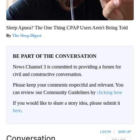
Sleep Apnea? The One Thing CPAP Users Aren't Being Told
The Sleep Digest
BE PART OF THE CONVERSATION
News Channel 3 is committed to providing a forum for
civil and constructive conversation.
Please keep your comments respectful and relevant. You
can review our Community Guidelines by
clicking here
If you would like to share a story idea, please submit it
here
.
LOG IN
|
SIGN UP
Conversation