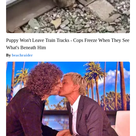
Puppy Won't Leave Train Tracks - Cops Freeze When They See
What's Beneath Him
beachraider