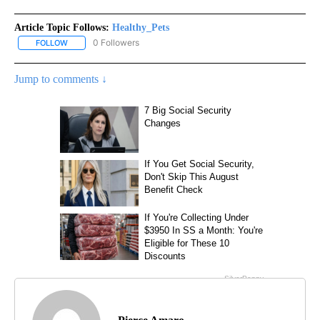
Article Topic Follows:
Healthy_Pets
0 Followers
FOLLOW
FOLLOW "HEALTHY_PETS" TO RECEIVE NOTIFICATIONS ABOUT NE
Jump to comments ↓