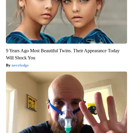
9 Years Ago Most Beautiful Twins. Their Appearance Today
Will Shock You
novelodge