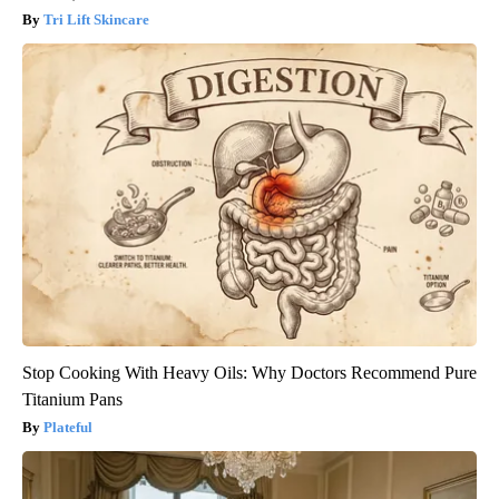
Tri Lift Skincare
Stop Cooking With Heavy Oils: Why Doctors Recommend Pure
Titanium Pans
Plateful