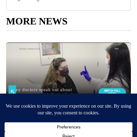
MORE NEWS
Around the Web