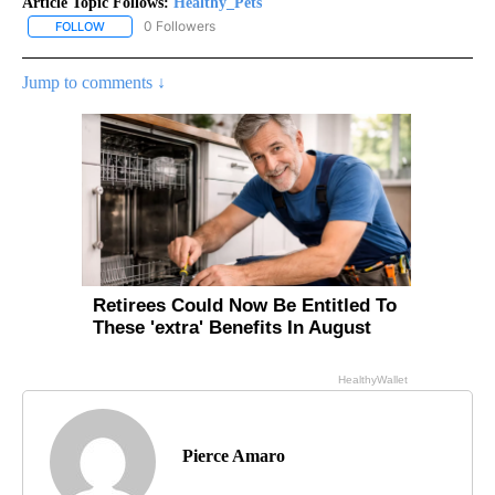
Article Topic Follows:
Healthy_Pets
0 Followers
FOLLOW
FOLLOW "HEALTHY_PETS" TO RECEIVE NOTIFICATIONS ABOUT NE
Jump to comments ↓
Pierce Amaro