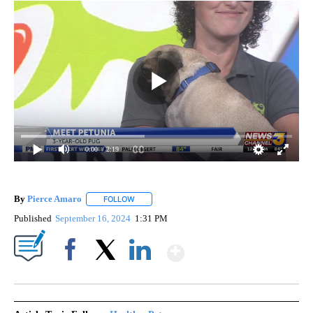
0:00
/ 2:19
By
Pierce Amaro
FOLLOW
FOLLOW "" TO RECEIVE NOTIFICATIONS ABOUT 
Published
September 16, 2024
1:31 PM
Show More
Facebook
X
LinkedIn