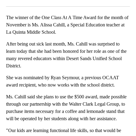
Facebook
X
LinkedIn
The winner of the One Class At A Time Award for the month of
November is Ms. Alissa Cahill, a Special Education teacher at
La Quinta Middle School.
After being out sick last month, Ms. Cahill was surprised to
learn today that she had been honored for her role as one of the
many revered educators within Desert Sands Unified School
District.
She was nominated by Ryan Seymour, a previous OCAAT
award recipient, who now works with the school district.
Ms. Cahill said she plans to use the $500 award, made possible
through our partnership with the Walter Clark Legal Group, to
purchase items necessary for a coffee and lemonade stand that
will be operated by her students along with her assistance.
"Our kids are learning functional life skills, so that would be