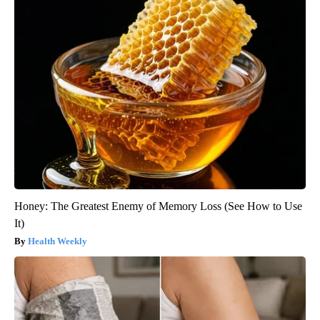
Honey: The Greatest Enemy of Memory Loss (See How to Use
It)
Health Weekly