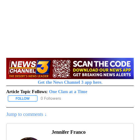
Get the News Channel 3 app here.
Article Topic Follows:
One Class at a Time
0 Followers
FOLLOW
FOLLOW "ONE CLASS AT A TIME" TO RECEIVE NOTIFICATIONS AB
Jump to comments ↓
Jennifer Franco