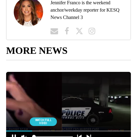
Jennifer Franco is the weekend
anchor/weekday reporter for KESQ
News Channel 3
MORE NEWS