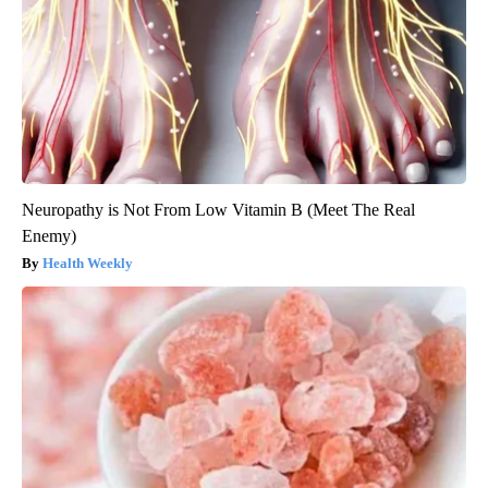
Neuropathy is Not From Low Vitamin B (Meet The Real
Enemy)
Health Weekly