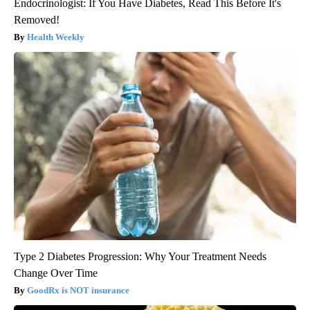
Endocrinologist: If You Have Diabetes, Read This Before It's
Removed!
Health Weekly
Type 2 Diabetes Progression: Why Your Treatment Needs
Change Over Time
GoodRx is NOT insurance