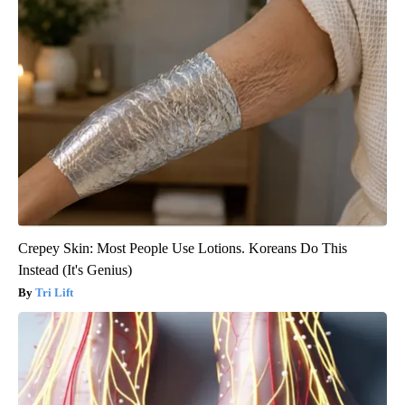
Crepey Skin: Most People Use Lotions. Koreans Do This
Instead (It's Genius)
Tri Lift