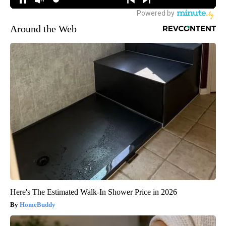
Around the Web
Here's The Estimated Walk-In Shower Price in 2026
HomeBuddy