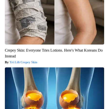
Crepey Skin: Everyone Tries Lotions. Here's What Koreans Do
Instead
Tri Lift Crepey Skin