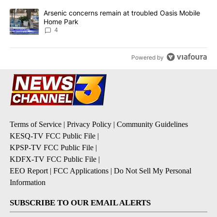
A trending article titled "Arsenic concerns remain at troubled O
Arsenic concerns remain at troubled Oasis Mobile
Home Park
4
Powered by
Terms of Service
|
Privacy Policy
|
Community Guidelines
KESQ-TV FCC Public File
|
KPSP-TV FCC Public File
|
KDFX-TV FCC Public File
|
EEO Report
|
FCC Applications
|
Do Not Sell My Personal
Information
SUBSCRIBE TO OUR EMAIL ALERTS