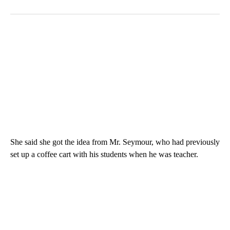
She said she got the idea from Mr. Seymour, who had previously
set up a coffee cart with his students when he was teacher.