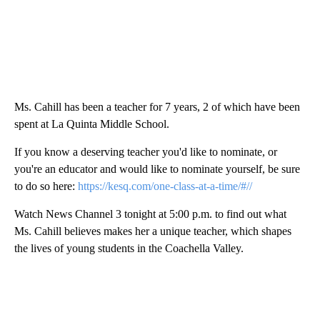
Ms. Cahill has been a teacher for 7 years, 2 of which have been
spent at La Quinta Middle School.
If you know a deserving teacher you'd like to nominate, or
you're an educator and would like to nominate yourself, be sure
to do so here:
https://kesq.com/one-class-at-a-time/#//
Watch News Channel 3 tonight at 5:00 p.m. to find out what
Ms. Cahill believes makes her a unique teacher, which shapes
the lives of young students in the Coachella Valley.