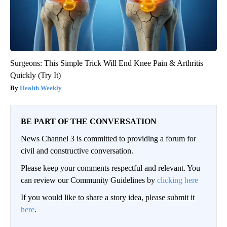
Surgeons: This Simple Trick Will End Knee Pain & Arthritis
Quickly (Try It)
Health Weekly
BE PART OF THE CONVERSATION
News Channel 3 is committed to providing a forum for
civil and constructive conversation.
Please keep your comments respectful and relevant. You
can review our Community Guidelines by
clicking here
If you would like to share a story idea, please submit it
here
.