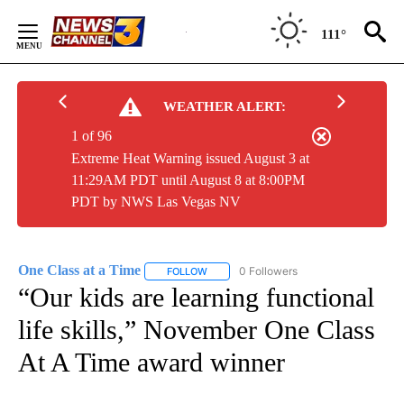
Skip
to
111°
Content
WEATHER ALERT:
1 of 96
Extreme Heat Warning issued August 3 at
11:29AM PDT until August 8 at 8:00PM
PDT by NWS Las Vegas NV
One Class at a Time
0 Followers
FOLLOW
FOLLOW "ONE CLASS AT A TIME" TO REC
“Our kids are learning functional
life skills,” November One Class
At A Time award winner