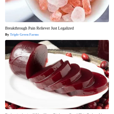
Breakthrough Pain Reliever Just Legalized
Triple Green Farms