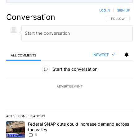
LOG IN
|
SIGN UP
Conversation
FOLLOW THIS CO
FOLLOW
NEWEST
ALL COMMENTS
All Comments
Start the conversation
ADVERTISEMENT
ACTIVE CONVERSATIONS
The following is a list of the most commented articles in the last 7
A trending article titled "Federal SNAP cuts could increase dema
Federal SNAP cuts could increase demand across
the valley
6