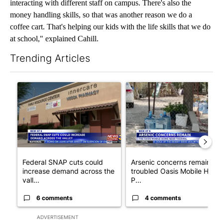
interacting with different staff on campus. There's also the
money handling skills, so that was another reason we do a
coffee cart. That's helping our kids with the life skills that we do
at school," explained Cahill.
Trending Articles
The following is a list of the most commented articles in the last 7
A trending article titled "Federal SNAP cuts could increase de
A trending article titled "Ar
Federal SNAP cuts could
Arsenic concerns remain at
increase demand across the
troubled Oasis Mobile Home
vall...
P...
6 comments
4 comments
ADVERTISEMENT