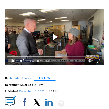
0:00
/ 1:44
By
Jennifer Franco
FOLLOW
FOLLOW "" TO RECEIVE NOTIFICATIONS ABOU
December 12, 2022 6:31 PM
Published
December 12, 2022
1:18 PM
Show More