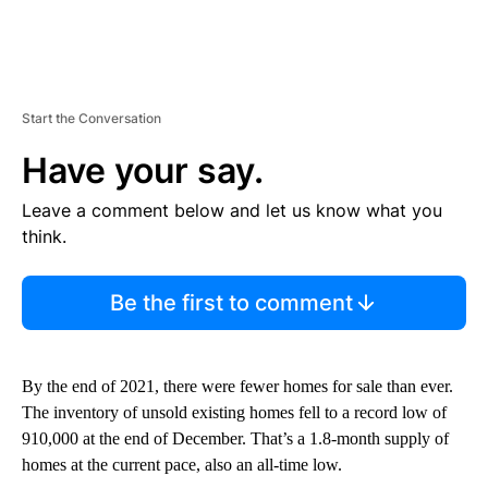
Start the Conversation
Have your say.
Leave a comment below and let us know what you
think.
Be the first to comment
By the end of 2021, there were fewer homes for sale than ever.
The inventory of unsold existing homes fell to a record low of
910,000 at the end of December. That’s a 1.8-month supply of
homes at the current pace, also an all-time low.