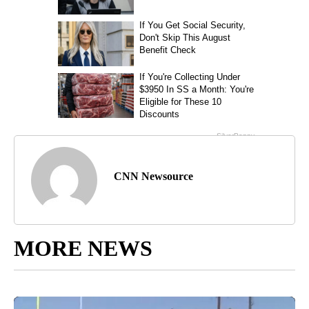
CNN Newsource
MORE NEWS