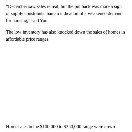
“December saw sales retreat, but the pullback was more a sign
of supply constraints than an indication of a weakened demand
for housing,” said Yun.
The low inventory has also knocked down the sales of homes in
affordable price ranges.
Home sales in the $100,000 to $250,000 range were down