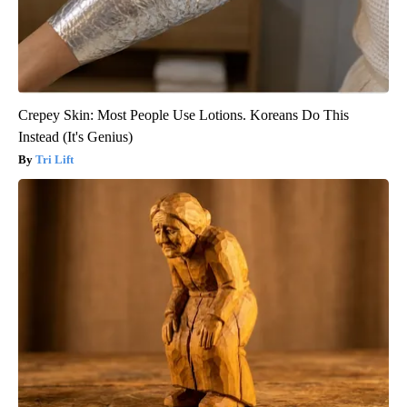
Crepey Skin: Most People Use Lotions. Koreans Do This
Instead (It's Genius)
Tri Lift