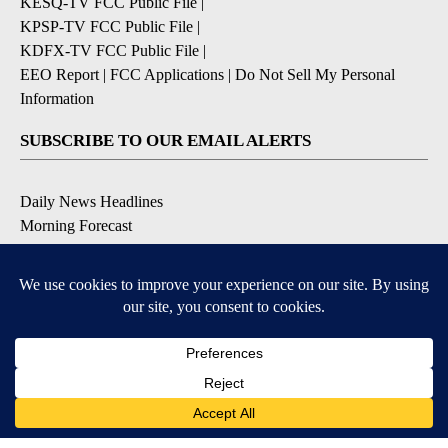
KESQ-TV FCC Public File
|
KPSP-TV FCC Public File
|
KDFX-TV FCC Public File
|
EEO Report
|
FCC Applications
|
Do Not Sell My Personal
Information
SUBSCRIBE TO OUR EMAIL ALERTS
Daily News Headlines
Morning Forecast
Breaking News
Severe Weather
Contests & Promotions
Coronavirus Updates
DOWNLOAD OUR APPS
Available for iOS and Android