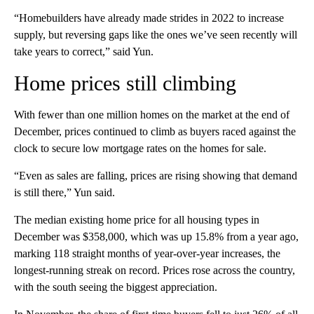
“Homebuilders have already made strides in 2022 to increase
supply, but reversing gaps like the ones we’ve seen recently will
take years to correct,” said Yun.
Home prices still climbing
With fewer than one million homes on the market at the end of
December, prices continued to climb as buyers raced against the
clock to secure low mortgage rates on the homes for sale.
“Even as sales are falling, prices are rising showing that demand
is still there,” Yun said.
The median existing home price for all housing types in
December was $358,000, which was up 15.8% from a year ago,
marking 118 straight months of year-over-year increases, the
longest-running streak on record. Prices rose across the country,
with the south seeing the biggest appreciation.