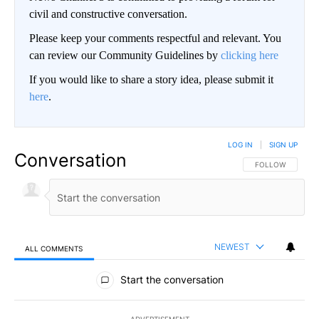
civil and constructive conversation.
Please keep your comments respectful and relevant. You
can review our Community Guidelines by
clicking here
If you would like to share a story idea, please submit it
here
.
LOG IN
|
SIGN UP
Conversation
FOLLOW THIS CO
FOLLOW
NEWEST
ALL COMMENTS
All Comments
Start the conversation