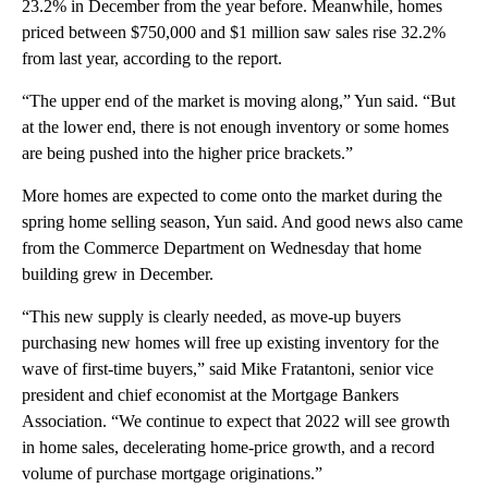
23.2% in December from the year before. Meanwhile, homes
priced between $750,000 and $1 million saw sales rise 32.2%
from last year, according to the report.
“The upper end of the market is moving along,” Yun said. “But
at the lower end, there is not enough inventory or some homes
are being pushed into the higher price brackets.”
More homes are expected to come onto the market during the
spring home selling season, Yun said. And good news also came
from the Commerce Department on Wednesday that home
building grew in December.
“This new supply is clearly needed, as move-up buyers
purchasing new homes will free up existing inventory for the
wave of first-time buyers,” said Mike Fratantoni, senior vice
president and chief economist at the Mortgage Bankers
Association. “We continue to expect that 2022 will see growth
in home sales, decelerating home-price growth, and a record
volume of purchase mortgage originations.”