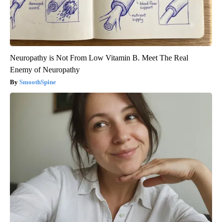
Neuropathy is Not From Low Vitamin B. Meet The Real
Enemy of Neuropathy
SmoothSpine