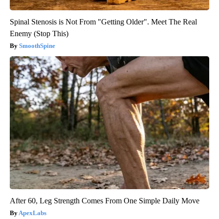
Spinal Stenosis is Not From "Getting Older". Meet The Real
Enemy (Stop This)
SmoothSpine
After 60, Leg Strength Comes From One Simple Daily Move
ApexLabs