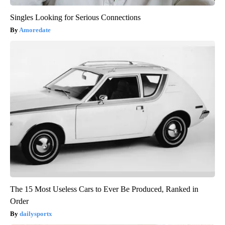
Singles Looking for Serious Connections
Amoredate
The 15 Most Useless Cars to Ever Be Produced, Ranked in
Order
dailysportx