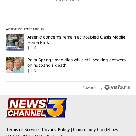
ADVERTISEMENT
ACTIVE CONVERSATIONS
The following is a list of the most commented articles in the last 7
A trending article titled "Arsenic concerns remain at troubled O
Arsenic concerns remain at troubled Oasis Mobile
Home Park
4
A trending article titled "Palm Springs man dies while still seek
Palm Springs man dies while still seeking answers
on husband's death
3
Powered by
Terms of Service
|
Privacy Policy
|
Community Guidelines