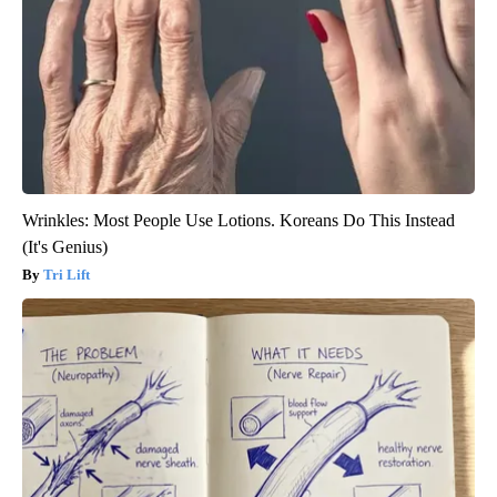
Wrinkles: Most People Use Lotions. Koreans Do This Instead
(It's Genius)
Tri Lift