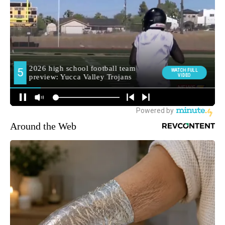
Around the Web