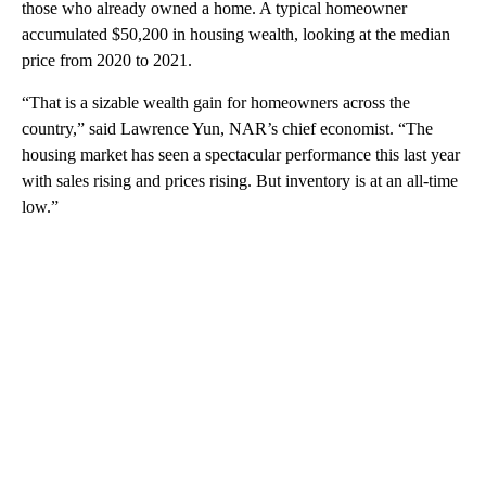
those who already owned a home. A typical homeowner
accumulated $50,200 in housing wealth, looking at the median
price from 2020 to 2021.
“That is a sizable wealth gain for homeowners across the
country,” said Lawrence Yun, NAR’s chief economist. “The
housing market has seen a spectacular performance this last year
with sales rising and prices rising. But inventory is at an all-time
low.”
A
D
V
E
R
TI
S
E
M
E
N
T