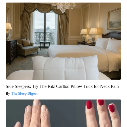
Side Sleepers: Try The Ritz Carlton Pillow Trick for Neck Pain
The Sleep Digest