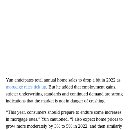
Yun anticipates total annual home sales to drop a bit in 2022 as
mortgage rates tick up
. But he added that employment gains,
stricter underwriting standards and continued demand are strong
indications that the market is not in danger of crashing.
“This year, consumers should prepare to endure some increases
in mortgage rates,” Yun cautioned. “I also expect home prices to
grow more moderately by 3% to 5% in 2022, and then similarly