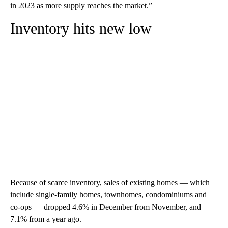
in 2023 as more supply reaches the market.”
Inventory hits new low
Because of scarce inventory, sales of existing homes — which
include single-family homes, townhomes, condominiums and
co-ops — dropped 4.6% in December from November, and
7.1% from a year ago.