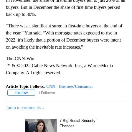
In November, the share of first-time buyers fell to just 26% of all
buyers. But in December the share of first-time buyers perked
back up to 30%.
“There was a significant surge in first-time buyers at the end of
the year,” Yun said. “With mortgage rates expected to rise in
2022, it’s likely that a portion of December buyers were intent
on avoiding the inevitable rate increases.”
The-CNN-Wire
™ & © 2022 Cable News Network, Inc., a WarnerMedia
Company. All rights reserved.
Article Topic Follows:
CNN - Business/Consumer
1 Follower
FOLLOW
FOLLOW "CNN - BUSINESS/CONSUMER" TO RECEIVE NOTIFICATI
Jump to comments ↓