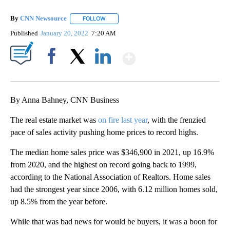
By
CNN Newsource
FOLLOW
FOLLOW "" TO RECEIVE NOTIFICATIONS ABOU
Published
January 20, 2022
7:20 AM
Show More
Facebook
X
LinkedIn
By Anna Bahney, CNN Business
The real estate market was
on fire last year
, with the frenzied
pace of sales activity pushing home prices to record highs.
The median home sales price was $346,900 in 2021, up 16.9%
from 2020, and the highest on record going back to 1999,
according to the National Association of Realtors. Home sales
had the strongest year since 2006, with 6.12 million homes sold,
up 8.5% from the year before.
While that was bad news for would be buyers, it was a boon for