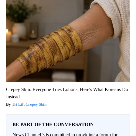
Crepey Skin: Everyone Tries Lotions. Here's What Koreans Do
Instead
Tri Lift Crepey Skin
BE PART OF THE CONVERSATION
News Channel 3 is committed to providing a forum for