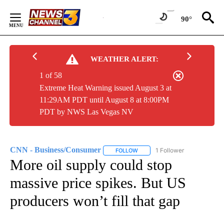
Skip
to
90°
Content
WEATHER ALERT:
1 of 58
Extreme Heat Warning issued August 3 at
11:29AM PDT until August 8 at 8:00PM
PDT by NWS Las Vegas NV
CNN - Business/Consumer
1 Follower
FOLLOW
FOLLOW "CNN - BUSINESS/CON
More oil supply could stop
massive price spikes. But US
producers won’t fill that gap