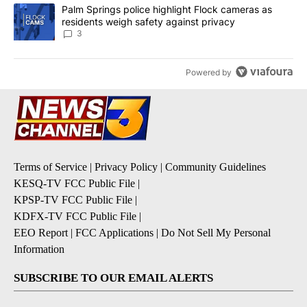
A trending article titled "Palm Springs police highlight Flock ca
Palm Springs police highlight Flock cameras as
residents weigh safety against privacy
3
Powered by
Terms of Service
|
Privacy Policy
|
Community Guidelines
KESQ-TV FCC Public File
|
KPSP-TV FCC Public File
|
KDFX-TV FCC Public File
|
EEO Report
|
FCC Applications
|
Do Not Sell My Personal
Information
SUBSCRIBE TO OUR EMAIL ALERTS