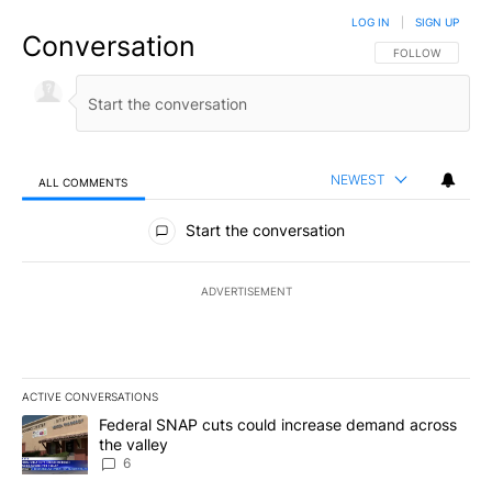
LOG IN
|
SIGN UP
Conversation
FOLLOW THIS CO
FOLLOW
NEWEST
ALL COMMENTS
All Comments
Start the conversation
ADVERTISEMENT
ACTIVE CONVERSATIONS
The following is a list of the most commented articles in the last 7
A trending article titled "Federal SNAP cuts could increase dema
Federal SNAP cuts could increase demand across
the valley
6