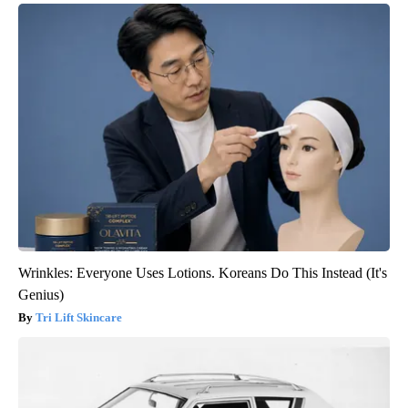
Wrinkles: Everyone Uses Lotions. Koreans Do This Instead (It's
Genius)
Tri Lift Skincare