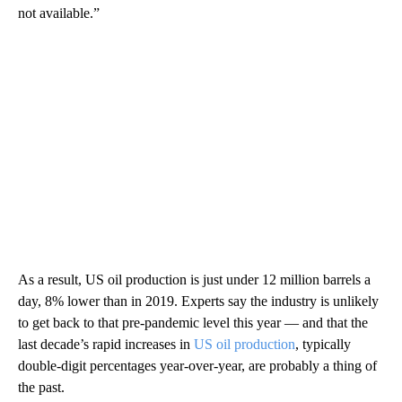
not available.”
As a result, US oil production is just under 12 million barrels a
day, 8% lower than in 2019. Experts say the industry is unlikely
to get back to that pre-pandemic level this year — and that the
last decade’s rapid increases in
US oil production
, typically
double-digit percentages year-over-year, are probably a thing of
the past.