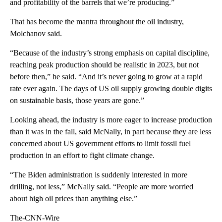
and profitability of the barrels that we’re producing.”
That has become the mantra throughout the oil industry,
Molchanov said.
“Because of the industry’s strong emphasis on capital discipline,
reaching peak production should be realistic in 2023, but not
before then,” he said. “And it’s never going to grow at a rapid
rate ever again. The days of US oil supply growing double digits
on sustainable basis, those years are gone.”
Looking ahead, the industry is more eager to increase production
than it was in the fall, said McNally, in part because they are less
concerned about US government efforts to limit fossil fuel
production in an effort to fight climate change.
“The Biden administration is suddenly interested in more
drilling, not less,” McNally said. “People are more worried
about high oil prices than anything else.”
The-CNN-Wire