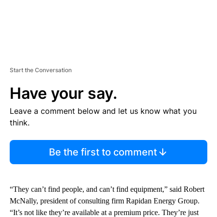
Start the Conversation
Have your say.
Leave a comment below and let us know what you
think.
Be the first to comment
“They can’t find people, and can’t find equipment,” said Robert
McNally, president of consulting firm Rapidan Energy Group.
“It’s not like they’re available at a premium price. They’re just