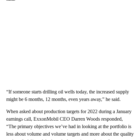
“If someone starts drilling oil wells today, the increased supply
might be 6 months, 12 months, even years away,” he said.
When asked about production targets for 2022 during a January
earnings call, ExxonMobil CEO Darren Woods responded,
“The primary objectives we’ve had in looking at the portfolio is
less about volume and volume targets and more about the quality