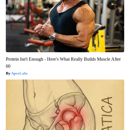
Protein Isn't Enough - Here's What Really Builds Muscle After
60
ApexLabs