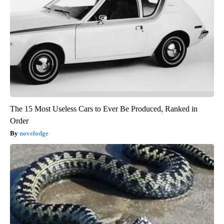
The 15 Most Useless Cars to Ever Be Produced, Ranked in
Order
novelodge