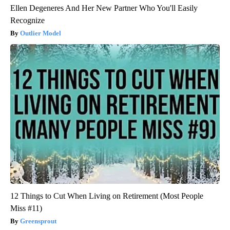
Ellen Degeneres And Her New Partner Who You'll Easily
Recognize
Outlier Model
12 Things to Cut When Living on Retirement (Most People
Miss #11)
Greensprout