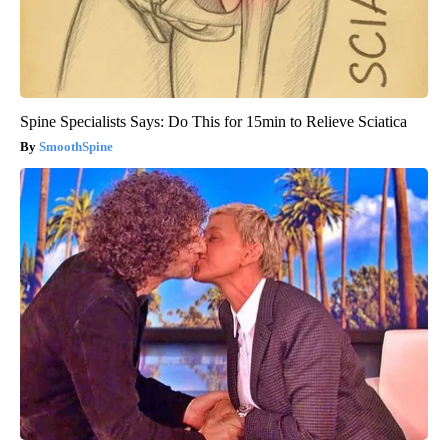
Spine Specialists Says: Do This for 15min to Relieve Sciatica
SmoothSpine