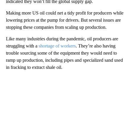
indicated they won’t fill the global supply gap.
Making more US oil could net a tidy profit for producers while
lowering prices at the pump for drivers. But several issues are
stopping these companies from scaling up production.
Like many industries during the pandemic, oil producers are
struggling with a
shortage of workers
. They’re also having
trouble sourcing some of the equipment they would need to
ramp up production, including pipes and specialized sand used
in fracking to extract shale oil.
A
D
V
E
R
TI
S
E
M
E
N
T