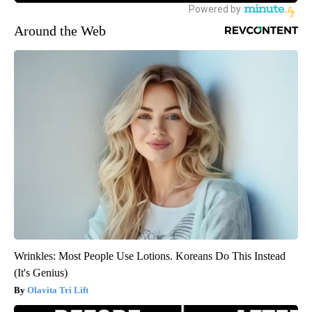
Around the Web
Wrinkles: Most People Use Lotions. Koreans Do This Instead
(It's Genius)
Olavita Tri Lift