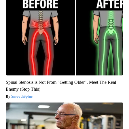
Spinal Stenosis is Not From "Getting Older". Meet The Real
Enemy (Stop This)
SmoothSpine