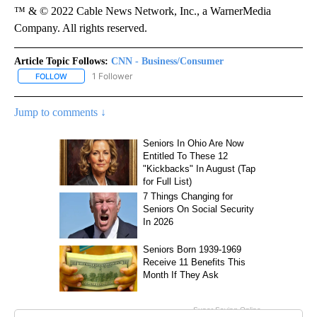
™ & © 2022 Cable News Network, Inc., a WarnerMedia
Company. All rights reserved.
Article Topic Follows:
CNN - Business/Consumer
1 Follower
FOLLOW
FOLLOW "CNN - BUSINESS/CONSUMER" TO RECEIVE NOTIFICATI
Jump to comments ↓