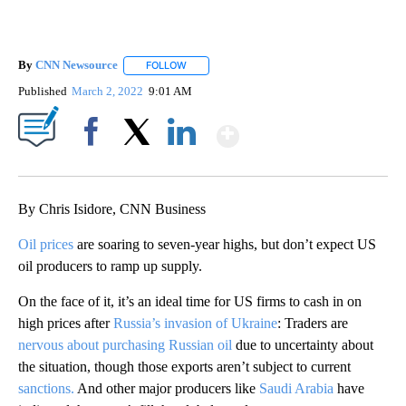
By
CNN Newsource
FOLLOW
FOLLOW "" TO RECEIVE NOTIFICATIONS ABOU
Published
March 2, 2022
9:01 AM
Show More
Facebook
X
LinkedIn
By Chris Isidore, CNN Business
Oil prices
are soaring to seven-year highs, but don’t expect US
oil producers to ramp up supply.
On the face of it, it’s an ideal time for US firms to cash in on
high prices after
Russia’s invasion of Ukraine
: Traders are
nervous about purchasing Russian oil
due to uncertainty about
the situation, though those exports aren’t subject to current
sanctions.
And other major producers like
Saudi Arabia
have