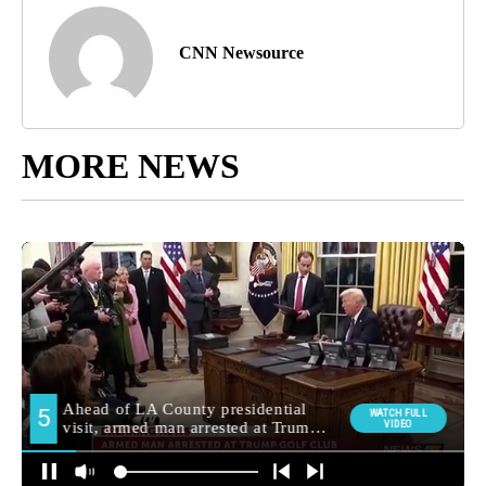
CNN Newsource
MORE NEWS