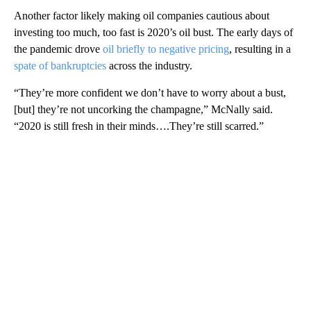
Another factor likely making oil companies cautious about
investing too much, too fast is 2020’s oil bust. The early days of
the pandemic drove
oil briefly to negative pricing
, resulting in a
spate of bankruptcies
across the industry.
“They’re more confident we don’t have to worry about a bust,
[but] they’re not uncorking the champagne,” McNally said.
“2020 is still fresh in their minds….They’re still scarred.”