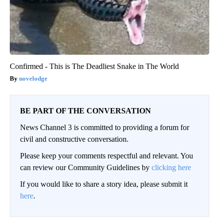
Confirmed - This is The Deadliest Snake in The World
novelodge
BE PART OF THE CONVERSATION
News Channel 3 is committed to providing a forum for
civil and constructive conversation.
Please keep your comments respectful and relevant. You
can review our Community Guidelines by
clicking here
If you would like to share a story idea, please submit it
here
.