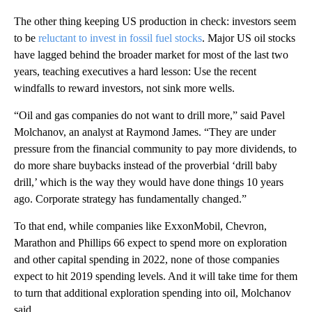
The other thing keeping US production in check: investors seem
to be
reluctant to invest in fossil fuel stocks
. Major US oil stocks
have lagged behind the broader market for most of the last two
years, teaching executives a hard lesson: Use the recent
windfalls to reward investors, not sink more wells.
“Oil and gas companies do not want to drill more,” said Pavel
Molchanov, an analyst at Raymond James. “They are under
pressure from the financial community to pay more dividends, to
do more share buybacks instead of the proverbial ‘drill baby
drill,’ which is the way they would have done things 10 years
ago. Corporate strategy has fundamentally changed.”
To that end, while companies like ExxonMobil, Chevron,
Marathon and Phillips 66 expect to spend more on exploration
and other capital spending in 2022, none of those companies
expect to hit 2019 spending levels. And it will take time for them
to turn that additional exploration spending into oil, Molchanov
said.