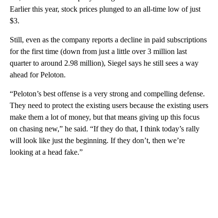
Earlier this year, stock prices plunged to an all-time low of just
$3.
Still, even as the company reports a decline in paid subscriptions
for the first time (down from just a little over 3 million last
quarter to around 2.98 million), Siegel says he still sees a way
ahead for Peloton.
“Peloton’s best offense is a very strong and compelling defense.
They need to protect the existing users because the existing users
make them a lot of money, but that means giving up this focus
on chasing new,” he said. “If they do that, I think today’s rally
will look like just the beginning. If they don’t, then we’re
looking at a head fake.”