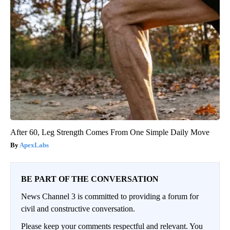
After 60, Leg Strength Comes From One Simple Daily Move
ApexLabs
BE PART OF THE CONVERSATION
News Channel 3 is committed to providing a forum for
civil and constructive conversation.
Please keep your comments respectful and relevant. You