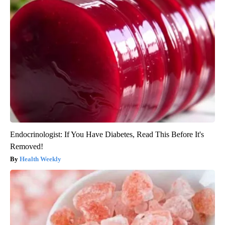
Endocrinologist: If You Have Diabetes, Read This Before It's
Removed!
Health Weekly