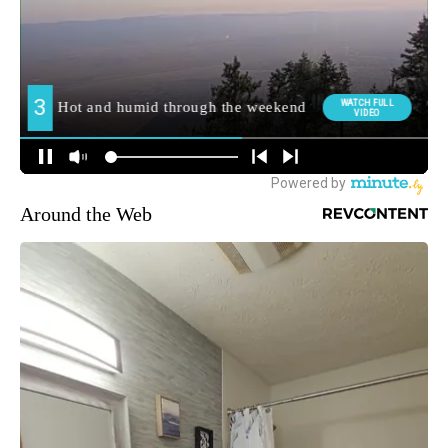
Around the Web