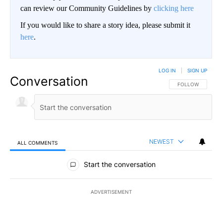
can review our Community Guidelines by
clicking here
If you would like to share a story idea, please submit it
here
.
LOG IN
|
SIGN UP
Conversation
FOLLOW THIS CO
FOLLOW
NEWEST
ALL COMMENTS
All Comments
Start the conversation
ADVERTISEMENT