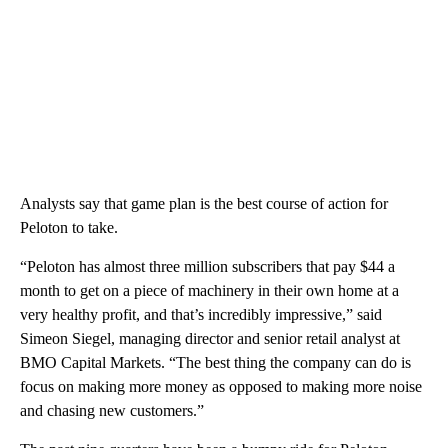
Analysts say that game plan is the best course of action for
Peloton to take.
“Peloton has almost three million subscribers that pay $44 a
month to get on a piece of machinery in their own home at a
very healthy profit, and that’s incredibly impressive,” said
Simeon Siegel, managing director and senior retail analyst at
BMO Capital Markets. “The best thing the company can do is
focus on making more money as opposed to making more noise
and chasing new customers.”