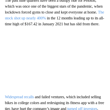
The past nine quarters have been a bumpy ride for Peloton,
which was once one of the biggest stars of the pandemic, when
lockdown forced gyms to close and kept everyone at home.
The
stock shot up nearly 400%
in the 12 months leading up to its all-
time high of $167.42 in January 2021 but has
slid from there.
Widespread recalls
and failed ventures, which included selling
bikes in college colors and redesigning its fitness app with a free
tier, have hurt the company’s image and
turned off investors
.