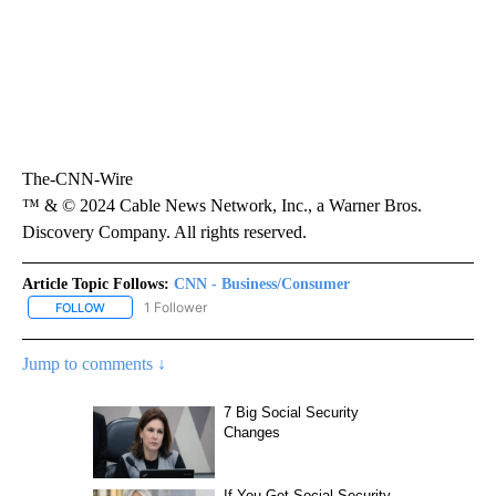
The-CNN-Wire
™ & © 2024 Cable News Network, Inc., a Warner Bros.
Discovery Company. All rights reserved.
Article Topic Follows:
CNN - Business/Consumer
1 Follower
FOLLOW
FOLLOW "CNN - BUSINESS/CONSUMER" TO RECEIVE NOTIFICATI
Jump to comments ↓