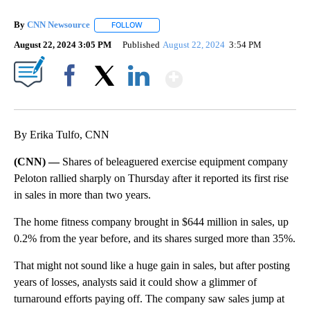
By
CNN Newsource
FOLLOW
FOLLOW "" TO RECEIVE NOTIFICATIONS ABOU
August 22, 2024 3:05 PM
Published
August 22, 2024
3:54 PM
Show More
Facebook
X
LinkedIn
By Erika Tulfo, CNN
(CNN) —
Shares of beleaguered exercise equipment company
Peloton rallied sharply
on Thursday after it reported its first rise
in sales in more than two years.
The home fitness company brought
in $644 million in sales, up
0.2% from the year before, and its shares surged more than 35%.
That might not sound like a huge gain in sales, but after posting
years of losses, analysts said it could show a glimmer of
turnaround efforts paying off. The company saw sales jump at