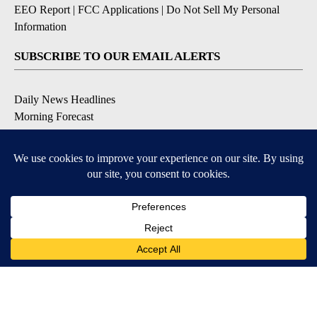
EEO Report
|
FCC Applications
|
Do Not Sell My Personal
Information
SUBSCRIBE TO OUR EMAIL ALERTS
Daily News Headlines
Morning Forecast
Breaking News
Severe Weather
Contests & Promotions
Coronavirus Updates
DOWNLOAD OUR APPS
Available for iOS and Android