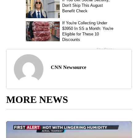
CNN Newsource
MORE NEWS