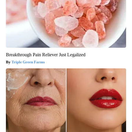
Breakthrough Pain Reliever Just Legalized
Triple Green Farms