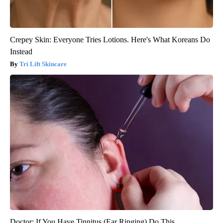
Crepey Skin: Everyone Tries Lotions. Here's What Koreans Do
Instead
Tri Lift Skincare
Doctor: If You Have Tinnitus (Ear Ringing) Do This