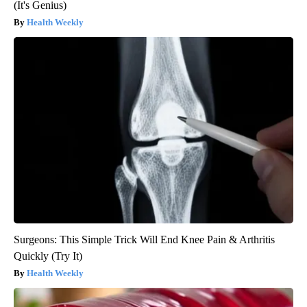
(It's Genius)
Health Weekly
Surgeons: This Simple Trick Will End Knee Pain & Arthritis
Quickly (Try It)
Health Weekly