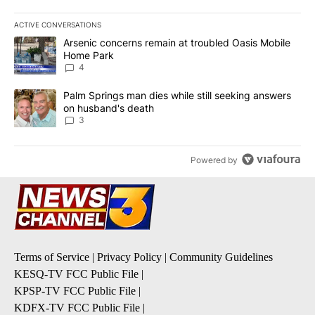
ACTIVE CONVERSATIONS
The following is a list of the most commented articles in the last 7
A trending article titled "Arsenic concerns remain at troubled O
Arsenic concerns remain at troubled Oasis Mobile
Home Park
4
A trending article titled "Palm Springs man dies while still seek
Palm Springs man dies while still seeking answers
on husband's death
3
Powered by
Terms of Service
|
Privacy Policy
|
Community Guidelines
KESQ-TV FCC Public File
|
KPSP-TV FCC Public File
|
KDFX-TV FCC Public File
|