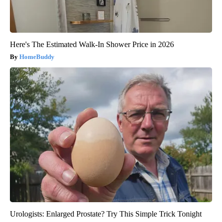
Here's The Estimated Walk-In Shower Price in 2026
HomeBuddy
Urologists: Enlarged Prostate? Try This Simple Trick Tonight