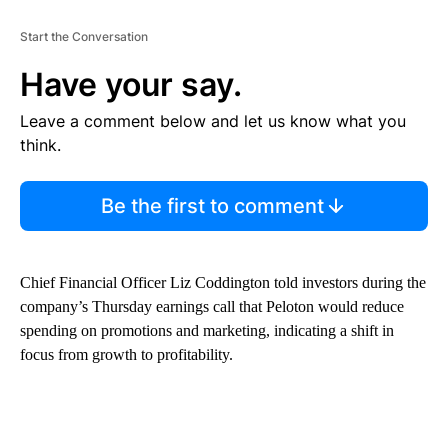
Start the Conversation
Have your say.
Leave a comment below and let us know what you
think.
Be the first to comment
Chief Financial Officer Liz Coddington told investors during the
company’s Thursday
earnings call that Peloton would reduce
spending on promotions and marketing, indicating a shift in
focus from growth to profitability.