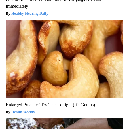
Immediately
Healthy Hearing Daily
Enlarged Prostate? Try This Tonight (It's Genius)
Health Weekly