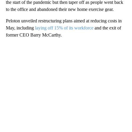
the start of the pandemic but then taper off as people went back
to the office and abandoned their new home exercise gear.
Peloton unveiled restructuring plans aimed at reducing costs in
May, including
laying off 15% of its workforce
and the exit of
former CEO Barry McCarthy.
A
D
V
E
R
TI
S
E
M
E
N
T