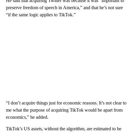
He said that acquiring Twitter was because it was “important to
preserve freedom of speech in America,” and that he’s not sure
“if the same logic applies to TikTok.”
“I don’t acquire things just for economic reasons. It’s not clear to
me what the purpose of acquiring TikTok would be apart from
economics,” he added.
TikTok’s US assets, without the algorithm, are estimated to be