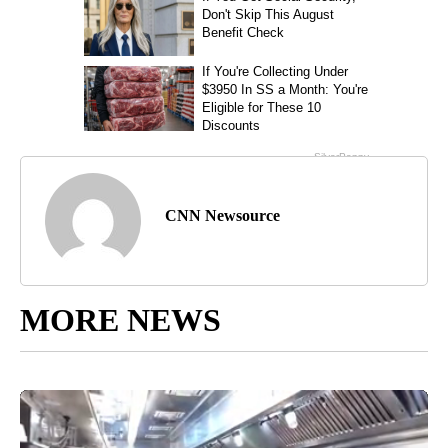
CNN Newsource
MORE NEWS