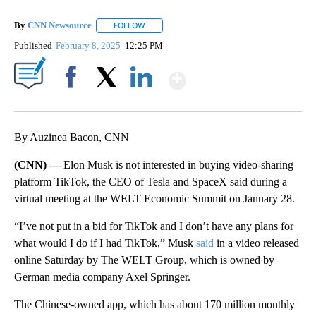
By
CNN Newsource
FOLLOW
FOLLOW "" TO RECEIVE NOTIFICATIONS ABOU
Published
February 8, 2025
12:25 PM
Show More
Facebook
X
LinkedIn
By Auzinea Bacon, CNN
(CNN) —
Elon Musk is not interested in buying video-sharing
platform TikTok, the CEO of Tesla and SpaceX said during a
virtual meeting at the WELT Economic Summit on January 28.
“I’ve not put in a bid for TikTok and I don’t have any plans for
what would I do if I had TikTok,” Musk
said
in a video released
online Saturday by The WELT Group, which is owned by
German media company Axel Springer.
The Chinese-owned app, which has about 170 million monthly