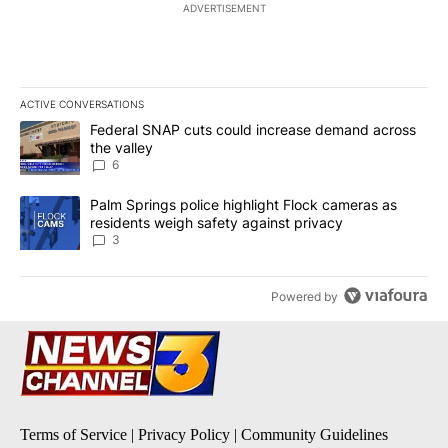
ADVERTISEMENT
ACTIVE CONVERSATIONS
The following is a list of the most commented articles in the last 7
A trending article titled "Federal SNAP cuts could increase dema
Federal SNAP cuts could increase demand across
the valley
6
A trending article titled "Palm Springs police highlight Flock ca
Palm Springs police highlight Flock cameras as
residents weigh safety against privacy
3
Powered by
Terms of Service
|
Privacy Policy
|
Community Guidelines