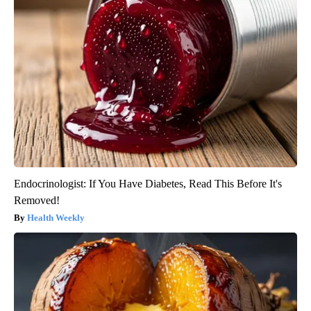
Endocrinologist: If You Have Diabetes, Read This Before It's
Removed!
Health Weekly