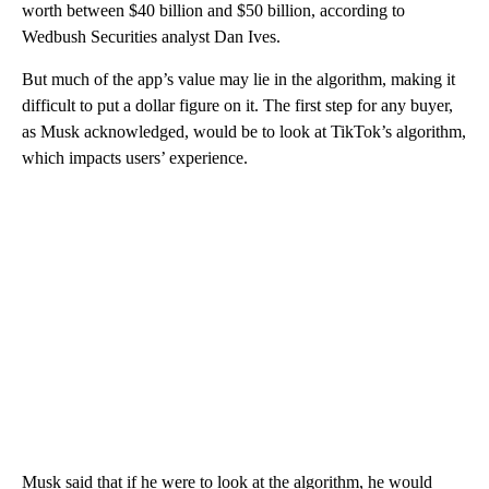
worth between $40 billion and $50 billion, according to
Wedbush Securities analyst Dan Ives.
But much of the app’s value may lie in the algorithm, making it
difficult to put a dollar figure on it. The first step for any buyer,
as Musk acknowledged, would be to look at TikTok’s algorithm,
which impacts users’ experience.
Musk said that if he were to look at the algorithm, he would