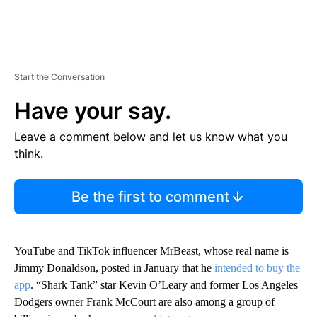
Start the Conversation
Have your say.
Leave a comment below and let us know what you
think.
Be the first to comment
YouTube and TikTok influencer MrBeast, whose real name is
Jimmy Donaldson, posted in January that he
intended to buy the
app
. “Shark Tank” star Kevin O’Leary and former Los Angeles
Dodgers owner Frank McCourt are also among a group of