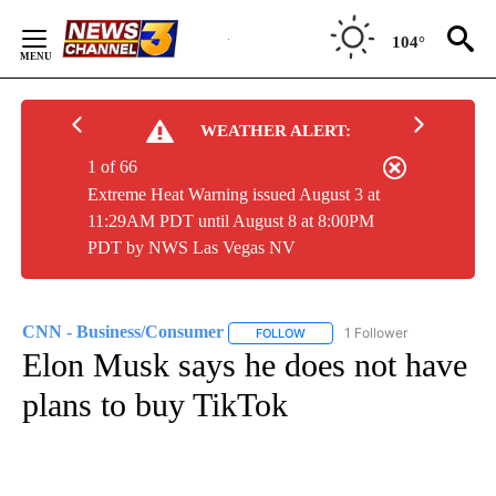
Skip
to
104°
Content
WEATHER ALERT:
1 of 66
Extreme Heat Warning issued August 3 at
11:29AM PDT until August 8 at 8:00PM
PDT by NWS Las Vegas NV
CNN - Business/Consumer
1 Follower
FOLLOW
FOLLOW "CNN - BUSINESS/CON
Elon Musk says he does not have
plans to buy TikTok