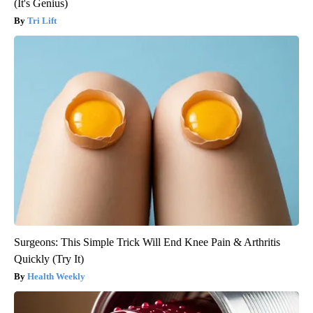
(It's Genius)
Tri Lift
Surgeons: This Simple Trick Will End Knee Pain & Arthritis
Quickly (Try It)
Health Weekly