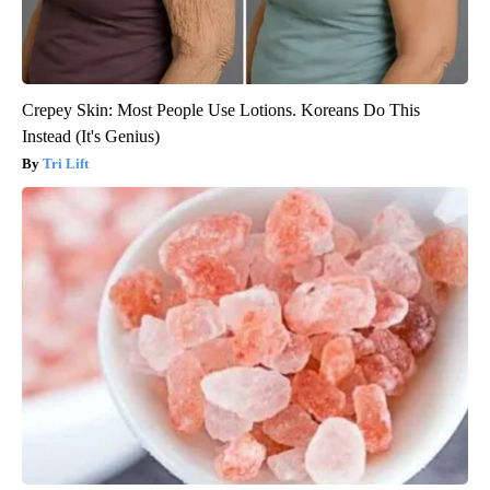
Crepey Skin: Most People Use Lotions. Koreans Do This
Instead (It's Genius)
Tri Lift