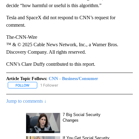
decide “how harmful or useful is this algorithm.”
Tesla and SpaceX did not respond to CNN’s request for
comment.
The-CNN-Wire
™ & © 2025 Cable News Network, Inc., a Warner Bros.
Discovery Company. All rights reserved.
CNN’s Clare Duffy contributed to this report.
Article Topic Follows:
CNN - Business/Consumer
1 Follower
FOLLOW
FOLLOW "CNN - BUSINESS/CONSUMER" TO RECEIVE NOTIFICATI
Jump to comments ↓