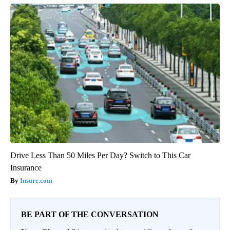
Drive Less Than 50 Miles Per Day? Switch to This Car
Insurance
Insure.com
BE PART OF THE CONVERSATION