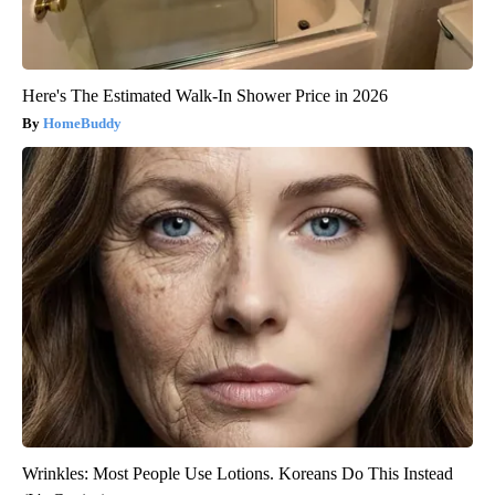
Here's The Estimated Walk-In Shower Price in 2026
HomeBuddy
Wrinkles: Most People Use Lotions. Koreans Do This Instead