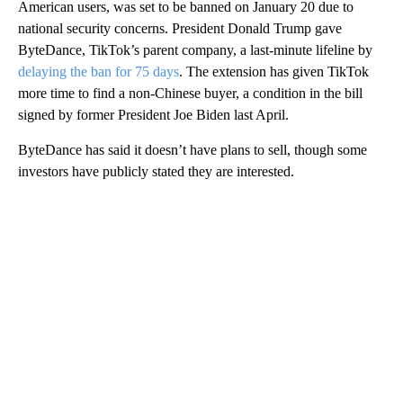
American users, was set to be banned on January 20 due to
national security concerns. President Donald Trump gave
ByteDance, TikTok’s parent company,
a last-minute lifeline by
delaying the ban for 75 days
.
The extension has given TikTok
more time to find a non-Chinese buyer, a condition in the bill
signed by former President Joe Biden last April.
ByteDance has said it doesn’t have plans to sell, though some
investors have publicly stated they are interested.
A
D
V
E
R
TI
S
E
M
E
N
T