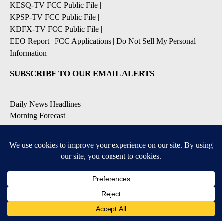
KESQ-TV FCC Public File
|
KPSP-TV FCC Public File
|
KDFX-TV FCC Public File
|
EEO Report
|
FCC Applications
|
Do Not Sell My Personal
Information
SUBSCRIBE TO OUR EMAIL ALERTS
Daily News Headlines
Morning Forecast
Breaking News
Severe Weather
Contests & Promotions
Coronavirus Updates
DOWNLOAD OUR APPS
Available for iOS and Android