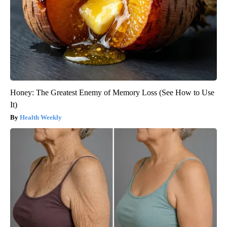
Honey: The Greatest Enemy of Memory Loss (See How to Use
It)
Health Weekly