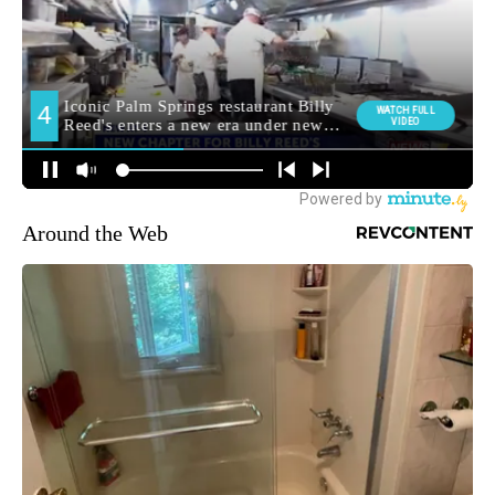
Around the Web