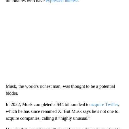
billionaires who have
expressed interest
.
Musk, the world’s richest man, was thought to be a potential
bidder.
In 2022, Musk completed a $44 billion deal to
acquire Twitter
,
which he has since renamed X. But Musk says he’s not one to
acquire companies, calling it “highly unusual.”