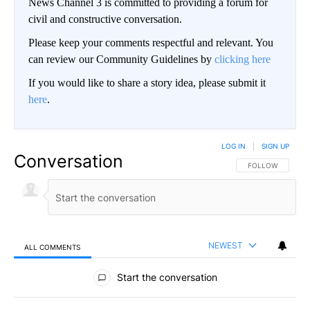
News Channel 3 is committed to providing a forum for
civil and constructive conversation.
Please keep your comments respectful and relevant. You
can review our Community Guidelines by
clicking here
If you would like to share a story idea, please submit it
here
.
LOG IN
|
SIGN UP
Conversation
FOLLOW THIS CO
FOLLOW
NEWEST
ALL COMMENTS
All Comments
Start the conversation