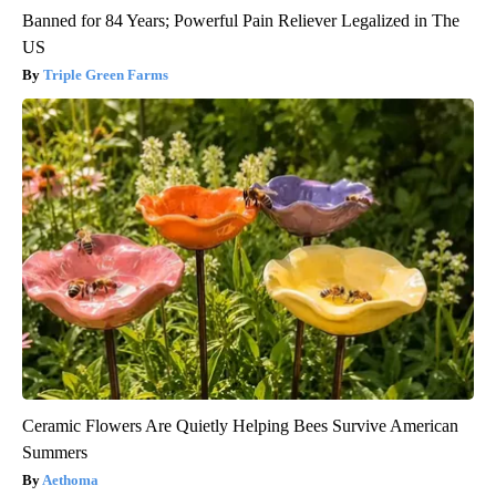
Banned for 84 Years; Powerful Pain Reliever Legalized in The
US
Triple Green Farms
Ceramic Flowers Are Quietly Helping Bees Survive American
Summers
Aethoma